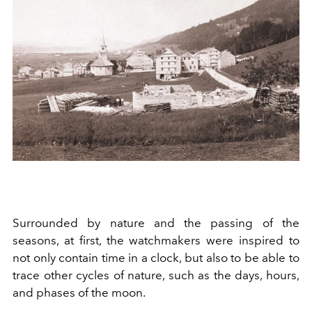
Surrounded by nature and the passing of the
seasons, at first, the watchmakers were inspired to
not only contain time in a clock, but also to be able to
trace other cycles of nature, such as the days, hours,
and phases of the moon.