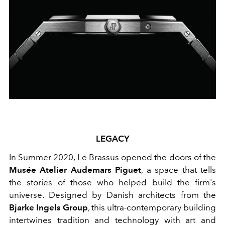
LEGACY
In Summer 2020, Le Brassus opened the doors of the
Musée Atelier Audemars Piguet
, a space that tells
the stories of those who helped build the firm's
universe. Designed by Danish architects from the
Bjarke Ingels Group
, this ultra-contemporary building
intertwines tradition and technology with art and