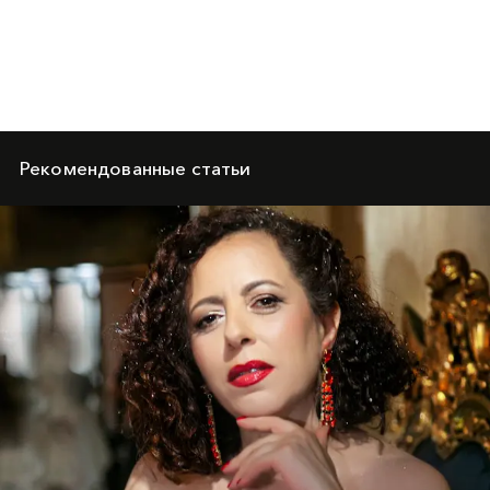
Рекомендованные статьи