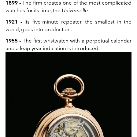
1899 -
The firm creates one of the most complicated
watches for its time, the
Universelle
.
1921 -
Its five-minute repeater, the smallest in the
world, goes into production.
1955 -
The first wristwatch with a perpetual calendar
and a leap year indication is introduced.