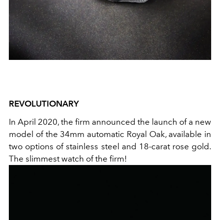
REVOLUTIONARY
In April 2020, the firm announced the launch of a new
model of the 34mm automatic Royal Oak, available in
two options of stainless steel and 18-carat rose gold.
The slimmest watch of the firm!