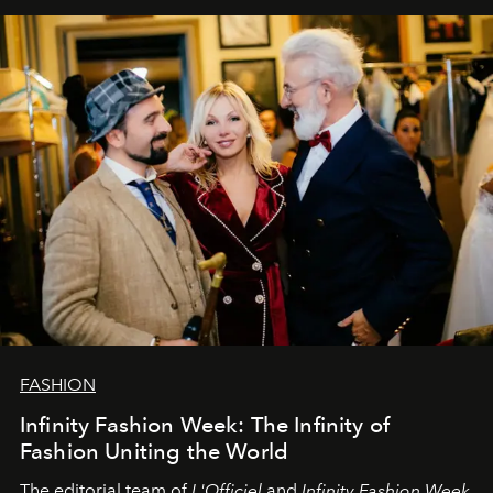
самыми искренними пожеланиями и теплом, ваша
команда
L’Officiel Baltic
.
FASHION
Infinity Fashion Week: The Infinity of
Fashion Uniting the World
The editorial team of
L'Officiel
and
Infinity Fashion Week