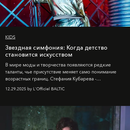
KIDS
Звездная симфония: Когда детство
становится искусством
В мире моды и творчества появляются редкие
таланты, чье присутствие меняет само понимание
возрастных границ. Стефания Кубарева -
десятилетняя обладательница невероятной
12.29.2025 by L'Officiel BALTIC
харизмы, чье имя уже украшает обложки
престижных международных изданий
FILLINI January
2025
и
LUXIA June 2025
, представляет собой
уникальное явление современной культуры.