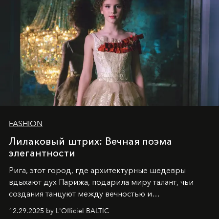
FASHION
Лилаковый штрих: Вечная поэма
элегантности
Рига, этот город, где архитектурные шедевры
вдыхают дух Парижа, подарила миру талант, чьи
создания танцуют между вечностью и
современностью.
12.29.2025 by L'Officiel BALTIC