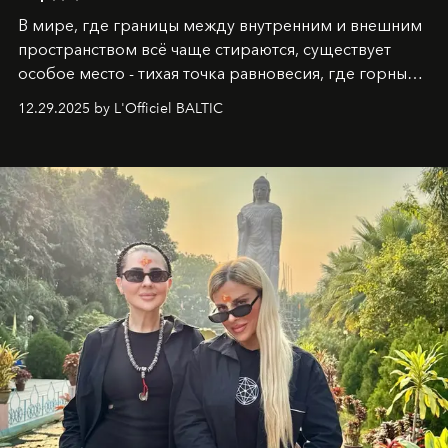
В мире, где границы между внутренним и внешним
пространством всё чаще стираются, существует
особое место - тихая точка равновесия, где горные
вершины Швейцарии встречаются с бездонными
12.29.2025 by L'Officiel BALTIC
глубинами человеческой души. Здесь, на стыке
вечного льда и вечных вопросов, живёт и творит
Ольга Потапова - женщина, чей путь от поиска
истины превратился в искусство превращения
человеческих кризисов в возможности для
возрождения.