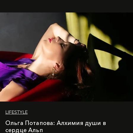
LIFESTYLE
Ольга Потапова: Алхимия души в
сердце Альп