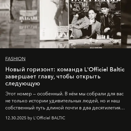
FASHION
Новый горизонт: команда L'Officiel Baltic
завершает главу, чтобы открыть
следующую
Этот номер — особенный. В нём мы собрали для вас
не только истории удивительных людей, но и наш
собственный путь длиной почти в два десятилетия.
Вместо привычного подведения итогов мы от всей
12.30.2025 by L'Officiel BALTIC
души говорим спасибо каждому, кто был с нами все
эти годы. И ни в коем случае не прощаемся. С