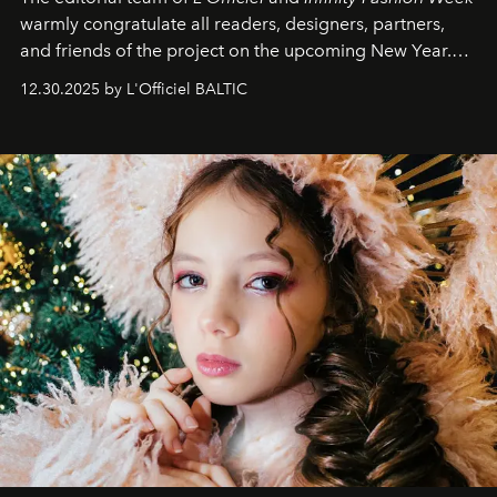
warmly congratulate all readers, designers, partners,
and friends of the project on the upcoming New Year.
May 2026 bring growth, inspiration, bold ideas, and new
12.30.2025 by L'Officiel BALTIC
achievements.