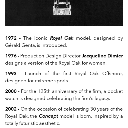
1972 -
The iconic
Royal Oak
model, designed by
Gérald Genta, is introduced.
1976 -
Production Design Director
Jacqueline Dimier
designs a version of the Royal Oak for women.
1993 -
Launch of the first Royal Oak Offshore,
designed for extreme sports.
2000 -
For the 125th anniversary of the firm, a pocket
watch is designed celebrating the firm's legacy.
2002 -
On the occasion of celebrating 30 years of the
Royal Oak, the
Concept
model is born, inspired by a
totally futuristic aesthetic.