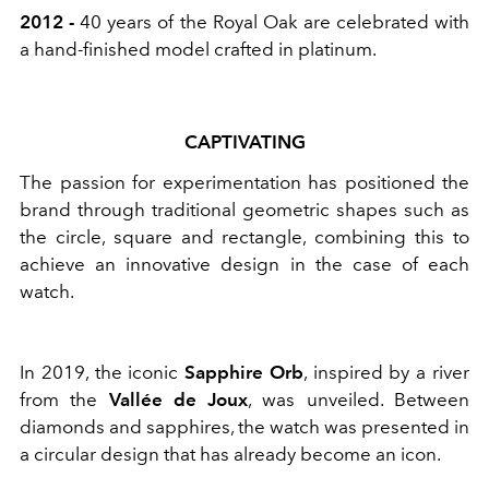
2012 -
40 years of the Royal Oak are celebrated with
a hand-finished model crafted in platinum.
CAPTIVATING
The passion for experimentation has positioned the
brand through traditional geometric shapes such as
the circle, square and rectangle, combining this to
achieve an innovative design in the case of each
watch.
In 2019, the iconic
Sapphire Orb
, inspired by a river
from the
Vallée de Joux
, was unveiled. Between
diamonds and sapphires, the watch was presented in
a circular design that has already become an icon.