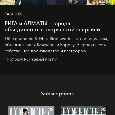
FASHION
РИГА и АЛМАТЫ – города,
объединённые творческой энергией
@the.gramotno & @bezfiltroff.world — это инициатива,
объединяющая Казахстан и Европу. У проекта есть
собственное производство и платформа,
предоставляющая возможности, поддержку и
12.27.2025 by L'Officiel BALTIC
решения для дизайнеров и молодых брендов.
Subscriptions