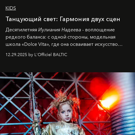
KIDS
Танцующий свет: Гармония двух сцен
Десятилетняя
Иулиания Надеева
- воплощение
редкого баланса: с одной стороны, модельная
школа «Dolce Vita», где она осваивает искусство
позы и образа, с другой - подготовительная
12.29.2025 by L'Officiel BALTIC
балетная студия при хореографическом училище,
куда она приходит с четырехлетним стажем
танцевального пути за плечами.