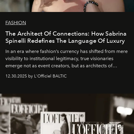
FASHION
The Architect Of Connections: How Sabrina
Spinelli Redefines The Language Of Luxury
In an era where fashion’s currency has shifted from mere
visibility to institutional legitimacy, true visionaries
emerge not as event creators, but as architects of
ecosystems.
Sabrina Spinelli
embodies this evolution—a
12.30.2025 by L'Officiel BALTIC
brand strategist with three decades of mastery in luxury,
whose work transcends consultancy to become a living
framework where creativity, commerce, and culture
converge with surgical precision.