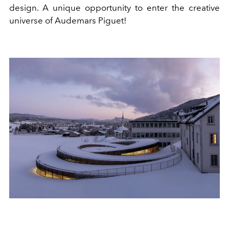
design. A unique opportunity to enter the creative
universe of Audemars Piguet!