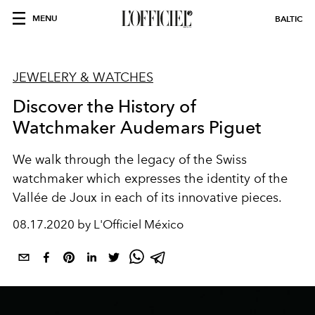
MENU
BALTIC
JEWELERY & WATCHES
Discover the History of
Watchmaker Audemars Piguet
We walk through the legacy of the Swiss
watchmaker which expresses the identity of the
Vallée de Joux in each of its innovative pieces.
08.17.2020 by L'Officiel México