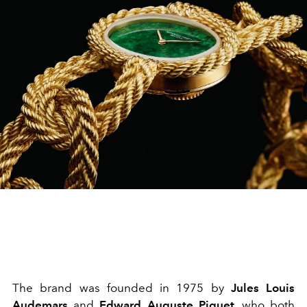
The brand was founded in 1975 by
Jules Louis
Audemars
and
Edward Auguste Piguet
, who both