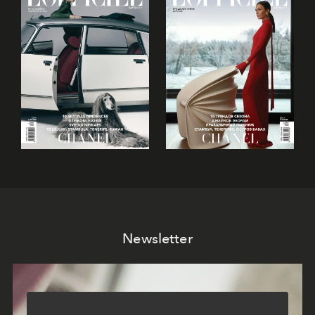
Newsletter