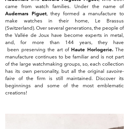
came from watch families. Under the name of
Audemars Piguet
, they formed a manufacture to
make watches in their home, Le Brassus
(Switzerland). Over several generations, the people of
the Vallée de Joux have become experts in metal,
and, for more than 144 years, they have
been preserving the art of
Haute Horlogerie.
The
manufacture continues to be familiar and is not part
of the large watchmaking groups, so, each collection
has its own personality, but all the original
savoire-
faire
of the firm is still maintained. Discover its
beginnings and some of the most emblematic
creations!