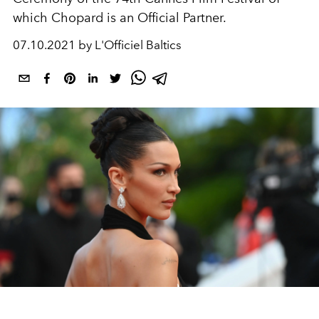
which Chopard is an Official Partner.
07.10.2021 by L'Officiel Baltics