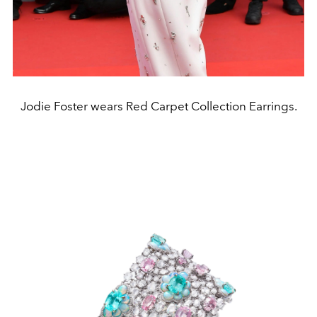
Jodie Foster wears Red Carpet Collection Earrings.