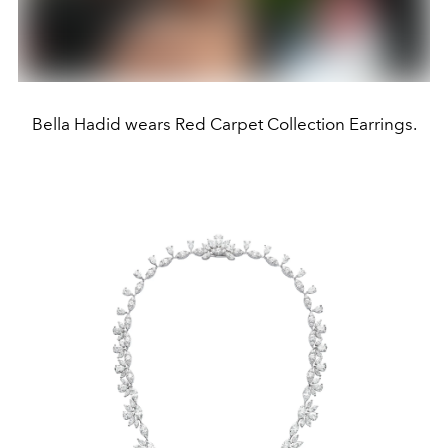
Bella Hadid wears Red Carpet Collection Earrings.