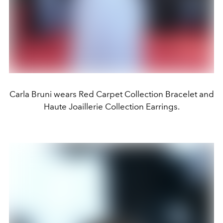
Carla Bruni wears Red Carpet Collection Bracelet and
Haute Joaillerie Collection Earrings.