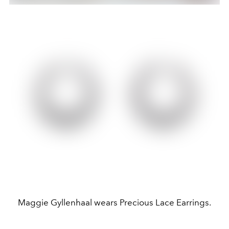
Maggie Gyllenhaal wears Precious Lace Earrings.