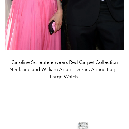
Caroline Scheufele wears Red Carpet Collection
Necklace and William Abadie wears Alpine Eagle
Large Watch.