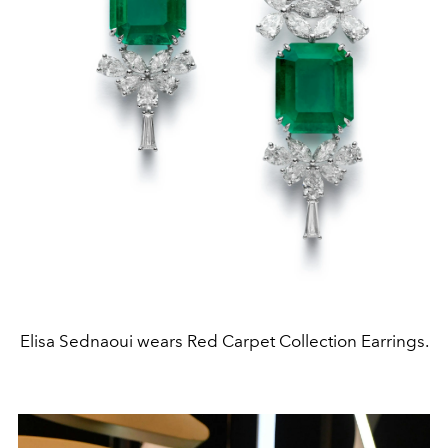
Elisa Sednaoui wears Red Carpet Collection Earrings.