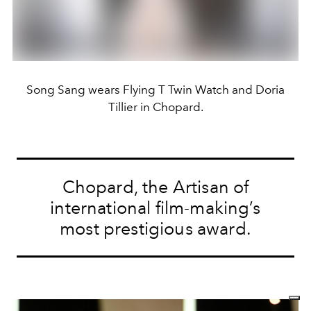
Song Sang wears Flying T Twin Watch and Doria
Tillier in Chopard.
Chopard, the Artisan of
international film-making’s
most prestigious award.