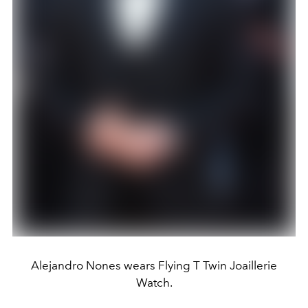
Alejandro Nones wears Flying T Twin Joaillerie
Watch.