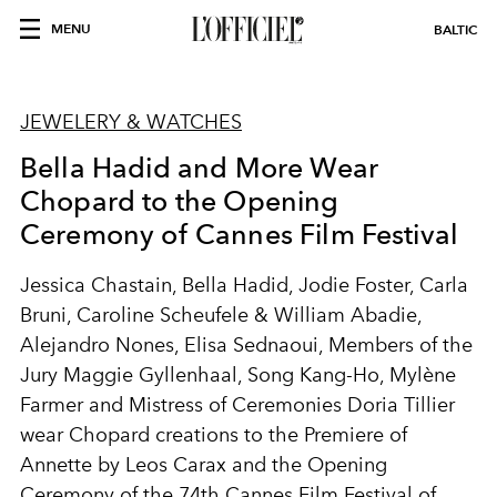
MENU
BALTIC
JEWELERY & WATCHES
Bella Hadid and More Wear
Chopard to the Opening
Ceremony of Cannes Film Festival
Jessica Chastain, Bella Hadid, Jodie Foster, Carla
Bruni, Caroline Scheufele & William Abadie,
Alejandro Nones, Elisa Sednaoui, Members of the
Jury Maggie Gyllenhaal, Song Kang-Ho, Mylène
Farmer and Mistress of Ceremonies Doria Tillier
wear Chopard creations to the Premiere of
Annette by Leos Carax and the Opening
Ceremony of the 74th Cannes Film Festival of