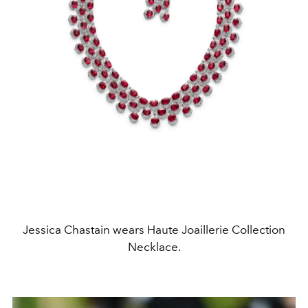
Jessica Chastain wears Haute Joaillerie Collection
Necklace.