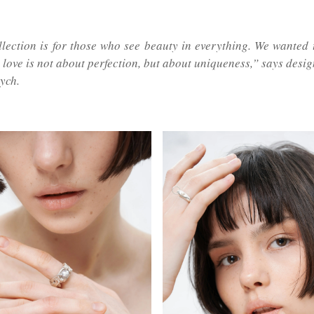
llection is for those who see beauty in everything. We wanted 
t love is not about perfection, but about uniqueness,” says des
ych.