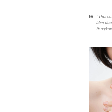
“This co
idea tha
Petrykov