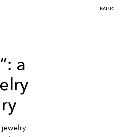
BALTIC
”: a
elry
lry
 jewelry