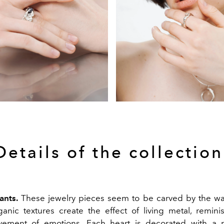
Details of the collection
ants.
These jewelry pieces seem to be carved by the wa
anic textures create the effect of living metal, remini
vement of emotions. Each heart is decorated with a p