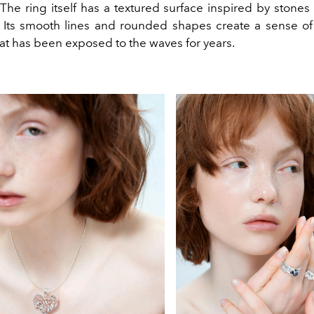
 The ring itself has a textured surface inspired by stone
. Its smooth lines and rounded shapes create a sense of 
at has been exposed to the waves for years.