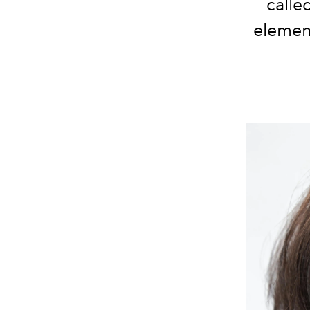
calle
element