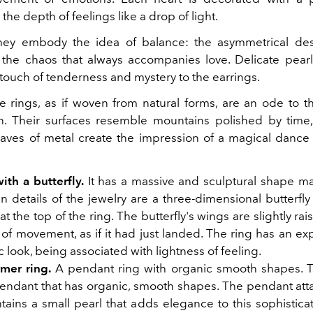
he depth of feelings like a drop of light.
ey embody the idea of balance: the asymmetrical desi
the chaos that always accompanies love. Delicate pearl
 touch of tenderness and mystery to the earrings.
 rings, as if woven from natural forms, are an ode to t
n. Their surfaces resemble mountains polished by time
aves of metal create the impression of a magical dance 
ith a butterfly.
It has a massive and sculptural shape mad
 details of the jewelry are a three-dimensional butterfly
at the top of the ring. The butterfly's wings are slightly rai
of movement, as if it had just landed. The ring has an ex
 look, being associated with lightness of feeling.
rmer ring.
A pendant ring with organic smooth shapes. Th
pendant that has organic, smooth shapes. The pendant att
tains a small pearl that adds elegance to this sophistica