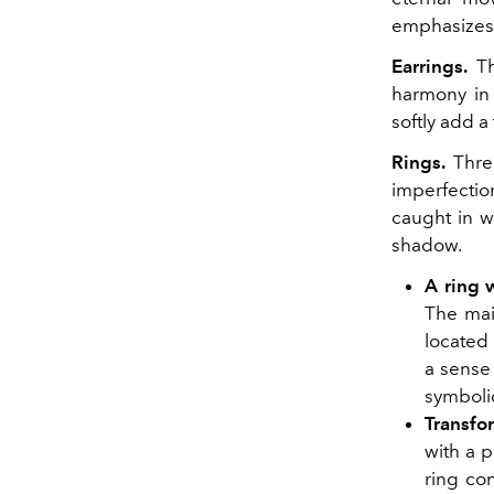
emphasizes t
Earrings.
Th
harmony in 
softly add a
Rings.
Three
imperfectio
caught in w
shadow.
A ring w
The main
located 
a sense 
symbolic
Transfo
with a 
ring con