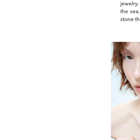
jewelry.
the sea
stone th