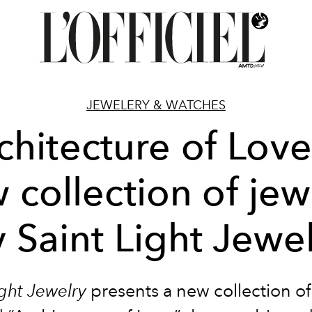
JEWELERY & WATCHES
chitecture of Love
 collection of jew
 Saint Light Jewe
ight Jewelry
presents a new collection of