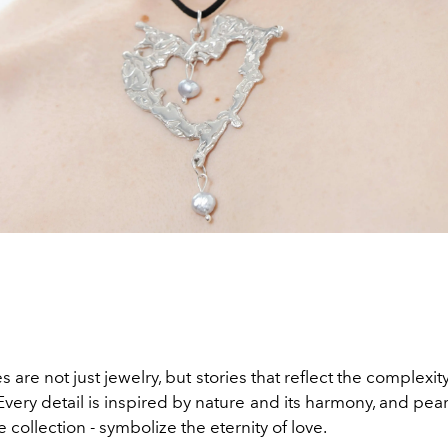
 are not just jewelry, but stories that reflect the complexi
 Every detail is inspired by nature and its harmony, and pear
e collection - symbolize the eternity of love.