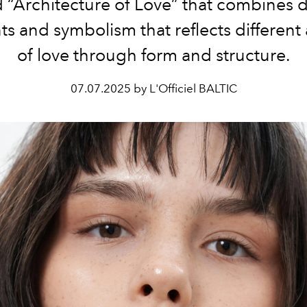
d “Architecture of Love” that combines 
s and symbolism that reflects different
of love through form and structure.
07.07.2025 by L'Officiel BALTIC