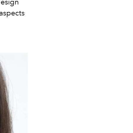
design
 aspects