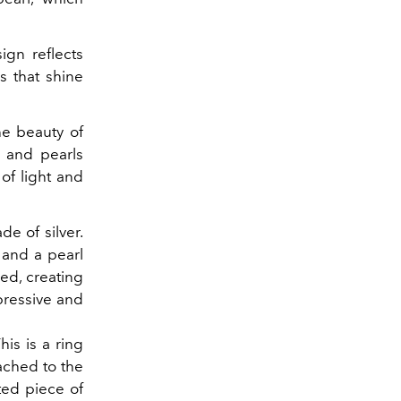
gn reflects
s that shine
he beauty of
, and pearls
of light and
e of silver.
 and a pearl
sed, creating
pressive and
is is a ring
ached to the
ted piece of