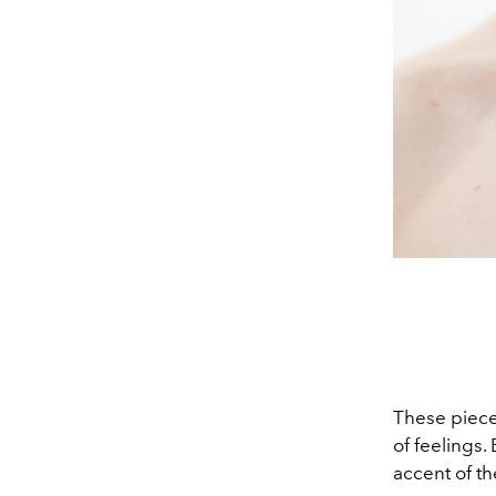
These pieces
of feelings.
accent of th