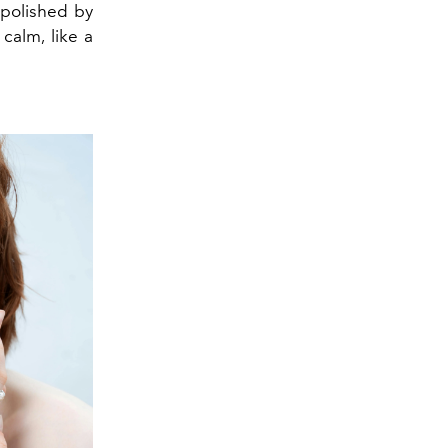
s polished by
calm, like a