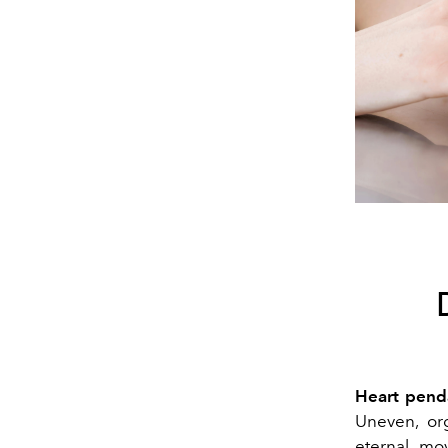
Heart pend
Uneven, org
eternal mo