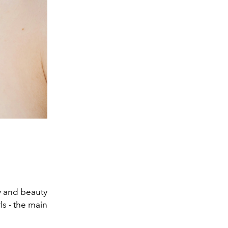
ty and beauty
ls - the main