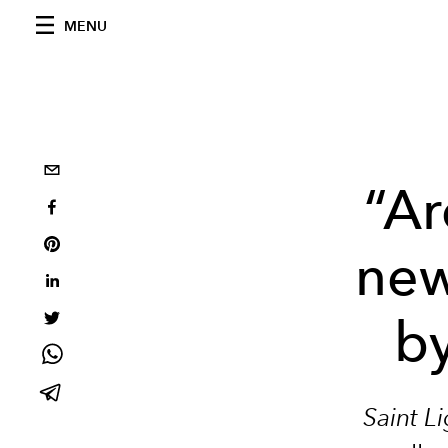
MENU
“Ar
new
by
Saint L