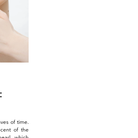
:
ves of time.
scent of the
earl, which