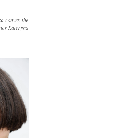
to convey the
igner Kateryna