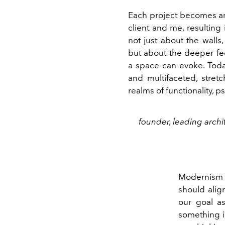
Each project becomes an
client and me, resulting i
not just about the walls,
but about the deeper fe
a space can evoke. Toda
and multifaceted, stret
realms of functionality, 
founder, leading archi
Modernism t
should align
our goal as
something in