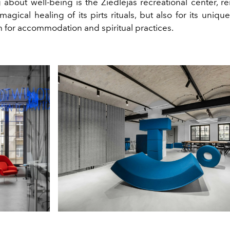
g about well-being is the Ziedlejas recreational center, 
 magical healing of its pirts rituals, but also for its uniq
h for accommodation and spiritual practices.