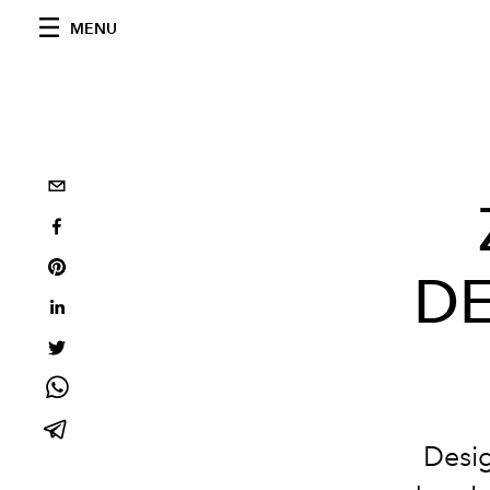
MENU
DE
Desig