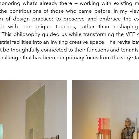
in honoring what’s already there — working with existing m
the contributions of those who came before. In my view,
m of design practice: to preserve and embrace the ex
it with our unique touches, rather than reshapin
. This philosophy guided us while transforming the VEF 
rial facilities into an inviting creative space. The revitaliz
be thoughtfully connected to their functions and tenants,
hallenge that has been our primary focus from the very star