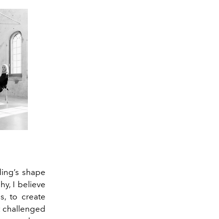
ding’s shape
hy, I believe
s, to create
at challenged