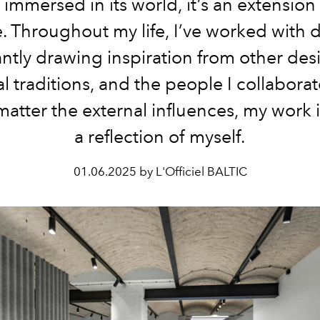
 immersed in its world, it’s an extension
. Throughout my life, I’ve worked with 
ntly drawing inspiration from other des
al traditions, and the people I collaborat
matter the external influences, my work 
a reflection of myself.
01.06.2025 by L'Officiel BALTIC