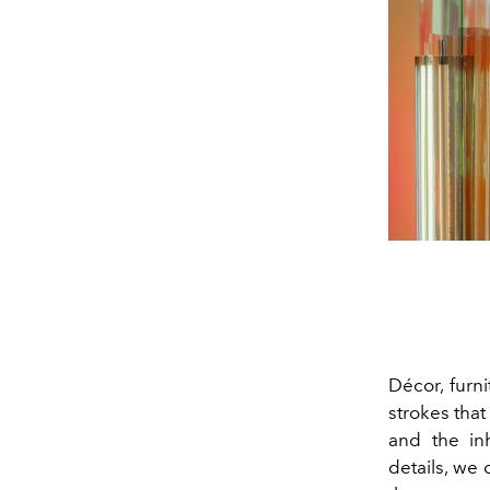
Décor, furni
strokes that
and the inh
details, we 