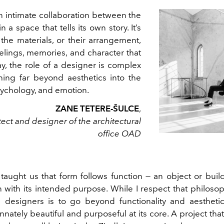
 intimate collaboration between the
n a space that tells its own story. It’s
 the materials, or their arrangement,
elings, memories, and character that
y, the role of a designer is complex
ching far beyond aesthetics into the
psychology, and emotion.
ZANE TETERE-ŠULCE
,
tect and designer of the architectural
office OAD
aught us that form follows function — an object or buil
 with its intended purpose. While I respect that philosop
 designers is to go beyond functionality and aesthetic
nately beautiful and purposeful at its core. A project th