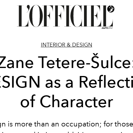
INTERIOR & DESIGN
Zane Tetere-Šulce
SIGN as a Reflect
of Character
n is more than an occupation; for those