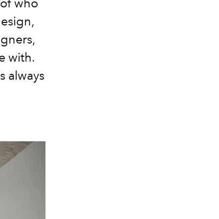
 of who
design,
igners,
e with.
is always