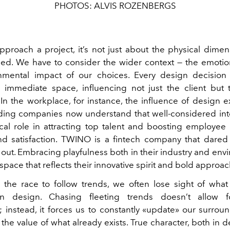
PHOTOS: ALVIS ROZENBERGS
roach a project, it’s not just about the physical dimen
sed. We have to consider the wider context — the emotiona
nmental impact of our choices. Every design decision 
immediate space, influencing not just the client but
In the workplace, for instance, the influence of design 
ading companies now understand that well-considered int
ical role in attracting top talent and boosting employee 
 and satisfaction. TWINO is a fintech company that dared
 out. Embracing playfulness both in their industry and en
pace that reflects their innovative spirit and bold approac
 the race to follow trends, we often lose sight of what 
in design. Chasing fleeting trends doesn’t allow 
y; instead, it forces us to constantly «update» our surrou
the value of what already exists. True character, both in 