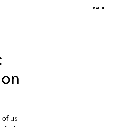
BALTIC
:
ion
 of us