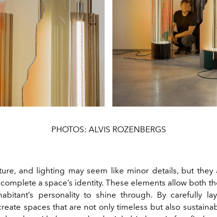
PHOTOS: ALVIS ROZENBERGS
ture, and lighting may seem like minor details, but they 
 complete a space’s identity. These elements allow both t
abitant’s personality to shine through. By carefully la
create spaces that are not only timeless but also sustain