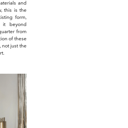
aterials and
 this is the
isting form,
g it beyond
quarter from
ation of these
 not just the
t.