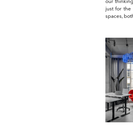
our thinkin
just for the
spaces, bot