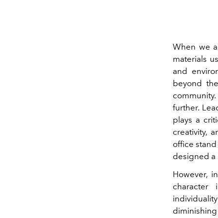
When we app
materials u
and enviro
beyond the 
community. 
further. Le
plays a crit
creativity,
office stand
designed a s
However, in
character 
individualit
diminishing 