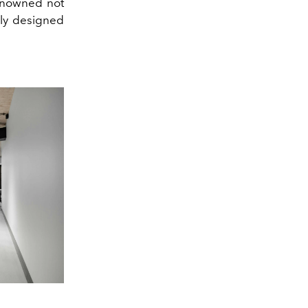
renowned not
uely designed