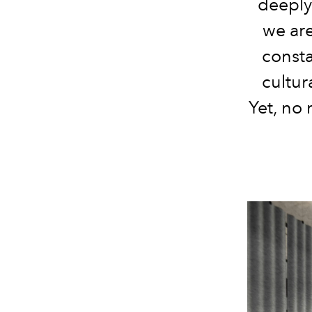
deeply
we are
consta
cultur
Yet, no 