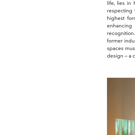
life, lies 
respecting 
highest for
enhancing 
recognition
former indust
spaces must 
design — a c