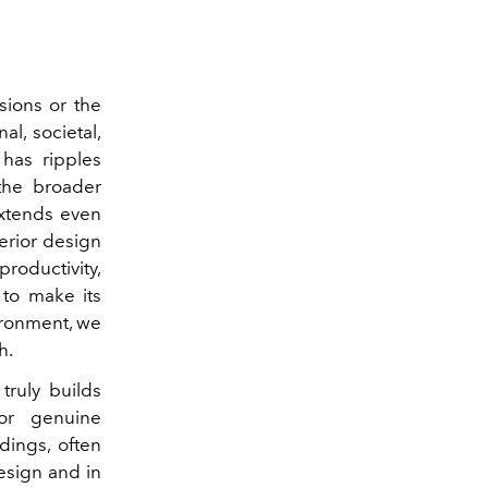
sions or the
l, societal,
has ripples
 the broader
extends even
erior design
productivity,
 to make its
vironment, we
h.
truly builds
for genuine
ndings, often
design and in