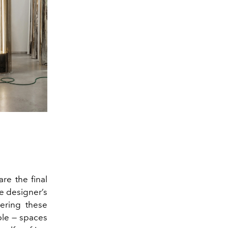
are the final
he designer’s
yering these
able — spaces