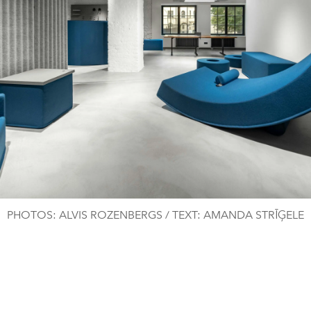
PHOTOS: ALVIS ROZENBERGS / TEXT: AMANDA STRĪĢELE