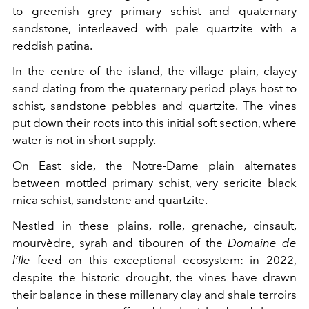
to greenish grey primary schist and quaternary
sandstone, interleaved with pale quartzite with a
reddish patina.
In the centre of the island, the village plain, clayey
sand dating from the quaternary period plays host to
schist, sandstone pebbles and quartzite. The vines
put down their roots into this initial soft section, where
water is not in short supply.
On East side, the Notre-Dame plain alternates
between mottled primary schist, very sericite black
mica schist, sandstone and quartzite.
Nestled in these plains, rolle, grenache, cinsault,
mourvèdre, syrah and tibouren of the
Domaine de
l’Ile
feed on this exceptional ecosystem: in 2022,
despite the historic drought, the vines have drawn
their balance in these millenary clay and shale terroirs