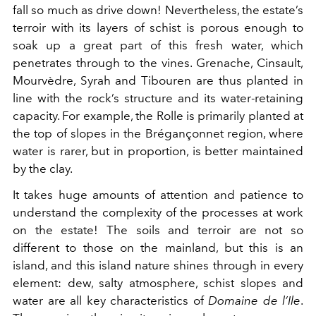
fall so much as drive down! Nevertheless, the estate’s
terroir with its layers of schist is porous enough to
soak up a great part of this fresh water, which
penetrates through to the vines. Grenache, Cinsault,
Mourvèdre, Syrah and Tibouren are thus planted in
line with the rock’s structure and its water-retaining
capacity. For example, the Rolle is primarily planted at
the top of slopes in the Brégançonnet region, where
water is rarer, but in proportion, is better maintained
by the clay.
It takes huge amounts of attention and patience to
understand the complexity of the processes at work
on the estate! The soils and terroir are not so
different to those on the mainland, but this is an
island, and this island nature shines through in every
element: dew, salty atmosphere, schist slopes and
water are all key characteristics of
Domaine de l’Ile
.