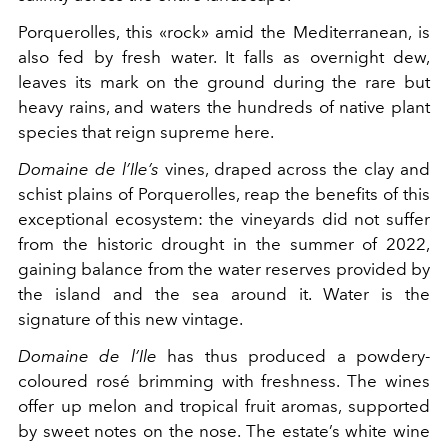
Porquerolles, this «rock» amid the Mediterranean, is
also fed by fresh water. It falls as overnight dew,
leaves its mark on the ground during the rare but
heavy rains, and waters the hundreds of native plant
species that reign supreme here.
Domaine de l’Ile’s
vines, draped across the clay and
schist plains of Porquerolles, reap the benefits of this
exceptional ecosystem: the vineyards did not suffer
from the historic drought in the summer of 2022,
gaining balance from the water reserves provided by
the island and the sea around it. Water is the
signature of this new vintage.
Domaine de l’Ile
has thus produced a powdery-
coloured rosé brimming with freshness. The wines
offer up melon and tropical fruit aromas, supported
by sweet notes on the nose. The estate’s white wine