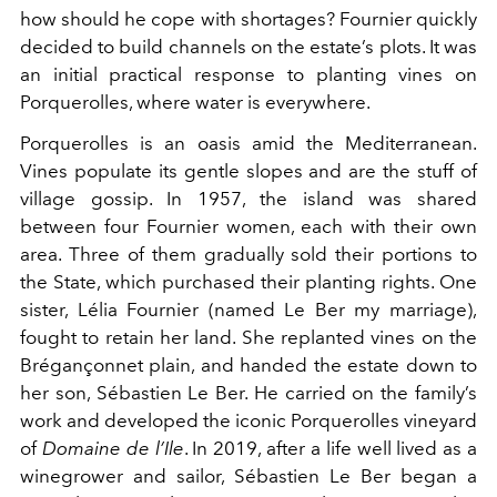
how should he cope with shortages? Fournier quickly
decided to build channels on the estate’s plots. It was
an initial practical response to planting vines on
Porquerolles, where water is everywhere.
Porquerolles is an oasis amid the Mediterranean.
Vines populate its gentle slopes and are the stuff of
village gossip. In 1957, the island was shared
between four Fournier women, each with their own
area. Three of them gradually sold their portions to
the State, which purchased their planting rights. One
sister, Lélia Fournier (named Le Ber my marriage),
fought to retain her land. She replanted vines on the
Brégançonnet plain, and handed the estate down to
her son, Sébastien Le Ber. He carried on the family’s
work and developed the iconic Porquerolles vineyard
of
Domaine de l’Ile
. In 2019, after a life well lived as a
winegrower and sailor, Sébastien Le Ber began a