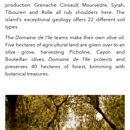
production. Grenache Cinsault, Mourvèdre, Syrah,
Tibouren and Rolle all rub shoulders here. The
island’s exceptional geology offers 22 different soil
types.
The
Domaine de l’Ile
teams make their own olive oil.
Five hectares of agricultural land are given over to an
olive grove, harvesting Picholine, Cayon and
Bouteillan olives.
Domaine de l’Ile
protects and
preserves 40 hectares of forest, brimming with
botanical treasures.