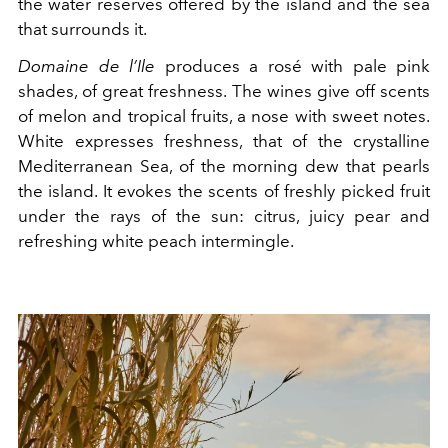
the water reserves offered by the island and the sea
that surrounds it.
Domaine de l’Ile
produces a rosé with pale pink
shades, of great freshness. The wines give off scents
of melon and tropical fruits, a nose with sweet notes.
White expresses freshness, that of the crystalline
Mediterranean Sea, of the morning dew that pearls
the island. It evokes the scents of freshly picked fruit
under the rays of the sun: citrus, juicy pear and
refreshing white peach intermingle.