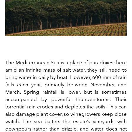
The Mediterranean Sea is a place of paradoxes: here
amid an infinite mass of salt water, they still need to
bring water in daily by boat! However, 600 mm of rain
falls each year, primarily between November and
March. Spring rainfall is lower, but is sometimes
accompanied by powerful thunderstorms. Their
torrential rain erodes and depletes the soils. This can
also damage plant cover, so winegrowers keep close
watch. The sea batters the estate’s vineyards with
downpours rather than drizzle, and water does not