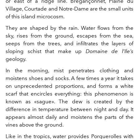
or east of a ridge line. Brégançonnet, Plaine du
Village, Courtade and Notre-Dame are the small units
of this island microcosm.
They are shaped by the rain. Water flows from the
sky, rises from the ground, escapes from the sea,
seeps from the trees, and infiltrates the layers of
sloping schist that make up
Domaine de l’Ile’s
geology.
In the morning, mist penetrates clothing and
moistens shoes and socks. A few times a year it takes
on unprecedented proportions, and forms a white
scarf that encircles everything: this phenomenon is
known as «sague». The dew is created by the
difference in temperature between night and day. It
appears almost daily and moistens the parts of the
vines above the ground.
Like in the tropics, water provides Porquerolles with