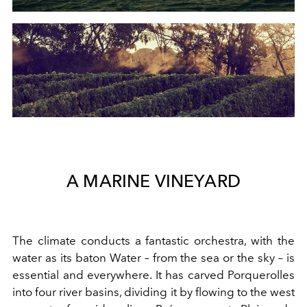
A MARINE VINEYARD
The climate conducts a fantastic orchestra, with the
water as its baton Water – from the sea or the sky – is
essential and everywhere. It has carved Porquerolles
into four river basins, dividing it by flowing to the west