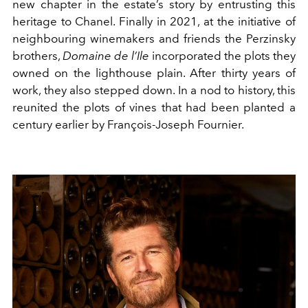
new chapter in the estate’s story by entrusting this
heritage to Chanel. Finally in 2021, at the initiative of
neighbouring winemakers and friends the Perzinsky
brothers,
Domaine de l’Ile
incorporated the plots they
owned on the lighthouse plain. After thirty years of
work, they also stepped down. In a nod to history, this
reunited the plots of vines that had been planted a
century earlier by François-Joseph Fournier.