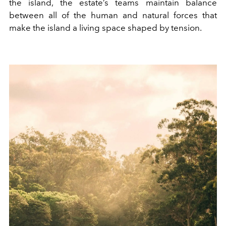
the island, the estate’s teams maintain balance
between all of the human and natural forces that
make the island a living space shaped by tension.