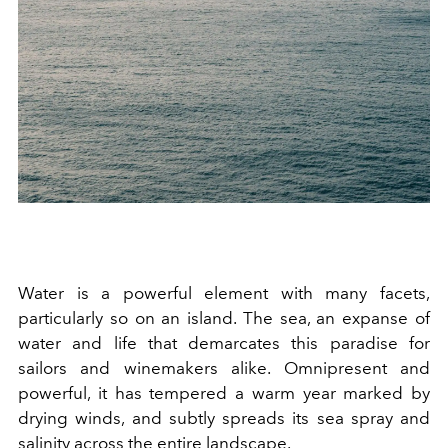
Water is a powerful element with many facets,
particularly so on an island. The sea, an expanse of
water and life that demarcates this paradise for
sailors and winemakers alike. Omnipresent and
powerful, it has tempered a warm year marked by
drying winds, and subtly spreads its sea spray and
salinity across the entire landscape.