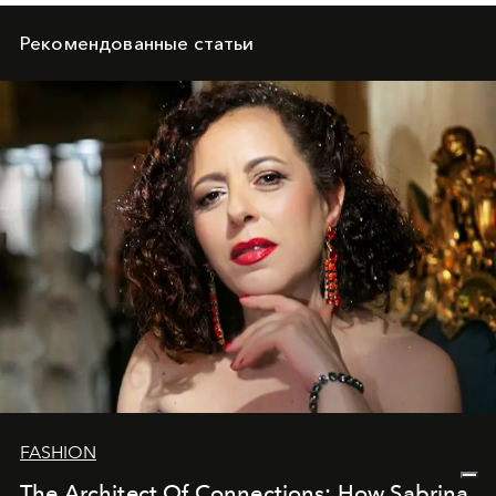
Рекомендованные статьи
FASHION
The Architect Of Connections: How Sabrina