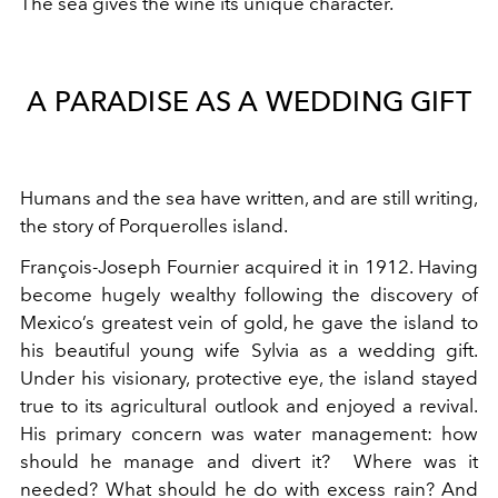
The sea gives the wine its unique character.
A PARADISE AS A WEDDING GIFT
Humans and the sea have written, and are still writing,
the story of Porquerolles island.
François-Joseph Fournier acquired it in 1912. Having
become hugely wealthy following the discovery of
Mexico’s greatest vein of gold, he gave the island to
his beautiful young wife Sylvia as a wedding gift.
Under his visionary, protective eye, the island stayed
true to its agricultural outlook and enjoyed a revival.
His primary concern was water management: how
should he manage and divert it? Where was it
needed? What should he do with excess rain? And