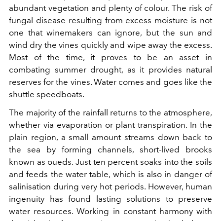
abundant vegetation and plenty of colour. The risk of
fungal disease resulting from excess moisture is not
one that winemakers can ignore, but the sun and
wind dry the vines quickly and wipe away the excess.
Most of the time, it proves to be an asset in
combating summer drought, as it provides natural
reserves for the vines. Water comes and goes like the
shuttle speedboats.
The majority of the rainfall returns to the atmosphere,
whether via evaporation or plant transpiration. In the
plain region, a small amount streams down back to
the sea by forming channels, short-lived brooks
known as oueds. Just ten percent soaks into the soils
and feeds the water table, which is also in danger of
salinisation during very hot periods. However, human
ingenuity has found lasting solutions to preserve
water resources. Working in constant harmony with