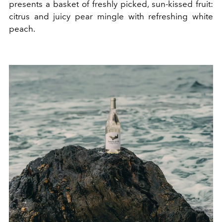
presents a basket of freshly picked, sun-kissed fruit:
citrus and juicy pear mingle with refreshing white
peach.