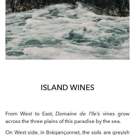
ISLAND WINES
From West to East,
Domaine de l’Ile’s
vines grow
across the three plains of this paradise by the sea.
On West side, in Brégançonnet, the soils are greyish