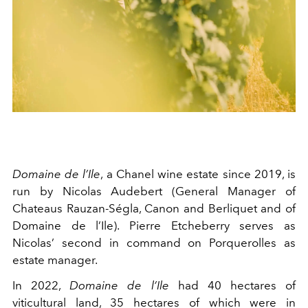
Domaine de l’Ile
, a Chanel wine estate since 2019, is
run by Nicolas Audebert (General Manager of
Chateaus Rauzan-Ségla, Canon and Berliquet and of
Domaine de l’Ile). Pierre Etcheberry serves as
Nicolas’ second in command on Porquerolles as
estate manager.
In 2022,
Domaine de l’Ile
had 40 hectares of
viticultural land, 35 hectares of which were in