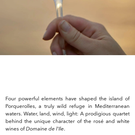
Four powerful elements have shaped the island of
Porquerolles, a truly wild refuge in Mediterranean
waters. Water, land, wind, light: A prodigious quartet
behind the unique character of the rosé and white
wines of
Domaine de l’Ile
.