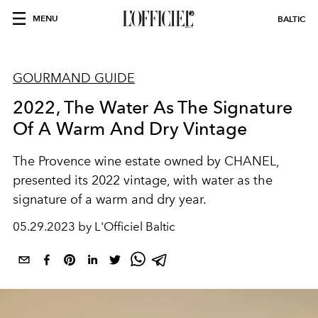
MENU
BALTIC
GOURMAND GUIDE
2022, The Water As The Signature
Of A Warm And Dry Vintage
The Provence wine estate owned by CHANEL,
presented its 2022 vintage, with water as the
signature of a warm and dry year.
05.29.2023 by L'Officiel Baltic