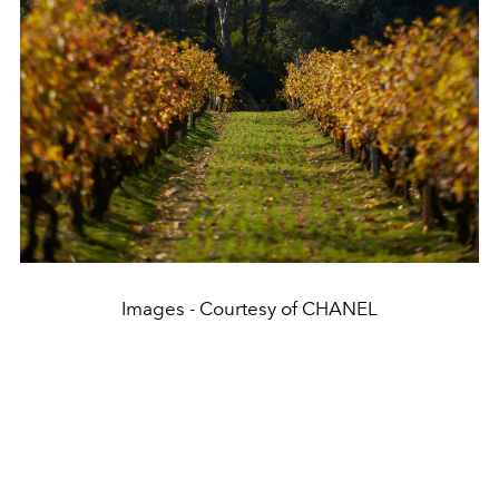
Images - Courtesy of CHANEL