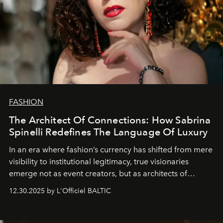
FASHION
The Architect Of Connections: How Sabrina
Spinelli Redefines The Language Of Luxury
In an era where fashion’s currency has shifted from mere
visibility to institutional legitimacy, true visionaries
emerge not as event creators, but as architects of
ecosystems.
Sabrina Spinelli
embodies this evolution—a
12.30.2025 by L'Officiel BALTIC
brand strategist with three decades of mastery in luxury,
whose work transcends consultancy to become a living
framework where creativity, commerce, and culture