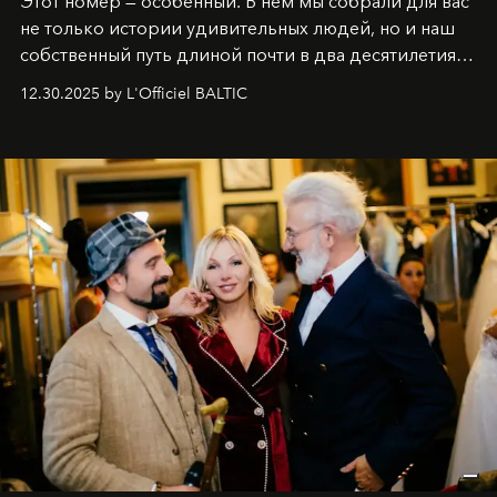
Этот номер — особенный. В нём мы собрали для вас
не только истории удивительных людей, но и наш
собственный путь длиной почти в два десятилетия.
Вместо привычного подведения итогов мы от всей
12.30.2025 by L'Officiel BALTIC
души говорим спасибо каждому, кто был с нами все
эти годы. И ни в коем случае не прощаемся. С
самыми искренними пожеланиями и теплом, ваша
команда
L’Officiel Baltic
.