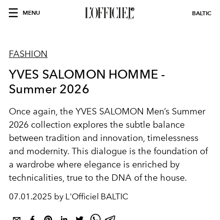
MENU
BALTIC
FASHION
YVES SALOMON HOMME -
Summer 2026
Once again, the YVES SALOMON Men’s Summer
2026 collection explores the subtle balance
between tradition and innovation, timelessness
and modernity. This dialogue is the foundation of
a wardrobe where elegance is enriched by
technicalities, true to the DNA of the house.
07.01.2025 by L'Officiel BALTIC