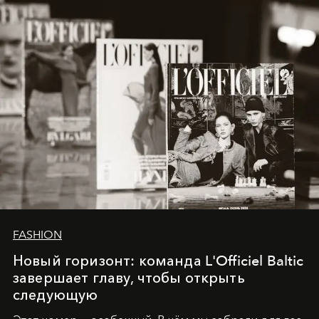
converge with surgical precision.
FASHION
Новый горизонт: команда L'Officiel Baltic
завершает главу, чтобы открыть
следующую