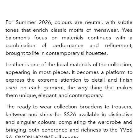
For Summer 2026, colours are neutral, with subtle
tones that enrich classic motifs of menswear. Yves
Salomon’s focus on materials continues with a
combination of performance and refinement,
brought to life in contemporary silhouettes.
Leather is one of the focal materials of the collection,
appearing in most pieces. It becomes a platform to
express the extreme attention to detail and finish
used on each garment, the very thing that makes
them unique, elegant, and contemporary.
The ready to wear collection broadens to trousers,
knitwear and shirts for SS26 available in distinctive
and singular colours, completing the wardrobe and
bringing both coherence and richness to the YVES
SALOMON HOMME silhouette.