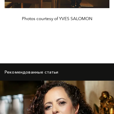
Photos courtesy of YVES SALOMON
Рекомендованные статьи