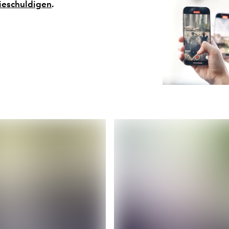
ieschuldigen
.