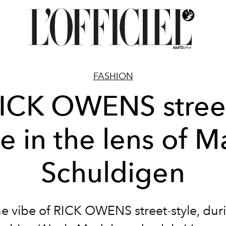
FASHION
ICK OWENS stree
le in the lens of M
Schuldigen
he vibe of RICK OWENS street-style, dur