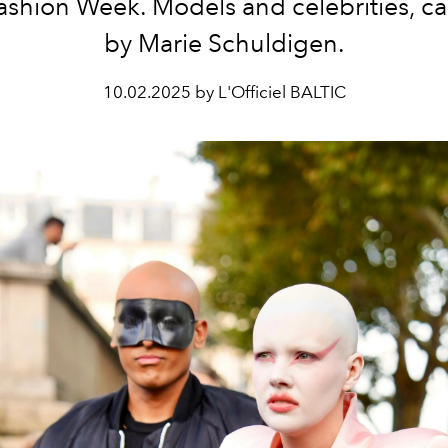
Fashion Week. Models and celebrities, c
by Marie Schuldigen.
10.02.2025 by L'Officiel BALTIC