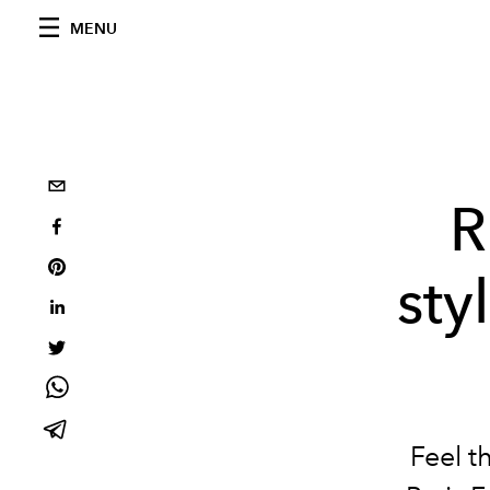
MENU
R
sty
Feel t