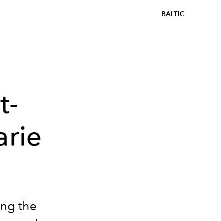
BALTIC
t-
arie
ing the