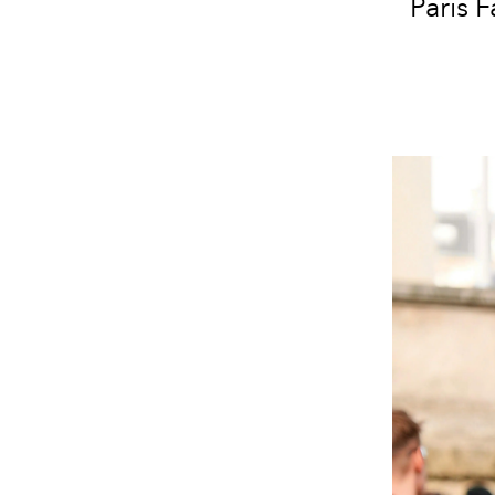
Paris 