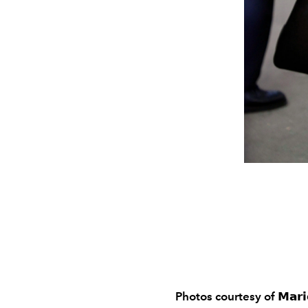
Photos courtesy of
𝗠𝗮𝗿𝗶