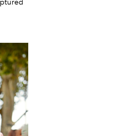
aptured