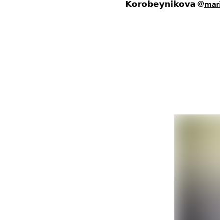
𝗞𝗼𝗿𝗼𝗯𝗲𝘆𝗻𝗶𝗸𝗼𝘃𝗮
@
mar