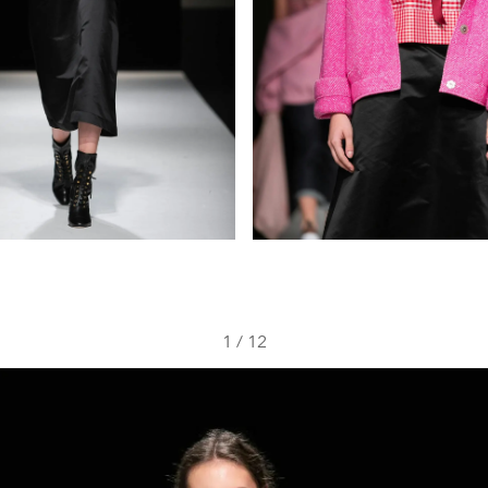
1
/
12