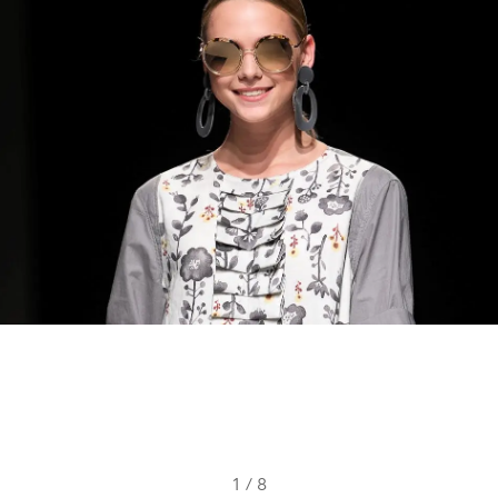
1
/
8