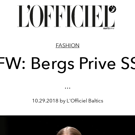
FASHION
FW: Bergs Prive S
...
10.29.2018 by L'Officiel Baltics