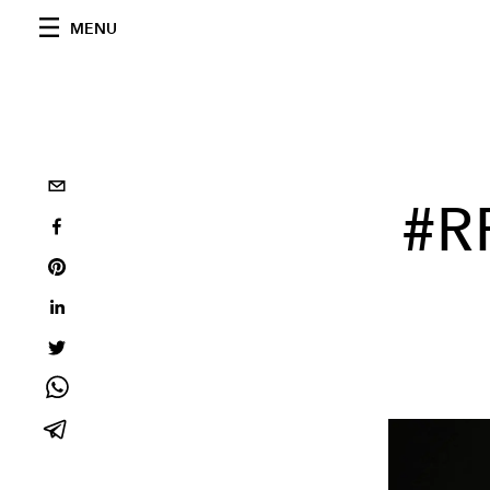
MENU
#R