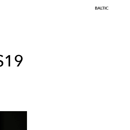
BALTIC
S19