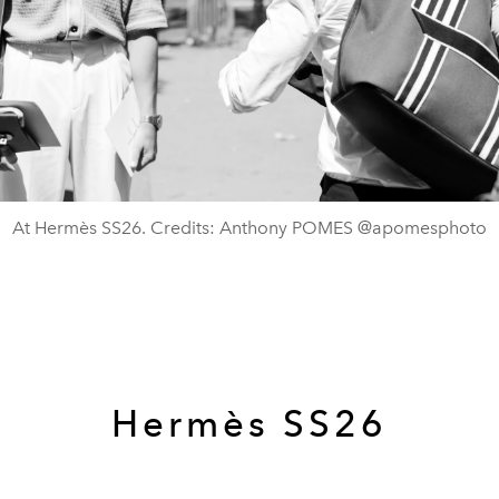
At Hermès SS26. Credits: Anthony POMES @apomesphoto
Hermès SS26