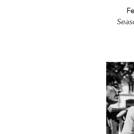
Fe
Seas