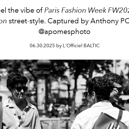
el the vibe of
Paris Fashion Week FW20
on
street-style. Captured by Anthony 
@apomesphoto
06.30.2025 by L'Officiel BALTIC