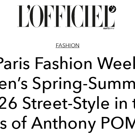
FASHION
Paris Fashion Wee
en’s Spring-Summ
26 Street-Style in 
ns of Anthony PO