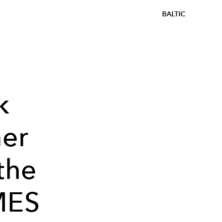
BALTIC
k
er
the
MES