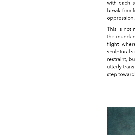
with each s
break free f
oppression.
This is not 
the mundane
flight whe
sculptural s
restraint, 
utterly tran
step toward 