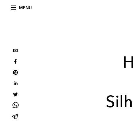
MENU
H
Sil