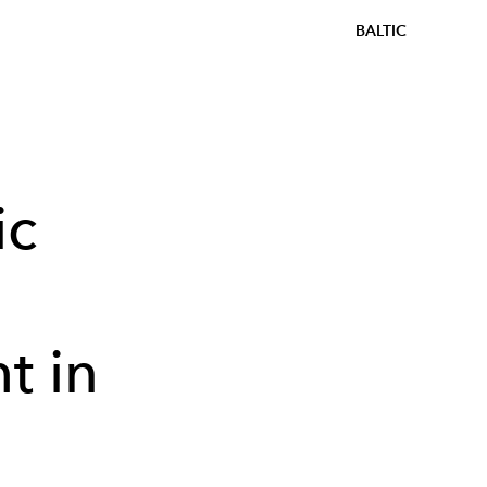
BALTIC
ic
t in