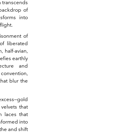
on transcends
 backdrop of
sforms into
light.
risonment of
of liberated
 half-avian,
efies earthly
ecture and
convention,
hat blur the
xcess—gold
velvets that
 laces that
nsformed into
the and shift