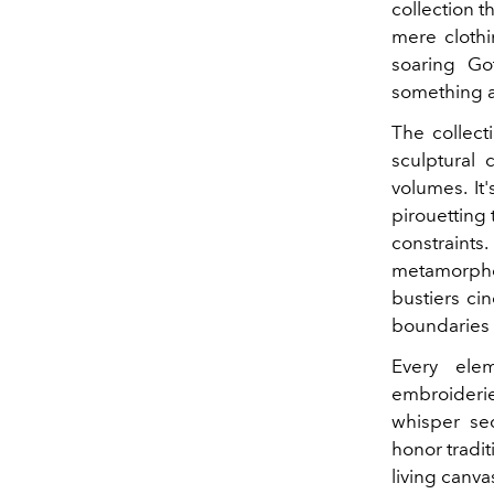
collection t
mere clothi
soaring Go
something a
The collect
sculptural 
volumes. It
pirouetting 
constrain
metamorpho
bustiers ci
boundaries 
Every ele
embroiderie
whisper se
honor tradit
living canva