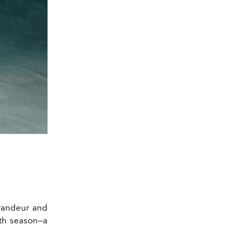
grandeur and
nth season—a