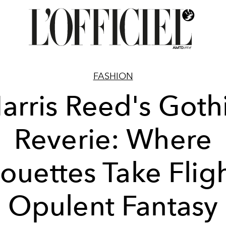
FASHION
arris Reed's Goth
Reverie: Where
houettes Take Fligh
Opulent Fantasy