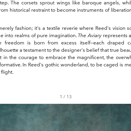
tep. The corsets sprout wings like baroque angels, whil
rom historical restraint to become instruments of liberatio
merely fashion; it's a textile reverie where Reed's vision
 into realms of pure imagination.
The Aviary
represents
re freedom is born from excess itself—each draped 
ilhouette a testament to the designer's belief that true beaut
but in the courage to embrace the magnificent, the overw
sformative. In Reed's gothic wonderland, to be caged is mer
flight.
1
/
13