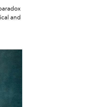
 paradox
ical and