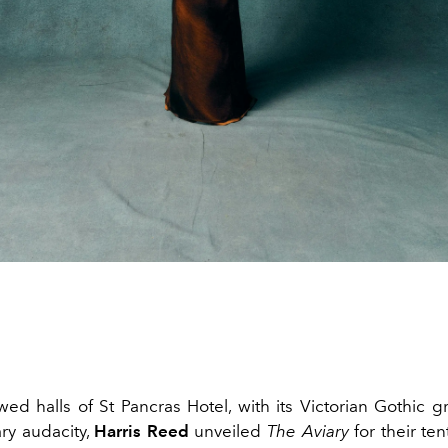
owed halls of St Pancras Hotel, with its Victorian Gothic 
ry audacity,
Harris Reed
unveiled
The Aviary
for their te