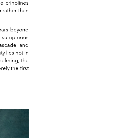
e crinolines
n rather than
 soars beyond
a sumptuous
cascade and
y lies not in
helming, the
ely the first