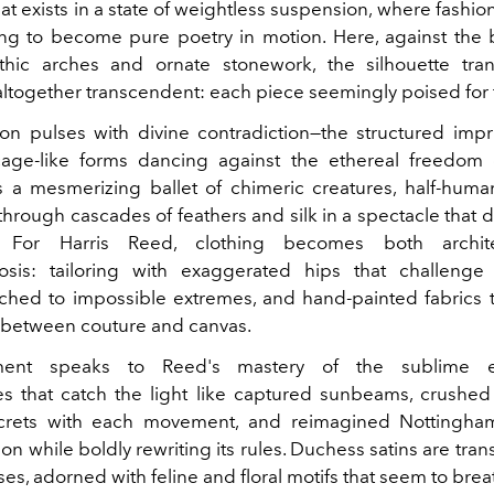
hat exists in a state of weightless suspension, where fashi
ng to become pure poetry in motion. Here, against the
thic arches and ornate stonework, the silhouette tran
ltogether transcendent: each piece seemingly poised for f
ion pulses with divine contradiction—the structured imp
cage-like forms dancing against the ethereal freedom 
's a mesmerizing ballet of chimeric creatures, half-human,
through cascades of feathers and silk in a spectacle that d
ts. For Harris Reed, clothing becomes both archit
sis: tailoring with exaggerated hips that challenge 
nched to impossible extremes, and hand-painted fabrics t
between couture and canvas.
ment speaks to Reed's mastery of the sublime e
s that catch the light like captured sunbeams, crushed 
crets with each movement, and reimagined Nottingham
ion while boldly rewriting its rules. Duchess satins are tra
ses, adorned with feline and floral motifs that seem to brea