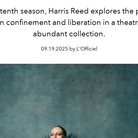
 tenth season, Harris Reed explores the
 confinement and liberation in a theatr
abundant collection.
09.19.2025 by L'Officiel