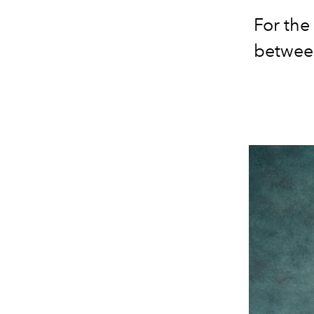
For the
between