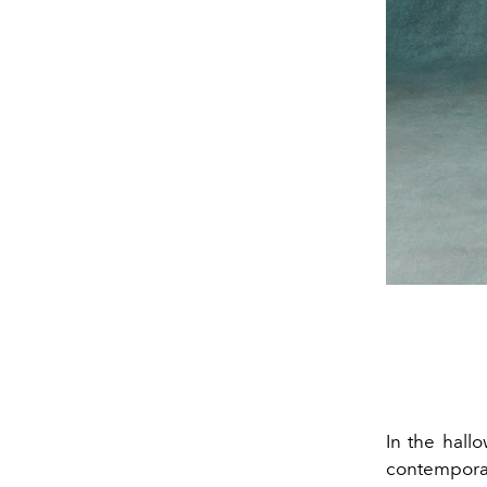
In the hall
contempora