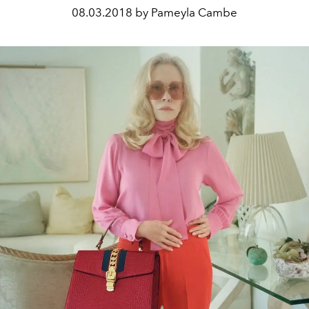
08.03.2018 by Pameyla Cambe