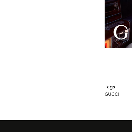
Tags
GUCCI