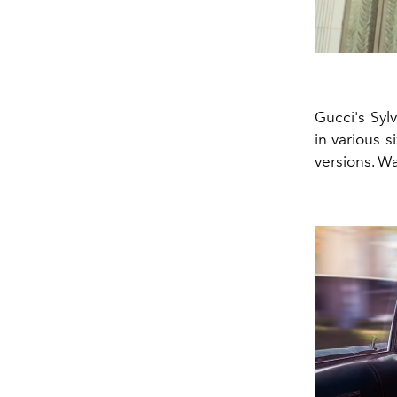
Gucci's Syl
in various s
versions. Wa