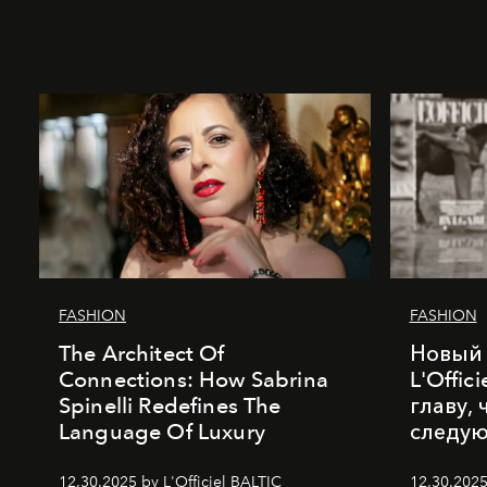
FASHION
FASHION
The Architect Of
Новый 
Connections: How Sabrina
L'Offic
Spinelli Redefines The
главу,
Language Of Luxury
следу
12.30.2025 by L'Officiel BALTIC
12.30.2025