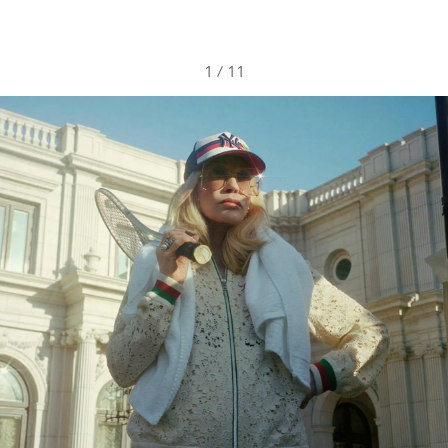
1
/
11