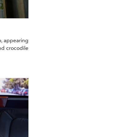
o, appearing
and crocodile