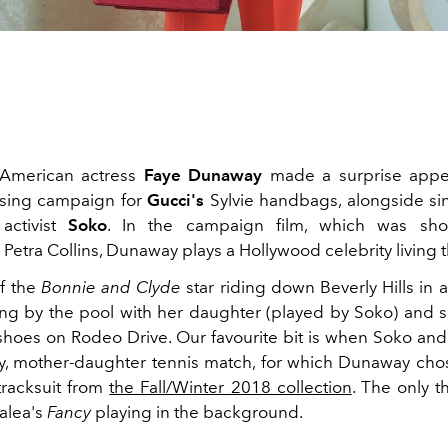
American actress
Faye Dunaway
made a surprise appe
ising campaign for
Gucci's
Sylvie handbags, alongside sin
activist
Soko
. In the campaign film, which was sh
 Petra Collins, Dunaway plays a Hollywood celebrity living th
f the
Bonnie and Clyde
star riding down Beverly Hills in 
ing by the pool with her daughter (played by Soko) and 
hoes on Rodeo Drive. Our favourite bit is when Soko and 
dly, mother-daughter tennis match, for which Dunaway cho
tracksuit from
the Fall/Winter 2018 collection
. The only t
alea's
Fancy
playing in the background.