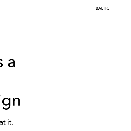
BALTIC
 a
n
ign
t it.