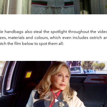
vie handbags also steal the spotlight throughout the vide
izes, materials and colours, which even includes ostrich 
tch the film below to spot them all: