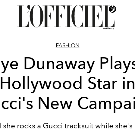
FASHION
aye Dunaway Plays
Hollywood Star i
cci's New Campa
she rocks a Gucci tracksuit while she's a