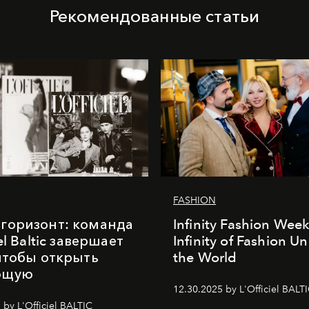
Рекомендованные статьи
FASHION
горизонт: команда
Infinity Fashion Wee
iel Baltic завершает
Infinity of Fashion Un
 чтобы открыть
the World
ющую
12.30.2025 by L'Officiel BALT
 by L'Officiel BALTIC