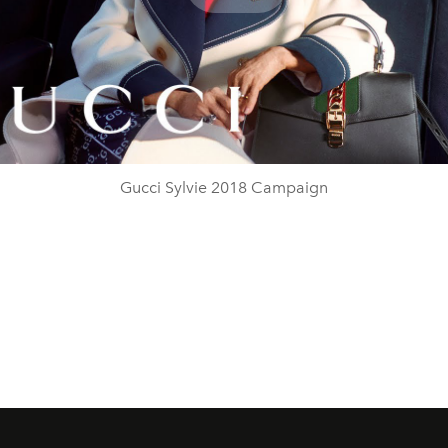
Play
Video
Gucci Sylvie 2018 Campaign