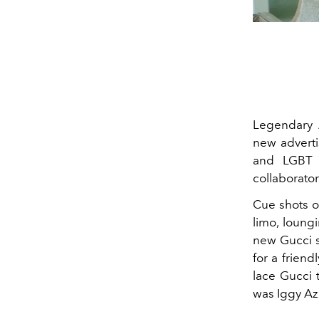
Legendary 
new advert
and LGBT 
collaborator
Cue shots o
limo, loung
new Gucci s
for a frien
lace Gucci 
was Iggy Az