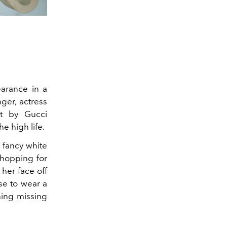
arance in a
ger, actress
ot by Gucci
e high life.
a fancy white
shopping for
her face off
se to wear a
hing missing