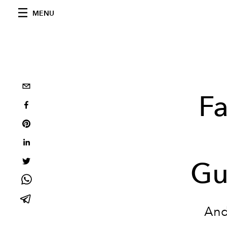
MENU
F
Gu
And 