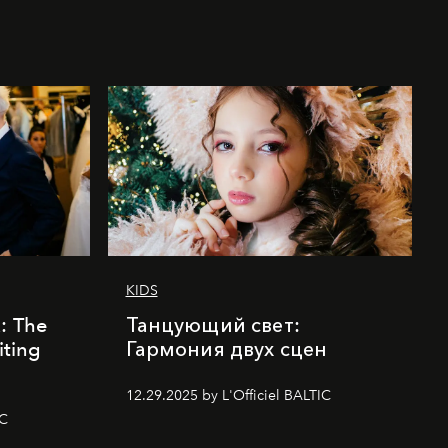
KIDS
k: The
Танцующий свет:
iting
Гармония двух сцен
12.29.2025 by L'Officiel BALTIC
IC