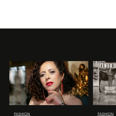
FASHION
FASHION