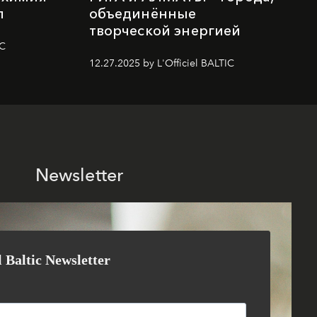
п
объединённые
творческой энергией
IC
12.27.2025 by L'Officiel BALTIC
Newsletter