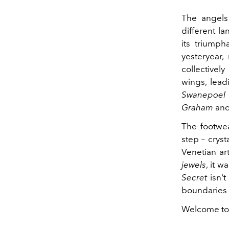
The angels 
different la
its triumph
yesteryear,
collectively
wings, lead
Swanepoel
Graham
an
The footwea
step – crys
Venetian ar
jewels
, it w
Secret
isn't
boundaries 
Welcome to 