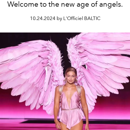
Welcome to the new age of angels.
10.24.2024 by L'Officiel BALTIC