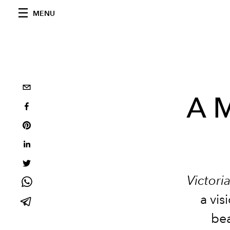
MENU
A M
Victori
a vi
bea