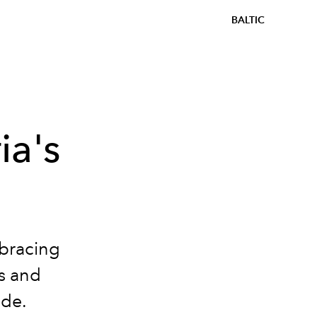
BALTIC
ia's
mbracing
s and
ade.