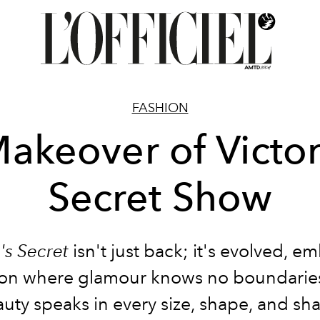
FASHION
akeover of Victor
Secret Show
a's Secret
isn't just back; it's evolved, e
sion where glamour knows no boundarie
uty speaks in every size, shape, and sh