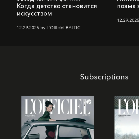
Когда детство становится
поэма 
искусством
12.29.2025
12.29.2025 by L'Officiel BALTIC
Subscriptions