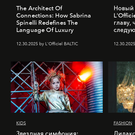
The Architect Of
Новый 
Connections: How Sabrina
L'Offic
Spinelli Redefines The
главу,
Language Of Luxury
следу
12.30.2025 by L'Officiel BALTIC
12.30.2025
KIDS
FASHION
Звездная симфония:
Лилако