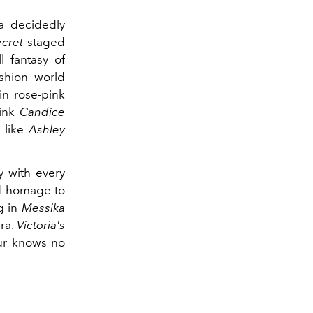
 a decidedly
ecret
staged
l fantasy of
ashion world
in rose-pink
hink
Candice
 like
Ashley
y with every
id homage to
g in
Messika
era.
Victoria's
our knows no