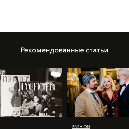
Рекомендованные статьи
FASHION