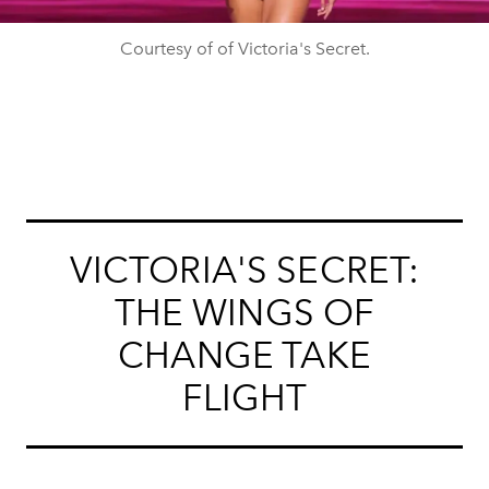
Courtesy of of Victoria's Secret.
VICTORIA'S SECRET:
THE WINGS OF
CHANGE TAKE
FLIGHT