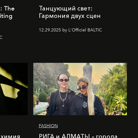
k: The
Танцующий свет:
iting
Гармония двух сцен
12.29.2025 by L'Officiel BALTIC
IC
FASHION
лхимия
РИГА и АЛМАТЫ – города,