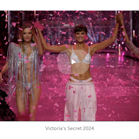
Play
Video
Victoria's Secret 2024