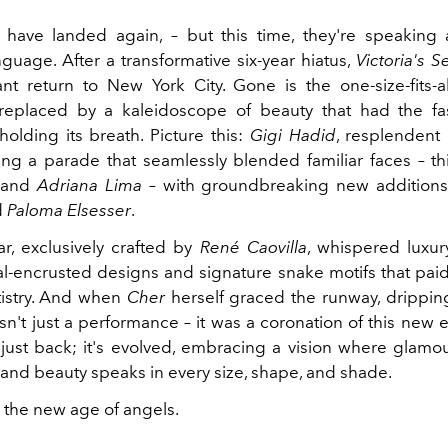
have landed again, – but this time, they're speaking
nguage. After a transformative six-year hiatus,
Victoria's S
ant return to New York City. Gone is the one-size-fits-al
 replaced by a kaleidoscope of beauty that had the f
 holding its breath. Picture this:
Gigi Hadid
, resplendent 
ing a parade that seamlessly blended familiar faces – t
and
Adriana Lima
– with groundbreaking new additions
d
Paloma Elsesser
.
r, exclusively crafted by
René Caovilla
, whispered luxur
tal-encrusted designs and signature snake motifs that pa
tistry. And when
Cher
herself graced the runway, drippin
asn't just a performance – it was a coronation of this new 
 just back; it's evolved, embracing a vision where glam
and beauty speaks in every size, shape, and shade.
the new age of angels.