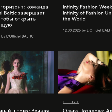
горизонт: команда
Infinity Fashion Wee
iel Baltic завершает
Infinity of Fashion Un
 чтобы открыть
the World
ющую
12.30.2025 by L'Officiel BALT
 by L'Officiel BALTIC
LIFESTYLE
вый штрих: Вечная
Ольга Потапова: А