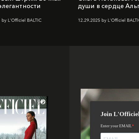
элегантности
души в сердце Аль
 by L'Officiel BALTIC
12.29.2025 by L'Officiel BALT