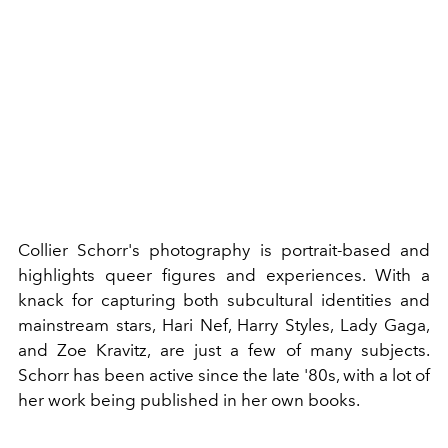
Collier Schorr's photography is portrait-based and
highlights queer figures and experiences. With a
knack for capturing both subcultural identities and
mainstream stars,
Hari Nef
,
Harry Styles
,
Lady Gaga
,
and
Zoe Kravitz
, are just a few of many subjects.
Schorr has been active since the late '80s, with a lot of
her work being published in her own books.