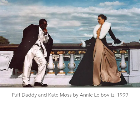
Puff Daddy and Kate Moss by Annie Leibovitz, 1999