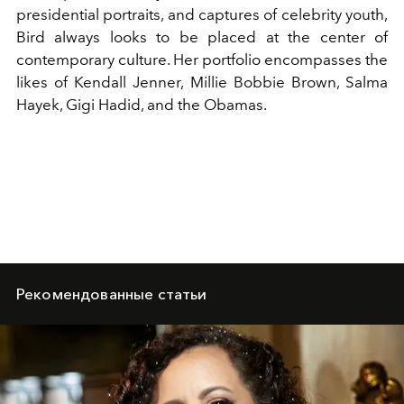
presidential portraits, and captures of celebrity youth,
Bird always looks to be placed at the center of
contemporary culture. Her portfolio encompasses the
likes of
Kendall Jenner
, Millie Bobbie Brown,
Salma
Hayek
,
Gigi Hadid
, and
the Obamas
.
Рекомендованные статьи