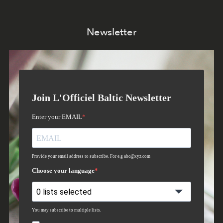
Newsletter