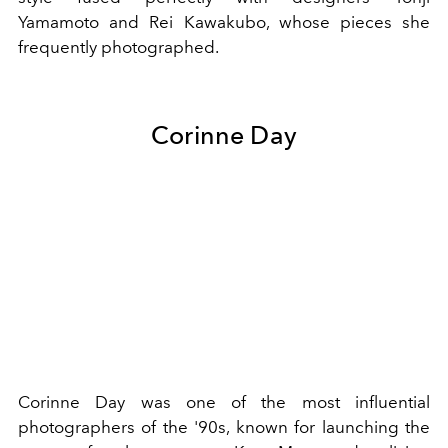
Yamamoto
and
Rei Kawakubo
, whose pieces she
frequently photographed.
Corinne Day
Corinne Day was one of the most influential
photographers of the '90s, known for launching the