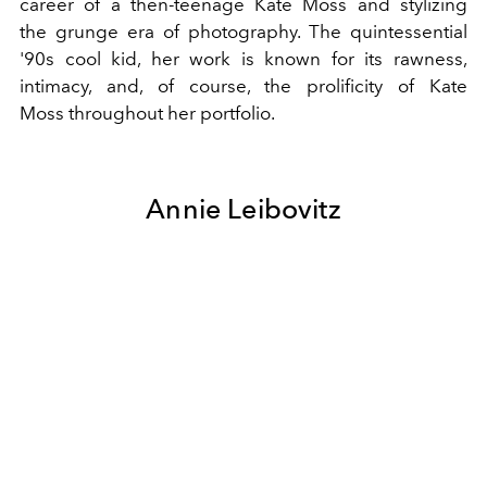
career of a then-teenage
Kate Moss
and stylizing
the
grunge
era of photography. The quintessential
'90s cool kid, her work is known for its rawness,
intimacy, and, of course, the prolificity of
Kate
Moss
throughout her portfolio.
Annie Leibovitz