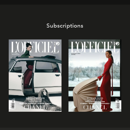
Subscriptions