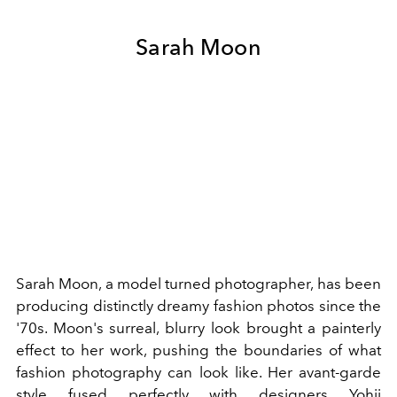
Sarah Moon
Sarah Moon, a model turned photographer, has been
producing distinctly dreamy fashion photos since the
'70s. Moon's surreal, blurry look brought a painterly
effect to her work, pushing the boundaries of what
fashion photography can look like. Her avant-garde
style fused perfectly with designers
Yohji