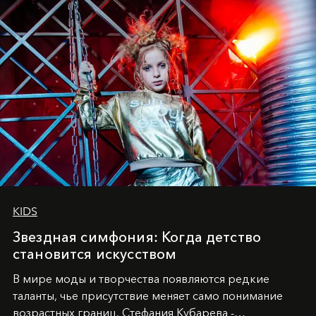
KIDS
Звездная симфония: Когда детство
становится искусством
В мире моды и творчества появляются редкие
таланты, чье присутствие меняет само понимание
возрастных границ. Стефания Кубарева -