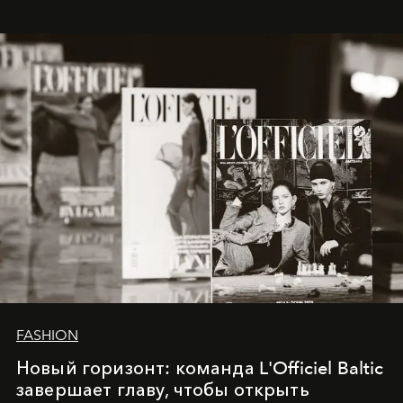
whose work transcends consultancy to become a living
framework where creativity, commerce, and culture
converge with surgical precision.
FASHION
Новый горизонт: команда L'Officiel Baltic
завершает главу, чтобы открыть