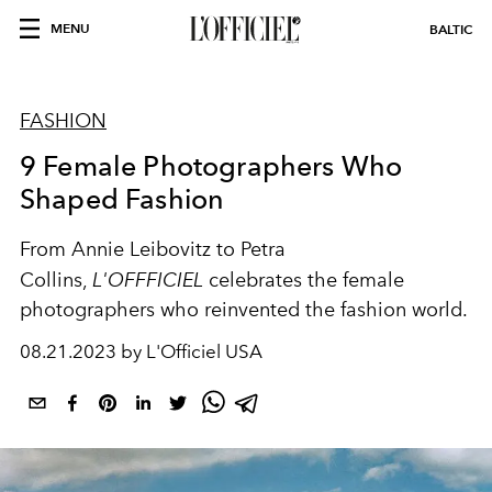
MENU
BALTIC
FASHION
9 Female Photographers Who
Shaped Fashion
From Annie Leibovitz to Petra
Collins,
L'OFFFICIEL
celebrates the female
photographers who reinvented the fashion world.
08.21.2023 by L'Officiel USA