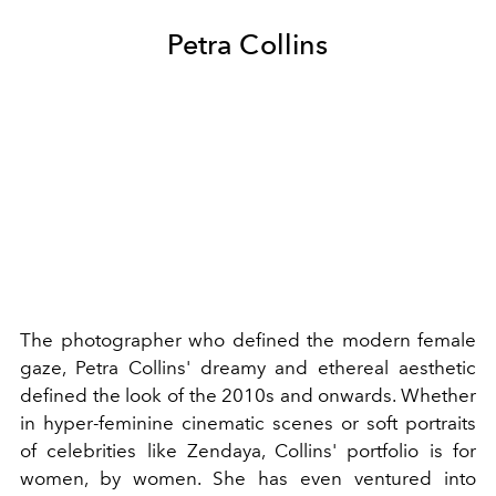
Petra Collins
The photographer who defined the modern female
gaze, Petra Collins' dreamy and ethereal aesthetic
defined the look of the 2010s and onwards. Whether
in
hyper-feminine
cinematic scenes or soft portraits
of celebrities like
Zendaya
, Collins' portfolio is for
women, by women.
She has even ventured into