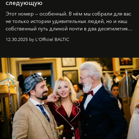
следующую
Этот номер — особенный. В нём мы собрали для вас
не только истории удивительных людей, но и наш
собственный путь длиной почти в два десятилетия.
Вместо привычного подведения итогов мы от всей
12.30.2025 by L'Officiel BALTIC
души говорим спасибо каждому, кто был с нами все
эти годы. И ни в коем случае не прощаемся. С
самыми искренними пожеланиями и теплом, ваша
команда
L’Officiel Baltic
.