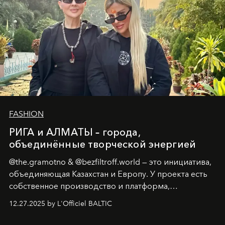
FASHION
РИГА и АЛМАТЫ – города,
объединённые творческой энергией
@the.gramotno & @bezfiltroff.world — это инициатива,
объединяющая Казахстан и Европу. У проекта есть
собственное производство и платформа,
предоставляющая возможности, поддержку и
12.27.2025 by L'Officiel BALTIC
решения для дизайнеров и молодых брендов.