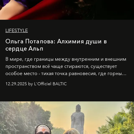
LIFESTYLE
Ольга Потапова: Алхимия души в
сердце Альп
В мире, где границы между внутренним и внешним
пространством всё чаще стираются, существует
особое место - тихая точка равновесия, где горные
вершины Швейцарии встречаются с бездонными
12.29.2025 by L'Officiel BALTIC
глубинами человеческой души. Здесь, на стыке
вечного льда и вечных вопросов, живёт и творит
Ольга Потапова - женщина, чей путь от поиска
истины превратился в искусство превращения
человеческих кризисов в возможности для
возрождения.