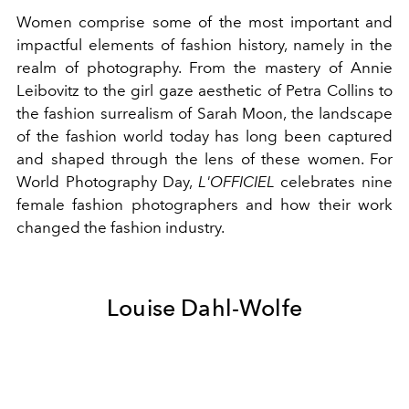
Women comprise some of the most important and
impactful elements of fashion history, namely in the
realm of photography. From the mastery of
Annie
Leibovitz
to the girl gaze aesthetic of Petra Collins to
the fashion surrealism of Sarah Moon, the landscape
of the fashion world today has long been captured
and shaped through the lens of these women. For
World Photography Day,
L'OFFICIEL
celebrates nine
female fashion photographers and how their work
changed the fashion industry.
Louise Dahl-Wolfe