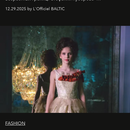
десятилетняя обладательница невероятной
12.29.2025 by L'Officiel BALTIC
харизмы, чье имя уже украшает обложки
престижных международных изданий
FILLINI January
2025
и
LUXIA June 2025
, представляет собой
уникальное явление современной культуры.
FASHION