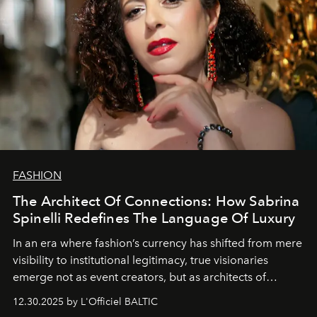
FASHION
The Architect Of Connections: How Sabrina
Spinelli Redefines The Language Of Luxury
In an era where fashion’s currency has shifted from mere
visibility to institutional legitimacy, true visionaries
emerge not as event creators, but as architects of
ecosystems.
Sabrina Spinelli
embodies this evolution—a
12.30.2025 by L'Officiel BALTIC
brand strategist with three decades of mastery in luxury,