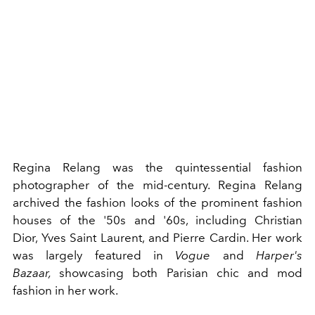
Regina Relang was the quintessential fashion
photographer of the
mid-century
. Regina Relang
archived the fashion looks of the prominent fashion
houses of the '50s and '60s, including
Christian
Dior
,
Yves Saint Laurent
, and
Pierre Cardin
. Her work
was largely featured in
Vogue
and
Harper's
Bazaar,
showcasing both Parisian chic and
mod
fashion
in her work.