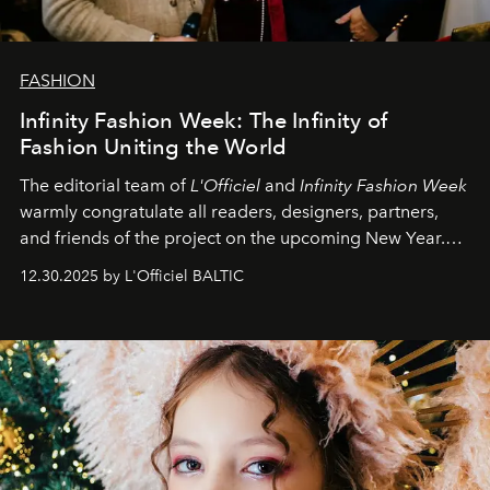
FASHION
Infinity Fashion Week: The Infinity of
Fashion Uniting the World
The editorial team of
L'Officiel
and
Infinity Fashion Week
warmly congratulate all readers, designers, partners,
and friends of the project on the upcoming New Year.
May 2026 bring growth, inspiration, bold ideas, and new
12.30.2025 by L'Officiel BALTIC
achievements.