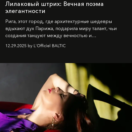
Лилаковый штрих: Вечная поэма
элегантности
Рига, этот город, где архитектурные шедевры
вдыхают дух Парижа, подарила миру талант, чьи
создания танцуют между вечностью и
современностью.
12.29.2025 by L'Officiel BALTIC