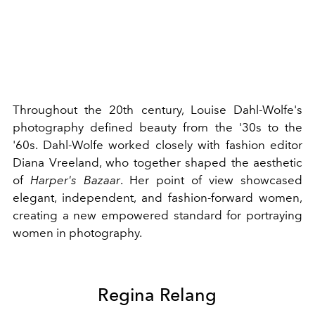
Throughout the 20th century, Louise Dahl-Wolfe's
photography defined beauty from the '30s to the
'60s. Dahl-Wolfe worked closely with fashion editor
Diana Vreeland, who together shaped the aesthetic
of
Harper's Bazaar
. Her point of view showcased
elegant, independent, and fashion-forward women,
creating a new empowered standard for portraying
women in photography.
Regina Relang