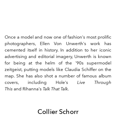
Once a model and now one of fashion's most prolific
photographers, Ellen Von Unwerth's work has
cemented itself in history. In addition to her iconic
advertising and editorial imagery, Unwerth is known
for being at the helm of the
'90s supermodel
zeitgeist
, putting models like
Claudia Schiffer
on the
map. She has also shot a number of famous album
covers, including
Hole's
Live Through
This
and
Rihanna
's
Talk That Talk
.
Collier Schorr