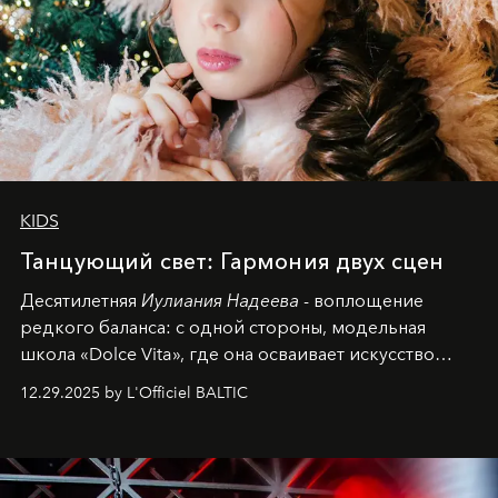
KIDS
Танцующий свет: Гармония двух сцен
Десятилетняя
Иулиания Надеева
- воплощение
редкого баланса: с одной стороны, модельная
школа «Dolce Vita», где она осваивает искусство
позы и образа, с другой - подготовительная
12.29.2025 by L'Officiel BALTIC
балетная студия при хореографическом училище,
куда она приходит с четырехлетним стажем
танцевального пути за плечами.