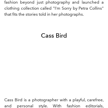
fashion beyond just photography and launched a
clothing collection called "I'm Sorry by Petra Collins"
that fits the stories told in her photographs.
Cass Bird
Cass Bird is a photographer with a playful, carefree,
and personal style. With fashion editorials,