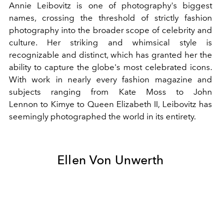
Annie Leibovitz is one of photography's biggest
names, crossing the threshold of strictly fashion
photography into the broader scope of celebrity and
culture. Her striking and whimsical style is
recognizable and distinct, which has granted her the
ability to capture the globe's most celebrated icons.
With work in nearly every fashion magazine and
subjects ranging from
Kate Moss
to
John
Lennon
to
Kimye
to
Queen Elizabeth II
, Leibovitz has
seemingly photographed the world in its entirety.
Ellen Von Unwerth