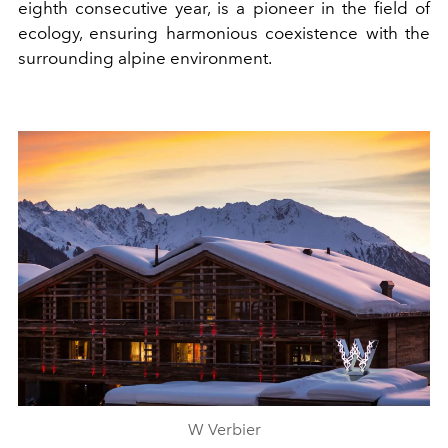
eighth consecutive year, is a pioneer in the field of
ecology, ensuring harmonious coexistence with the
surrounding alpine environment.
W Verbier