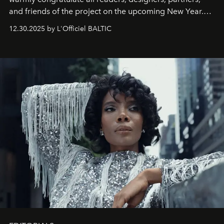
and friends of the project on the upcoming New Year.
May 2026 bring growth, inspiration, bold ideas, and new
12.30.2025 by L'Officiel BALTIC
achievements.