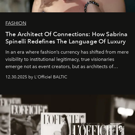
FASHION
The Architect Of Connections: How Sabrina
Spinelli Redefines The Language Of Luxury
In an era where fashion’s currency has shifted from mere
visibility to institutional legitimacy, true visionaries
emerge not as event creators, but as architects of
ecosystems.
Sabrina Spinelli
embodies this evolution—a
12.30.2025 by L'Officiel BALTIC
brand strategist with three decades of mastery in luxury,
whose work transcends consultancy to become a living
framework where creativity, commerce, and culture
converge with surgical precision.