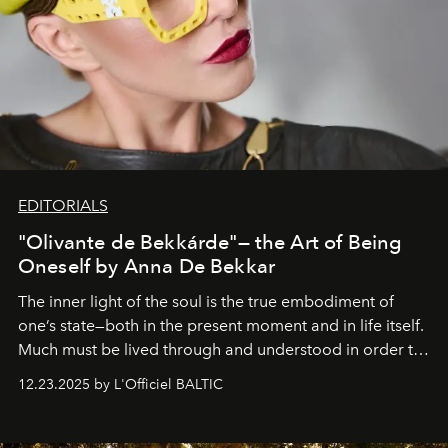
EDITORIALS
"Olivante de Bekkárde"— the Art of Being
Oneself by Anna De Bekkar
The inner light of the soul is the true embodiment of
one’s state—both in the present moment and in life itself.
Much must be lived through and understood in order to
preserve that crystal clarity of awareness, which not
12.23.2025 by L'Officiel BALTIC
everyone sees at once, not everyone understands
immediately, and not everyone is ready to accept right
away. Time is essential, for beneath countless irresistible