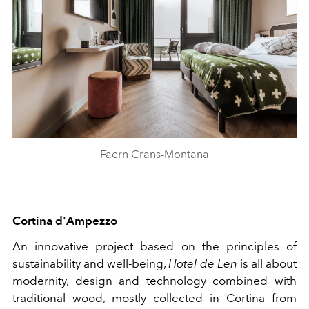
Faern Crans-Montana
Cortina
d'Ampezzo
An innovative project based on the principles of
sustainability and well-being,
Hotel de Len
is all about
modernity, design and technology combined with
traditional wood, mostly collected in Cortina from