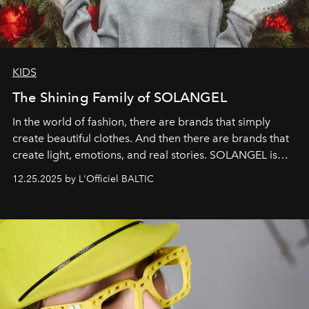
KIDS
The Shining Family of SOLANGEL
In the world of fashion, there are brands that simply
create beautiful clothes. And then there are brands that
create light, emotions, and real stories. SOLANGEL is
one of them.
12.25.2025 by L'Officiel BALTIC