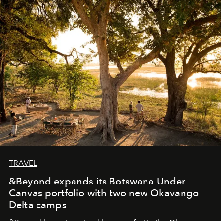
masks, something truly beautiful hides modestly, without
seeking attention. To perceive the real essence, one
needs the art of reinterpretation. We have named this
look "Olivante".
TRAVEL
&Beyond expands its Botswana Under
Canvas portfolio with two new Okavango
Delta camps