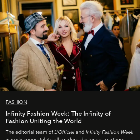
team at
L’Officiel Baltic
.
FASHION
Infinity Fashion Week: The Infinity of
Fashion Uniting the World
The editorial team of
L'Officiel
and
Infinity Fashion Week
warmly congratulate all readers, designers, partners,