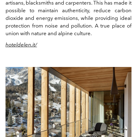
artisans, blacksmiths and carpenters. This has made it
possible to maintain authenticity, reduce carbon
dioxide and energy emissions, while providing ideal
protection from noise and pollution. A true place of
union with nature and alpine culture.
hoteldelen.it/