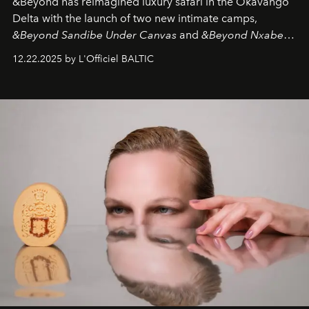
&Beyond
has reimagined luxury safari in the Okavango
Delta with the launch of two new intimate camps,
&Beyond Sandibe Under Canvas
and
&Beyond Nxabega
Under Canvas
. Together with the newly refurbished
12.22.2025 by L'Officiel BALTIC
&Beyond Chobe Under Canvas
, they complete a
seamless seven-night circuit through Botswana’s most
iconic wild places, a journey offering a rare combination
of adventure, intimacy, and sustainability.
Botswana
Under Canvas
is not a lodge — it’s the wild, felt, heard,
and breathed — an experience where comfort and
wilderness merge so completely that you become part
of it.