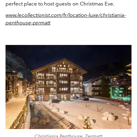
perfect place to host guests on Christmas Eve.
www.lecollectionist.com/fr/location-luxe/christiania-
penthouse-zermatt
Christiania Penthouse, Zermatt