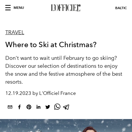
MENU
BALTIC
TRAVEL
Where to Ski at Christmas?
Don't want to wait until February to go skiing?
Discover our selection of destinations to enjoy
the snow and the festive atmosphere of the best
resorts.
12.19.2023 by L'Officiel France