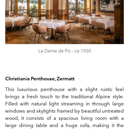
La Dame de Pic - Le 1920
Christiania Penthouse, Zermatt
This luxurious penthouse with a slight rustic feel
brings a fresh touch to the traditional Alpine style.
Filled with natural light streaming in through large
windows and skylights framed by beautiful untreated
wood, it consists of a spacious living room with a
large dining table and a huge sofa, making it the