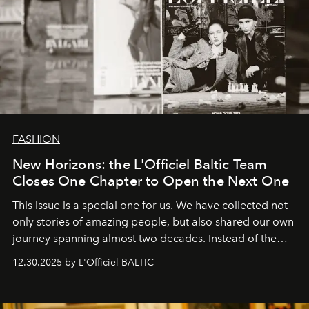
FASHION
New Horizons: the L'Officiel Baltic Team
Closes One Chapter to Open the Next One
This issue is a special one for us. We have collected not
only stories of amazing people, but also shared our own
journey spanning almost two decades. Instead of the
usual summary, we would like to express our heartfelt
12.30.2025 by L'Officiel BALTIC
gratitude to everyone who has been with us all these
years. And we are by no means saying goodbye. With
our most sincere wishes and warmest regards, your