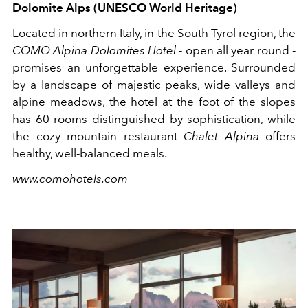
Dolomite Alps (UNESCO World Heritage)
Located in northern Italy, in the South Tyrol region, the
COMO Alpina Dolomites Hotel
- open all year round -
promises an unforgettable experience. Surrounded
by a landscape of majestic peaks, wide valleys and
alpine meadows, the hotel at the foot of the slopes
has 60 rooms distinguished by sophistication, while
the cozy mountain restaurant
Chalet Alpina
offers
healthy, well-balanced meals.
www.comohotels.com