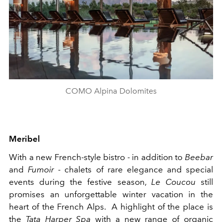
COMO Alpina Dolomites
Meribel
With a new French-style bistro - in addition to
Beebar
and
Fumoir
- chalets of rare elegance and special
events during the festive season,
Le Coucou
still
promises an unforgettable winter vacation in the
heart of the French Alps. A highlight of the place is
the
Tata Harper Spa
with a new range of organic