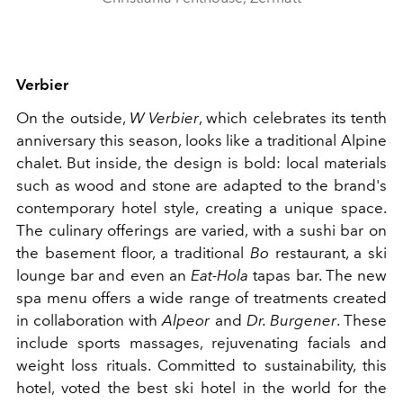
Verbier
On the outside,
W Verbier
, which celebrates its tenth
anniversary this season, looks like a traditional Alpine
chalet. But inside, the design is bold: local materials
such as wood and stone are adapted to the brand's
contemporary hotel style, creating a unique space.
The culinary offerings are varied, with a sushi bar on
the basement floor, a traditional
Bo
restaurant, a ski
lounge bar and even an
Eat-Hola
tapas bar. The new
spa menu offers a wide range of treatments created
in collaboration with
Alpeor
and
Dr. Burgener
. These
include sports massages, rejuvenating facials and
weight loss rituals. Committed to sustainability, this
hotel, voted the best ski hotel in the world for the