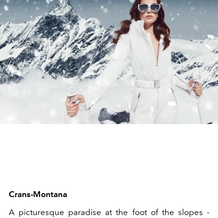
Crans-Montana
A picturesque paradise at the foot of the slopes -