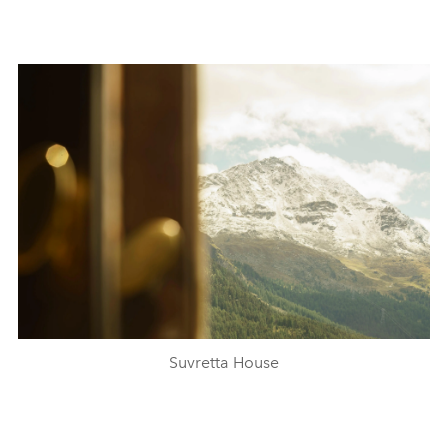
Suvretta House