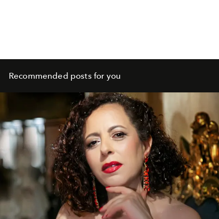
Recommended posts for you