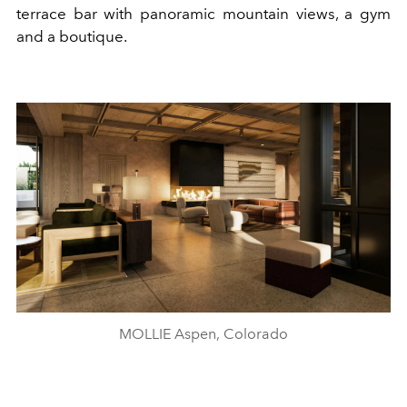
terrace bar with panoramic mountain views, a gym
and a boutique.
MOLLIE Aspen, Colorado