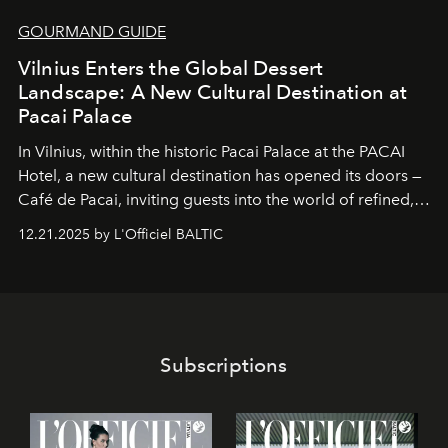
GOURMAND GUIDE
Vilnius Enters the Global Dessert
Landscape: A New Cultural Destination at
Pacai Palace
In Vilnius, within the historic
Pacai Palace
at the
PACAI
Hotel
, a new cultural destination has opened its doors —
Café de Pacai
, inviting guests into the world of refined,
world-class dessert culture. Here, in the hands of the
12.21.2025 by L'Officiel BALTIC
café’s chefs, pastry becomes an art form, subtly leaving
its mark on the global dessert landscape. Visitors are
invited to move beyond the traditional boundaries of
confectionery and experience art in its fullest sense.
Subscriptions