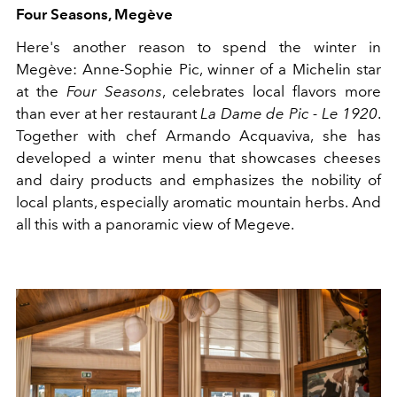
Four Seasons, Megève
Here's another reason to spend the winter in
Megève: Anne-Sophie Pic, winner of a Michelin star
at the
Four Seasons
, celebrates local flavors more
than ever at her restaurant
La Dame de Pic - Le 1920
.
Together with chef Armando Acquaviva, she has
developed a winter menu that showcases cheeses
and dairy products and emphasizes the nobility of
local plants, especially aromatic mountain herbs. And
all this with a panoramic view of Megeve.