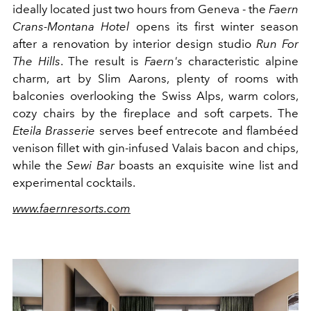
ideally located just two hours from Geneva - the
Faern
Crans-Montana Hotel
opens its first winter season
after a renovation by interior design studio
Run For
The Hills
. The result is
Faern's
characteristic alpine
charm, art by Slim Aarons, plenty of rooms with
balconies overlooking the Swiss Alps, warm colors,
cozy chairs by the fireplace and soft carpets. The
Eteila Brasserie
serves beef entrecote and flambéed
venison fillet with gin-infused Valais bacon and chips,
while the
Sewi Bar
boasts an exquisite wine list and
experimental cocktails.
www.faernresorts.com