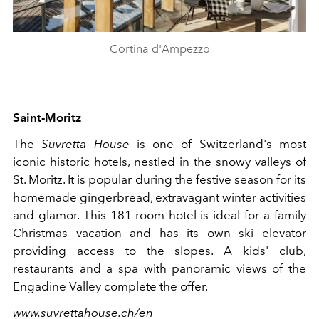
Cortina d'Ampezzo
Saint
-
Moritz
The
Suvretta House
is one of Switzerland's most
iconic historic hotels, nestled in the snowy valleys of
St. Moritz. It is popular during the festive season for its
homemade gingerbread, extravagant winter activities
and glamor. This 181-room hotel is ideal for a family
Christmas vacation and has its own ski elevator
providing access to the slopes. A kids' club,
restaurants and a spa with panoramic views of the
Engadine Valley complete the offer.
www.suvrettahouse.ch/en