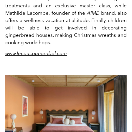
treatments and an exclusive master class, while
Mathilde Lacombe, founder of the
AIME
brand, also
offers a wellness vacation at altitude. Finally, children
will be able to get involved in decorating
gingerbread houses, making Christmas wreaths and
cooking workshops.
www.lecoucoumeribel.com