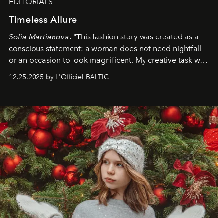
EDITORIALS
Timeless Allure
Sofia Martianova
: "This fashion story was created as a
conscious statement: a woman does not need nightfall
or an occasion to look magnificent. My creative task was
to capture
Timeless Allure
in daylight, to show luxury
12.25.2025 by L'Officiel BALTIC
that lives freely, confidently, and without permission. I
wanted her to feel radiant under the sun, where
elegance is not hidden by darkness but revealed
through clarity, movement, and presence."