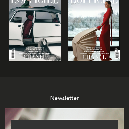
Newsletter