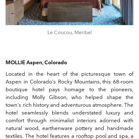
Le Coucou, Meribel
MOLLIE
Aspen
,
Colorado
Located in the heart of the picturesque town of
Aspen in Colorado's Rocky Mountains, this 68-room
boutique hotel pays homage to the pioneers,
including Molly Gibson, who helped shape the
town's rich history and adventurous atmosphere. The
hotel seamlessly blends understated luxury and
comfort through minimalist interiors adorned with
natural wood, earthenware pottery and handmade
textiles. The hotel features a rooftop pool and spa, a