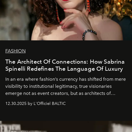
FASHION
The Architect Of Connections: How Sabrina
Spinelli Redefines The Language Of Luxury
In an era where fashion’s currency has shifted from mere
visibility to institutional legitimacy, true visionaries
emerge not as event creators, but as architects of
ecosystems.
Sabrina Spinelli
embodies this evolution—a
12.30.2025 by L'Officiel BALTIC
brand strategist with three decades of mastery in luxury,
whose work transcends consultancy to become a living
framework where creativity, commerce, and culture
converge with surgical precision.