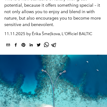
potential, because it offers something special – it
not only allows you to enjoy and blend in with
nature, but also encourages you to become more
sensitive and benevolent.
11.11.2025 by Ērika Šmeļkova, L'Officiel BALTIC