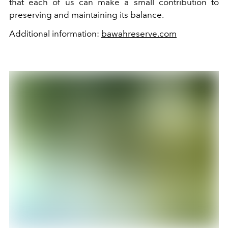
that each of us can make a small contribution to
preserving and maintaining its balance.
Additional information:
bawahreserve.com