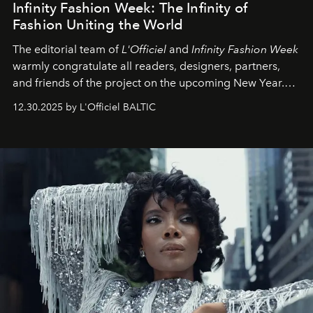
Infinity Fashion Week: The Infinity of
Fashion Uniting the World
The editorial team of
L'Officiel
and
Infinity Fashion Week
warmly congratulate all readers, designers, partners,
and friends of the project on the upcoming New Year.
May 2026 bring growth, inspiration, bold ideas, and new
12.30.2025 by L'Officiel BALTIC
achievements.