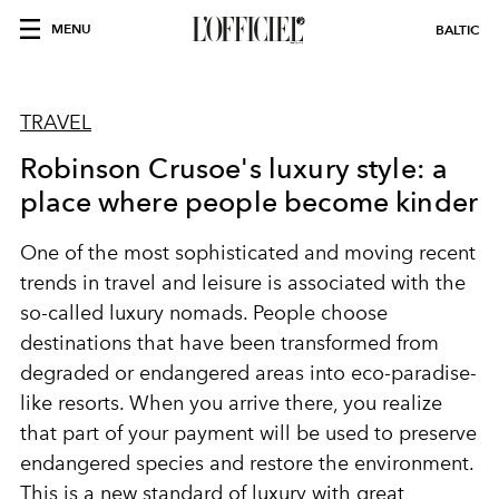
MENU
BALTIC
TRAVEL
Robinson Crusoe's luxury style: a
place where people become kinder
One of the most sophisticated and moving recent
trends in travel and leisure is associated with the
so-called luxury nomads. People choose
destinations that have been transformed from
degraded or endangered areas into eco-paradise-
like resorts. When you arrive there, you realize
that part of your payment will be used to preserve
endangered species and restore the environment.
This is a new standard of luxury with great