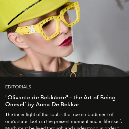
EDITORIALS
"Olivante de Bekkárde"— the Art of Being
Oneself by Anna De Bekkar
The inner light of the soul is the true embodiment of
one’s state—both in the present moment and in life itself.
Much must be lived through and understood in order to