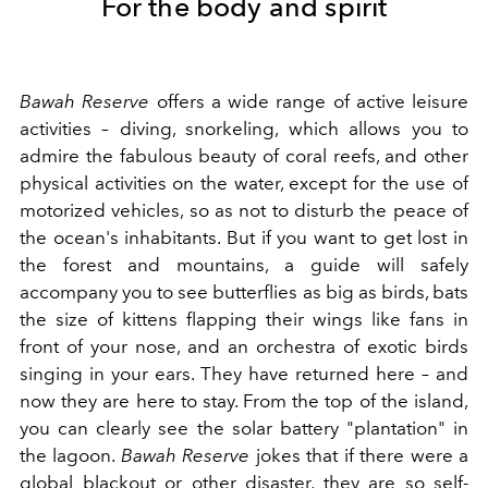
For the body and spirit
Bawah Reserve
offers a wide range of active leisure
activities – diving, snorkeling, which allows you to
admire the fabulous beauty of coral reefs, and other
physical activities on the water, except for the use of
motorized vehicles, so as not to disturb the peace of
the ocean's inhabitants. But if you want to get lost in
the forest and mountains, a guide will safely
accompany you to see butterflies as big as birds, bats
the size of kittens flapping their wings like fans in
front of your nose, and an orchestra of exotic birds
singing in your ears. They have returned here – and
now they are here to stay. From the top of the island,
you can clearly see the solar battery "plantation" in
the lagoon.
Bawah Reserve
jokes that if there were a
global blackout or other disaster, they are so self-