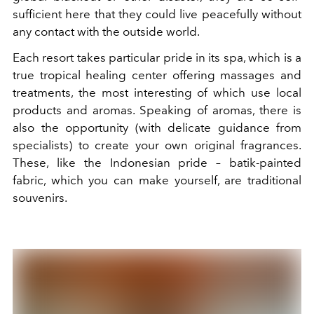
sufficient here that they could live peacefully without
any contact with the outside world.
Each resort takes particular pride in its spa, which is a
true tropical healing center offering massages and
treatments, the most interesting of which use local
products and aromas. Speaking of aromas, there is
also the opportunity (with delicate guidance from
specialists) to create your own original fragrances.
These, like the Indonesian pride – batik-painted
fabric, which you can make yourself, are traditional
souvenirs.