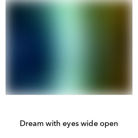
Dream with eyes wide open