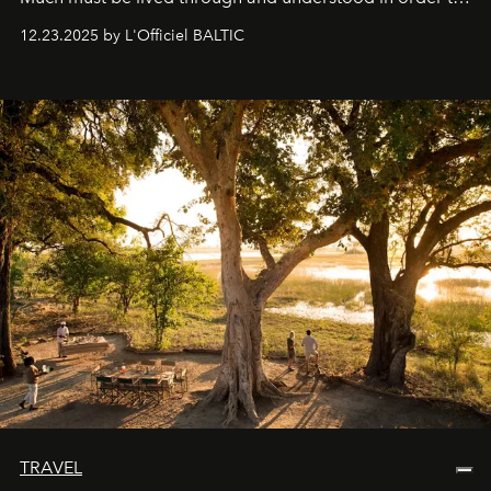
preserve that crystal clarity of awareness, which not
12.23.2025 by L'Officiel BALTIC
everyone sees at once, not everyone understands
immediately, and not everyone is ready to accept right
away. Time is essential, for beneath countless irresistible
masks, something truly beautiful hides modestly, without
seeking attention. To perceive the real essence, one
needs the art of reinterpretation. We have named this
look "Olivante".
TRAVEL