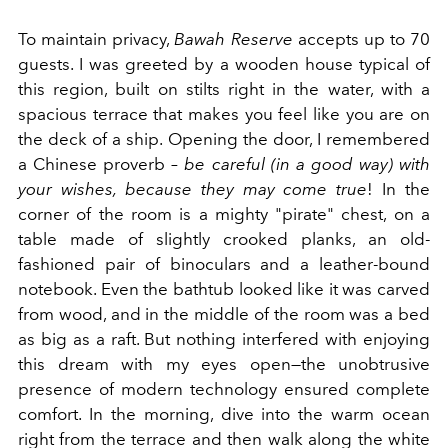
To maintain privacy,
Bawah
Reserve
accepts up to 70
guests. I was greeted by a wooden house typical of
this region, built on stilts right in the water, with a
spacious terrace that makes you feel like you are on
the deck of a ship. Opening the door, I remembered
a Chinese proverb –
be careful (in a good way) with
your wishes, because they may come true
! In the
corner of the room is a mighty "pirate" chest, on a
table made of slightly crooked planks, an old-
fashioned pair of binoculars and a leather-bound
notebook. Even the bathtub looked like it was carved
from wood, and in the middle of the room was a bed
as big as a raft. But nothing interfered with enjoying
this dream with my eyes open—the unobtrusive
presence of modern technology ensured complete
comfort. In the morning, dive into the warm ocean
right from the terrace and then walk along the white