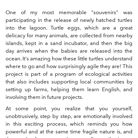
One of my most memorable "souvenirs" was
participating in the release of newly hatched turtles
into the lagoon. Turtle eggs, which are a great
delicacy for many animals, are collected from nearby
islands, kept in a sand incubator, and then the big
day arrives when the babies are released into the
ocean. It's amazing how these little turtles understand
where to go and how surprisingly agile they are! This
project is part of a program of ecological activities
that also includes supporting local communities by
setting up farms, helping them learn English, and
involving them in future projects.
At some point, you realize that you yourself,
unobtrusively, step by step, are emotionally involved
in this exciting process, which reminds you how
powerful and at the same time fragile nature is, and