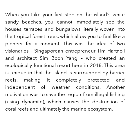
When you take your first step on the island's white
sandy beaches, you cannot immediately see the
houses, terraces, and bungalows literally woven into
the tropical forest trees, which allow you to feel like a
pioneer for a moment. This was the idea of two
visionaries – Singaporean entrepreneur Tim Hartnoll
and architect Sim Boon Yang – who created an
ecologically functional resort here in 2018. This area
is unique in that the island is surrounded by barrier
reefs, making it completely protected and
independent of weather conditions. Another
motivation was to save the region from illegal fishing
(using dynamite), which causes the destruction of
coral reefs and ultimately the marine ecosystem.