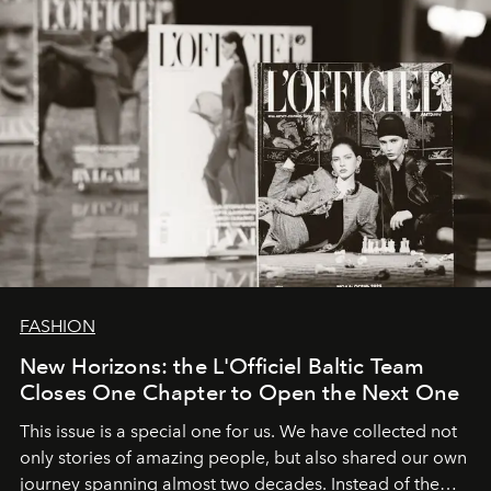
FASHION
New Horizons: the L'Officiel Baltic Team
Closes One Chapter to Open the Next One
This issue is a special one for us. We have collected not
only stories of amazing people, but also shared our own
journey spanning almost two decades. Instead of the