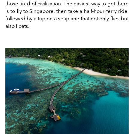
those tired of civilization. The easiest way to get there
is to fly to Singapore, then take a half-hour ferry ride,
followed by a trip on a seaplane that not only flies but
also floats.