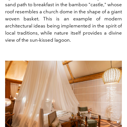
sand path to breakfast in the bamboo "castle," whose
roof resembles a church dome in the shape of a giant
woven basket. This is an example of modern
architectural ideas being implemented in the spirit of
local traditions, while nature itself provides a divine
view of the sun-kissed lagoon.