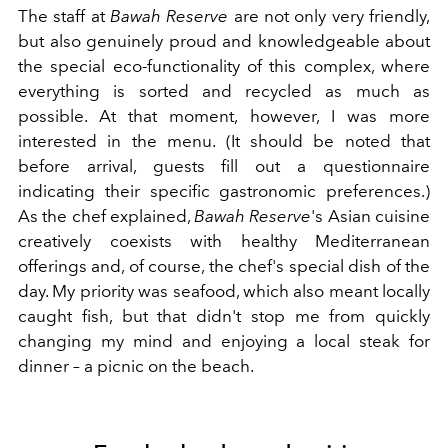
The staff at
Bawah
Reserve
are not only very friendly,
but also genuinely proud and knowledgeable about
the special eco-functionality of this complex, where
everything is sorted and recycled as much as
possible. At that moment, however, I was more
interested in the menu. (It should be noted that
before arrival, guests fill out a questionnaire
indicating their specific gastronomic preferences.)
As the chef explained,
Bawah
Reserve
's Asian cuisine
creatively coexists with healthy Mediterranean
offerings and, of course, the chef's special dish of the
day. My priority was seafood, which also meant locally
caught fish, but that didn't stop me from quickly
changing my mind and enjoying a local steak for
dinner – a picnic on the beach.