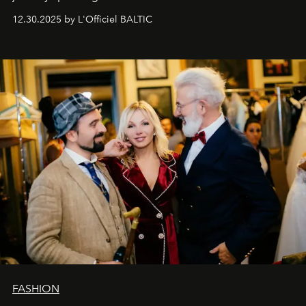
usual summary, we would like to express our heartfelt
12.30.2025 by L'Officiel BALTIC
gratitude to everyone who has been with us all these
years. And we are by no means saying goodbye. With
our most sincere wishes and warmest regards, your
team at
L’Officiel Baltic
.
FASHION