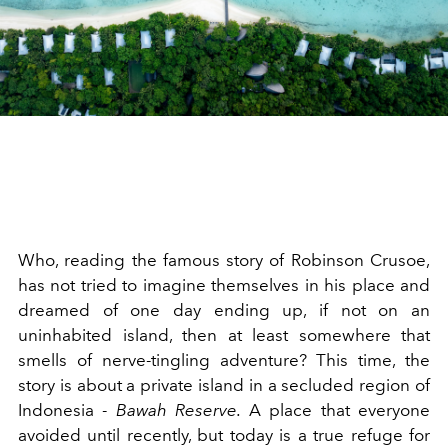
Who, reading the famous story of Robinson Crusoe,
has not tried to imagine themselves in his place and
dreamed of one day ending up, if not on an
uninhabited island, then at least somewhere that
smells of nerve-tingling adventure? This time, the
story is about a private island in a secluded region of
Indonesia -
Bawah
Reserve.
A place that everyone
avoided until recently, but today is a true refuge for