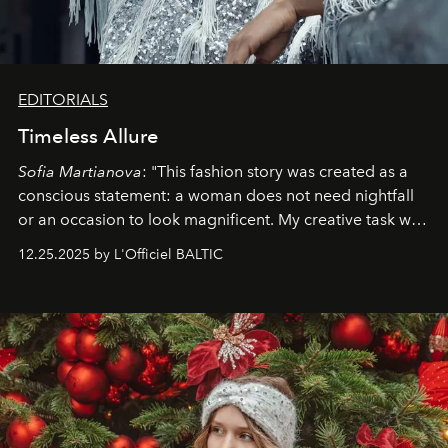
EDITORIALS
Timeless Allure
Sofia Martianova
: "This fashion story was created as a
conscious statement: a woman does not need nightfall
or an occasion to look magnificent. My creative task was
to capture
Timeless Allure
in daylight, to show luxury
12.25.2025 by L'Officiel BALTIC
that lives freely, confidently, and without permission. I
wanted her to feel radiant under the sun, where
elegance is not hidden by darkness but revealed
through clarity, movement, and presence."