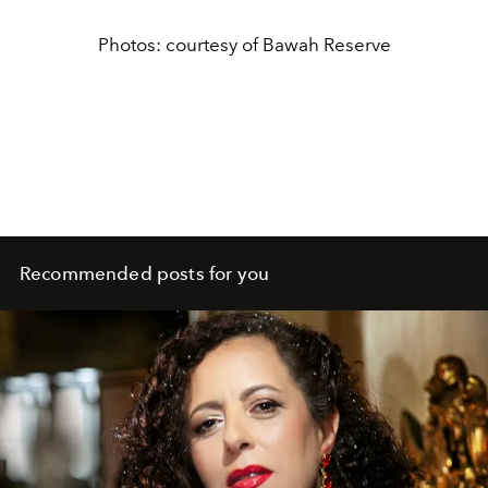
Photos: courtesy of Bawah Reserve
Recommended posts for you