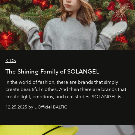
KIDS
The Shining Family of SOLANGEL
In the world of fashion, there are brands that simply
create beautiful clothes. And then there are brands that
create light, emotions, and real stories. SOLANGEL is
one of them.
12.25.2025 by L'Officiel BALTIC