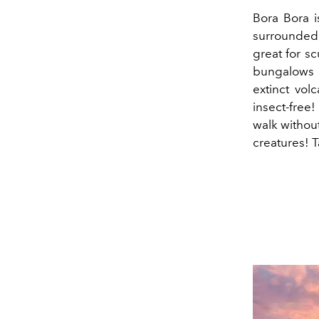
Bora Bora i
surrounded b
great for sc
bungalows ar
extinct vol
insect-free!
walk without
creatures! 