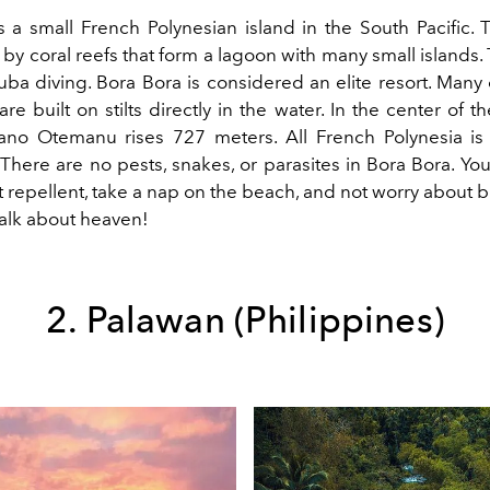
s a small French Polynesian island in the South Pacific. T
y coral reefs that form a lagoon with many small islands. 
uba diving. Bora Bora is considered an elite resort. Many
e built on stilts directly in the water. In the center of th
cano Otemanu rises 727 meters. All French Polynesia i
 There are no pests, snakes, or parasites in Bora Bora. You 
 repellent, take a nap on the beach, and not worry about 
Talk about heaven!
2. Palawan (Philippines)