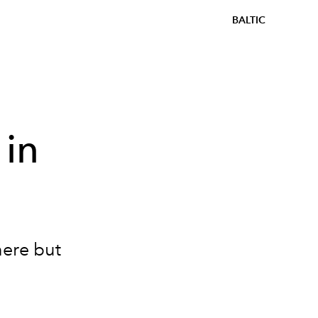
BALTIC
 in
here but