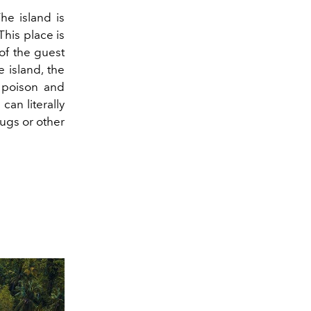
he island is
This place is
 of the guest
e island, the
s poison and
can literally
bugs or other