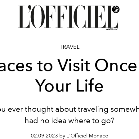
TRAVEL
aces to Visit Once
Your Life
u ever thought about traveling somew
had no idea where to go?
02.09.2023 by L'Officiel Monaco