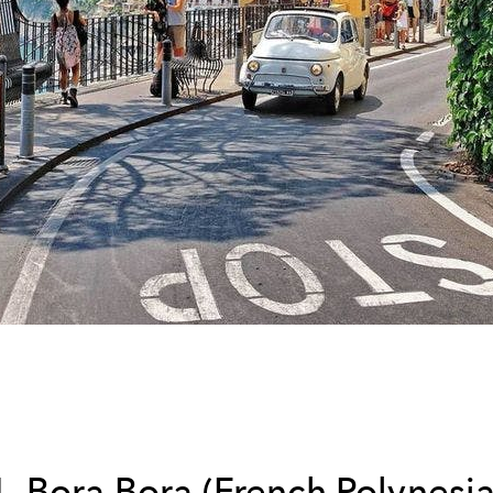
1. Bora Bora (French Polynesia