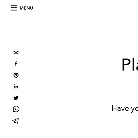
MENU
Pl
Have yo