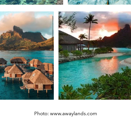
Photo: www.awaylands.com