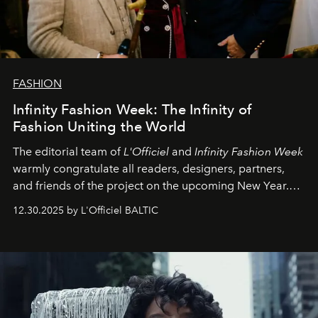
FASHION
Infinity Fashion Week: The Infinity of
Fashion Uniting the World
The editorial team of
L'Officiel
and
Infinity Fashion Week
warmly congratulate all readers, designers, partners,
and friends of the project on the upcoming New Year.
May 2026 bring growth, inspiration, bold ideas, and new
12.30.2025 by L'Officiel BALTIC
achievements.