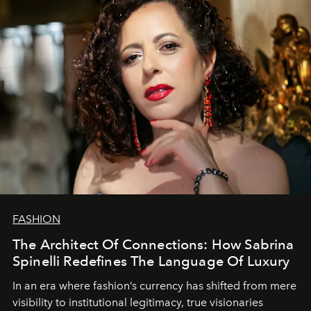
FASHION
The Architect Of Connections: How Sabrina
Spinelli Redefines The Language Of Luxury
In an era where fashion’s currency has shifted from mere
visibility to institutional legitimacy, true visionaries