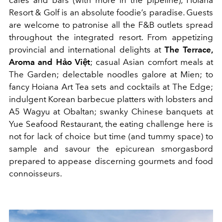
cafes and bars (with more in the pipeline), Hoiana
Resort & Golf is an absolute foodie’s paradise. Guests
are welcome to patronise all the F&B outlets spread
throughout the integrated resort. From appetizing
provincial and international delights at
The Terrace,
Aroma and Hảo Việt
; casual Asian comfort meals at
The Garden; delectable noodles galore at Mien; to
fancy Hoiana Art Tea sets and cocktails at The Edge;
indulgent Korean barbecue platters with lobsters and
A5 Wagyu at Obaltan; swanky Chinese banquets at
Yue Seafood Restaurant, the eating challenge here is
not for lack of choice but time (and tummy space) to
sample and savour the epicurean smorgasbord
prepared to appease discerning gourmets and food
connoisseurs.