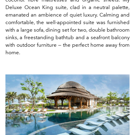
Deluxe Ocean King suite, clad in a neutral palette,
emanated an ambience of quiet luxury. Calming and
comfortable, the well-appointed suite was furnished
with a large sofa, dining set for two, double bathroom
sinks, a freestanding bathtub and a seafront balcony
with outdoor furniture — the perfect home away from
home.