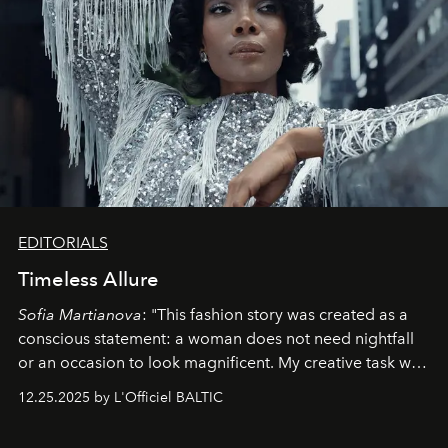
EDITORIALS
Timeless Allure
Sofia Martianova
: "This fashion story was created as a
conscious statement: a woman does not need nightfall
or an occasion to look magnificent. My creative task was
to capture
Timeless Allure
in daylight, to show luxury
12.25.2025 by L'Officiel BALTIC
that lives freely, confidently, and without permission. I
wanted her to feel radiant under the sun, where