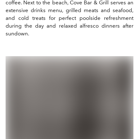
coffee. Next to the beach, Cove Bar & Grill serves an
extensive drinks menu, grilled meats and seafood,
and cold treats for perfect poolside refreshment
during the day and relaxed alfresco dinners after
sundown.