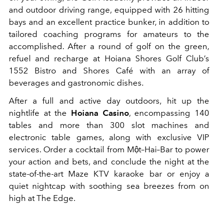
and outdoor driving range, equipped with 26 hitting
bays and an excellent practice bunker, in addition to
tailored coaching programs for amateurs to the
accomplished. After a round of golf on the green,
refuel and recharge at Hoiana Shores Golf Club’s
1552 Bistro and Shores Café with an array of
beverages and gastronomic dishes.
After a full and active day outdoors, hit up the
nightlife at the
Hoiana Casino
, encompassing 140
tables and more than 300 slot machines and
electronic table games, along with exclusive VIP
services. Order a cocktail from Một–Hai–Bar to power
your action and bets, and conclude the night at the
state-of-the-art Maze KTV karaoke bar or enjoy a
quiet nightcap with soothing sea breezes from on
high at The Edge.