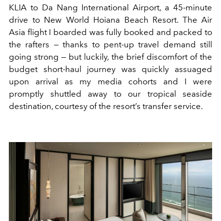
KLIA to Da Nang International Airport, a 45-minute
drive to New World Hoiana Beach Resort. The Air
Asia flight I boarded was fully booked and packed to
the rafters — thanks to pent-up travel demand still
going strong — but luckily, the brief discomfort of the
budget short-haul journey was quickly assuaged
upon arrival as my media cohorts and I were
promptly shuttled away to our tropical seaside
destination, courtesy of the resort’s transfer service.