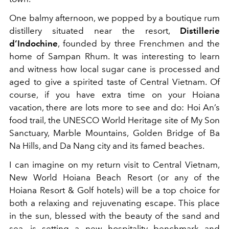
One balmy afternoon, we popped by a boutique rum
distillery situated near the resort,
Distillerie
d’Indochine
, founded by three Frenchmen and the
home of Sampan Rhum. It was interesting to learn
and witness how local sugar cane is processed and
aged to give a spirited taste of Central Vietnam. Of
course, if you have extra time on your Hoiana
vacation, there are lots more to see and do: Hoi An’s
food trail, the UNESCO World Heritage site of My Son
Sanctuary, Marble Mountains, Golden Bridge of Ba
Na Hills, and Da Nang city and its famed beaches.
I can imagine on my return visit to Central Vietnam,
New World Hoiana Beach Resort (or any of the
Hoiana Resort & Golf hotels) will be a top choice for
both a relaxing and rejuvenating escape. This place
in the sun, blessed with the beauty of the sand and
sea, is setting a new hospitality benchmark and