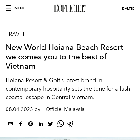
MENU
BALTIC
TRAVEL
New World Hoiana Beach Resort
welcomes you to the best of
Vietnam
Hoiana Resort & Golf’s latest brand in
contemporary hospitality sets the tone for a lush
coastal escape in Central Vietnam.
08.04.2023 by L'Officiel Malaysia