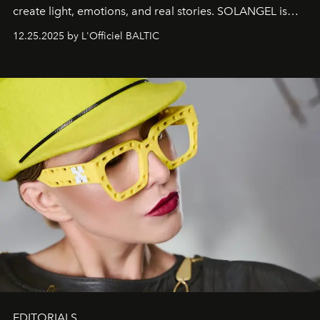
create light, emotions, and real stories. SOLANGEL is
one of them.
12.25.2025 by L'Officiel BALTIC
EDITORIALS