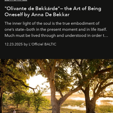
"Olivante de Bekkárde"— the Art of Being
Oneself by Anna De Bekkar
The inner light of the soul is the true embodiment of
one’s state—both in the present moment and in life itself.
Much must be lived through and understood in order to
preserve that crystal clarity of awareness, which not
12.23.2025 by L'Officiel BALTIC
everyone sees at once, not everyone understands
immediately, and not everyone is ready to accept right
away. Time is essential, for beneath countless irresistible
masks, something truly beautiful hides modestly, without
seeking attention. To perceive the real essence, one
needs the art of reinterpretation. We have named this
look "Olivante".