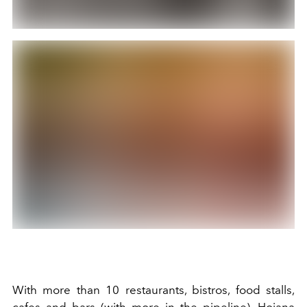
With more than 10 restaurants, bistros, food stalls,