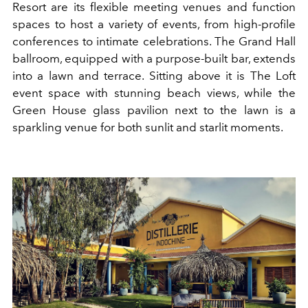
Resort are its flexible meeting venues and function
spaces to host a variety of events, from high-profile
conferences to intimate celebrations. The Grand Hall
ballroom, equipped with a purpose-built bar, extends
into a lawn and terrace. Sitting above it is The Loft
event space with stunning beach views, while the
Green House glass pavilion next to the lawn is a
sparkling venue for both sunlit and starlit moments.