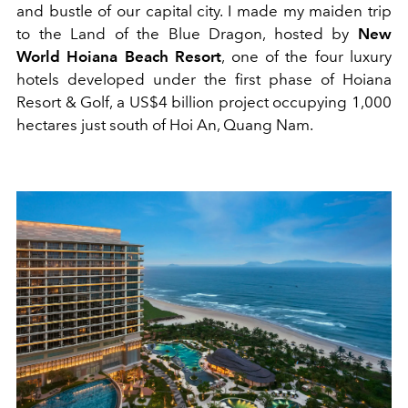
and bustle of our capital city. I made my maiden trip
to the Land of the Blue Dragon, hosted by
New
World Hoiana Beach Resort
, one of the four luxury
hotels developed under the first phase of Hoiana
Resort & Golf, a US$4 billion project occupying 1,000
hectares just south of Hoi An, Quang Nam.