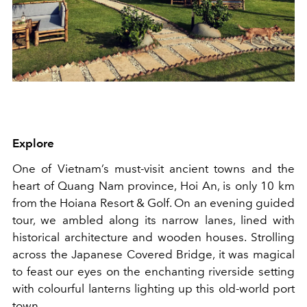
Explore
One of Vietnam’s must-visit ancient towns and the
heart of Quang Nam province, Hoi An, is only 10 km
from the Hoiana Resort & Golf. On an evening guided
tour, we ambled along its narrow lanes, lined with
historical architecture and wooden houses. Strolling
across the Japanese Covered Bridge, it was magical
to feast our eyes on the enchanting riverside setting
with colourful lanterns lighting up this old-world port
town.