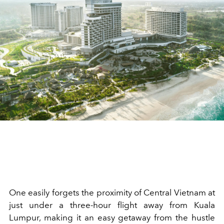
One easily forgets the proximity of Central Vietnam at
just under a three-hour flight away from Kuala
Lumpur, making it an easy getaway from the hustle