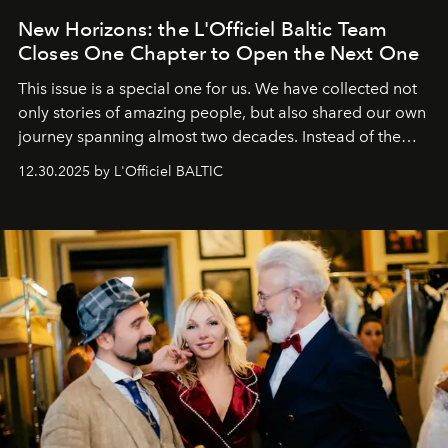
New Horizons: the L'Officiel Baltic Team
Closes One Chapter to Open the Next One
This issue is a special one for us. We have collected not
only stories of amazing people, but also shared our own
journey spanning almost two decades. Instead of the
usual summary, we would like to express our heartfelt
12.30.2025 by L'Officiel BALTIC
gratitude to everyone who has been with us all these
years. And we are by no means saying goodbye. With
our most sincere wishes and warmest regards, your
team at
L’Officiel Baltic
.