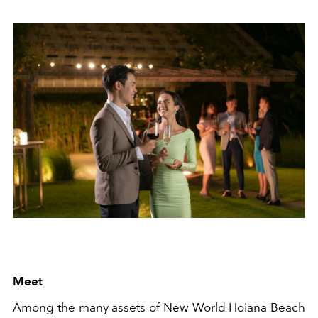
Meet
Among the many assets of New World Hoiana Beach