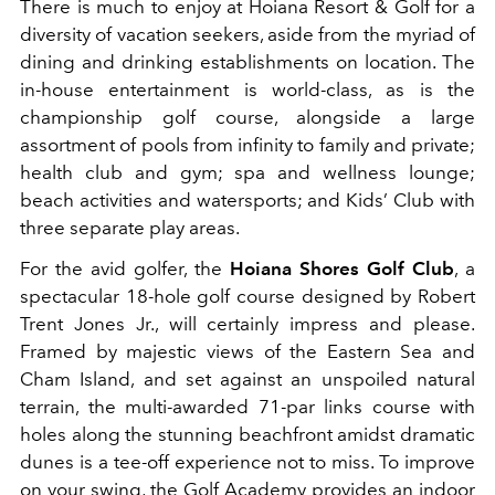
There is much to enjoy at Hoiana Resort & Golf for a
diversity of vacation seekers, aside from the myriad of
dining and drinking establishments on location. The
in-house entertainment is world-class, as is the
championship golf course, alongside a large
assortment of pools from infinity to family and private;
health club and gym; spa and wellness lounge;
beach activities and watersports; and Kids’ Club with
three separate play areas.
For the avid golfer, the
Hoiana Shores Golf Club
, a
spectacular 18-hole golf course designed by Robert
Trent Jones Jr., will certainly impress and please.
Framed by majestic views of the Eastern Sea and
Cham Island, and set against an unspoiled natural
terrain, the multi-awarded 71-par links course with
holes along the stunning beachfront amidst dramatic
dunes is a tee-off experience not to miss. To improve
on your swing, the Golf Academy provides an indoor