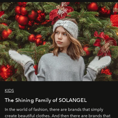
elegance is not hidden by darkness but revealed
through clarity, movement, and presence."
KIDS
The Shining Family of SOLANGEL
In the world of fashion, there are brands that simply
create beautiful clothes. And then there are brands that