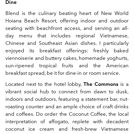
Dine
Blend is the culinary beating heart of New World
Hoiana Beach Resort, offering indoor and outdoor
seating with beachfront access, and serving an all-
day menu that includes regional Vietnamese,
Chinese and Southeast Asian dishes. I particularly
enjoyed its breakfast offerings: freshly baked
viennoiserie and buttery cakes, homemade yoghurts,
sun-ripened tropical fruits and the American
breakfast spread, be it for dine-in or room service.
Located next to the hotel lobby,
The Commons
is a
vibrant social hub to connect from dawn to dusk,
indoors and outdoors, featuring a statement bar, nut-
roasting counter and an ample choice of craft drinks
and coffees. Do order the Coconut Coffee, the local
interpretation of affogato, replete with decadent
coconut ice cream and fresh-brew Vietnamese