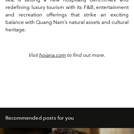
redefining luxury tourism with its F&B, entertainment
and recreation offerings that strike an exciting
balance with Quang Nam’s natural assets and cultural
heritage.
Visit
hoiana.com
to find out more.
Recommended posts for you