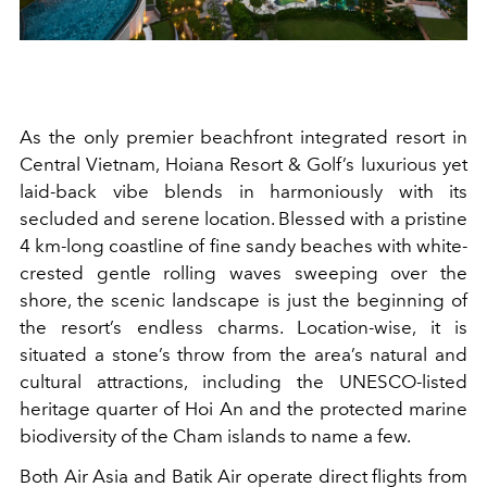
As the only premier beachfront integrated resort in
Central Vietnam, Hoiana Resort & Golf’s luxurious yet
laid-back vibe blends in harmoniously with its
secluded and serene location. Blessed with a pristine
4 km-long coastline of fine sandy beaches with white-
crested gentle rolling waves sweeping over the
shore, the scenic landscape is just the beginning of
the resort’s endless charms. Location-wise, it is
situated a stone’s throw from the area’s natural and
cultural attractions, including the UNESCO-listed
heritage quarter of Hoi An and the protected marine
biodiversity of the Cham islands to name a few.
Both Air Asia and Batik Air operate direct flights from