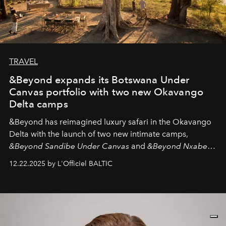
TRAVEL
&Beyond expands its Botswana Under
Canvas portfolio with two new Okavango
Delta camps
&Beyond
has reimagined luxury safari in the Okavango
Delta with the launch of two new intimate camps,
&Beyond Sandibe Under Canvas
and
&Beyond Nxabega
Under Canvas
. Together with the newly refurbished
12.22.2025 by L'Officiel BALTIC
&Beyond Chobe Under Canvas
, they complete a
seamless seven-night circuit through Botswana’s most
iconic wild places, a journey offering a rare combination
of adventure, intimacy, and sustainability.
Botswana
Under Canvas
is not a lodge — it’s the wild, felt, heard,