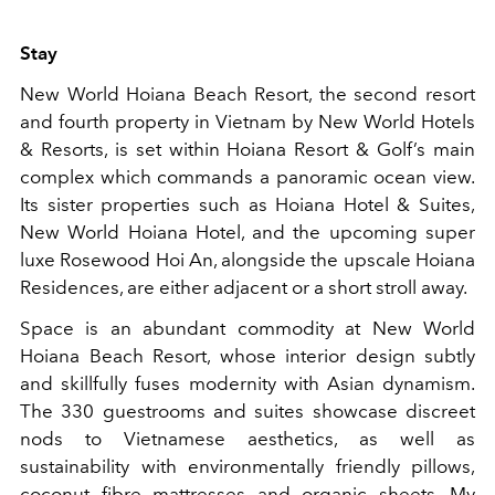
Stay
New World Hoiana Beach Resort, the second resort
and fourth property in Vietnam by New World Hotels
& Resorts, is set within Hoiana Resort & Golf’s main
complex which commands a panoramic ocean view.
Its sister properties such as Hoiana Hotel & Suites,
New World Hoiana Hotel, and the upcoming super
luxe Rosewood Hoi An, alongside the upscale Hoiana
Residences, are either adjacent or a short stroll away.
Space is an abundant commodity at New World
Hoiana Beach Resort, whose interior design subtly
and skillfully fuses modernity with Asian dynamism.
The 330 guestrooms and suites showcase discreet
nods to Vietnamese aesthetics, as well as
sustainability with environmentally friendly pillows,
coconut fibre mattresses and organic sheets. My