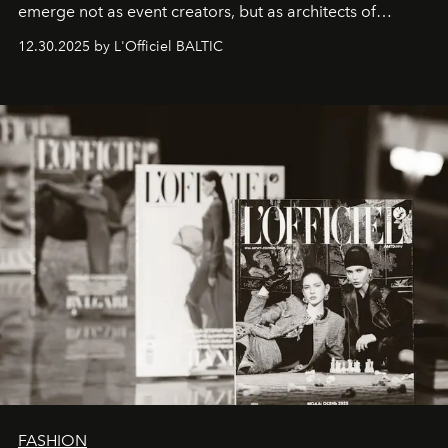
emerge not as event creators, but as architects of
ecosystems.
Sabrina Spinelli
embodies this evolution—a
12.30.2025 by L'Officiel BALTIC
brand strategist with three decades of mastery in luxury,
whose work transcends consultancy to become a living
framework where creativity, commerce, and culture
converge with surgical precision.
FASHION