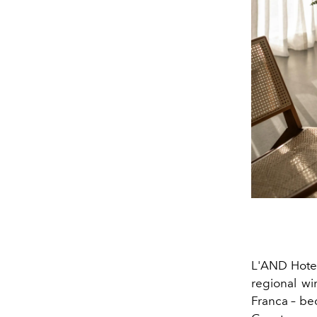
L'AND Hotel
regional wi
Franca
– bec