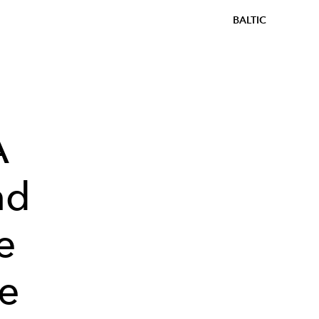
BALTIC
A
nd
e
pe