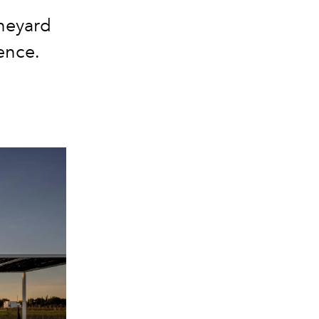
neyard
ence.