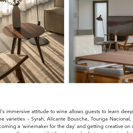
's immersive attitude to wine allows guests to learn deep
ne varieties – Syrah, Alicante Bousche, Touriga Nacional
oming a 'winemaker for the day' and getting creative on w