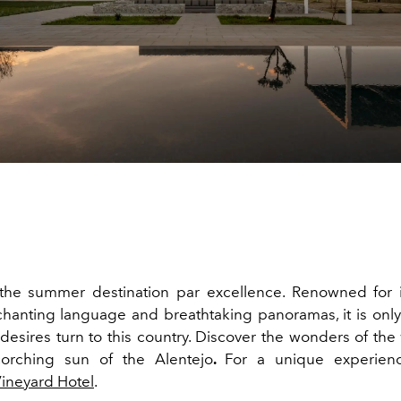
the summer destination par excellence. Renowned
for
chanting language and breathtaking panoramas, it is only 
 desires turn to this country. Discover the wonders of the
orching sun of the Alentejo
.
For a unique experien
ineyard Hotel
.