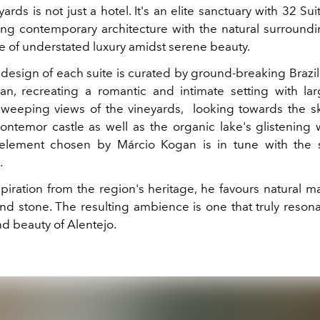
rds is not just a hotel. It's an elite sanctuary with 32 Su
ing contemporary architecture with the natural surroundin
 of understated luxury amidst serene beauty.
 design of each suite is curated by ground-breaking Brazil
n, recreating a romantic and intimate setting with lar
 sweeping views of the vineyards, looking towards the sk
ntemor castle as well as the organic lake's glistening 
 element chosen by Márcio Kogan is in tune with the 
.
iration from the region's heritage, he favours natural mat
d stone. The resulting ambience is one that truly resona
nd beauty of Alentejo.