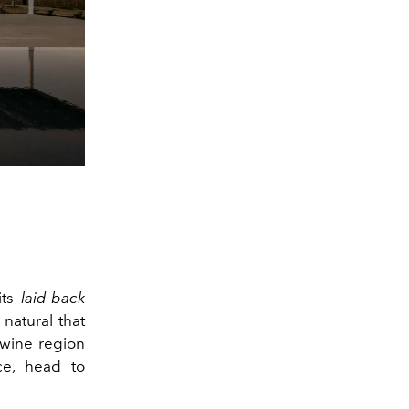
 its
laid-back
natural that
 wine region
ce, head to