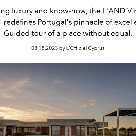
ing luxury and know-how, the L'AND Vi
l redefines
Portugal's pinnacle of excell
Guided tour of a place
without equal.
08.18.2023 by L'Officiel Cyprus