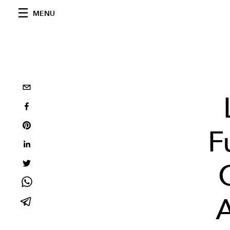
MENU
F
A