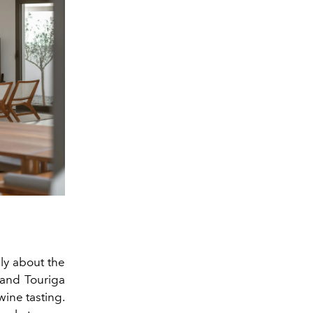
ly about the
, and
Touriga
ine tasting.