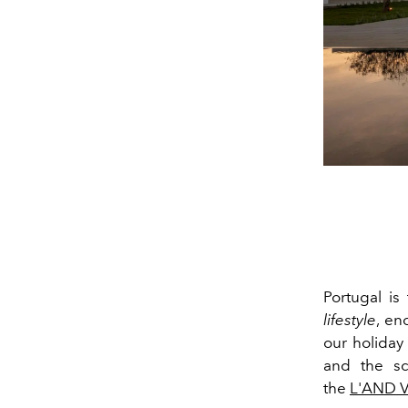
Portugal
is 
lifestyle
, en
our holiday
and the sc
the
L'AND V