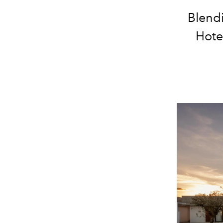
Blend
Hote