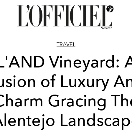
TRAVEL
L'AND Vineyard: 
usion of Luxury A
Charm Gracing Th
lentejo Landsca