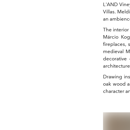
L'AND Vineya
Villas. Meld
an ambience
The interior
Márcio Koga
fireplaces,
medieval Mo
decorative
architecture
Drawing insp
oak wood an
character a