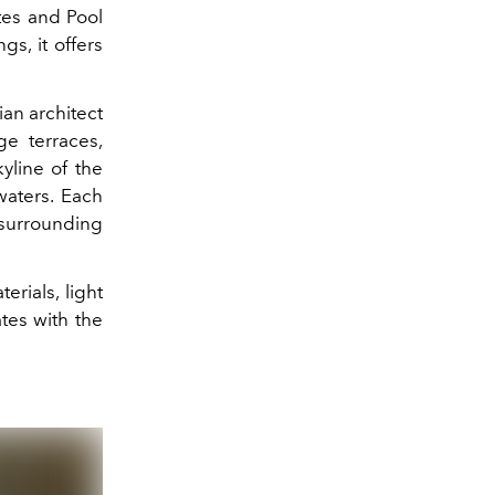
ites and Pool
gs, it offers
ian architect
ge terraces,
yline of the
waters. Each
surrounding
erials, light
tes with the