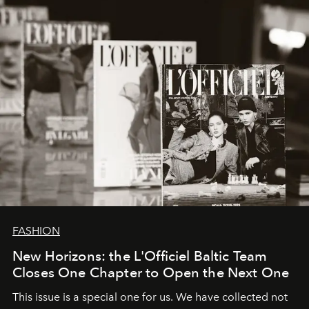
framework where creativity, commerce, and culture
converge with surgical precision.
FASHION
New Horizons: the L'Officiel Baltic Team
Closes One Chapter to Open the Next One
This issue is a special one for us. We have collected not