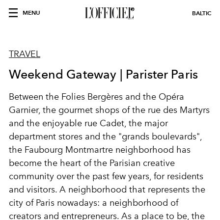
MENU
BALTIC
TRAVEL
Weekend Gateway | Parister Paris
Between the Folies Bergères and the Opéra
Garnier, the gourmet shops of the rue des Martyrs
and the enjoyable rue Cadet, the major
department stores and the "grands boulevards",
the Faubourg Montmartre neighborhood has
become the heart of the Parisian creative
community over the past few years, for residents
and visitors. A neighborhood that represents the
city of Paris nowadays: a neighborhood of
creators and entrepreneurs. As a place to be, the