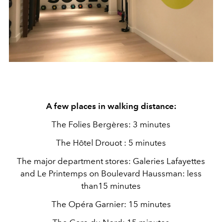
A few places in walking distance:
The Folies Bergères: 3 minutes
The Hôtel Drouot : 5 minutes
The major department stores: Galeries Lafayettes
and Le Printemps on Boulevard Haussman: less
than15 minutes
The Opéra Garnier: 15 minutes