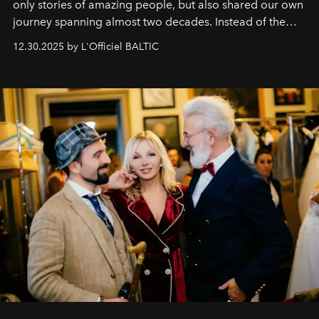
only stories of amazing people, but also shared our own
journey spanning almost two decades. Instead of the
usual summary, we would like to express our heartfelt
12.30.2025 by L'Officiel BALTIC
gratitude to everyone who has been with us all these
years. And we are by no means saying goodbye. With
our most sincere wishes and warmest regards, your
team at
L’Officiel Baltic
.