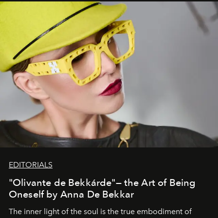
EDITORIALS
"Olivante de Bekkárde"— the Art of Being
Oneself by Anna De Bekkar
The inner light of the soul is the true embodiment of