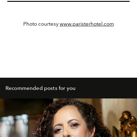
Photo courtesy
www.paristerhotel.com
Recommended posts for you