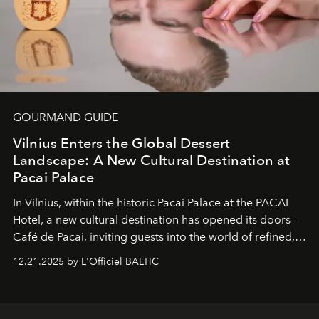
GOURMAND GUIDE
Vilnius Enters the Global Dessert
Landscape: A New Cultural Destination at
Pacai Palace
In Vilnius, within the historic
Pacai Palace
at the
PACAI
Hotel
, a new cultural destination has opened its doors —
Café de Pacai
, inviting guests into the world of refined,
world-class dessert culture. Here, in the hands of the
12.21.2025 by L'Officiel BALTIC
café’s chefs, pastry becomes an art form, subtly leaving
its mark on the global dessert landscape. Visitors are
invited to move beyond the traditional boundaries of