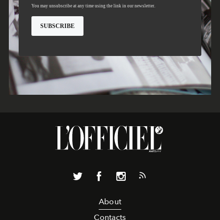
About
Contacts