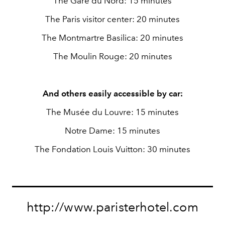
The Gare du Nord: 15 minutes
The Paris visitor center: 20 minutes
The Montmartre Basilica: 20 minutes
The Moulin Rouge: 20 minutes
And others easily accessible by car:
The Musée du Louvre: 15 minutes
Notre Dame: 15 minutes
The Fondation Louis Vuitton: 30 minutes
http://www.paristerhotel.com