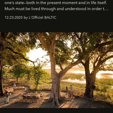
one’s state—both in the present moment and in life itself.
Much must be lived through and understood in order to
preserve that crystal clarity of awareness, which not
12.23.2025 by L'Officiel BALTIC
everyone sees at once, not everyone understands
immediately, and not everyone is ready to accept right
away. Time is essential, for beneath countless irresistible
masks, something truly beautiful hides modestly, without
seeking attention. To perceive the real essence, one
needs the art of reinterpretation. We have named this
look "Olivante".