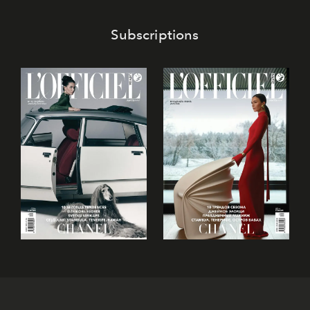
confectionery and experience art in its fullest sense.
Subscriptions