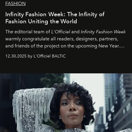
FASHION
Infinity Fashion Week: The Infinity of
Fashion Uniting the World
The editorial team of
L'Officiel
and
Infinity Fashion Week
warmly congratulate all readers, designers, partners,
and friends of the project on the upcoming New Year.
May 2026 bring growth, inspiration, bold ideas, and new
12.30.2025 by L'Officiel BALTIC
achievements.