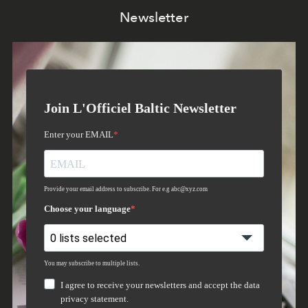
Newsletter