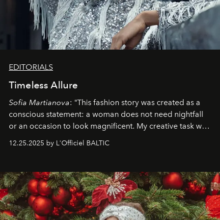
EDITORIALS
Timeless Allure
Sofia Martianova
: "This fashion story was created as a
conscious statement: a woman does not need nightfall
or an occasion to look magnificent. My creative task was
to capture
Timeless Allure
in daylight, to show luxury
12.25.2025 by L'Officiel BALTIC
that lives freely, confidently, and without permission. I
wanted her to feel radiant under the sun, where
elegance is not hidden by darkness but revealed
through clarity, movement, and presence."