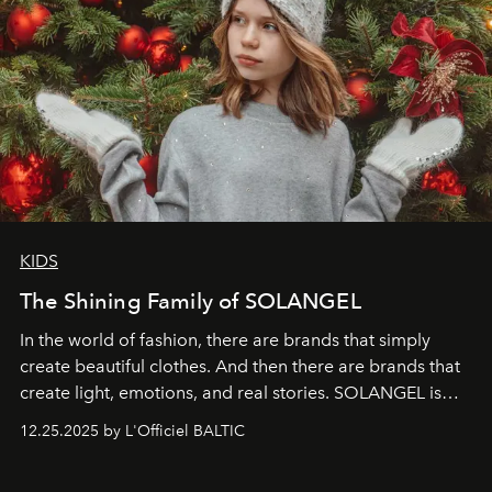
KIDS
The Shining Family of SOLANGEL
In the world of fashion, there are brands that simply
create beautiful clothes. And then there are brands that
create light, emotions, and real stories. SOLANGEL is
one of them.
12.25.2025 by L'Officiel BALTIC