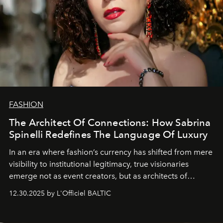
FASHION
The Architect Of Connections: How Sabrina
Spinelli Redefines The Language Of Luxury
In an era where fashion’s currency has shifted from mere
visibility to institutional legitimacy, true visionaries
emerge not as event creators, but as architects of
ecosystems.
Sabrina Spinelli
embodies this evolution—a
12.30.2025 by L'Officiel BALTIC
brand strategist with three decades of mastery in luxury,
whose work transcends consultancy to become a living