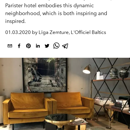
Parister hotel embodies this dynamic
neighborhood, which is both inspiring and
inspired.
01.03.2020 by Līga Zemture, L'Officiel Baltics