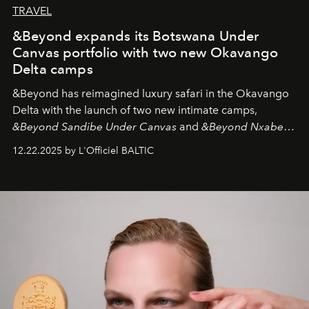
TRAVEL
&Beyond expands its Botswana Under
Canvas portfolio with two new Okavango
Delta camps
&Beyond
has reimagined luxury safari in the Okavango
Delta with the launch of two new intimate camps,
&Beyond Sandibe Under Canvas
and
&Beyond Nxabega
Under Canvas
. Together with the newly refurbished
12.22.2025 by L'Officiel BALTIC
&Beyond Chobe Under Canvas
, they complete a
seamless seven-night circuit through Botswana’s most
iconic wild places, a journey offering a rare combination
of adventure, intimacy, and sustainability.
Botswana
Under Canvas
is not a lodge — it’s the wild, felt, heard,
and breathed — an experience where comfort and
wilderness merge so completely that you become part
of it.