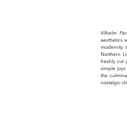
Vilhelm Par
aesthetics 
modernity o
Northern Li
freshly cut
simple joys
the culmina
nostalgic c