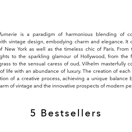
fumerie
is a paradigm of harmonious blending of c
with vintage design,
embodying charm and elegance. It c
f New York as well as the timeless chic of Paris.
From 
ghts to the sparkling glamour of Hollywood, from the 
grass to the sensual caress of oud, Vilhelm masterfully 
 of life with an abundance of
luxury. The creation of each
tion of a creative process, achieving a unique balance
harm of vintage and the innovative prospects of modern pe
5 Bestsellers