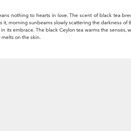
ans nothing to hearts in love. The scent of black tea bre
s it, morning sunbeams slowly scattering the darkness of the
 in its embrace. The black Ceylon tea warms the senses, w
melts on the skin.