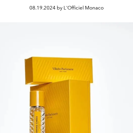
08.19.2024 by L'Officiel Monaco