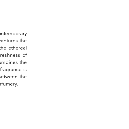
ontemporary
aptures the
the ethereal
freshness of
combines the
 fragrance is
between the
rfumery.