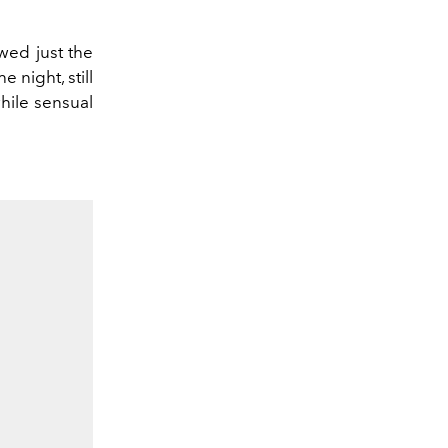
wed just the
 night, still
hile sensual