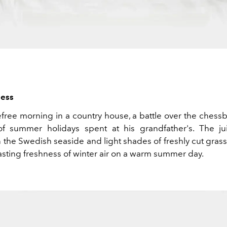
ess
efree morning in a country house, a battle over the chess
f summer holidays spent at his grandfather's. The j
 the Swedish seaside and light shades of freshly cut gras
asting freshness of winter air on a warm summer day.