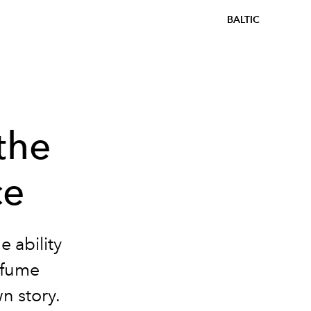
BALTIC
the
ce
 ability
rfume
wn story.