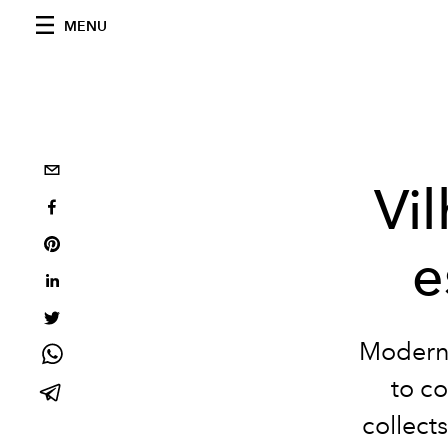
MENU
Vi
e
Modern 
to c
collects