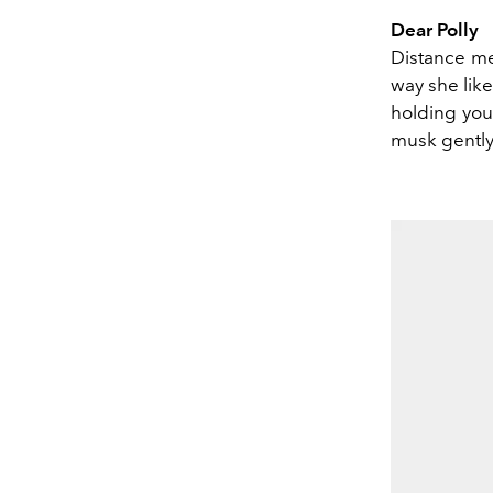
Dear Polly
Distance me
way she like
holding you
musk gently 