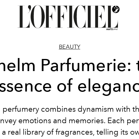
BEAUTY
lhelm Parfumerie: 
ssence of elegan
perfumery combines dynamism with the
onvey emotions and memories. Each pe
 a real library of fragrances, telling its o