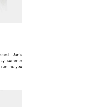
board – Jan's
uicy summer
s remind you