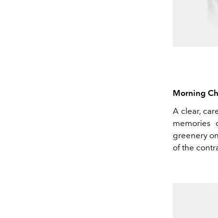
Morning Ch
A clear, car
memories o
greenery on
of the contr