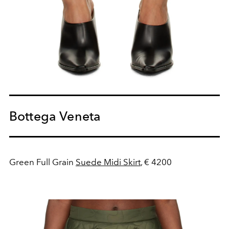
Bottega Veneta
Green Full Grain
Suede Midi Skirt
, € 4200