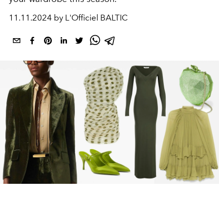
11.11.2024 by L'Officiel BALTIC