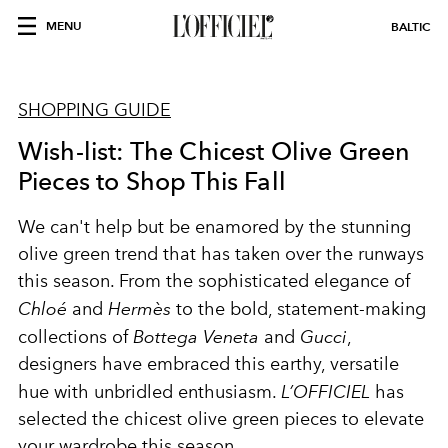
MENU
BALTIC
SHOPPING GUIDE
Wish-list: The Chicest Olive Green
Pieces to Shop This Fall
We can't help but be enamored by the stunning
olive green trend that has taken over the runways
this season. From the sophisticated elegance of
Chloé
and
Hermès
to the bold, statement-making
collections of
Bottega Veneta
and
Gucci
,
designers have embraced this earthy, versatile
hue with unbridled enthusiasm.
L’OFFICIEL
has
selected the chicest olive green pieces to elevate
your wardrobe this season.