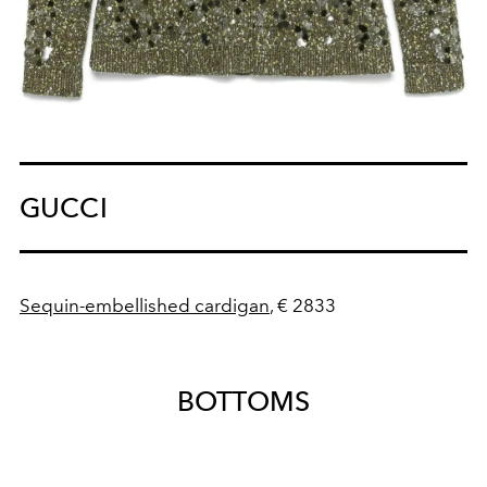
GUCCI
Sequin-embellished cardigan
, € 2833
BOTTOMS