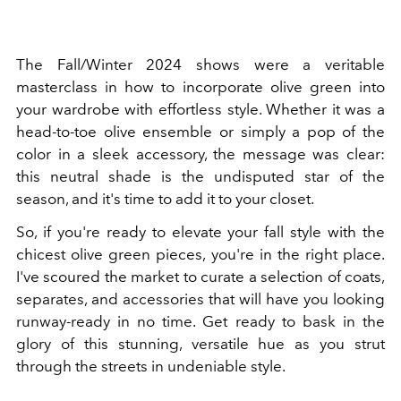
The Fall/Winter 2024 shows were a veritable
masterclass in how to incorporate olive green into
your wardrobe with effortless style. Whether it was a
head-to-toe olive ensemble or simply a pop of the
color in a sleek accessory, the message was clear:
this neutral shade is the undisputed star of the
season, and it's time to add it to your closet.
So, if you're ready to elevate your fall style with the
chicest olive green pieces, you're in the right place.
I've scoured the market to curate a selection of coats,
separates, and accessories that will have you looking
runway-ready in no time. Get ready to bask in the
glory of this stunning, versatile hue as you strut
through the streets in undeniable style.