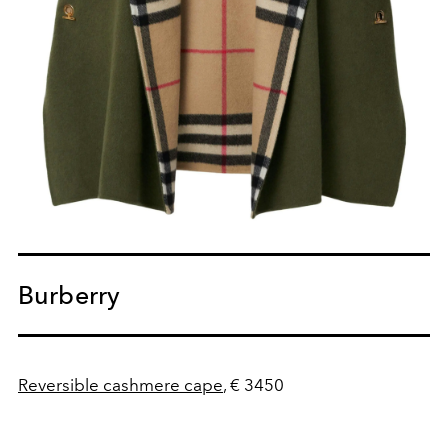
Burberry
Reversible cashmere cape
, € 3450