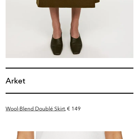
Arket
Wool-Blend Doublé Skirt
, € 149