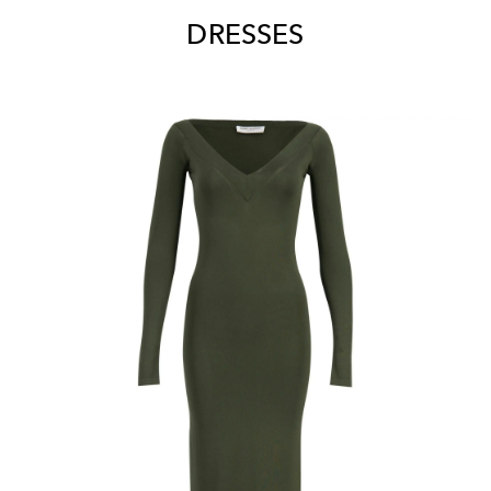
DRESSES