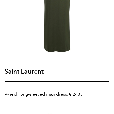
Saint Laurent
V-neck long-sleeved maxi dress
, € 2483