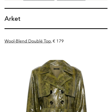
Arket
Wool-Blend Doublé Top
, € 179