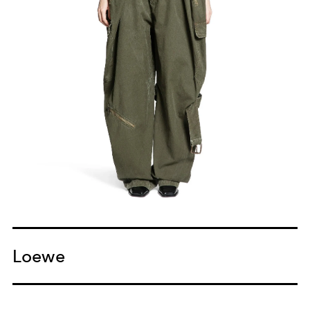
Loewe