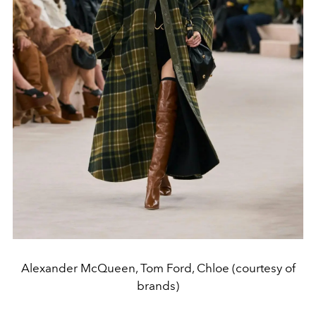
Alexander McQueen, Tom Ford, Chloe (courtesy of
brands)