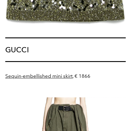
GUCCI
Sequin-embellished mini skirt
, € 1866