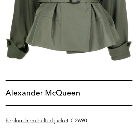
Alexander McQueen
Peplum-hem belted jacket
, € 2690