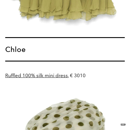
Chloe
Ruffled 100% silk mini dress
, € 3010