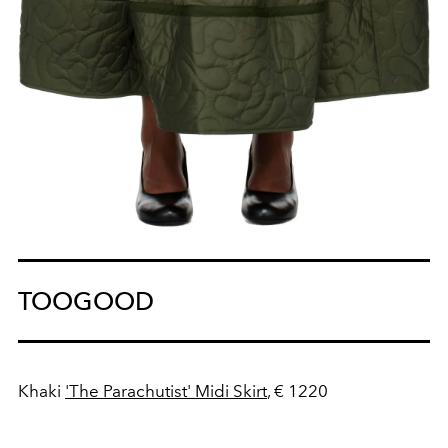
TOOGOOD
Khaki
'The Parachutist' Midi Skirt
, € 1220