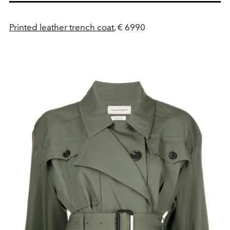
Printed leather trench coat
, € 6990