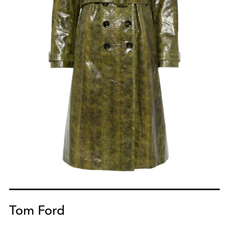
Tom Ford