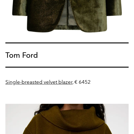
Tom Ford
Single-breasted velvet blazer
, € 6452