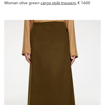
Woman olive green
cargo style trousers
, € 1600