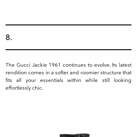
8.
The Gucci Jackie 1961 continues to evolve. Its latest
rendition comes in a softer and roomier structure that
fits all your essentials within while still looking
effortlessly chic.