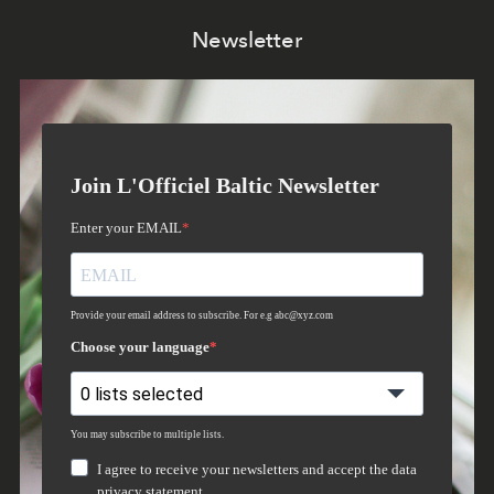
Newsletter