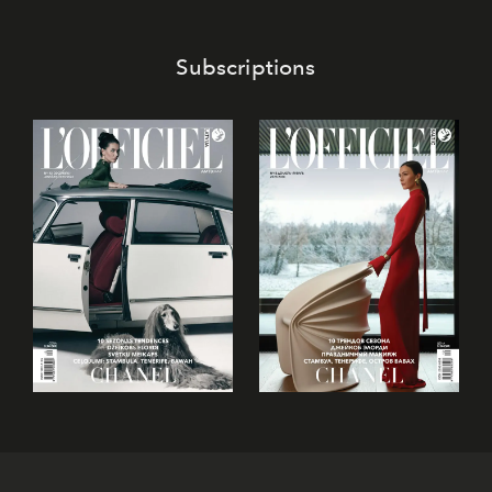
confectionery and experience art in its fullest sense.
Subscriptions