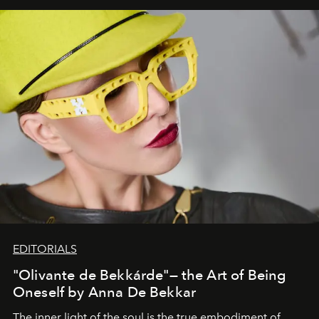
EDITORIALS
"Olivante de Bekkárde"— the Art of Being
Oneself by Anna De Bekkar
The inner light of the soul is the true embodiment of