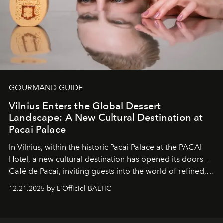
GOURMAND GUIDE
Vilnius Enters the Global Dessert
Landscape: A New Cultural Destination at
Pacai Palace
In Vilnius, within the historic
Pacai Palace
at the
PACAI
Hotel
, a new cultural destination has opened its doors —
Café de Pacai
, inviting guests into the world of refined,
world-class dessert culture. Here, in the hands of the
12.21.2025 by L'Officiel BALTIC
café’s chefs, pastry becomes an art form, subtly leaving
its mark on the global dessert landscape. Visitors are
invited to move beyond the traditional boundaries of