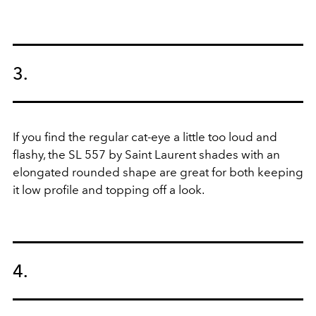
3.
If you find the regular cat-eye a little too loud and
flashy, the SL 557 by Saint Laurent shades with an
elongated rounded shape are great for both keeping
it low profile and topping off a look.
4.