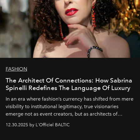
FASHION
The Architect Of Connections: How Sabrina
Spinelli Redefines The Language Of Luxury
In an era where fashion’s currency has shifted from mere
visibility to institutional legitimacy, true visionaries
emerge not as event creators, but as architects of
ecosystems.
Sabrina Spinelli
embodies this evolution—a
12.30.2025 by L'Officiel BALTIC
brand strategist with three decades of mastery in luxury,
whose work transcends consultancy to become a living