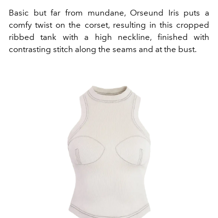
Basic but far from mundane, Orseund Iris puts a
comfy twist on the corset, resulting in this cropped
ribbed tank with a high neckline, finished with
contrasting stitch along the seams and at the bust.