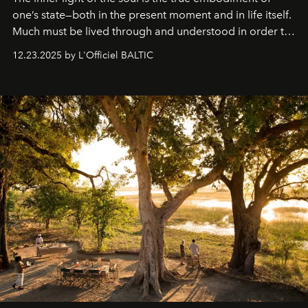
one’s state—both in the present moment and in life itself.
Much must be lived through and understood in order to
preserve that crystal clarity of awareness, which not
12.23.2025 by L'Officiel BALTIC
everyone sees at once, not everyone understands
immediately, and not everyone is ready to accept right
away. Time is essential, for beneath countless irresistible
masks, something truly beautiful hides modestly, without
seeking attention. To perceive the real essence, one
needs the art of reinterpretation. We have named this
look "Olivante".