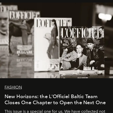
framework where creativity, commerce, and culture
converge with surgical precision.
FASHION
New Horizons: the L'Officiel Baltic Team
Closes One Chapter to Open the Next One
This issue is a special one for us. We have collected not