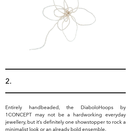
2.
Entirely handbeaded, the DiaboloHoops by
1CONCEPT may not be a hardworking everyday
jewellery, but it’s definitely one showstopper to rock a
minimalist look or an already bold ensemble.