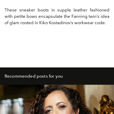
These sneaker boots in supple leather fashioned
with petite bows encapsulate the Fanning twin’s idea
of glam rooted in Kiko Kostadinov’s workwear code.
Recommended posts for you