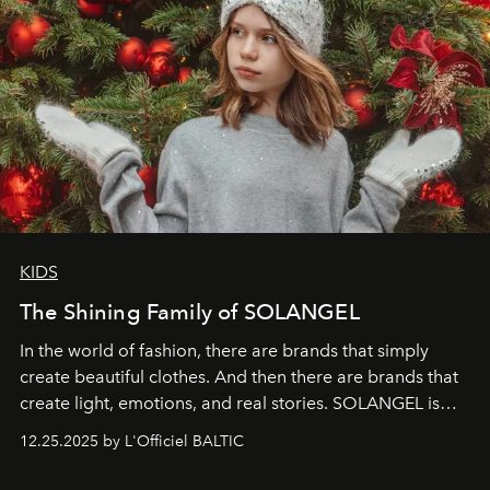
KIDS
The Shining Family of SOLANGEL
In the world of fashion, there are brands that simply
create beautiful clothes. And then there are brands that
create light, emotions, and real stories. SOLANGEL is
one of them.
12.25.2025 by L'Officiel BALTIC