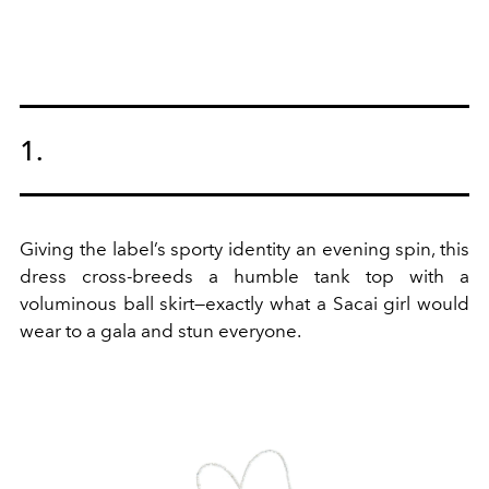
1.
Giving the label’s sporty identity an evening spin, this
dress cross-breeds a humble tank top with a
voluminous ball skirt—exactly what a Sacai girl would
wear to a gala and stun everyone.