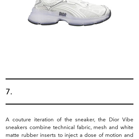
7.
A couture iteration of the sneaker, the Dior Vibe
sneakers combine technical fabric, mesh and white
matte rubber inserts to inject a dose of motion and