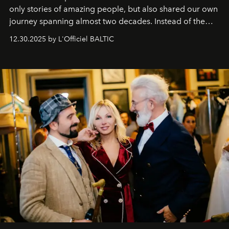
only stories of amazing people, but also shared our own
journey spanning almost two decades. Instead of the
usual summary, we would like to express our heartfelt
12.30.2025 by L'Officiel BALTIC
gratitude to everyone who has been with us all these
years. And we are by no means saying goodbye. With
our most sincere wishes and warmest regards, your
team at
L’Officiel Baltic
.