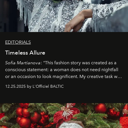
EDITORIALS
Timeless Allure
Sofia Martianova
: "This fashion story was created as a
conscious statement: a woman does not need nightfall
or an occasion to look magnificent. My creative task was
to capture
Timeless Allure
in daylight, to show luxury
12.25.2025 by L'Officiel BALTIC
that lives freely, confidently, and without permission. I
wanted her to feel radiant under the sun, where
elegance is not hidden by darkness but revealed
through clarity, movement, and presence."