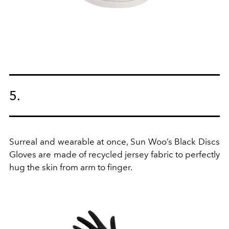
5.
Surreal and wearable at once, Sun Woo’s Black Discs
Gloves are made of recycled jersey fabric to perfectly
hug the skin from arm to finger.