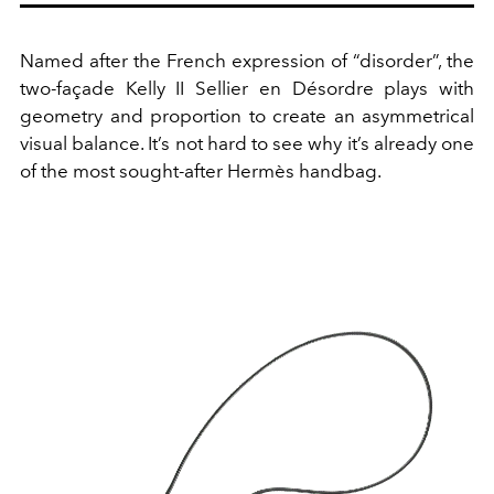
Named after the French expression of “disorder”, the
two-façade Kelly II Sellier en Désordre plays with
geometry and proportion to create an asymmetrical
visual balance. It’s not hard to see why it’s already one
of the most sought-after Hermès handbag.