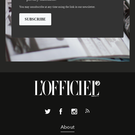
About