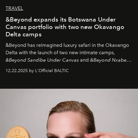
TRAVEL
&Beyond expands its Botswana Under
Canvas portfolio with two new Okavango
Delta camps
&Beyond
has reimagined luxury safari in the Okavango
Delta with the launch of two new intimate camps,
&Beyond Sandibe Under Canvas
and
&Beyond Nxabega
Under Canvas
. Together with the newly refurbished
12.22.2025 by L'Officiel BALTIC
&Beyond Chobe Under Canvas
, they complete a
seamless seven-night circuit through Botswana’s most
iconic wild places, a journey offering a rare combination
of adventure, intimacy, and sustainability.
Botswana
Under Canvas
is not a lodge — it’s the wild, felt, heard,
and breathed — an experience where comfort and
wilderness merge so completely that you become part
of it.