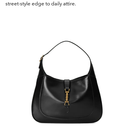
street-style edge to daily attire.