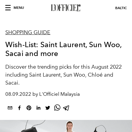
MENU
BALTIC
SHOPPING GUIDE
Wish-List: Saint Laurent, Sun Woo,
Sacai and more
Discover the trending picks for this August 2022
including Saint Laurent, Sun Woo, Chloé and
Sacai.
08.09.2022 by L'Officiel Malaysia