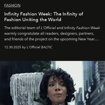
FASHION
Infinity Fashion Week: The Infinity of
Fashion Uniting the World
The editorial team of
L'Officiel
and
Infinity Fashion Week
warmly congratulate all readers, designers, partners,
and friends of the project on the upcoming New Year.
May 2026 bring growth, inspiration, bold ideas, and new
12.30.2025 by L'Officiel BALTIC
achievements.