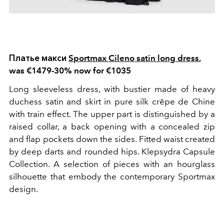
Платье макси
Sportmax Cileno satin long dress
,
was €1479-30% now for €1035
Long sleeveless dress, with bustier made of heavy
duchess satin and skirt in pure silk crêpe de Chine
with train effect. The upper part is distinguished by a
raised collar, a back opening with a concealed zip
and flap pockets down the sides. Fitted waist created
by deep darts and rounded hips. Klepsydra Capsule
Collection. A selection of pieces with an hourglass
silhouette that embody the contemporary Sportmax
design.