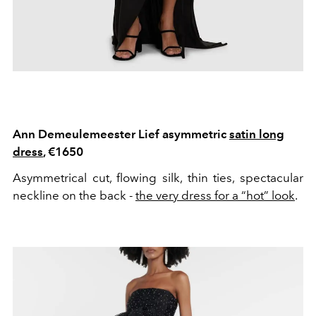
Ann Demeulemeester Lief asymmetric
satin long
dress
, €1650
Asymmetrical cut, flowing silk, thin ties, spectacular
neckline on the back -
the very dress for a “hot” look
.