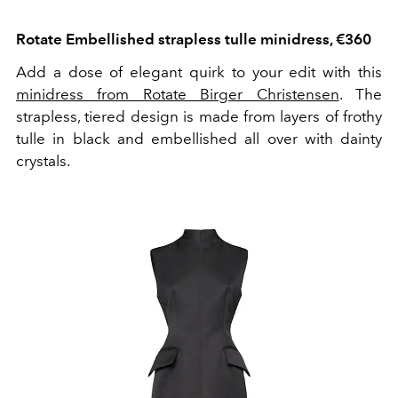
Rotate Embellished strapless tulle minidress, €360
Add a dose of elegant quirk to your edit with this
minidress from Rotate Birger Christensen
. The
strapless, tiered design is made from layers of frothy
tulle in black and embellished all over with dainty
crystals.