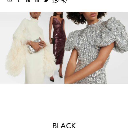
BLACK