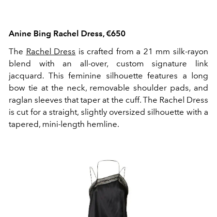
Anine Bing Rachel Dress, €650
The
Rachel Dress
is crafted from a 21 mm silk-rayon
blend with an all-over, custom signature link
jacquard. This feminine silhouette features a long
bow tie at the neck, removable shoulder pads, and
raglan sleeves that taper at the cuff. The Rachel Dress
is cut for a straight, slightly oversized silhouette with a
tapered, mini-length hemline.