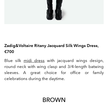
Zadig&Voltaire Ritany Jacquard Silk Wings Dress,
€700
Blue silk
midi dress
with jacquard wings design,
round neck with wing clasp and 3/4-length batwing
sleeves. A great choice for office or family
celebrations during the daytime.
BROWN