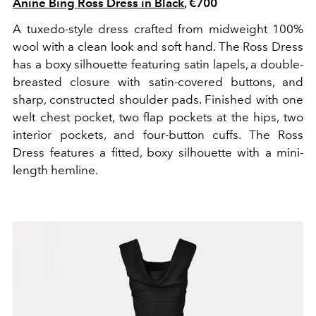
Anine Bing Ross Dress in Black
, €700
A tuxedo-style dress crafted from midweight 100%
wool with a clean look and soft hand. The Ross Dress
has a boxy silhouette featuring satin lapels, a double-
breasted closure with satin-covered buttons, and
sharp, constructed shoulder pads. Finished with one
welt chest pocket, two flap pockets at the hips, two
interior pockets, and four-button cuffs. The Ross
Dress features a fitted, boxy silhouette with a mini-
length hemline.