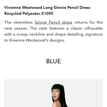
Vivienne Westwood Long Ginnie Pencil Dress
Recycled Polyester, €1055
The sleeveless
Ginnie Pencil dress
returns for the
new season. The style features a classic silhouette
with a scoop neckline and drape detailing, signature
to Vivienne Westwood's designs.
BLUE