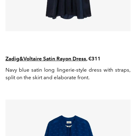
Zadig&Voltaire Satin Rayon Dress
, €311
Navy blue satin long lingerie-style dress with straps,
split on the skirt and elaborate front.