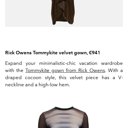
Rick Owens Tommykite velvet gown, €941
Expand your minimalistic-chic vacation wardrobe
with the
Tommykite gown from Rick Owens
. With a
draped cocoon style, this velvet piece has a V-
neckline and a high-low hem.