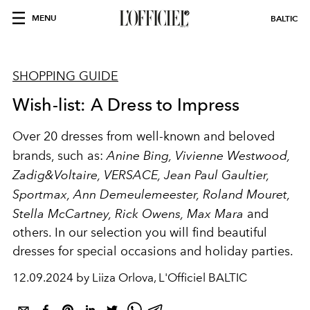
MENU
BALTIC
SHOPPING GUIDE
Wish-list: A Dress to Impress
Over 20 dresses from well-known and beloved
brands, such as:
Anine Bing, Vivienne Westwood,
Zadig&Voltaire, VERSACE, Jean Paul Gaultier,
Sportmax, Ann Demeulemeester, Roland Mouret,
Stella McCartney, Rick Owens, Max Mara
and
others. In our selection you will find beautiful
dresses for special occasions and holiday parties.
12.09.2024 by Liiza Orlova, L'Officiel BALTIC