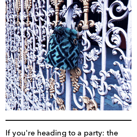
If you're heading to a party: the