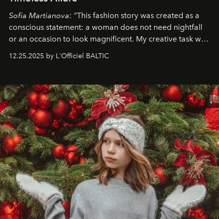
Sofia Martianova
: "This fashion story was created as a
conscious statement: a woman does not need nightfall
or an occasion to look magnificent. My creative task was
to capture
Timeless Allure
in daylight, to show luxury
12.25.2025 by L'Officiel BALTIC
that lives freely, confidently, and without permission. I
wanted her to feel radiant under the sun, where
elegance is not hidden by darkness but revealed
through clarity, movement, and presence."