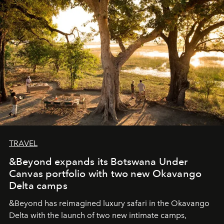
seeking attention. To perceive the real essence, one
needs the art of reinterpretation. We have named this
look "Olivante".
TRAVEL
&Beyond expands its Botswana Under
Canvas portfolio with two new Okavango
Delta camps
&Beyond
has reimagined luxury safari in the Okavango
Delta with the launch of two new intimate camps,