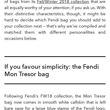
of bags from its
Fall/Winter 2018 collection
that are
all equally worthy of your attention, if you ask us. With
their distinctive characteristics, though, it might be
hard to decide which Fendi bag you should add to
your collection next — that's why we've compiled and
matched them with different personailities and
occasions below.
If you favour simplicity: the Fendi
Mon Tresor bag
Following Fendi's FW18 collection, the Mon Tresor
bag now comes in smooth white calfskin that is left
bare save for a large blue stamp of the Fendi logo.