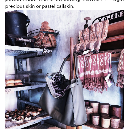
precious skin or pastel calfskin.