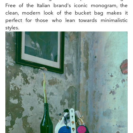
Free of the Italian brand's iconic monogram, the
clean, modern look of the bucket bag makes it
perfect for those who lean towards minimalistic
styles.