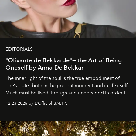
EDITORIALS
"Olivante de Bekkárde"— the Art of Being
Oneself by Anna De Bekkar
The inner light of the soul is the true embodiment of
one’s state—both in the present moment and in life itself.
Much must be lived through and understood in order to
preserve that crystal clarity of awareness, which not
12.23.2025 by L'Officiel BALTIC
everyone sees at once, not everyone understands
immediately, and not everyone is ready to accept right
away. Time is essential, for beneath countless irresistible
masks, something truly beautiful hides modestly, without