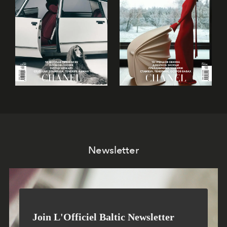
Newsletter