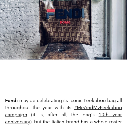
Fendi
may be celebrating its iconic Peekaboo bag all
throughout the year with its
#MeAndMyPeekaboo
campaign
(it is, after all, the bag's
10th year
anniversary
), but the Italian brand has a whole roster