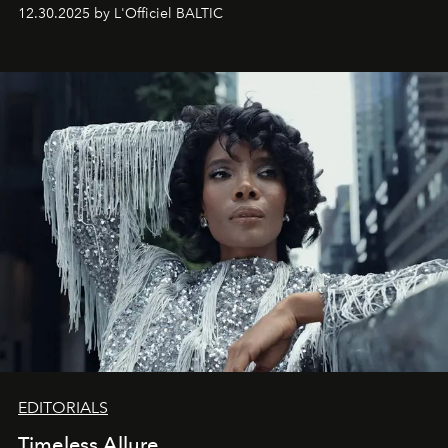
May 2026 bring growth, inspiration, bold ideas, and new
12.30.2025 by L'Officiel BALTIC
achievements.
EDITORIALS
Timeless Allure