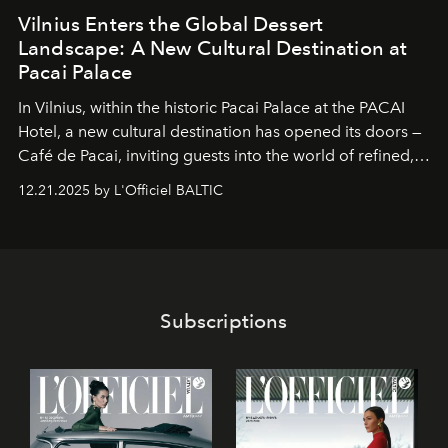
Vilnius Enters the Global Dessert
Landscape: A New Cultural Destination at
Pacai Palace
In Vilnius, within the historic
Pacai Palace
at the
PACAI
Hotel
, a new cultural destination has opened its doors —
Café de Pacai
, inviting guests into the world of refined,
world-class dessert culture. Here, in the hands of the
12.21.2025 by L'Officiel BALTIC
café’s chefs, pastry becomes an art form, subtly leaving
its mark on the global dessert landscape. Visitors are
invited to move beyond the traditional boundaries of
confectionery and experience art in its fullest sense.
Subscriptions