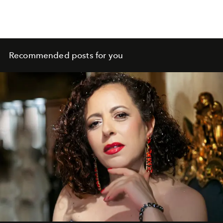
Recommended posts for you