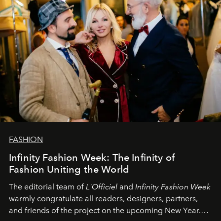
FASHION
Infinity Fashion Week: The Infinity of
Fashion Uniting the World
The editorial team of
L'Officiel
and
Infinity Fashion Week
warmly congratulate all readers, designers, partners,
and friends of the project on the upcoming New Year.