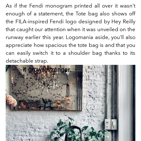
As if the Fendi monogram printed all over it wasn't
enough of a statement, the Tote bag also shows off
the FILA-inspired Fendi logo designed by Hey Reilly
that caught our attention when it was unveiled on the
runway earlier this year. Logomania aside, you'll also
appreciate how spacious the tote bag is and that you
can easily switch it to a shoulder bag thanks to its
detachable strap.