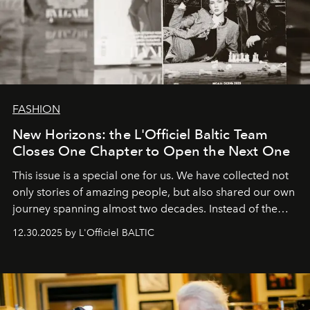
FASHION
New Horizons: the L'Officiel Baltic Team
Closes One Chapter to Open the Next One
This issue is a special one for us. We have collected not
only stories of amazing people, but also shared our own
journey spanning almost two decades. Instead of the
usual summary, we would like to express our heartfelt
12.30.2025 by L'Officiel BALTIC
gratitude to everyone who has been with us all these
years. And we are by no means saying goodbye. With
our most sincere wishes and warmest regards, your
team at
L’Officiel Baltic
.