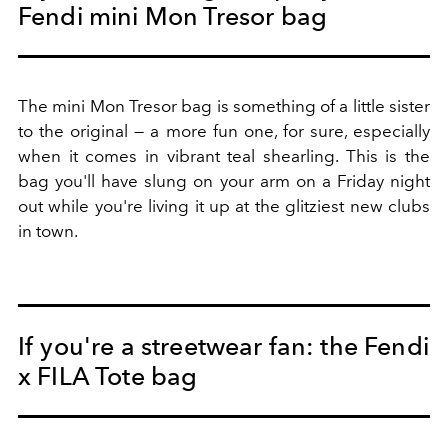
Fendi mini Mon Tresor bag
The mini Mon Tresor bag is something of a little sister
to the original — a more fun one, for sure, especially
when it comes in vibrant teal shearling. This is the
bag you'll have slung on your arm on a Friday night
out while you're living it up at the glitziest new clubs
in town.
If you're a streetwear fan: the Fendi
x FILA Tote bag