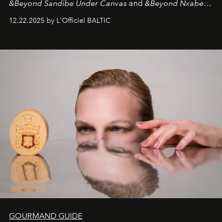
&Beyond Sandibe Under Canvas
and
&Beyond Nxabega
Under Canvas
. Together with the newly refurbished
12.22.2025 by L'Officiel BALTIC
&Beyond Chobe Under Canvas
, they complete a
seamless seven-night circuit through Botswana’s most
iconic wild places, a journey offering a rare combination
of adventure, intimacy, and sustainability.
Botswana
Under Canvas
is not a lodge — it’s the wild, felt, heard,
and breathed — an experience where comfort and
wilderness merge so completely that you become part
of it.
GOURMAND GUIDE