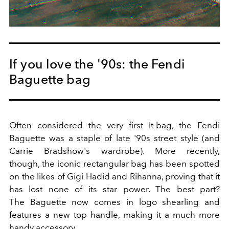
If you love the '90s: the Fendi
Baguette bag
Often considered the very first It-bag, the Fendi
Baguette was a staple of late '90s street style (and
Carrie Bradshow's wardrobe). More recently,
though, the iconic rectangular bag has been spotted
on the likes of Gigi Hadid and Rihanna, proving that it
has lost none of its star power. The best part?
The Baguette now comes in logo shearling and
features a new top handle, making it a much more
handy accessory.