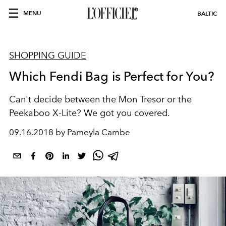
MENU
BALTIC
SHOPPING GUIDE
Which Fendi Bag is Perfect for You?
Can't decide between the Mon Tresor or the
Peekaboo X-Lite? We got you covered.
09.16.2018 by Pameyla Cambe