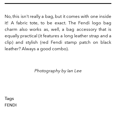
No, this isn't really a bag, but it comes with one inside
it! A fabric tote, to be exact. The Fendi logo bag
charm also works as, well, a bag accessory that is
equally practical (it features a long leather strap and a
clip) and stylish (red Fendi stamp patch on black
leather? Always a good combo).
Photography by Ian Lee
Tags
FENDI