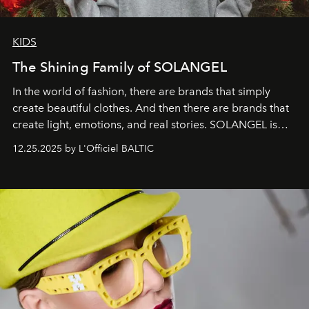
KIDS
The Shining Family of SOLANGEL
In the world of fashion, there are brands that simply
create beautiful clothes. And then there are brands that
create light, emotions, and real stories. SOLANGEL is
one of them.
12.25.2025 by L'Officiel BALTIC