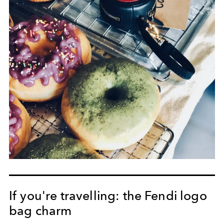
If you're travelling: the Fendi logo
bag charm