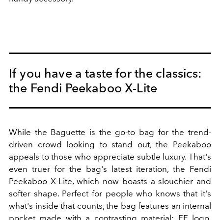
If you have a taste for the classics:
the Fendi Peekaboo X-Lite
While the Baguette is the go-to bag for the trend-
driven crowd looking to stand out, the Peekaboo
appeals to those who appreciate subtle luxury. That's
even truer for the bag's latest iteration, the Fendi
Peekaboo X-Lite, which now boasts a slouchier and
softer shape. Perfect for people who knows that it's
what's inside that counts, the bag features an internal
pocket made with a contrasting material: FF logo,