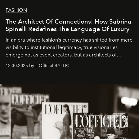
FASHION
The Architect Of Connections: How Sabrina
Spinelli Redefines The Language Of Luxury
In an era where fashion’s currency has shifted from mere
visibility to institutional legitimacy, true visionaries
emerge not as event creators, but as architects of
ecosystems.
Sabrina Spinelli
embodies this evolution—a
12.30.2025 by L'Officiel BALTIC
brand strategist with three decades of mastery in luxury,
whose work transcends consultancy to become a living
framework where creativity, commerce, and culture
converge with surgical precision.