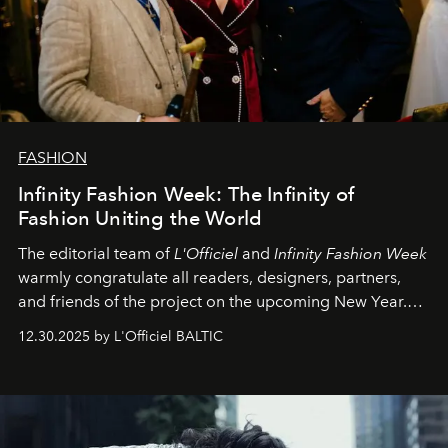
FASHION
Infinity Fashion Week: The Infinity of
Fashion Uniting the World
The editorial team of
L'Officiel
and
Infinity Fashion Week
warmly congratulate all readers, designers, partners,
and friends of the project on the upcoming New Year.
May 2026 bring growth, inspiration, bold ideas, and new
12.30.2025 by L'Officiel BALTIC
achievements.