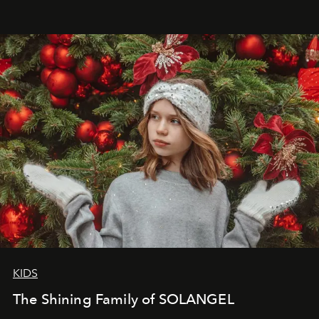
that lives freely, confidently, and without permission. I
wanted her to feel radiant under the sun, where
elegance is not hidden by darkness but revealed
through clarity, movement, and presence."
KIDS
The Shining Family of SOLANGEL