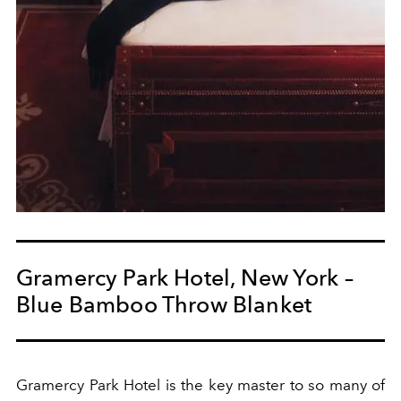
Gramercy Park Hotel, New York –
Blue Bamboo Throw Blanket
Gramercy Park Hotel is the key master to so many of