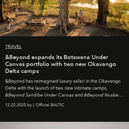
TRAVEL
&Beyond expands its Botswana Under
Canvas portfolio with two new Okavango
Delta camps
&Beyond
has reimagined luxury safari in the Okavango
Delta with the launch of two new intimate camps,
&Beyond Sandibe Under Canvas
and
&Beyond Nxabega
Under Canvas
. Together with the newly refurbished
12.22.2025 by L'Officiel BALTIC
&Beyond Chobe Under Canvas
, they complete a
seamless seven-night circuit through Botswana’s most
iconic wild places, a journey offering a rare combination