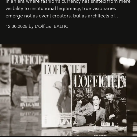
In an era where fashion’s currency has shifted from mere
visibility to institutional legitimacy, true visionaries
emerge not as event creators, but as architects of
ecosystems.
Sabrina Spinelli
embodies this evolution—a
12.30.2025 by L'Officiel BALTIC
brand strategist with three decades of mastery in luxury,
whose work transcends consultancy to become a living
framework where creativity, commerce, and culture
converge with surgical precision.