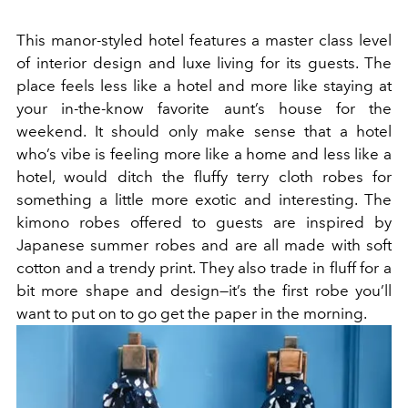
This manor-styled hotel features a master class level
of interior design and luxe living for its guests. The
place feels less like a hotel and more like staying at
your in-the-know favorite aunt’s house for the
weekend. It should only make sense that a hotel
who’s vibe is feeling more like a home and less like a
hotel, would ditch the fluffy terry cloth robes for
something a little more exotic and interesting. The
kimono robes offered to guests are inspired by
Japanese summer robes and are all made with soft
cotton and a trendy print. They also trade in fluff for a
bit more shape and design—it’s the first robe you’ll
want to put on to go get the paper in the morning.