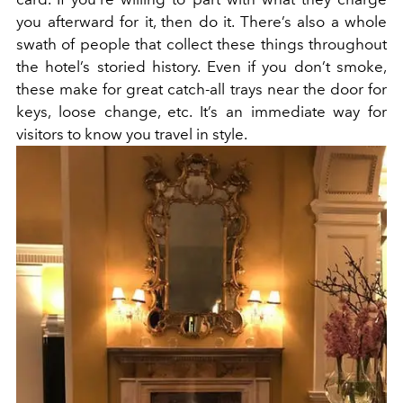
you afterward for it, then do it. There’s also a whole
swath of people that collect these things throughout
the hotel’s storied history. Even if you don’t smoke,
these make for great catch-all trays near the door for
keys, loose change, etc. It’s an immediate way for
visitors to know you travel in style.