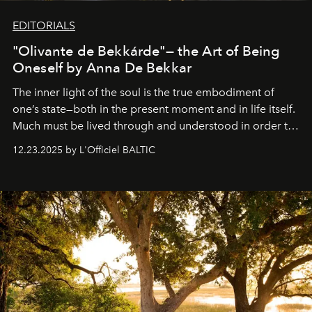
EDITORIALS
"Olivante de Bekkárde"— the Art of Being
Oneself by Anna De Bekkar
The inner light of the soul is the true embodiment of
one’s state—both in the present moment and in life itself.
Much must be lived through and understood in order to
preserve that crystal clarity of awareness, which not
12.23.2025 by L'Officiel BALTIC
everyone sees at once, not everyone understands
immediately, and not everyone is ready to accept right
away. Time is essential, for beneath countless irresistible
masks, something truly beautiful hides modestly, without
seeking attention. To perceive the real essence, one
needs the art of reinterpretation. We have named this
look "Olivante".