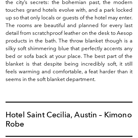
the city’s secrets: the bohemian past, the modern
touches grand hotels evolve with, and a park locked
up so that only locals or guests of the hotel may enter.
The rooms are beautiful and planned for every last
detail from scratchproof leather on the desk to Aesop
products in the bath. The throw blanket though is a
silky soft shimmering blue that perfectly accents any
bed or sofa back at your place. The best part of the
blanket is that despite being incredibly soft, it still
feels warming and comfortable, a feat harder than it
seems in the soft blanket department.
Hotel Saint Cecilia, Austin – Kimono
Robe