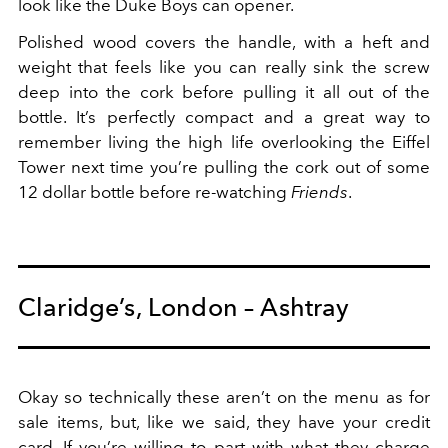
look like the Duke Boys can opener.
Polished wood covers the handle, with a heft and
weight that feels like you can really sink the screw
deep into the cork before pulling it all out of the
bottle. It’s perfectly compact and a great way to
remember living the high life overlooking the Eiffel
Tower next time you’re pulling the cork out of some
12 dollar bottle before re-watching
Friends
.
Claridge’s, London – Ashtray
Okay so technically these aren’t on the menu as for
sale items, but, like we said, they have your credit
card. If you’re willing to part with what they charge