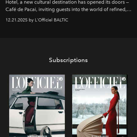
Hotel
, a new cultural destination has opened its doors —
Café de Pacai
, inviting guests into the world of refined,
world-class dessert culture. Here, in the hands of the
12.21.2025 by L'Officiel BALTIC
café’s chefs, pastry becomes an art form, subtly leaving
its mark on the global dessert landscape. Visitors are
invited to move beyond the traditional boundaries of
confectionery and experience art in its fullest sense.
Subscriptions