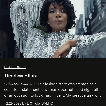
EDITORIALS
Timeless Allure
Sofia Martianova
: "This fashion story was created as a
conscious statement: a woman does not need nightfall
or an occasion to look magnificent. My creative task was
to capture
Timeless Allure
in daylight, to show luxury
12.25.2025 by L'Officiel BALTIC