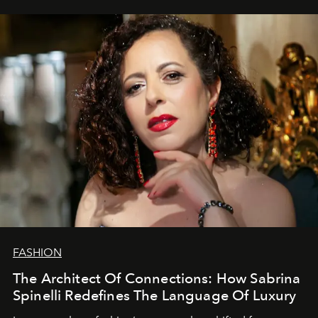
FASHION
The Architect Of Connections: How Sabrina
Spinelli Redefines The Language Of Luxury