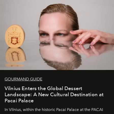
of adventure, intimacy, and sustainability.
Botswana
Under Canvas
is not a lodge — it’s the wild, felt, heard,
and breathed — an experience where comfort and
wilderness merge so completely that you become part
of it.
GOURMAND GUIDE
Vilnius Enters the Global Dessert
Landscape: A New Cultural Destination at
Pacai Palace
In Vilnius, within the historic
Pacai Palace
at the
PACAI