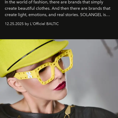
In the world of fashion, there are brands that simply
create beautiful clothes. And then there are brands that
create light, emotions, and real stories. SOLANGEL is
one of them.
12.25.2025 by L'Officiel BALTIC