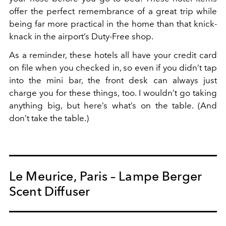
offer the perfect remembrance of a great trip while
being far more practical in the home than that knick-
knack in the airport’s Duty-Free shop.
As a reminder, these hotels all have your credit card
on file when you checked in, so even if you didn’t tap
into the mini bar, the front desk can always just
charge you for these things, too. I wouldn’t go taking
anything big, but here’s what’s on the table. (And
don’t take the table.)
Le Meurice, Paris – Lampe Berger
Scent Diffuser