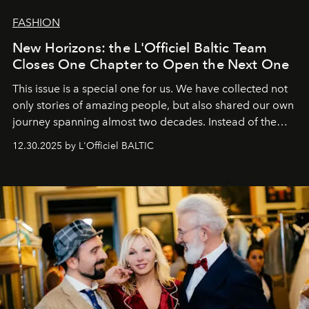
FASHION
New Horizons: the L'Officiel Baltic Team
Closes One Chapter to Open the Next One
This issue is a special one for us. We have collected not
only stories of amazing people, but also shared our own
journey spanning almost two decades. Instead of the
usual summary, we would like to express our heartfelt
12.30.2025 by L'Officiel BALTIC
gratitude to everyone who has been with us all these
years. And we are by no means saying goodbye. With
our most sincere wishes and warmest regards, your
team at
L’Officiel Baltic
.