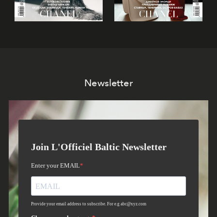
Newsletter