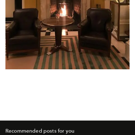
Recommended posts for you