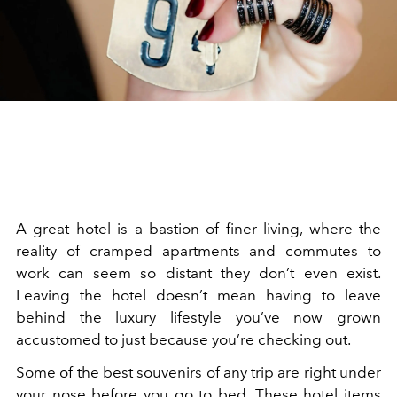
A great hotel is a bastion of finer living, where the
reality of cramped apartments and commutes to
work can seem so distant they don’t even exist.
Leaving the hotel doesn’t mean having to leave
behind the luxury lifestyle you’ve now grown
accustomed to just because you’re checking out.
Some of the best souvenirs of any trip are right under
your nose before you go to bed. These hotel items