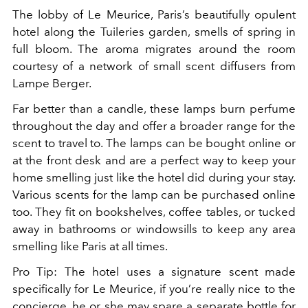
The lobby of Le Meurice, Paris’s beautifully opulent
hotel along the Tuileries garden, smells of spring in
full bloom. The aroma migrates around the room
courtesy of a network of small scent diffusers from
Lampe Berger.
Far better than a candle, these lamps burn perfume
throughout the day and offer a broader range for the
scent to travel to. The lamps can be bought online or
at the front desk and are a perfect way to keep your
home smelling just like the hotel did during your stay.
Various scents for the lamp can be purchased online
too. They fit on bookshelves, coffee tables, or tucked
away in bathrooms or windowsills to keep any area
smelling like Paris at all times.
Pro Tip: The hotel uses a signature scent made
specifically for Le Meurice, if you’re really nice to the
concierge, he or she may spare a separate bottle for