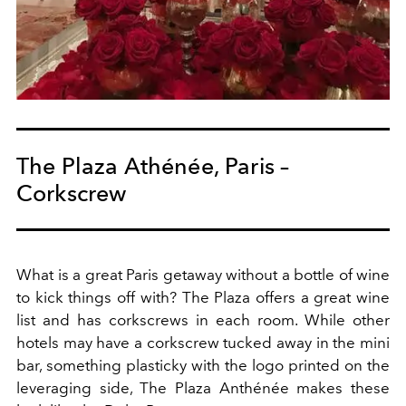
The Plaza Athénée, Paris –
Corkscrew
What is a great Paris getaway without a bottle of wine
to kick things off with? The Plaza offers a great wine
list and has corkscrews in each room. While other
hotels may have a corkscrew tucked away in the mini
bar, something plasticky with the logo printed on the
leveraging side, The Plaza Anthénée makes these