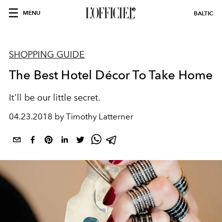
MENU
BALTIC
SHOPPING GUIDE
The Best Hotel Décor To Take Home
It'll be our little secret.
04.23.2018 by Timothy Latterner