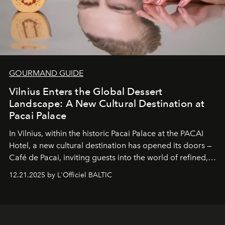
GOURMAND GUIDE
Vilnius Enters the Global Dessert
Landscape: A New Cultural Destination at
Pacai Palace
In Vilnius, within the historic
Pacai Palace
at the
PACAI
Hotel
, a new cultural destination has opened its doors —
Café de Pacai
, inviting guests into the world of refined,
world-class dessert culture. Here, in the hands of the
12.21.2025 by L'Officiel BALTIC
café’s chefs, pastry becomes an art form, subtly leaving
its mark on the global dessert landscape. Visitors are
invited to move beyond the traditional boundaries of
confectionery and experience art in its fullest sense.