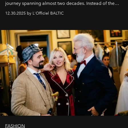
journey spanning almost two decades. Instead of the
usual summary, we would like to express our heartfelt
12.30.2025 by L'Officiel BALTIC
gratitude to everyone who has been with us all these
years. And we are by no means saying goodbye. With
our most sincere wishes and warmest regards, your
team at
L’Officiel Baltic
.
FASHION