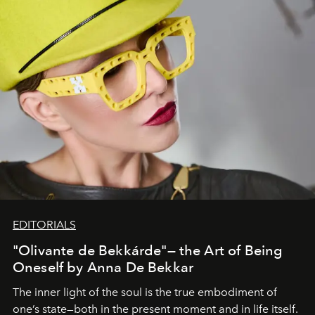
EDITORIALS
"Olivante de Bekkárde"— the Art of Being
Oneself by Anna De Bekkar
The inner light of the soul is the true embodiment of
one’s state—both in the present moment and in life itself.