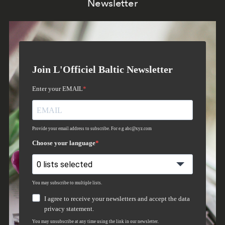
Newsletter