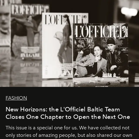
converge with surgical precision.
FASHION
New Horizons: the L'Officiel Baltic Team
Closes One Chapter to Open the Next One
This issue is a special one for us. We have collected not
only stories of amazing people, but also shared our own