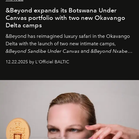
&Beyond expands its Botswana Under
Canvas portfolio with two new Okavango
Delta camps
&Beyond
has reimagined luxury safari in the Okavango
Delta with the launch of two new intimate camps,
&Beyond Sandibe Under Canvas
and
&Beyond Nxabega
Under Canvas
. Together with the newly refurbished
12.22.2025 by L'Officiel BALTIC
&Beyond Chobe Under Canvas
, they complete a
seamless seven-night circuit through Botswana’s most
iconic wild places, a journey offering a rare combination
of adventure, intimacy, and sustainability.
Botswana
Under Canvas
is not a lodge — it’s the wild, felt, heard,
and breathed — an experience where comfort and
wilderness merge so completely that you become part
of it.