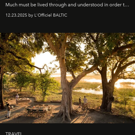
Much must be lived through and understood in order to
preserve that crystal clarity of awareness, which not
12.23.2025 by L'Officiel BALTIC
everyone sees at once, not everyone understands
immediately, and not everyone is ready to accept right
away. Time is essential, for beneath countless irresistible
masks, something truly beautiful hides modestly, without
seeking attention. To perceive the real essence, one
needs the art of reinterpretation. We have named this
look "Olivante".
TRAVEL