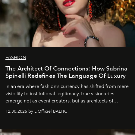
FASHION
The Architect Of Connections: How Sabrina
Spinelli Redefines The Language Of Luxury
In an era where fashion’s currency has shifted from mere
visibility to institutional legitimacy, true visionaries
emerge not as event creators, but as architects of
ecosystems.
Sabrina Spinelli
embodies this evolution—a
12.30.2025 by L'Officiel BALTIC
brand strategist with three decades of mastery in luxury,
whose work transcends consultancy to become a living
framework where creativity, commerce, and culture