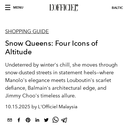
MENU
BALTIC
SHOPPING GUIDE
Snow Queens: Four Icons of
Altitude
Undeterred by winter's chill, she moves through
snow-dusted streets in statement heels—where
Manolo's elegance meets Louboutin's scarlet
defiance, Balmain's architectural edge, and
Jimmy Choo's timeless allure.
10.15.2025 by L'Officiel Malaysia