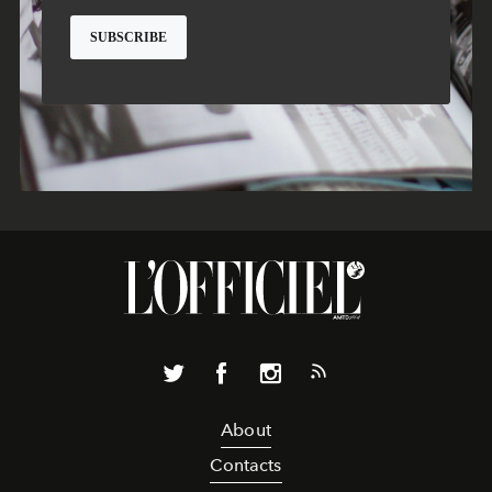
About
Contacts