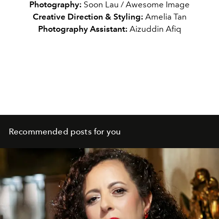
Photography:
Soon Lau / Awesome Image
Creative Direction & Styling:
Amelia Tan
Photography Assistant:
Aizuddin Afiq
Recommended posts for you