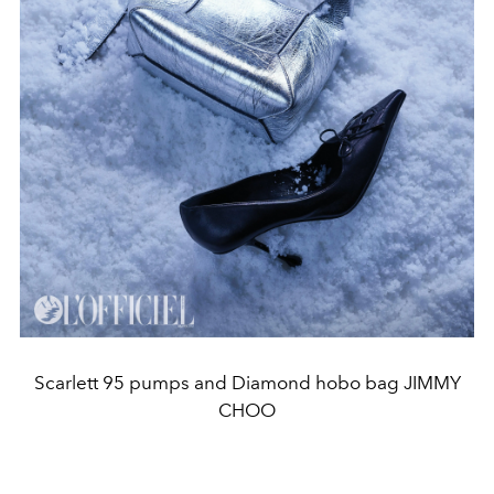
Scarlett 95 pumps and Diamond hobo bag JIMMY
CHOO