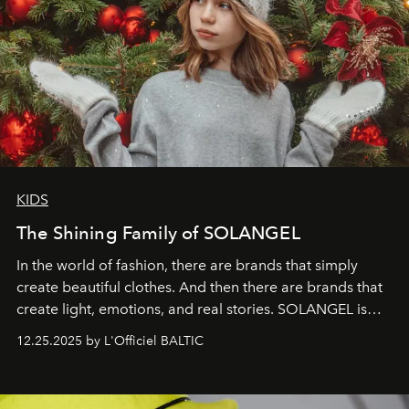
KIDS
The Shining Family of SOLANGEL
In the world of fashion, there are brands that simply
create beautiful clothes. And then there are brands that
create light, emotions, and real stories. SOLANGEL is
one of them.
12.25.2025 by L'Officiel BALTIC