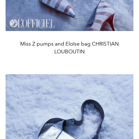
Miss Z pumps and Eloïse bag CHRISTIAN
LOUBOUTIN