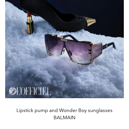
Lipstick pump and Wonder Boy sunglasses
BALMAIN