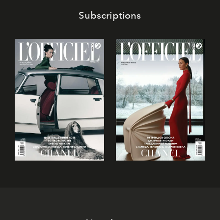
Subscriptions