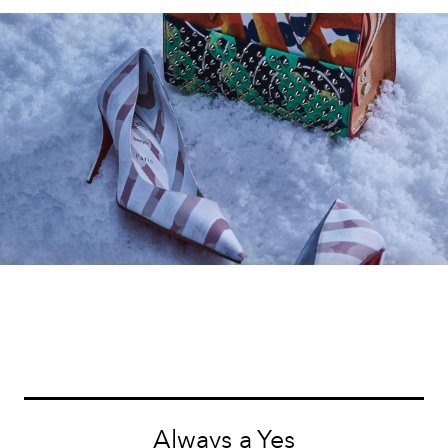
Always a Yes