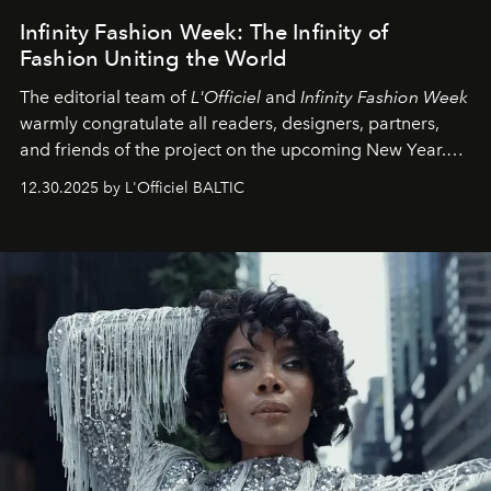
Infinity Fashion Week: The Infinity of
Fashion Uniting the World
The editorial team of
L'Officiel
and
Infinity Fashion Week
warmly congratulate all readers, designers, partners,
and friends of the project on the upcoming New Year.
May 2026 bring growth, inspiration, bold ideas, and new
12.30.2025 by L'Officiel BALTIC
achievements.