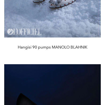
Hangisi 90 pumps MANOLO BLAHNIK