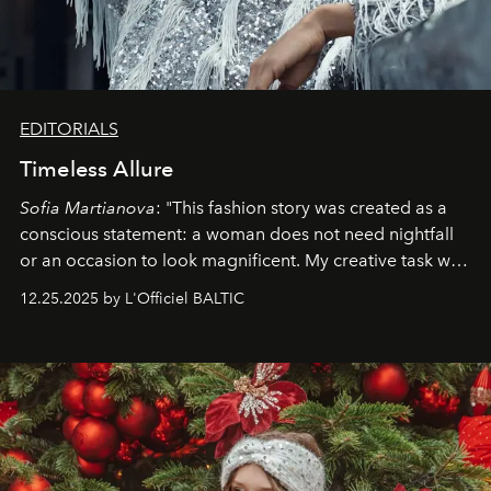
EDITORIALS
Timeless Allure
Sofia Martianova
: "This fashion story was created as a
conscious statement: a woman does not need nightfall
or an occasion to look magnificent. My creative task was
to capture
Timeless Allure
in daylight, to show luxury
12.25.2025 by L'Officiel BALTIC
that lives freely, confidently, and without permission. I
wanted her to feel radiant under the sun, where
elegance is not hidden by darkness but revealed
through clarity, movement, and presence."