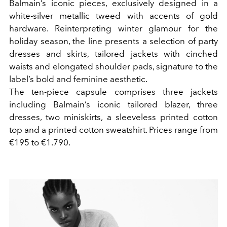
Balmain’s iconic pieces, exclusively designed in a
white-silver metallic tweed with accents of gold
hardware. Reinterpreting winter glamour for the
holiday season, the line presents a selection of party
dresses and skirts, tailored jackets with cinched
waists and elongated shoulder pads, signature to the
label’s bold and feminine aesthetic.
The ten-piece capsule comprises three jackets
including Balmain’s iconic tailored blazer, three
dresses, two miniskirts, a sleeveless printed cotton
top and a printed cotton sweatshirt. Prices range from
€195 to €1.790.