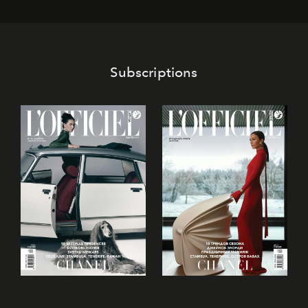
its mark on the global dessert landscape. Visitors are
invited to move beyond the traditional boundaries of
confectionery and experience art in its fullest sense.
Subscriptions