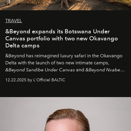
TRAVEL
&Beyond expands its Botswana Under
Canvas portfolio with two new Okavango
Delta camps
&Beyond
has reimagined luxury safari in the Okavango
Delta with the launch of two new intimate camps,
&Beyond Sandibe Under Canvas
and
&Beyond Nxabega
Under Canvas
. Together with the newly refurbished
12.22.2025 by L'Officiel BALTIC
&Beyond Chobe Under Canvas
, they complete a
seamless seven-night circuit through Botswana’s most
iconic wild places, a journey offering a rare combination
of adventure, intimacy, and sustainability.
Botswana
Under Canvas
is not a lodge — it’s the wild, felt, heard,
and breathed — an experience where comfort and
wilderness merge so completely that you become part