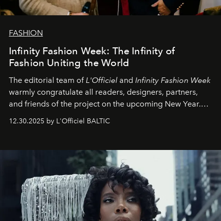
FASHION
Infinity Fashion Week: The Infinity of
Fashion Uniting the World
The editorial team of
L'Officiel
and
Infinity Fashion Week
warmly congratulate all readers, designers, partners,
and friends of the project on the upcoming New Year.
May 2026 bring growth, inspiration, bold ideas, and new
12.30.2025 by L'Officiel BALTIC
achievements.