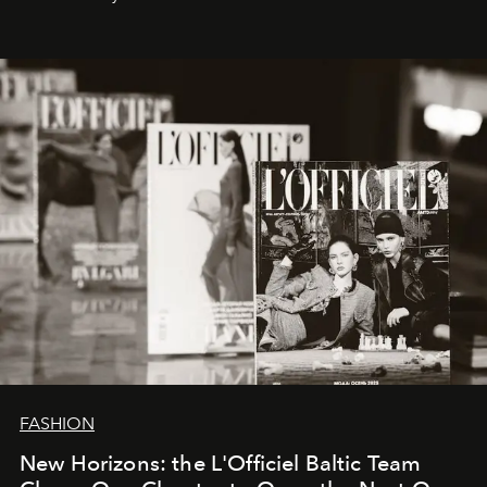
brand strategist with three decades of mastery in luxury,
whose work transcends consultancy to become a living
framework where creativity, commerce, and culture
converge with surgical precision.
FASHION
New Horizons: the L'Officiel Baltic Team