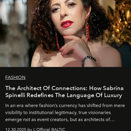
FASHION
The Architect Of Connections: How Sabrina
Spinelli Redefines The Language Of Luxury
In an era where fashion’s currency has shifted from mere
visibility to institutional legitimacy, true visionaries
emerge not as event creators, but as architects of
ecosystems.
Sabrina Spinelli
embodies this evolution—a
12.30.2025 by L'Officiel BALTIC