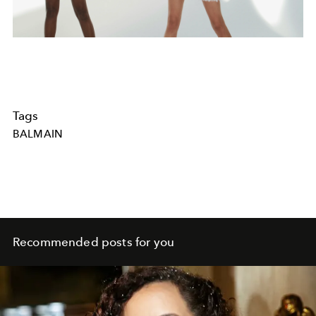
Tags
BALMAIN
Recommended posts for you