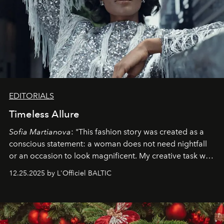
EDITORIALS
Timeless Allure
Sofia Martianova
: "This fashion story was created as a
conscious statement: a woman does not need nightfall
or an occasion to look magnificent. My creative task was
to capture
Timeless Allure
in daylight, to show luxury
12.25.2025 by L'Officiel BALTIC
that lives freely, confidently, and without permission. I
wanted her to feel radiant under the sun, where
elegance is not hidden by darkness but revealed
through clarity, movement, and presence."