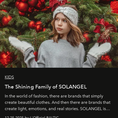
KIDS
The Shining Family of SOLANGEL
In the world of fashion, there are brands that simply
create beautiful clothes. And then there are brands that
create light, emotions, and real stories. SOLANGEL is
one of them.
12.25.2025 by L'Officiel BALTIC