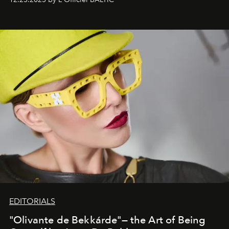
EDITORIALS
"Olivante de Bekkárde"— the Art of Being