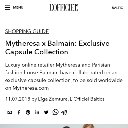
MENU
BALTIC
SHOPPING GUIDE
Mytheresa x Balmain: Exclusive
Capsule Collection
Luxury online retailer Mytheresa and Parisian
fashion house Balmain have collaborated on an
exclusive capsule collection, to be sold worldwide
on Mytheresa.com
11.07.2018 by Līga Zemture, L'Officiel Baltics