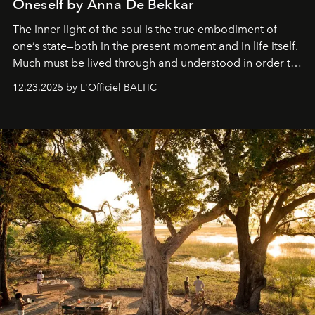
Oneself by Anna De Bekkar
The inner light of the soul is the true embodiment of
one’s state—both in the present moment and in life itself.
Much must be lived through and understood in order to
preserve that crystal clarity of awareness, which not
12.23.2025 by L'Officiel BALTIC
everyone sees at once, not everyone understands
immediately, and not everyone is ready to accept right
away. Time is essential, for beneath countless irresistible
masks, something truly beautiful hides modestly, without
seeking attention. To perceive the real essence, one
needs the art of reinterpretation. We have named this
look "Olivante".