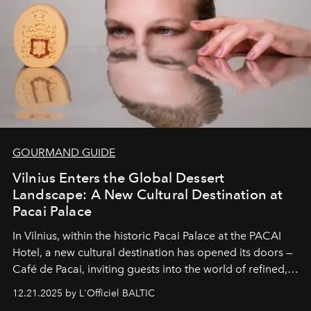
of it.
GOURMAND GUIDE
Vilnius Enters the Global Dessert
Landscape: A New Cultural Destination at
Pacai Palace
In Vilnius, within the historic
Pacai Palace
at the
PACAI
Hotel
, a new cultural destination has opened its doors —
Café de Pacai
, inviting guests into the world of refined,
world-class dessert culture. Here, in the hands of the
12.21.2025 by L'Officiel BALTIC
café’s chefs, pastry becomes an art form, subtly leaving