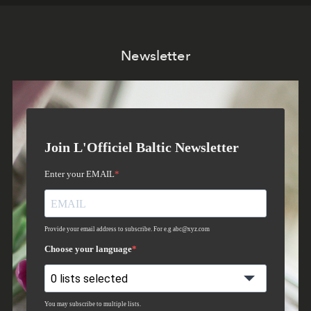
Newsletter