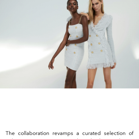
The collaboration revamps a curated selection of