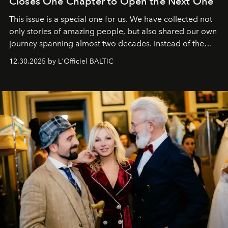
Closes One Chapter to Open the Next One
This issue is a special one for us. We have collected not
only stories of amazing people, but also shared our own
journey spanning almost two decades. Instead of the
usual summary, we would like to express our heartfelt
12.30.2025 by L'Officiel BALTIC
gratitude to everyone who has been with us all these
years. And we are by no means saying goodbye. With
our most sincere wishes and warmest regards, your
team at
L’Officiel Baltic
.