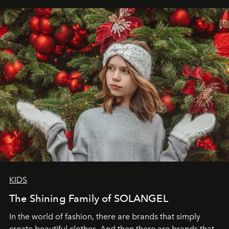
elegance is not hidden by darkness but revealed
through clarity, movement, and presence."
KIDS
The Shining Family of SOLANGEL
In the world of fashion, there are brands that simply
create beautiful clothes. And then there are brands that