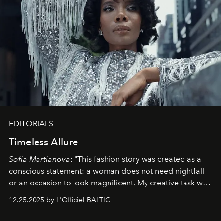
EDITORIALS
Timeless Allure
Sofia Martianova
: "This fashion story was created as a
conscious statement: a woman does not need nightfall
or an occasion to look magnificent. My creative task was
to capture
Timeless Allure
in daylight, to show luxury
12.25.2025 by L'Officiel BALTIC
that lives freely, confidently, and without permission. I
wanted her to feel radiant under the sun, where