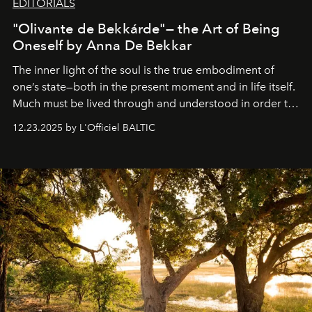
EDITORIALS
"Olivante de Bekkárde"— the Art of Being
Oneself by Anna De Bekkar
The inner light of the soul is the true embodiment of
one’s state—both in the present moment and in life itself.
Much must be lived through and understood in order to
preserve that crystal clarity of awareness, which not
12.23.2025 by L'Officiel BALTIC
everyone sees at once, not everyone understands
immediately, and not everyone is ready to accept right
away. Time is essential, for beneath countless irresistible
masks, something truly beautiful hides modestly, without
seeking attention. To perceive the real essence, one
needs the art of reinterpretation. We have named this
look "Olivante".