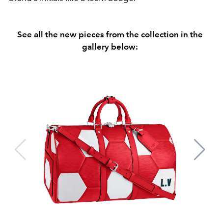
See all the new pieces from the collection in the
gallery below: