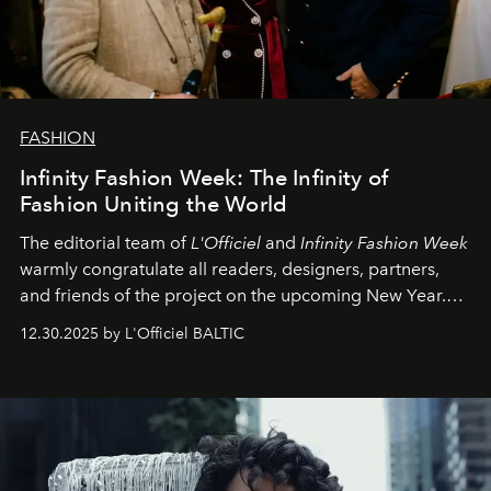
FASHION
Infinity Fashion Week: The Infinity of
Fashion Uniting the World
The editorial team of
L'Officiel
and
Infinity Fashion Week
warmly congratulate all readers, designers, partners,
and friends of the project on the upcoming New Year.
May 2026 bring growth, inspiration, bold ideas, and new
12.30.2025 by L'Officiel BALTIC
achievements.