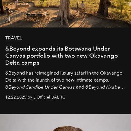
TRAVEL
&Beyond expands its Botswana Under
Canvas portfolio with two new Okavango
Delta camps
&Beyond
has reimagined luxury safari in the Okavango
Delta with the launch of two new intimate camps,
&Beyond Sandibe Under Canvas
and
&Beyond Nxabega
Under Canvas
. Together with the newly refurbished
12.22.2025 by L'Officiel BALTIC
&Beyond Chobe Under Canvas
, they complete a
seamless seven-night circuit through Botswana’s most
iconic wild places, a journey offering a rare combination
of adventure, intimacy, and sustainability.
Botswana
Under Canvas
is not a lodge — it’s the wild, felt, heard,