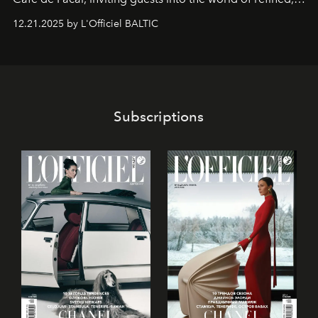
world-class dessert culture. Here, in the hands of the
12.21.2025 by L'Officiel BALTIC
café’s chefs, pastry becomes an art form, subtly leaving
its mark on the global dessert landscape. Visitors are
invited to move beyond the traditional boundaries of
confectionery and experience art in its fullest sense.
Subscriptions