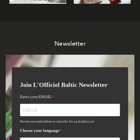
Newsletter