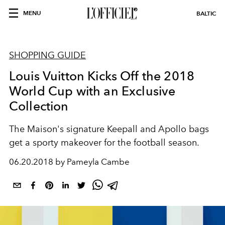
MENU
BALTIC
SHOPPING GUIDE
Louis Vuitton Kicks Off the 2018
World Cup with an Exclusive
Collection
The Maison's signature Keepall and Apollo bags
get a sporty makeover for the football season.
06.20.2018 by Pameyla Cambe