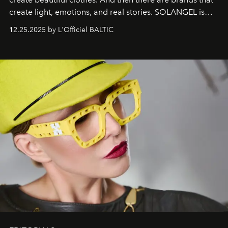
create light, emotions, and real stories. SOLANGEL is
one of them.
12.25.2025 by L'Officiel BALTIC