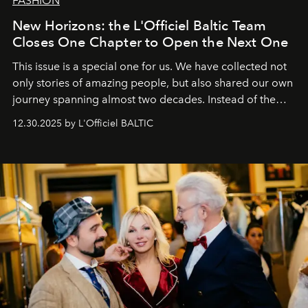
FASHION
New Horizons: the L'Officiel Baltic Team
Closes One Chapter to Open the Next One
This issue is a special one for us. We have collected not
only stories of amazing people, but also shared our own
journey spanning almost two decades. Instead of the
usual summary, we would like to express our heartfelt
12.30.2025 by L'Officiel BALTIC
gratitude to everyone who has been with us all these
years. And we are by no means saying goodbye. With
our most sincere wishes and warmest regards, your
team at
L’Officiel Baltic
.