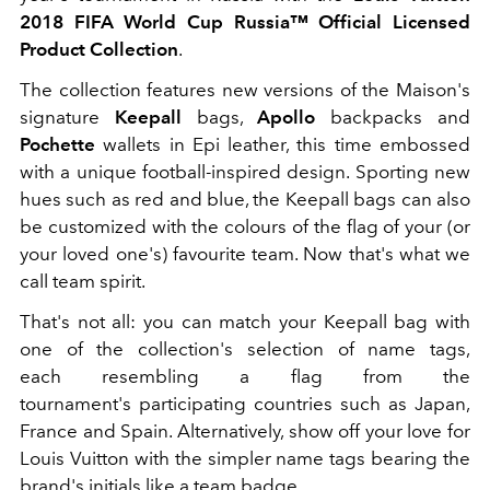
2018 FIFA World Cup Russia™ Official Licensed
Product Collection
.
The collection features new versions of the Maison's
signature
Keepall
bags,
Apollo
backpacks and
Pochette
wallets in Epi leather, this time embossed
with a unique football-inspired design. Sporting new
hues such as red and blue, the Keepall bags can also
be customized with the colours of the flag of your (or
your loved one's) favourite team. Now that's what we
call team spirit.
That's not all: you can match your Keepall bag with
one of the collection's selection of name tags,
each resembling a flag from the
tournament's participating countries such as Japan,
France and Spain. Alternatively, show off your love for
Louis Vuitton with the simpler name tags bearing the
brand's initials like a team badge.