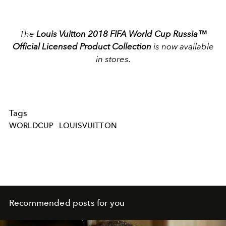
The
Louis Vuitton 2018 FIFA World Cup Russia™
Official Licensed Product Collection
is now available
in stores.
Tags
WORLDCUP
LOUISVUITTON
Recommended posts for you