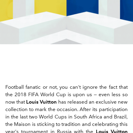
Football fanatic or not, you can't ignore the fact that
the 2018 FIFA World Cup is upon us — even less so
now that
Louis Vuitton
has released an exclusive new
collection to mark the occasion. After its participation
in the last two World Cups in South Africa and Brazil,
the Maison is sticking to tradition and celebrating this
year's tournament in Russia with the
Louis Vuitton