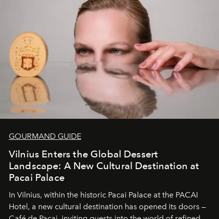
and breathed — an experience where comfort and
wilderness merge so completely that you become part
of it.
GOURMAND GUIDE
Vilnius Enters the Global Dessert
Landscape: A New Cultural Destination at
Pacai Palace
In Vilnius, within the historic
Pacai Palace
at the
PACAI
Hotel
, a new cultural destination has opened its doors —
Café de Pacai
, inviting guests into the world of refined,