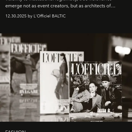
emerge not as event creators, but as architects of
ecosystems.
Sabrina Spinelli
embodies this evolution—a
12.30.2025 by L'Officiel BALTIC
brand strategist with three decades of mastery in luxury,
whose work transcends consultancy to become a living
framework where creativity, commerce, and culture
converge with surgical precision.