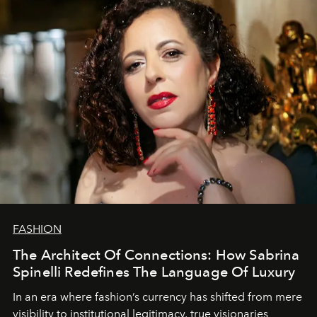
FASHION
The Architect Of Connections: How Sabrina
Spinelli Redefines The Language Of Luxury
In an era where fashion’s currency has shifted from mere
visibility to institutional legitimacy, true visionaries