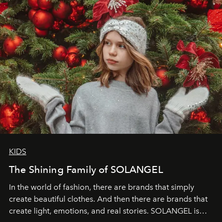
KIDS
The Shining Family of SOLANGEL
In the world of fashion, there are brands that simply
create beautiful clothes. And then there are brands that
create light, emotions, and real stories. SOLANGEL is