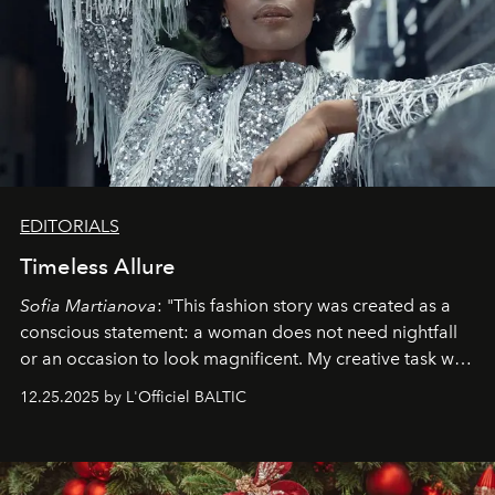
EDITORIALS
Timeless Allure
Sofia Martianova
: "This fashion story was created as a
conscious statement: a woman does not need nightfall
or an occasion to look magnificent. My creative task was
to capture
Timeless Allure
in daylight, to show luxury
12.25.2025 by L'Officiel BALTIC
that lives freely, confidently, and without permission. I
wanted her to feel radiant under the sun, where
elegance is not hidden by darkness but revealed
through clarity, movement, and presence."