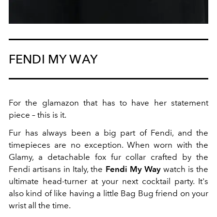
FENDI MY WAY
For the glamazon that has to have her statement
piece – this is it.
Fur has always been a big part of Fendi, and the
timepieces are no exception. When worn with the
Glamy, a detachable fox fur collar crafted by the
Fendi artisans in Italy, the
Fendi My Way
watch is the
ultimate head-turner at your next cocktail party. It's
also kind of like having a little Bag Bug friend on your
wrist all the time.