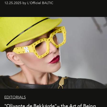
one of them.
12.25.2025 by L'Officiel BALTIC
EDITORIALS
"Olivante de Bekkárde"— the Art of Being