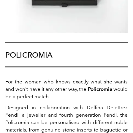
POLICROMIA
For the woman who knows exactly what she wants
and won't have it any other way, the
Policromia
would
be a perfect match.
Designed in collaboration with Delfina Delettrez
Fendi, a jeweller and fourth generation Fendi, the
Policromia can be personalised with different noble
materials, from genuine stone inserts to baguette or