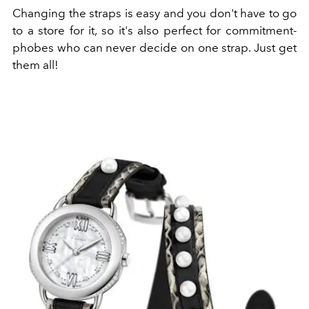
Changing the straps is easy and you don't have to go
to a store for it, so it's also perfect for commitment-
phobes who can never decide on one strap. Just get
them all!