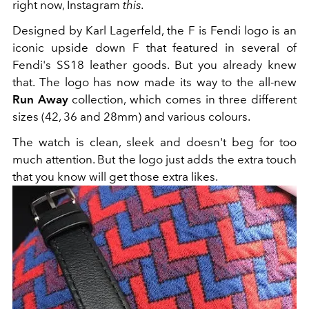
right now, Instagram
this.
Designed by Karl Lagerfeld, the F is Fendi logo is an
iconic upside down F that featured in several of
Fendi's SS18 leather goods. But you already knew
that. The logo has now made its way to the all-new
Run Away
collection, which comes in three different
sizes (42, 36 and 28mm) and various colours.
The watch is clean, sleek and doesn't beg for too
much attention. But the logo just adds the extra touch
that you know will get those extra likes.