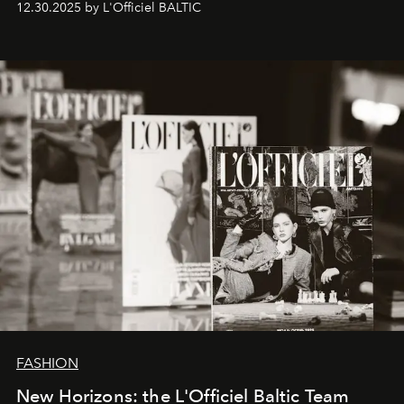
12.30.2025 by L'Officiel BALTIC
brand strategist with three decades of mastery in luxury,
whose work transcends consultancy to become a living
framework where creativity, commerce, and culture
converge with surgical precision.
FASHION
New Horizons: the L'Officiel Baltic Team