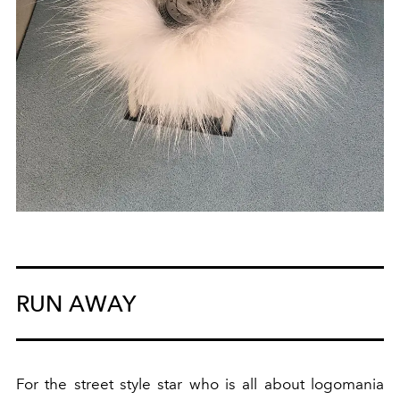
RUN AWAY
For the street style star who is all about logomania