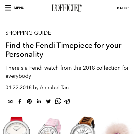
MENU
BALTIC
SHOPPING GUIDE
Find the Fendi Timepiece for your
Personality
There's a Fendi watch from the 2018 collection for
everybody
04.22.2018 by Annabel Tan