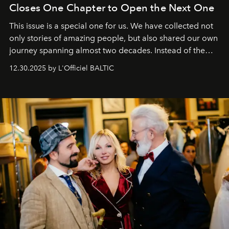
Closes One Chapter to Open the Next One
This issue is a special one for us. We have collected not
only stories of amazing people, but also shared our own
journey spanning almost two decades. Instead of the
usual summary, we would like to express our heartfelt
12.30.2025 by L'Officiel BALTIC
gratitude to everyone who has been with us all these
years. And we are by no means saying goodbye. With
our most sincere wishes and warmest regards, your
team at
L’Officiel Baltic
.