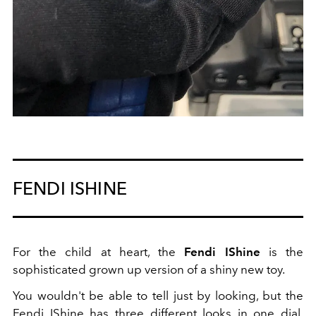
FENDI ISHINE
For the child at heart, the
Fendi IShine
is the
sophisticated grown up version of a shiny new toy.
You wouldn't be able to tell just by looking, but the
Fendi IShine has three different looks in one dial.