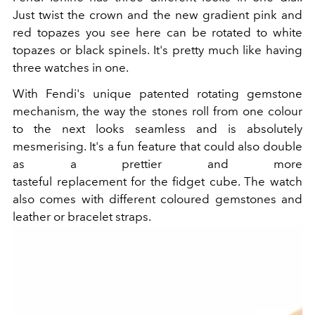
Just twist the crown and the new gradient pink and
red topazes you see here can be rotated to white
topazes or black spinels. It's pretty much like having
three watches in one.
With Fendi's unique patented rotating gemstone
mechanism, the way the stones roll from one colour
to the next looks seamless and is absolutely
mesmerising. It's a fun feature that could also double
as a prettier and more
tasteful replacement for the fidget cube. The watch
also comes with different coloured gemstones and
leather or bracelet straps.