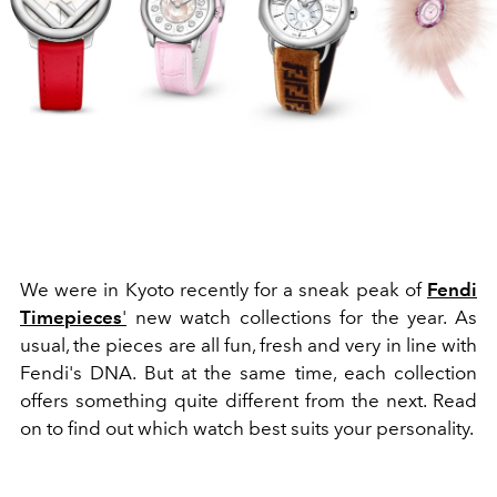
We were in Kyoto recently for a sneak peak of
Fendi
Timepieces
'
new watch collections for the year. As
usual, the pieces are all fun, fresh and very in line with
Fendi's DNA. But at the same time, each collection
offers something quite different from the next. Read
on to find out which watch best suits your personality.