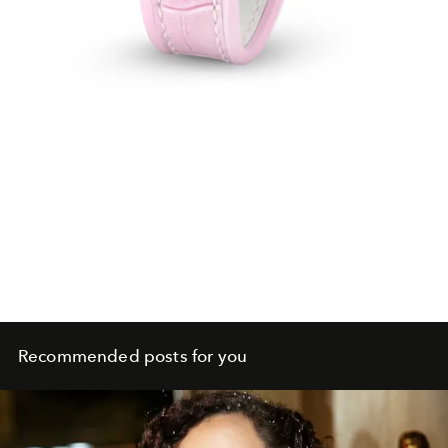
Recommended posts for you