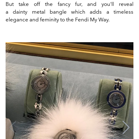
But take off the fancy fur, and you'll reveal
a dainty metal bangle which adds a timeless
elegance and feminity to the Fendi My Way.