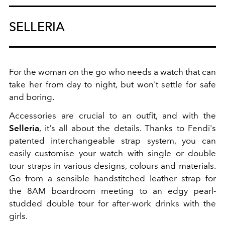
SELLERIA
For the woman on the go who needs a watch that can
take her from day to night, but won't settle for safe
and boring.
Accessories are crucial to an outfit, and with the
Selleria
, it's all about the details. Thanks to Fendi's
patented interchangeable strap system, you can
easily customise your watch with single or double
tour straps in various designs, colours and materials.
Go from a sensible handstitched leather strap for
the 8AM boardroom meeting to an edgy pearl-
studded double tour for after-work drinks with the
girls.