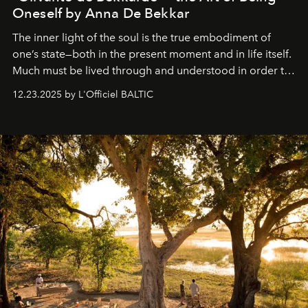
Oneself by Anna De Bekkar
The inner light of the soul is the true embodiment of
one’s state—both in the present moment and in life itself.
Much must be lived through and understood in order to
preserve that crystal clarity of awareness, which not
12.23.2025 by L'Officiel BALTIC
everyone sees at once, not everyone understands
immediately, and not everyone is ready to accept right
away. Time is essential, for beneath countless irresistible
masks, something truly beautiful hides modestly, without
seeking attention. To perceive the real essence, one
needs the art of reinterpretation. We have named this
look "Olivante".