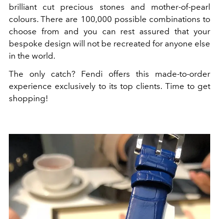
brilliant cut precious stones and mother-of-pearl
colours. There are 100,000 possible combinations to
choose from and you can rest assured that your
bespoke design will not be recreated for anyone else
in the world.
The only catch? Fendi offers this made-to-order
experience exclusively to its top clients. Time to get
shopping!