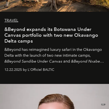
TRAVEL
&Beyond expands its Botswana Under
Canvas portfolio with two new Okavango
Delta camps
&Beyond
has reimagined luxury safari in the Okavango
Delta with the launch of two new intimate camps,
&Beyond Sandibe Under Canvas
and
&Beyond Nxabega
Under Canvas
. Together with the newly refurbished
12.22.2025 by L'Officiel BALTIC
&Beyond Chobe Under Canvas
, they complete a
seamless seven-night circuit through Botswana’s most
iconic wild places, a journey offering a rare combination
of adventure, intimacy, and sustainability.
Botswana
Under Canvas
is not a lodge — it’s the wild, felt, heard,
and breathed — an experience where comfort and
wilderness merge so completely that you become part