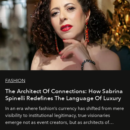
FASHION
The Architect Of Connections: How Sabrina
Spinelli Redefines The Language Of Luxury
In an era where fashion’s currency has shifted from mere
visibility to institutional legitimacy, true visionaries
emerge not as event creators, but as architects of
ecosystems.
Sabrina Spinelli
embodies this evolution—a