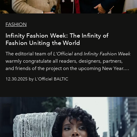
FASHION
Infinity Fashion Week: The Infinity of
Fashion Uniting the World
The editorial team of
L'Officiel
and
Infinity Fashion Week
warmly congratulate all readers, designers, partners,
and friends of the project on the upcoming New Year.
May 2026 bring growth, inspiration, bold ideas, and new
12.30.2025 by L'Officiel BALTIC
achievements.