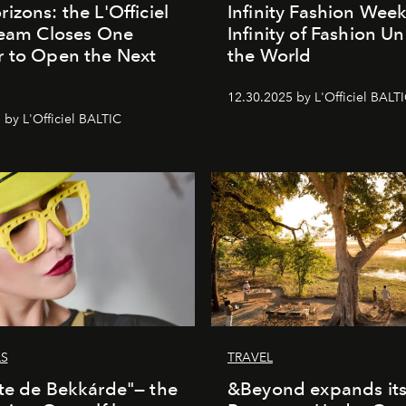
izons: the L'Officiel
Infinity Fashion Wee
Team Closes One
Infinity of Fashion Un
 to Open the Next
the World
12.30.2025 by L'Officiel BALT
 by L'Officiel BALTIC
LS
TRAVEL
te de Bekkárde"— the
&Beyond expands it