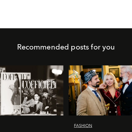
Recommended posts for you
FASHION