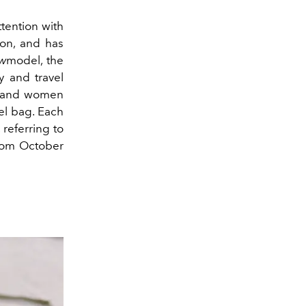
ttention with
on, and has
w
model, the
y and travel
n and women
el bag. Each
 referring to
from October