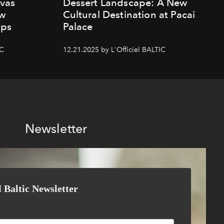
vas
Dessert Landscape: A New
ew
Cultural Destination at Pacai
mps
Palace
IC
12.21.2025 by L'Officiel BALTIC
Newsletter