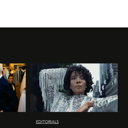
EDITORIALS