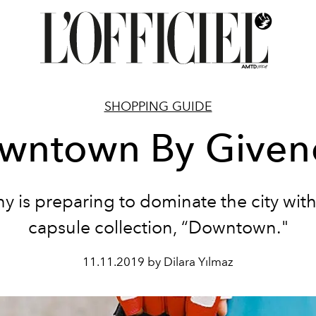
SHOPPING GUIDE
wntown By Given
y is preparing to dominate the city with
capsule collection, “Downtown."
11.11.2019 by Dilara Yılmaz