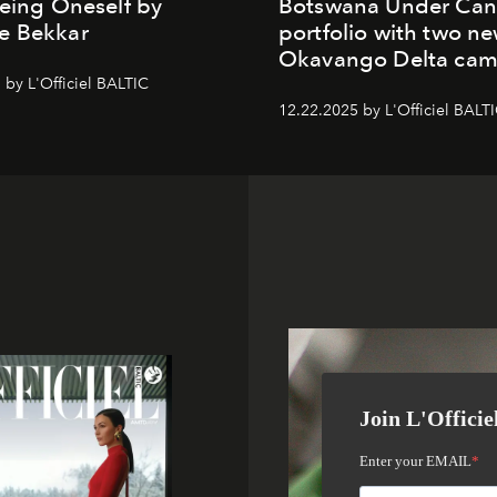
Being Oneself by
Botswana Under Can
e Bekkar
portfolio with two n
Okavango Delta ca
 by L'Officiel BALTIC
12.22.2025 by L'Officiel BALT