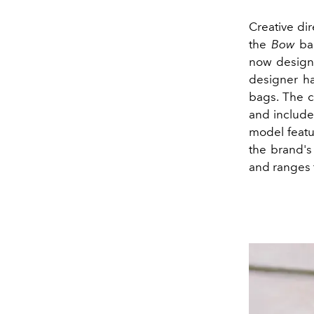
Creative dir
the
Bow
bac
now designe
designer ha
bags. The 
and include
model featu
the brand's
and ranges 