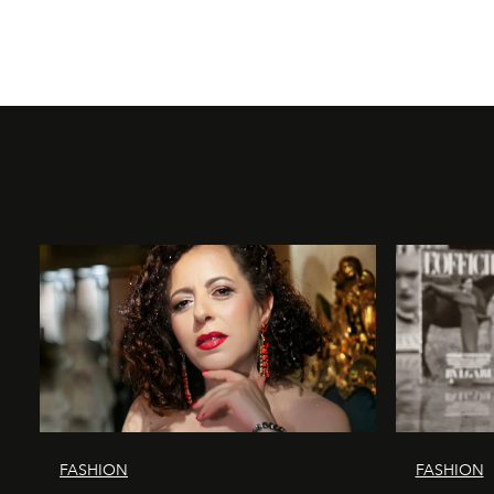
FASHION
FASHION