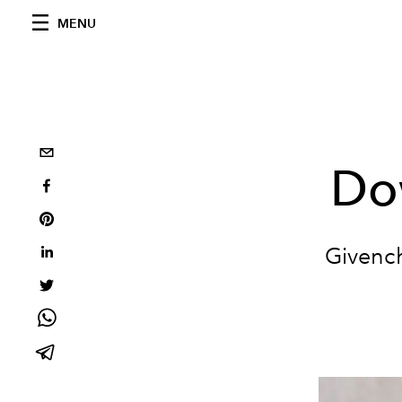
MENU
Do
Givench