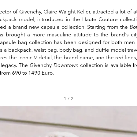
ector of Givenchy, Claire Waight Keller, attracted a lot of a
kpack model, introduced in the Haute Couture collecti
d a brand new capsule collection. Starting from the
Bo
s brought a more masculine attitude to the brand's cit
capsule bag collection has been designed for both me
s a backpack, waist bag, body bag, and duffle model trav
res the iconic
V
detail, the brand name, and the red lines,
 legacy. The Givenchy
Downtown
collection is available 
from 690 to 1490 Euro.
1
/
2