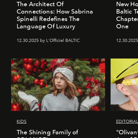
The Architect Of
New Hor
Connections: How Sabrina
Baltic 
Spinelli Redefines The
Chapter
Language Of Luxury
One
12.30.2025 by L'Officiel BALTIC
12.30.2025
KIDS
EDITORIA
The Shining Family of
"Olivan