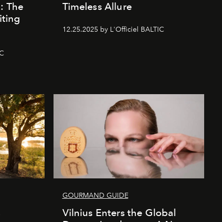
k: The
Timeless Allure
iting
12.25.2025 by L'Officiel BALTIC
IC
GOURMAND GUIDE
s
Vilnius Enters the Global