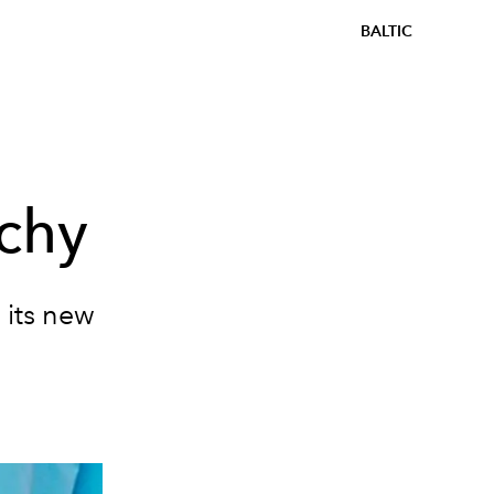
BALTIC
chy
 its new