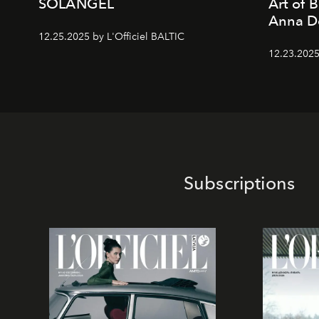
SOLANGEL
Art of 
Anna D
12.25.2025 by L'Officiel BALTIC
12.23.2025
Subscriptions