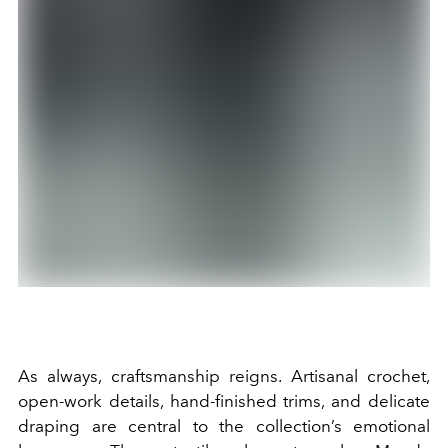
As always, craftsmanship reigns. Artisanal crochet,
open-work details, hand-finished trims, and delicate
draping are central to the collection’s emotional