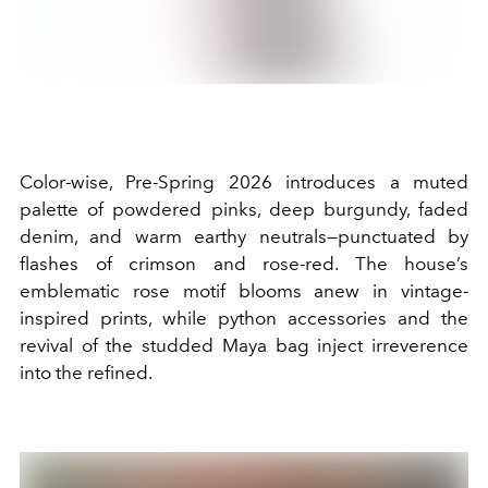
Color-wise, Pre-Spring 2026 introduces a muted
palette of powdered pinks, deep burgundy, faded
denim, and warm earthy neutrals—punctuated by
flashes of crimson and rose-red. The house’s
emblematic rose motif blooms anew in vintage-
inspired prints, while python accessories and the
revival of the studded Maya bag inject irreverence
into the refined.