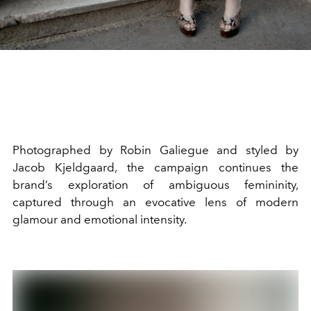
Photographed by Robin Galiegue and styled by
Jacob Kjeldgaard, the campaign continues the
brand’s exploration of ambiguous femininity,
captured through an evocative lens of modern
glamour and emotional intensity.