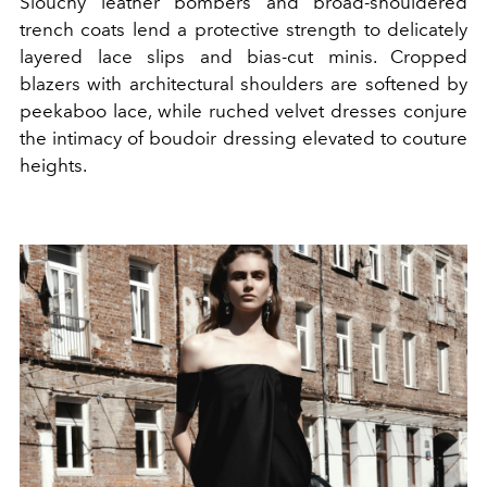
Slouchy leather bombers and broad-shouldered
trench coats lend a protective strength to delicately
layered lace slips and bias-cut minis. Cropped
blazers with architectural shoulders are softened by
peekaboo lace, while ruched velvet dresses conjure
the intimacy of boudoir dressing elevated to couture
heights.