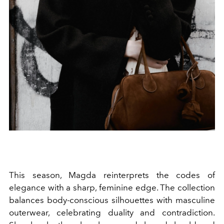
This season, Magda reinterprets the codes of
elegance with a sharp, feminine edge. The collection
balances body-conscious silhouettes with masculine
outerwear, celebrating duality and contradiction.