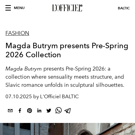
MENU
BALTIC
FASHION
Magda Butrym presents Pre-Spring
2026 Collection
Magda Butrym
presents Pre-Spring 2026: a
collection where sensuality meets structure, and
Slavic romance unfolds in sculptural silhouettes.
07.10.2025 by L'Officiel BALTIC