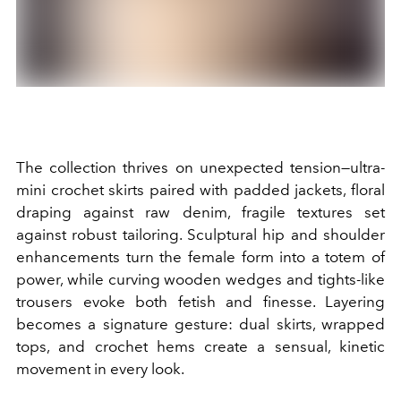
The collection thrives on unexpected tension—ultra-
mini crochet skirts paired with padded jackets, floral
draping against raw denim, fragile textures set
against robust tailoring. Sculptural hip and shoulder
enhancements turn the female form into a totem of
power, while curving wooden wedges and tights-like
trousers evoke both fetish and finesse. Layering
becomes a signature gesture: dual skirts, wrapped
tops, and crochet hems create a sensual, kinetic
movement in every look.