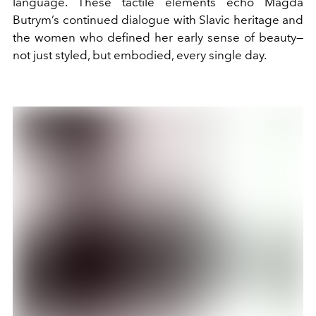
language. These tactile elements echo Magda
Butrym’s continued dialogue with Slavic heritage and
the women who defined her early sense of beauty—
not just styled, but embodied, every single day.