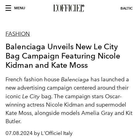
MENU
BALTIC
FASHION
Balenciaga Unveils New Le City
Bag Campaign Featuring Nicole
Kidman and Kate Moss
French fashion house
Balenciaga
has launched a
new advertising campaign centered around their
iconic
Le City
bag. The campaign stars Oscar-
winning actress Nicole Kidman and supermodel
Kate Moss, alongside models Amelia Gray and Kit
Butler.
07.08.2024 by L'Officiel Italy