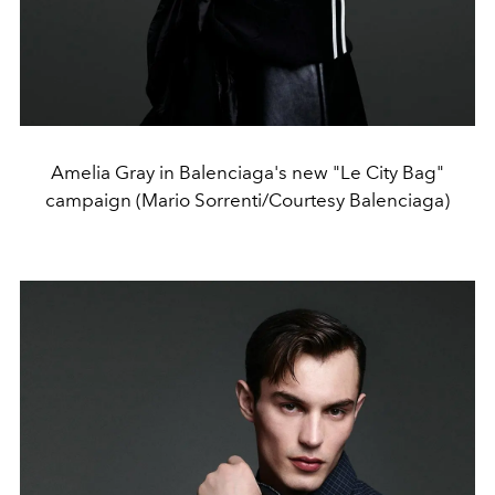
Amelia Gray in Balenciaga's new "Le City Bag"
campaign (Mario Sorrenti/Courtesy Balenciaga)