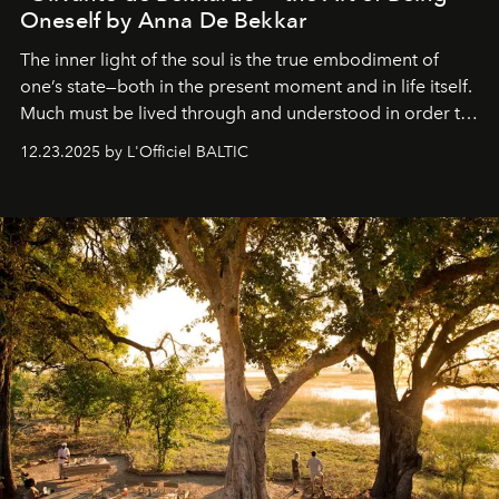
Oneself by Anna De Bekkar
The inner light of the soul is the true embodiment of
one’s state—both in the present moment and in life itself.
Much must be lived through and understood in order to
preserve that crystal clarity of awareness, which not
12.23.2025 by L'Officiel BALTIC
everyone sees at once, not everyone understands
immediately, and not everyone is ready to accept right
away. Time is essential, for beneath countless irresistible
masks, something truly beautiful hides modestly, without
seeking attention. To perceive the real essence, one
needs the art of reinterpretation. We have named this
look "Olivante".