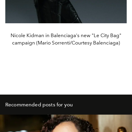
Nicole Kidman in Balenciaga's new "Le City Bag"
campaign (Mario Sorrenti/Courtesy Balenciaga)
Recommended posts for you