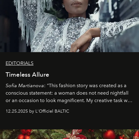
EDITORIALS
Timeless Allure
Sofia Martianova
: "This fashion story was created as a
conscious statement: a woman does not need nightfall
or an occasion to look magnificent. My creative task was
to capture
Timeless Allure
in daylight, to show luxury
12.25.2025 by L'Officiel BALTIC
that lives freely, confidently, and without permission. I
wanted her to feel radiant under the sun, where
elegance is not hidden by darkness but revealed
through clarity, movement, and presence."