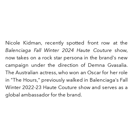
Nicole Kidman, recently spotted front row at the
Balenciaga Fall Winter 2024 Haute Couture
show,
now takes on a rock star persona in the brand's new
campaign under the direction of Demna Gvasalia.
The Australian actress, who won an Oscar for her role
in "The Hours," previously walked in Balenciaga's Fall
Winter 2022-23 Haute Couture show and serves as a
global ambassador for the brand.