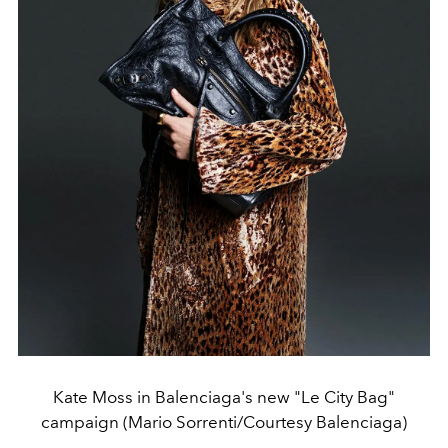
Kate Moss in Balenciaga's new "Le City Bag"
campaign (Mario Sorrenti/Courtesy Balenciaga)