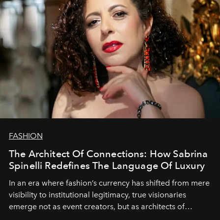
FASHION
The Architect Of Connections: How Sabrina
Spinelli Redefines The Language Of Luxury
In an era where fashion’s currency has shifted from mere
visibility to institutional legitimacy, true visionaries
emerge not as event creators, but as architects of
ecosystems.
Sabrina Spinelli
embodies this evolution—a