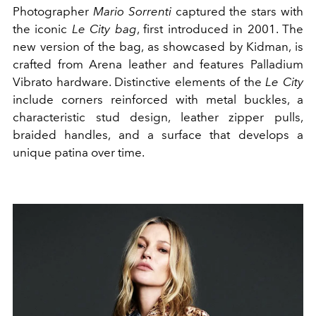
Photographer
Mario Sorrenti
captured the stars with
the iconic
Le City bag
, first introduced in 2001. The
new version of the bag, as showcased by Kidman, is
crafted from Arena leather and features Palladium
Vibrato hardware. Distinctive elements of the
Le City
include corners reinforced with metal buckles, a
characteristic stud design, leather zipper pulls,
braided handles, and a surface that develops a
unique patina over time.