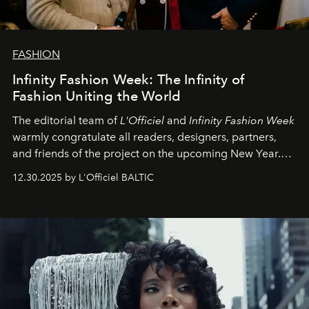
FASHION
Infinity Fashion Week: The Infinity of
Fashion Uniting the World
The editorial team of
L'Officiel
and
Infinity Fashion Week
warmly congratulate all readers, designers, partners,
and friends of the project on the upcoming New Year.
May 2026 bring growth, inspiration, bold ideas, and new
12.30.2025 by L'Officiel BALTIC
achievements.