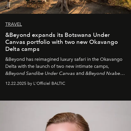
TRAVEL
&Beyond expands its Botswana Under
Canvas portfolio with two new Okavango
Delta camps
&Beyond
has reimagined luxury safari in the Okavango
Delta with the launch of two new intimate camps,
&Beyond Sandibe Under Canvas
and
&Beyond Nxabega
Under Canvas
. Together with the newly refurbished
12.22.2025 by L'Officiel BALTIC
&Beyond Chobe Under Canvas
, they complete a
seamless seven-night circuit through Botswana’s most
iconic wild places, a journey offering a rare combination
of adventure, intimacy, and sustainability.
Botswana
Under Canvas
is not a lodge — it’s the wild, felt, heard,
and breathed — an experience where comfort and
wilderness merge so completely that you become part