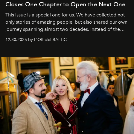
Closes One Chapter to Open the Next One
This issue is a special one for us. We have collected not
only stories of amazing people, but also shared our own
journey spanning almost two decades. Instead of the
usual summary, we would like to express our heartfelt
12.30.2025 by L'Officiel BALTIC
gratitude to everyone who has been with us all these
years. And we are by no means saying goodbye. With
our most sincere wishes and warmest regards, your
team at
L’Officiel Baltic
.