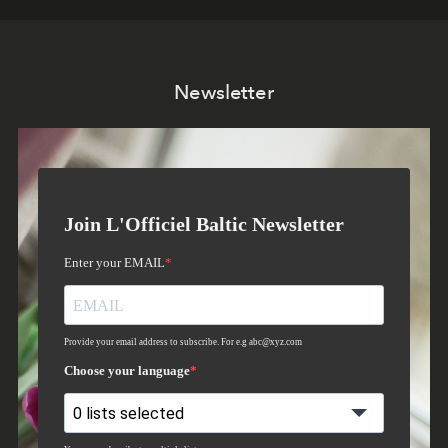
Newsletter