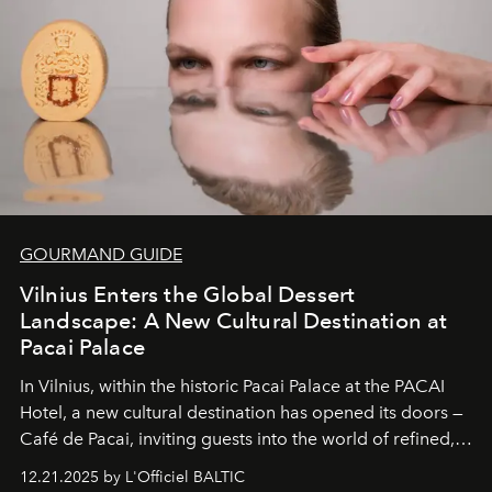
of it.
GOURMAND GUIDE
Vilnius Enters the Global Dessert
Landscape: A New Cultural Destination at
Pacai Palace
In Vilnius, within the historic
Pacai Palace
at the
PACAI
Hotel
, a new cultural destination has opened its doors —
Café de Pacai
, inviting guests into the world of refined,
world-class dessert culture. Here, in the hands of the
12.21.2025 by L'Officiel BALTIC
café’s chefs, pastry becomes an art form, subtly leaving