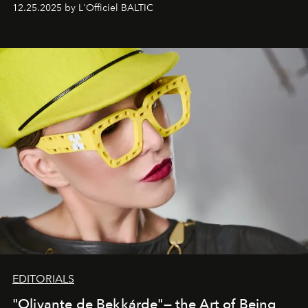
one of them.
12.25.2025 by L'Officiel BALTIC
EDITORIALS
"Olivante de Bekkárde"— the Art of Being