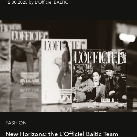
12.30.2025 by L'Officiel BALTIC
brand strategist with three decades of mastery in luxury,
whose work transcends consultancy to become a living
framework where creativity, commerce, and culture
converge with surgical precision.
FASHION
New Horizons: the L'Officiel Baltic Team