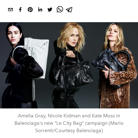
Amelia Gray, Nicole Kidman and Kate Moss in
Balenciaga's new "Le City Bag" campaign (Mario
Sorrenti/Courtesy Balenciaga)