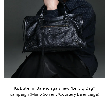
Kit Butler in Balenciaga's new "Le City Bag"
campaign (Mario Sorrenti/Courtesy Balenciaga)