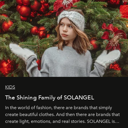
KIDS
The Shining Family of SOLANGEL
In the world of fashion, there are brands that simply
create beautiful clothes. And then there are brands that
create light, emotions, and real stories. SOLANGEL is