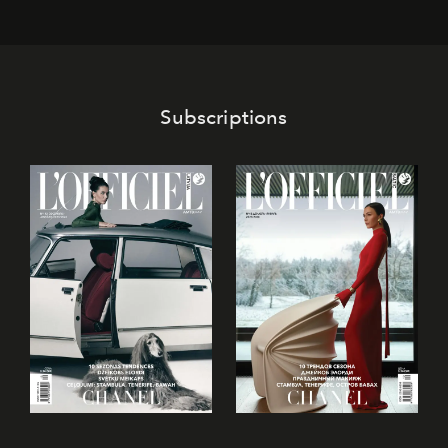
its mark on the global dessert landscape. Visitors are
invited to move beyond the traditional boundaries of
confectionery and experience art in its fullest sense.
Subscriptions