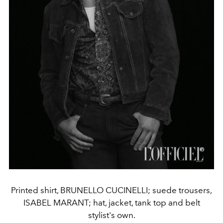
Printed shirt, BRUNELLO CUCINELLI; suede trousers,
ISABEL MARANT; hat, jacket, tank top and belt
stylist's own.