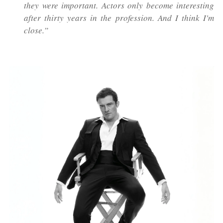
they were important. Actors only become interesting
after thirty years in the profession. And I think I'm
close.”