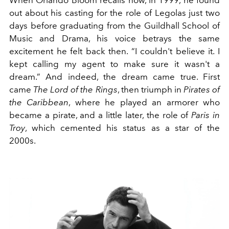
out about his casting for the role of Legolas just two
days before graduating from the Guildhall School of
Music and Drama, his voice betrays the same
excitement he felt back then. “I couldn't believe it. I
kept calling my agent to make sure it wasn't a
dream.” And indeed, the dream came true. First
came
The Lord of the Rings
, then triumph in
Pirates of
the Caribbean
, where he played an armorer who
became a pirate, and a little later, the role of
Paris in
Troy
, which cemented his status as a star of the
2000s.