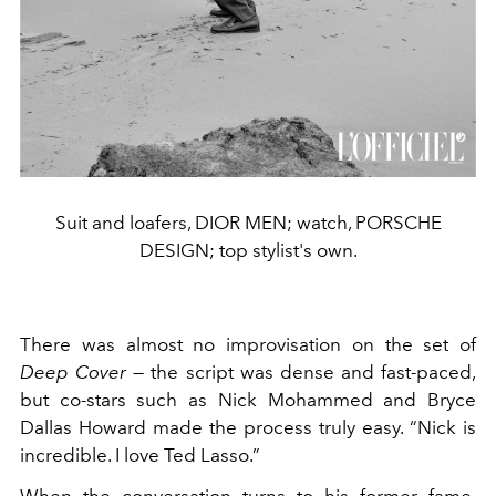
Suit and loafers, DIOR MEN; watch, PORSCHE
DESIGN; top stylist's own.
There was almost no improvisation on the set of
Deep Cover
— the script was dense and fast-paced,
but co-stars such as Nick Mohammed and Bryce
Dallas Howard made the process truly easy. “Nick is
incredible. I love Ted Lasso.”