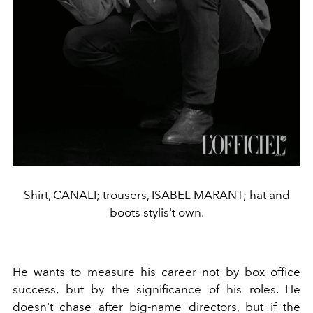
Shirt, CANALI; trousers, ISABEL MARANT; hat and
boots stylis't own.
He wants to measure his career not by box office
success, but by the significance of his roles. He
doesn't chase after big-name directors, but if the