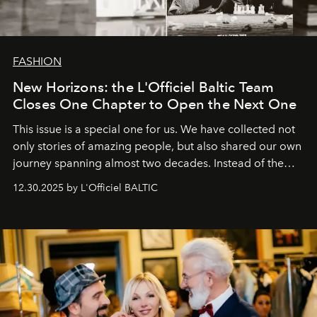
FASHION
New Horizons: the L'Officiel Baltic Team
Closes One Chapter to Open the Next One
This issue is a special one for us. We have collected not
only stories of amazing people, but also shared our own
journey spanning almost two decades. Instead of the
usual summary, we would like to express our heartfelt
12.30.2025 by L'Officiel BALTIC
gratitude to everyone who has been with us all these
years. And we are by no means saying goodbye. With
our most sincere wishes and warmest regards, your
team at
L’Officiel Baltic
.