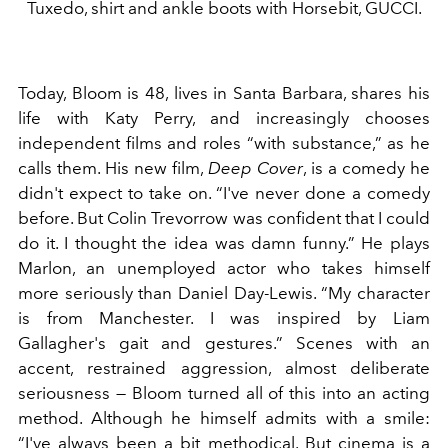
Tuxedo, shirt and ankle boots with Horsebit, GUCCI.
Today, Bloom is 48, lives in Santa Barbara, shares his
life with Katy Perry, and increasingly chooses
independent films and roles “with substance,” as he
calls them. His new film,
Deep Cover
, is a comedy he
didn't expect to take on. “I've never done a comedy
before. But Colin Trevorrow was confident that I could
do it. I thought the idea was damn funny.” He plays
Marlon, an unemployed actor who takes himself
more seriously than Daniel Day-Lewis. “My character
is from Manchester. I was inspired by Liam
Gallagher's gait and gestures.” Scenes with an
accent, restrained aggression, almost deliberate
seriousness — Bloom turned all of this into an acting
method. Although he himself admits with a smile:
“I've always been a bit methodical. But cinema is a