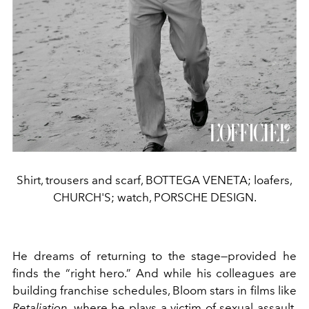
Shirt, trousers and scarf, BOTTEGA VENETA; loafers,
CHURCH'S; watch, PORSCHE DESIGN.
He dreams of returning to the stage—provided he
finds the “right hero.” And while his colleagues are
building franchise schedules, Bloom stars in films like
Retaliation
, where he plays a victim of sexual assault,