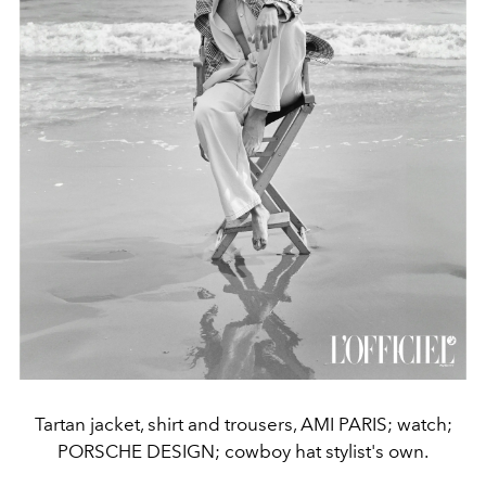
Tartan jacket, shirt and trousers, AMI PARIS; watch;
PORSCHE DESIGN; cowboy hat stylist's own.