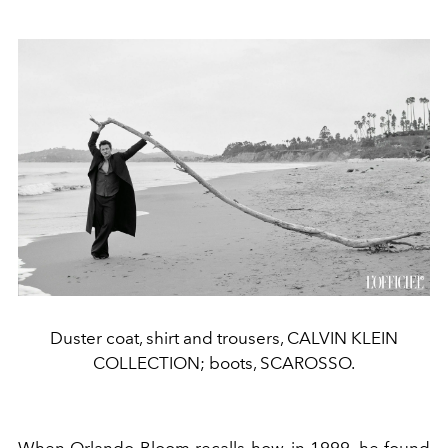
Duster coat, shirt and trousers, CALVIN KLEIN
COLLECTION; boots, SCAROSSO.
When Orlando Bloom recalls how, in 1999, he found