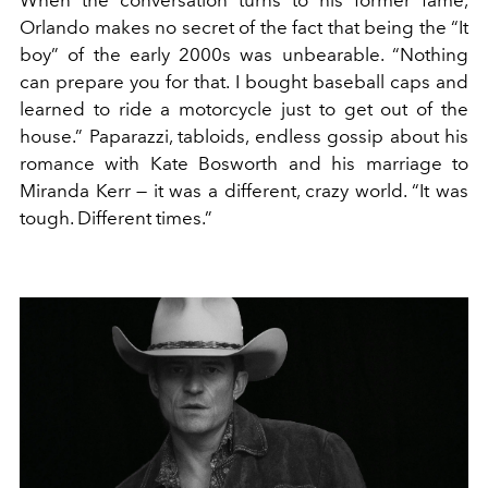
When the conversation turns to his former fame,
Orlando makes no secret of the fact that being the “It
boy” of the early 2000s was unbearable. “Nothing
can prepare you for that. I bought baseball caps and
learned to ride a motorcycle just to get out of the
house.” Paparazzi, tabloids, endless gossip about his
romance with Kate Bosworth and his marriage to
Miranda Kerr — it was a different, crazy world. “It was
tough. Different times.”