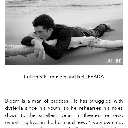
Turtleneck, trousers and belt, PRADA.
Bloom is a man of process. He has struggled with
dyslexia since his youth, so he rehearses his roles
down to the smallest detail. In theater, he says,
everything lives in the here and now: “Every evening,