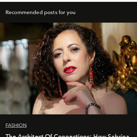
Recommended posts for you
FASHION
The Architect Of Connections: How Sabrina