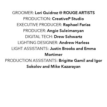
GROOMER:
Lori Guidroz @ ROUGE ARTISTS
PRODUCTION:
CreativeP Studio
EXECUTIVE PRODUCER:
Raphael Farías
PRODUCER:
Angie Suleimanyan
DIGITAL TECH:
Drew Schwartz
LIGHTING DESIGNER:
Andrew Harless
LIGHT ASSISTANTS:
Justin Brooks and Emma
Mortimer
PRODUCTION ASSISTANTS:
Brigitte Gamil and Igor
Sokolov and Mike Kazarayan