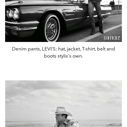
Denim pants, LEVI'S; hat, jacket, T-shirt, belt and
boots stylis's own.