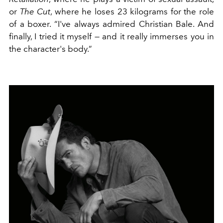
or
The Cut
, where he loses 23 kilograms for the role
of a boxer. “I've always admired Christian Bale. And
finally, I tried it myself — and it really immerses you in
the character's body.”