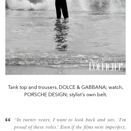
Tank top and trousers, DOLCE & GABBANA; watch,
PORSCHE DESIGN; stylist's own belt.
“In twenty years, I want to look back and say, ‘I'm
proud of these roles.’ Even if the films were imperfect,