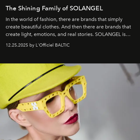
The Shining Family of SOLANGEL
In the world of fashion, there are brands that simply
create beautiful clothes. And then there are brands that
create light, emotions, and real stories. SOLANGEL is
one of them.
12.25.2025 by L'Officiel BALTIC