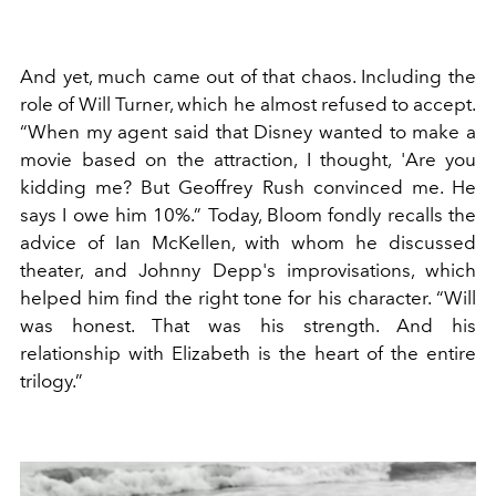
And yet, much came out of that chaos. Including the
role of Will Turner, which he almost refused to accept.
“When my agent said that Disney wanted to make a
movie based on the attraction, I thought, 'Are you
kidding me? But Geoffrey Rush convinced me. He
says I owe him 10%.” Today, Bloom fondly recalls the
advice of Ian McKellen, with whom he discussed
theater, and Johnny Depp's improvisations, which
helped him find the right tone for his character. “Will
was honest. That was his strength. And his
relationship with Elizabeth is the heart of the entire
trilogy.”