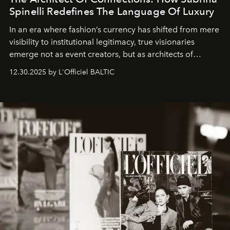
Spinelli Redefines The Language Of Luxury
In an era where fashion’s currency has shifted from mere
visibility to institutional legitimacy, true visionaries
emerge not as event creators, but as architects of
ecosystems.
Sabrina Spinelli
embodies this evolution—a
12.30.2025 by L'Officiel BALTIC
brand strategist with three decades of mastery in luxury,
whose work transcends consultancy to become a living
framework where creativity, commerce, and culture
converge with surgical precision.