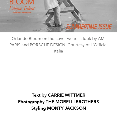
Orlando Bloom on the cover wears a look by AMI
PARIS and PORSCHE DESIGN. Courtesy of L'Officiel
Italia
Text by CARRIE WITTMER
Photography THE MORELLI BROTHERS
Styling MONTY JACKSON