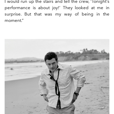
I would run up the stairs and tell the crew, ‘Tonight's
performance is about joy!’ They looked at me in
surprise. But that was my way of being in the
moment.”