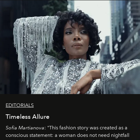
EDITORIALS
Timeless Allure
Sofia Martianova
: "This fashion story was created as a
conscious statement: a woman does not need nightfall