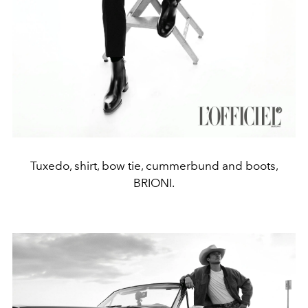
Tuxedo, shirt, bow tie, cummerbund and boots,
BRIONI.