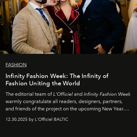
FASHION
Infinity Fashion Week: The Infinity of
Fashion Uniting the World
The editorial team of
L'Officiel
and
Infinity Fashion Week
warmly congratulate all readers, designers, partners,
and friends of the project on the upcoming New Year.
May 2026 bring growth, inspiration, bold ideas, and new
12.30.2025 by L'Officiel BALTIC
achievements.