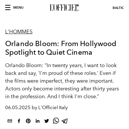
MENU
BALTIC
L'HOMMES
Orlando Bloom: From Hollywood
Spotlight to Quiet Cinema
Orlando Bloom: “In twenty years, I want to look
back and say, ‘I'm proud of these roles.’ Even if
the films were imperfect, they were important.
Actors only become interesting after thirty years
in the profession. And I think I'm close.”
06.05.2025 by L'Officiel Italy