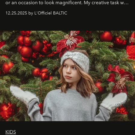
or an occasion to look magnificent. My creative task was
to capture
Timeless Allure
in daylight, to show luxury
12.25.2025 by L'Officiel BALTIC
that lives freely, confidently, and without permission. I
wanted her to feel radiant under the sun, where
elegance is not hidden by darkness but revealed
through clarity, movement, and presence."
KIDS