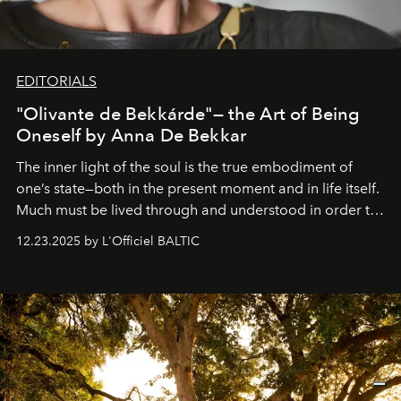
EDITORIALS
"Olivante de Bekkárde"— the Art of Being
Oneself by Anna De Bekkar
The inner light of the soul is the true embodiment of
one’s state—both in the present moment and in life itself.
Much must be lived through and understood in order to
preserve that crystal clarity of awareness, which not
12.23.2025 by L'Officiel BALTIC
everyone sees at once, not everyone understands
immediately, and not everyone is ready to accept right
away. Time is essential, for beneath countless irresistible
masks, something truly beautiful hides modestly, without
seeking attention. To perceive the real essence, one
needs the art of reinterpretation. We have named this
look "Olivante".