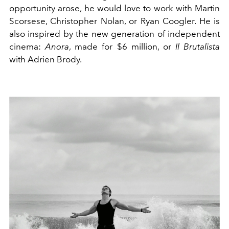
opportunity arose, he would love to work with Martin
Scorsese, Christopher Nolan, or Ryan Coogler. He is
also inspired by the new generation of independent
cinema:
Anora
, made for $6 million, or
Il Brutalista
with Adrien Brody.