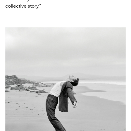
collective story.”