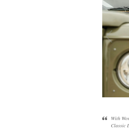
With Wor
Classic D