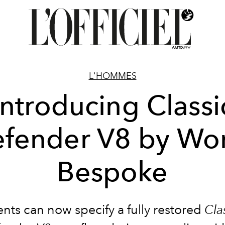
L'HOMMES
Introducing Classi
fender V8 by Wo
Bespoke
ents can now specify a fully restored
Cla