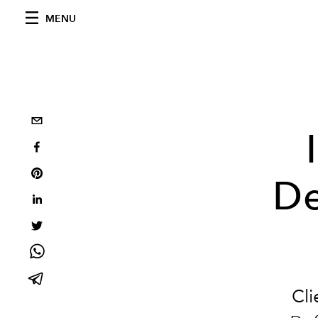
MENU
De
Cli