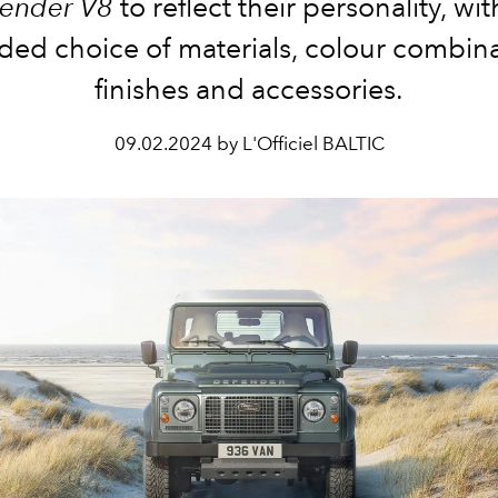
ender V8
to reflect their personality, wit
ded choice of materials, colour combina
finishes and accessories.
09.02.2024 by L'Officiel BALTIC