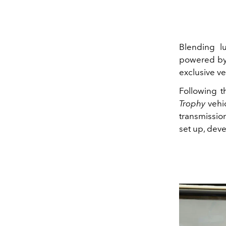
Blending lu
powered by
exclusive ve
Following 
Trophy
vehic
transmissio
set up, dev