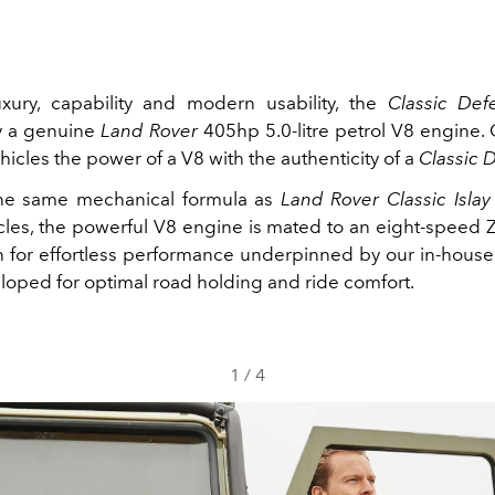
xury, capability and modern usability, the
Classic De
 a genuine
Land Rover
405hp 5.0‑litre petrol V8 engine. 
hicles the power of a V8 with the authenticity of a
Classic 
the same mechanical formula as
Land Rover Classic Islay
les, the powerful V8 engine is mated to an eight‑speed 
n for effortless performance underpinned by our in‑hous
eloped for optimal road holding and ride comfort.
1
/
4