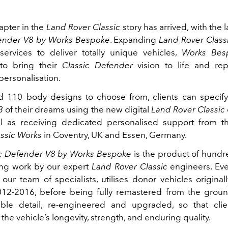
apter in the
Land Rover Classic
story has arrived, with the 
fender V8 by Works Bespoke
. Expanding
Land Rover Classi
 services to deliver totally unique vehicles,
Works Bes
 to bring their
Classic Defender
vision to life and rep
personalisation.
d 110 body designs to choose from, clients can specif
8
of their dreams using the new digital
Land Rover Classic
ll as receiving dedicated personalised support from th
assic Works
in Coventry, UK and Essen, Germany.
ic Defender V8 by Works Bespoke
is the product of hundr
ing work by our expert
Land Rover Classic
engineers. Eve
our team of specialists, utilises donor vehicles origina
12‑2016, before being fully remastered from the groun
sible detail, re‑engineered and upgraded, so that cli
 the vehicle’s longevity, strength, and enduring quality.