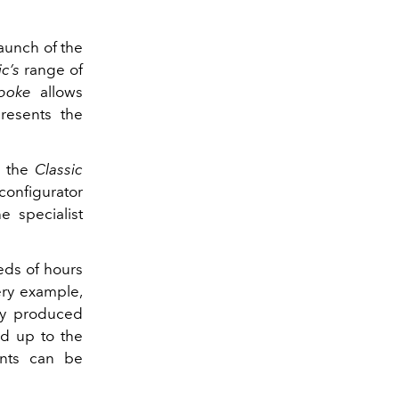
launch of the
c’s
range of
poke
allows
resents the
y the
Classic
configurator
e specialist
eds of hours
ry example,
lly produced
d up to the
ents can be