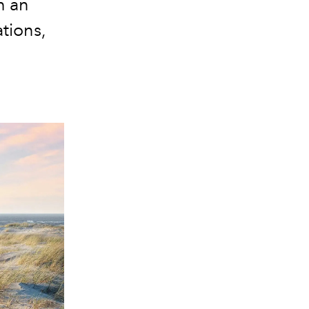
h an
tions,