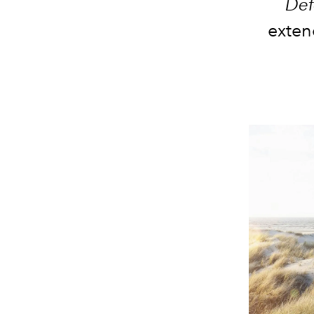
Def
exten