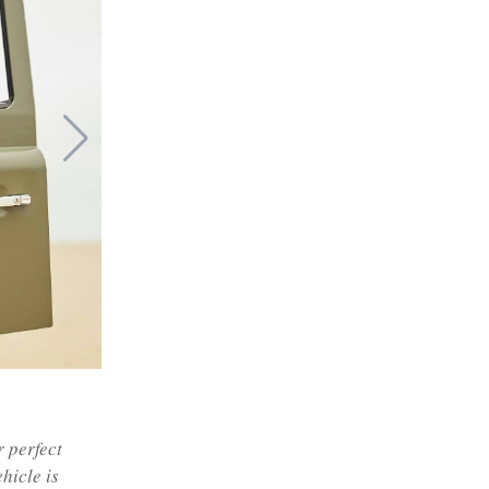
r perfect
ehicle is