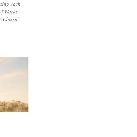
ising each
 of Works
e Classic