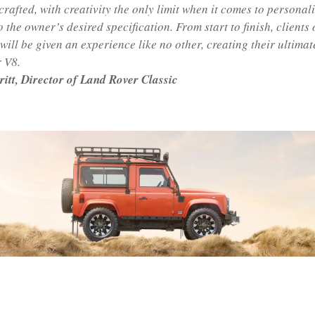
crafted, with creativity the only limit when it comes to personal
o the owner’s desired specification. From start to finish, clients
ill be given an experience like no other, creating their ultimat
 V8.
ritt, Director of Land Rover Classic