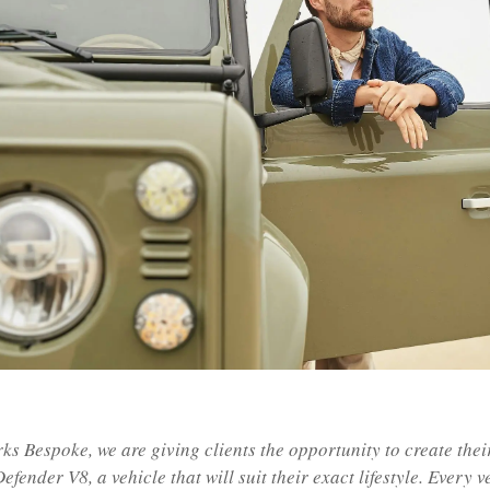
ks Bespoke, we are giving clients the opportunity to create thei
efender V8, a vehicle that will suit their exact lifestyle. Every v