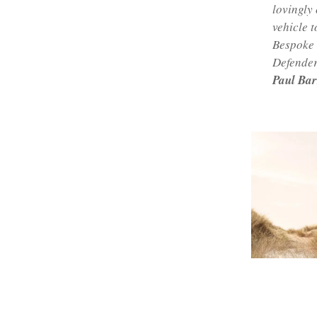
lovingly 
vehicle t
Bespoke w
Defender
Paul Bar