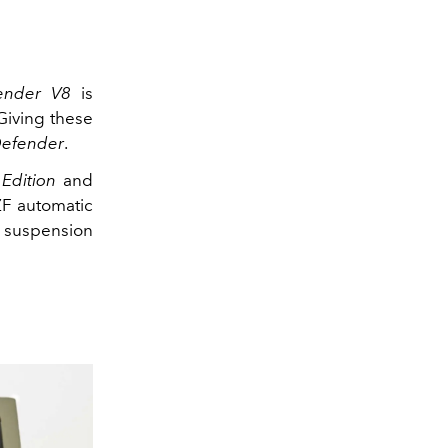
fender V8
is
Giving these
Defender
.
 Edition
and
ZF automatic
e suspension