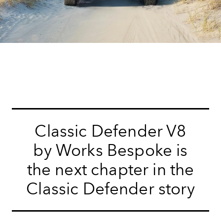
Classic Defender V8
by Works Bespoke is
the next chapter in the
Classic Defender story