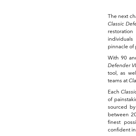
The next ch
Classic De
restoration
individuals
pinnacle of 
With 90 an
Defender V
tool, as we
teams at
Cl
Each
Class
of painstak
sourced by 
between 20
finest pos
confident in