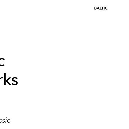
BALTIC
c
rks
ssic