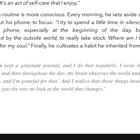
It's an act of self-care that I enjoy."
s routine is more conscious. Every morning, he sets aside
ut his phone, to focus:
“I try to spend a little time in sile
 phone, especially at the beginning of the day, b
 by the outside world, to really take stock. Where am I t
 for my soul.”
Finally, he cultivates a habit he inherited fro
kept a gratitude journal, and I do that regularly. I write i
 and then throughout the day, my brain observes the world and 
, and I'm grateful for that.’ And I realize that these things ha
's just the way we look at the world that changes.”