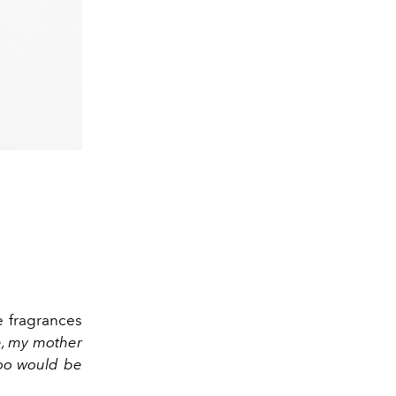
e fragrances
e, my mother
too would be