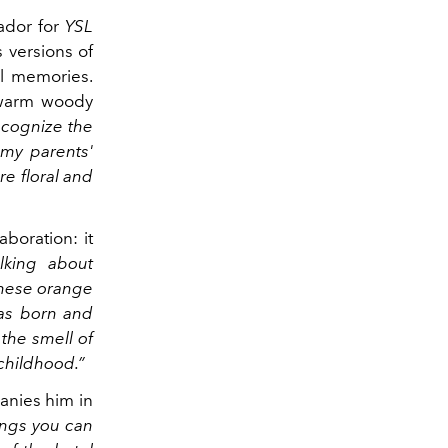
sador for
YSL
 versions of
al memories.
 warm woody
recognize the
 my parents'
e floral and
boration: it
lking about
these orange
was born and
 the smell of
childhood.”
anies him in
ings you can