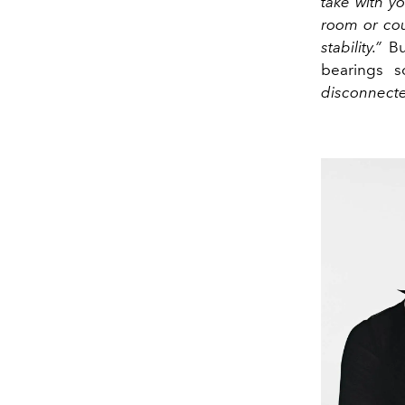
take with y
room or cou
stability.”
But
bearings 
disconnecte