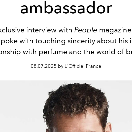
ambassador
xclusive interview with
People
magazine,
spoke with touching sincerity about his 
ionship with perfume and the world of b
08.07.2025 by L'Officiel France