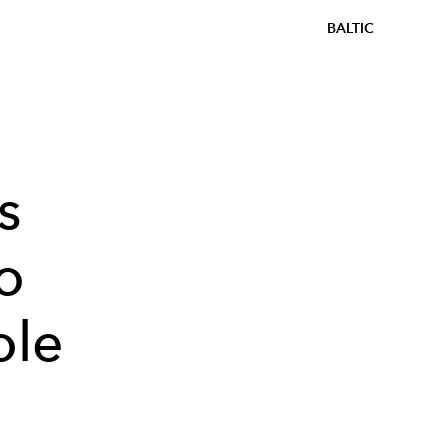
BALTIC
s
o
ole