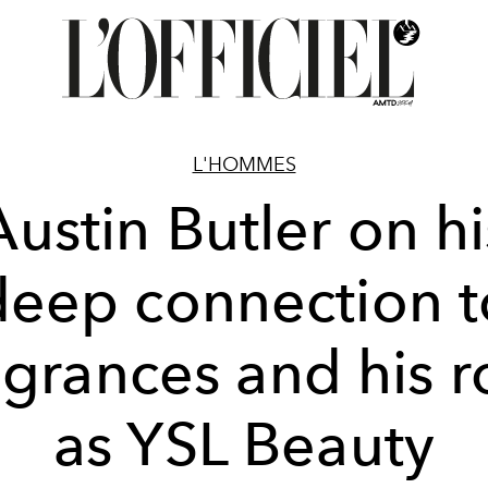
L'HOMMES
Austin Butler on hi
deep connection t
agrances and his r
as YSL Beauty