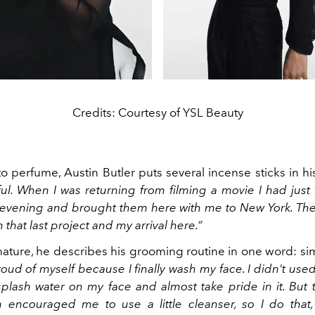
Credits: Courtesy of YSL Beauty
to perfume, Austin Butler puts several incense sticks in hi
tful. When I was returning from filming a movie I had just fi
evening and brought them here with me to New York. T
 that last project and my arrival here.“
ature, he describes his grooming routine in one word: si
oud of myself because I finally wash my face. I didn't used 
splash water on my face and almost take pride in it. But 
 encouraged me to use a little cleanser, so I do that, 