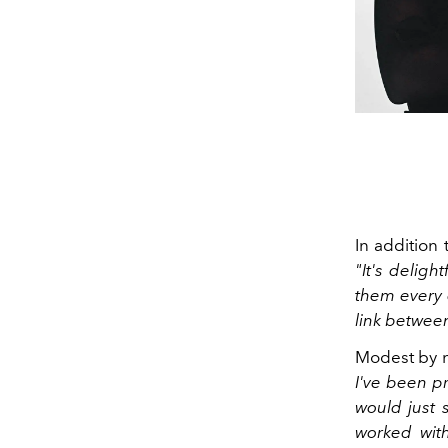
In addition 
"It's deligh
them every 
link between
Modest by n
I've been pr
would just 
worked with