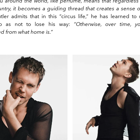
ou around the world, like perfume, means that regardless 
ntry, it becomes a guiding thread that creates a sense
ler admits that in this “circus life,” he has learned to 
so as not to lose his way:
“Otherwise, over time, y
d from what home is.”