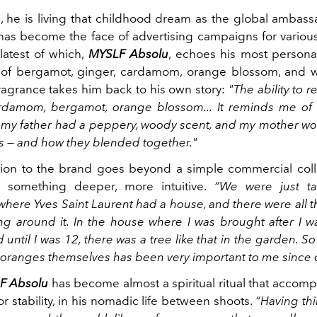
3, he is living that childhood dream as the global ambas
has become the face of advertising campaigns for various
 latest of which,
MYSLF Absolu
, echoes his most person
f bergamot, ginger, cardamom, orange blossom, and
fragrance takes him back to his own story:
"The ability to 
rdamom, bergamot, orange blossom... It reminds me of
my father had a peppery, woody scent, and my mother wor
s — and how they blended together."
ion to the brand goes beyond a simple commercial colla
 something deeper, more intuitive.
“We were just ta
where Yves Saint Laurent had a house, and there were all 
ng around it. In the house where I was brought after I 
d until I was 12, there was a tree like that in the garden. So
 oranges themselves has been very important to me since 
F Absolu
has become almost a spiritual ritual that accomp
or stability, in his nomadic life between shoots.
“Having th