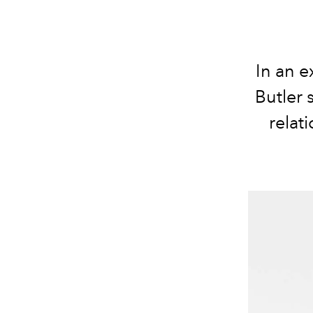
In an e
Butler 
relat