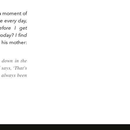
 a moment of
nce every day,
efore I get
oday? I find
m his mother:
t down in the
says, ‘That's
ve always been