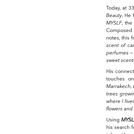
Today, at 3
Beauty
. He 
MYSLF
, the
Composed o
notes, this 
scent of ca
perfumes — 
sweet scent
His connect
touches on
Marrakech, 
trees growi
where I live
flowers and
Using
MYSL
his search f