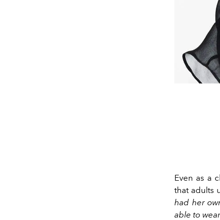
Even as a c
that adults
had her own
able to wear