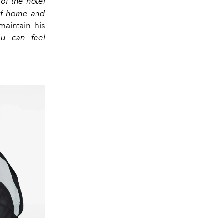
of the hotel
 of home and
maintain his
ou can feel