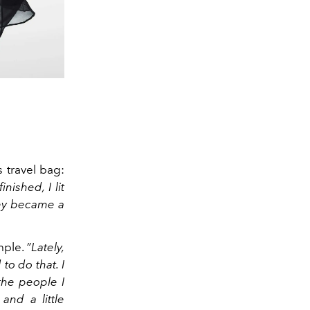
s travel bag:
nished, I lit
hey became a
mple.
”Lately,
to do that. I
the people I
and a little