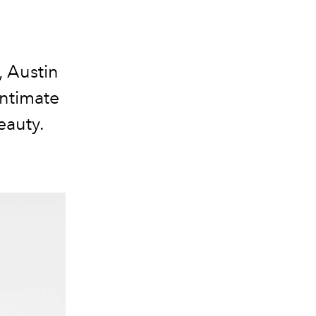
 Austin
intimate
eauty.