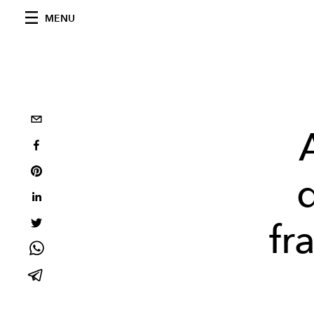
MENU
fr