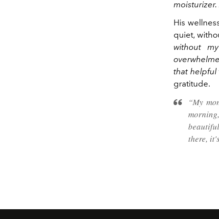
moisturizer. 
His wellnes
quiet, witho
without my
overwhelmed
that helpful
gratitude.
“My mom 
morning,
beautiful
there, it