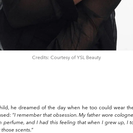
Credits: Courtesy of YSL Beauty
hild, he dreamed of the day when he too could wear th
 used:
“I remember that obsession. My father wore cologn
 perfume, and I had this feeling that when I grew up, I 
 those scents.”