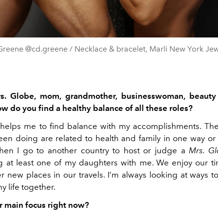
Greene @cd.greene / Necklace & bracelet, Marli New York Jew
s. Globe, mom, grandmother, businesswoman, beauty
ow do you find a healthy balance of all these roles?
e helps me to find balance with my accomplishments. The
en doing are related to health and family in one way or 
hen I go to another country to host or judge a
Mrs. G
g at least one of my daughters with me. We enjoy our t
r new places in our travels. I’m always looking at ways to
y life together.
r main focus right now?