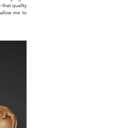
 that quality
l allow me to