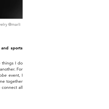
elry @marli
 and sports
 things I do
another. For
lobe
event, I
ime together
 connect all