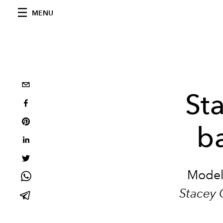
MENU
St
b
Model
Stacey