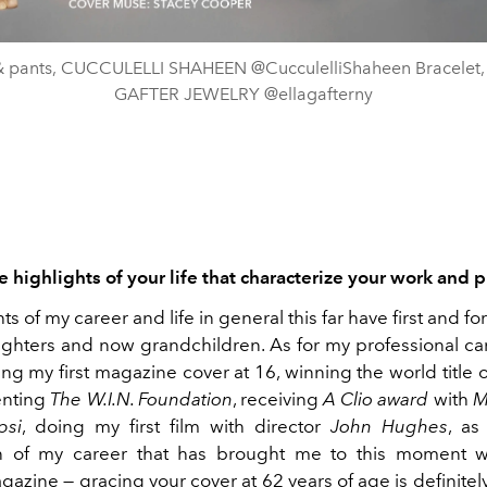
& pants, CUCCULELLI SHAHEEN @CucculelliShaheen Bracelet,
GAFTER JEWELRY @ellagafterny
 highlights of your life that characterize your work and pr
ts of my career and life in general this far have first and 
ghters and now grandchildren. As for my professional car
ng my first magazine cover at 16, winning the world title 
enting
The W.I.N. Foundation
, receiving
A Clio award
with
M
psi
, doing my first film with director
John Hughes
, as
on of my career that has brought me to this moment w
azine — gracing your cover at 62 years of age is definitely