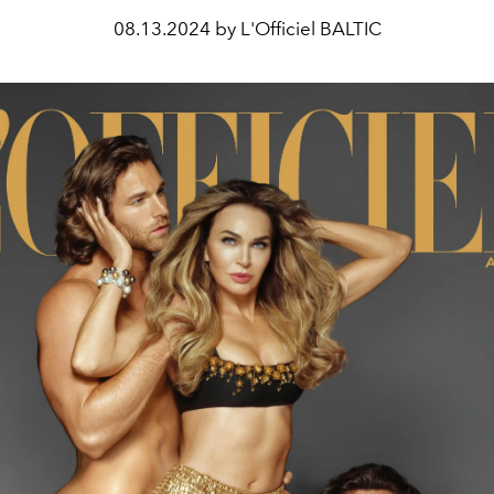
08.13.2024 by L'Officiel BALTIC