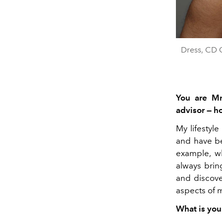
Dress, CD 
You are Mr
advisor — h
My lifestyl
and have be
example, w
always brin
and discove
aspects of m
What is you