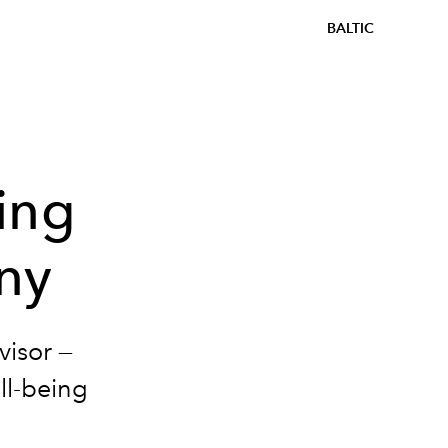
BALTIC
ing
ny
isor —
ll-being