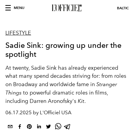
MENU
BALTIC
LIFESTYLE
Sadie Sink: growing up under the
spotlight
At twenty, Sadie Sink has already experienced
what many spend decades striving for: from roles
on Broadway and worldwide fame in
Stranger
Things
to powerful dramatic roles in films,
including Darren Aronofsky's
Kit
.
06.17.2025 by L'Officiel USA