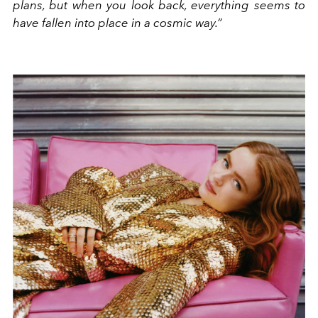
plans, but when you look back, everything seems to
have fallen into place in a cosmic way.”