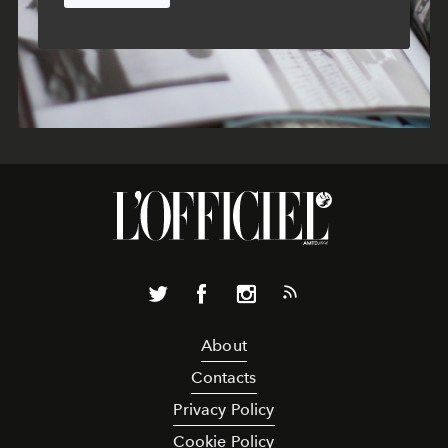
About
Contacts
Privacy Policy
Cookie Policy