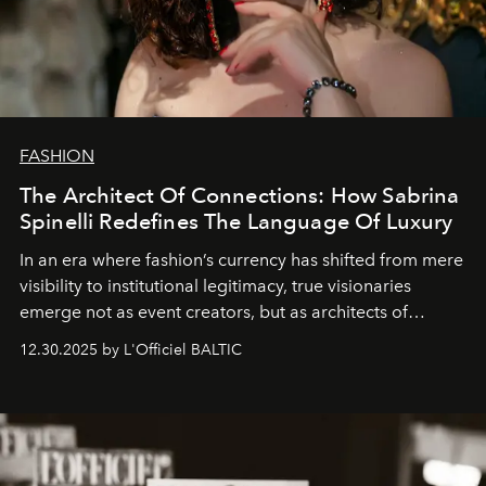
FASHION
The Architect Of Connections: How Sabrina
Spinelli Redefines The Language Of Luxury
In an era where fashion’s currency has shifted from mere
visibility to institutional legitimacy, true visionaries
emerge not as event creators, but as architects of
ecosystems.
Sabrina Spinelli
embodies this evolution—a
12.30.2025 by L'Officiel BALTIC
brand strategist with three decades of mastery in luxury,
whose work transcends consultancy to become a living
framework where creativity, commerce, and culture
converge with surgical precision.