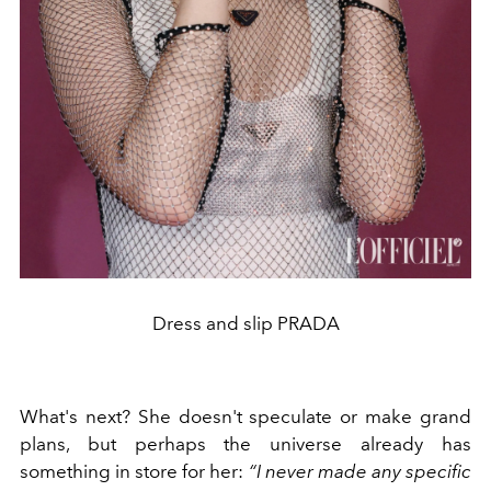
Dress and slip PRADA
What's next? She doesn't speculate or make grand
plans, but perhaps the universe already has
something in store for her:
“I never made any specific