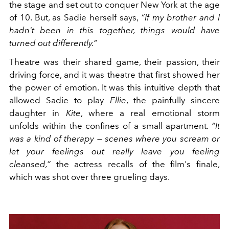
the stage and set out to conquer New York at the age
of 10. But, as Sadie herself says,
“If my brother and I
hadn't been in this together, things would have
turned out differently.”
Theatre was their shared game, their passion, their
driving force, and it was theatre that first showed her
the power of emotion. It was this intuitive depth that
allowed Sadie to play
Ellie
, the painfully sincere
daughter in
Kite
, where a real emotional storm
unfolds within the confines of a small apartment.
“It
was a kind of therapy — scenes where you scream or
let your feelings out really leave you feeling
cleansed,”
the actress recalls of the film's finale,
which was shot over three grueling days.