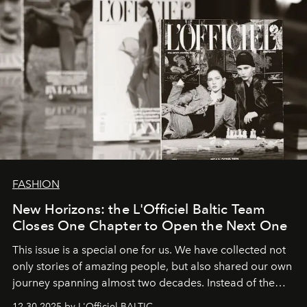
FASHION
New Horizons: the L'Officiel Baltic Team
Closes One Chapter to Open the Next One
This issue is a special one for us. We have collected not
only stories of amazing people, but also shared our own
journey spanning almost two decades. Instead of the
usual summary, we would like to express our heartfelt
12.30.2025 by L'Officiel BALTIC