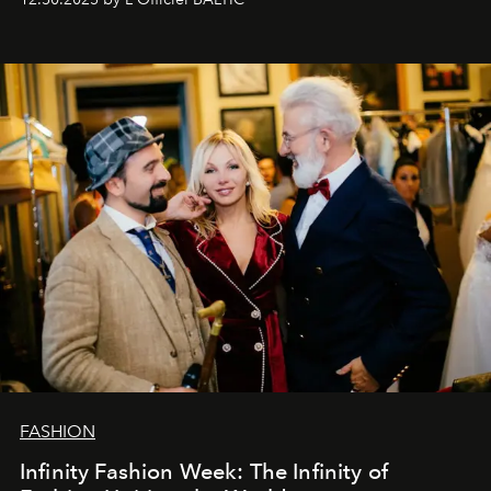
gratitude to everyone who has been with us all these
years. And we are by no means saying goodbye. With
our most sincere wishes and warmest regards, your
team at
L’Officiel Baltic
.
FASHION
Infinity Fashion Week: The Infinity of