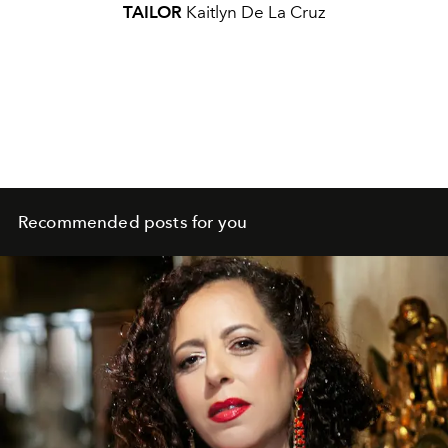
TAILOR
Kaitlyn De La Cruz
Recommended posts for you