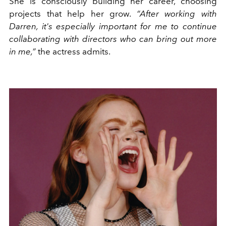
She is consciously building her career, choosing
projects that help her grow.
“After working with
Darren, it's especially important for me to continue
collaborating with directors who can bring out more
in me,”
the actress admits.