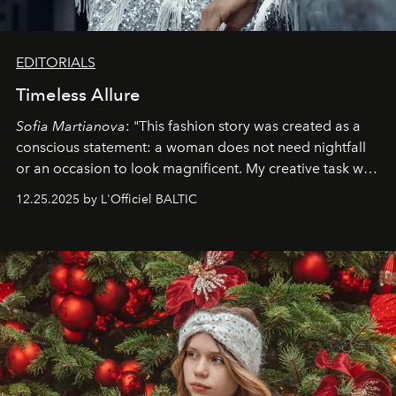
EDITORIALS
Timeless Allure
Sofia Martianova
: "This fashion story was created as a
conscious statement: a woman does not need nightfall
or an occasion to look magnificent. My creative task was
to capture
Timeless Allure
in daylight, to show luxury
12.25.2025 by L'Officiel BALTIC
that lives freely, confidently, and without permission. I
wanted her to feel radiant under the sun, where
elegance is not hidden by darkness but revealed
through clarity, movement, and presence."