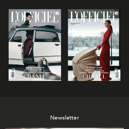
Newsletter