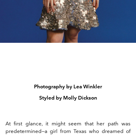
Photography by Lea Winkler
Styled by Molly Dickson
At first glance, it might seem that her path was
predetermined—a girl from Texas who dreamed of