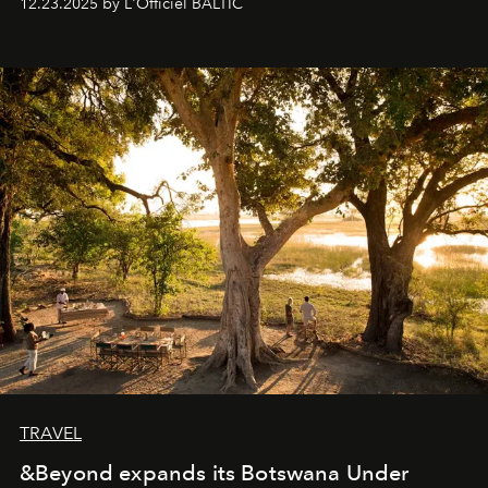
12.23.2025 by L'Officiel BALTIC
everyone sees at once, not everyone understands
immediately, and not everyone is ready to accept right
away. Time is essential, for beneath countless irresistible
masks, something truly beautiful hides modestly, without
seeking attention. To perceive the real essence, one
needs the art of reinterpretation. We have named this
look "Olivante".
TRAVEL
&Beyond expands its Botswana Under