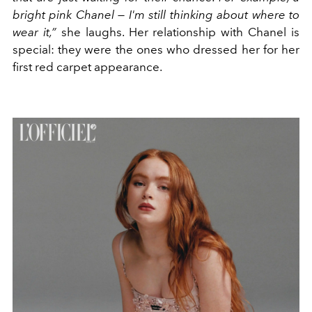
bright pink Chanel — I'm still thinking about where to
wear it,”
she laughs. Her relationship with Chanel is
special: they were the ones who dressed her for her
first red carpet appearance.