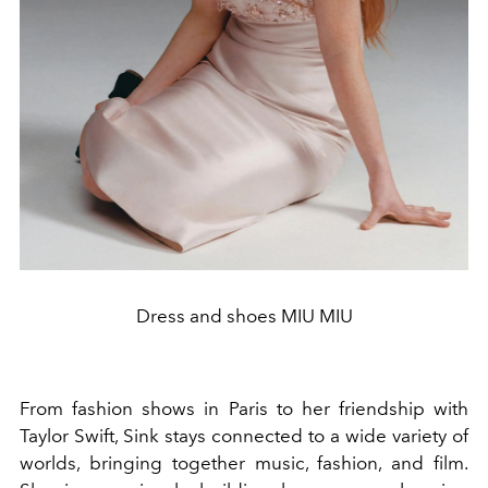
Dress and shoes MIU MIU
From fashion shows in Paris to her friendship with
Taylor Swift, Sink stays connected to a wide variety of
worlds, bringing together music, fashion, and film.