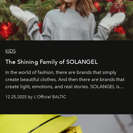
KIDS
The Shining Family of SOLANGEL
In the world of fashion, there are brands that simply
create beautiful clothes. And then there are brands that
create light, emotions, and real stories. SOLANGEL is
one of them.
12.25.2025 by L'Officiel BALTIC