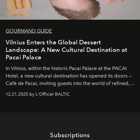
GOURMAND GUIDE
Vilnius Enters the Global Dessert
Landscape: A New Cultural Destination at
Pacai Palace
In Vilnius, within the historic
Pacai Palace
at the
PACAI
Hotel
, a new cultural destination has opened its doors —
Café de Pacai
, inviting guests into the world of refined,
world-class dessert culture. Here, in the hands of the
12.21.2025 by L'Officiel BALTIC
café’s chefs, pastry becomes an art form, subtly leaving
its mark on the global dessert landscape. Visitors are
invited to move beyond the traditional boundaries of
confectionery and experience art in its fullest sense.
Subscriptions