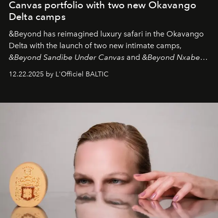
Canvas portfolio with two new Okavango
Delta camps
&Beyond
has reimagined luxury safari in the Okavango
Delta with the launch of two new intimate camps,
&Beyond Sandibe Under Canvas
and
&Beyond Nxabega
Under Canvas
. Together with the newly refurbished
12.22.2025 by L'Officiel BALTIC
&Beyond Chobe Under Canvas
, they complete a
seamless seven-night circuit through Botswana’s most
iconic wild places, a journey offering a rare combination
of adventure, intimacy, and sustainability.
Botswana
Under Canvas
is not a lodge — it’s the wild, felt, heard,
and breathed — an experience where comfort and
wilderness merge so completely that you become part
of it.