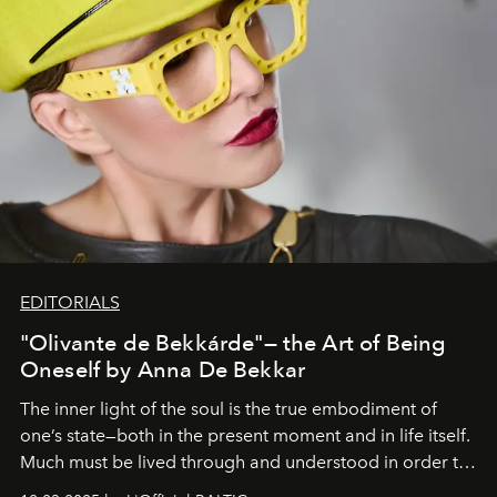
EDITORIALS
"Olivante de Bekkárde"— the Art of Being
Oneself by Anna De Bekkar
The inner light of the soul is the true embodiment of
one’s state—both in the present moment and in life itself.
Much must be lived through and understood in order to
preserve that crystal clarity of awareness, which not