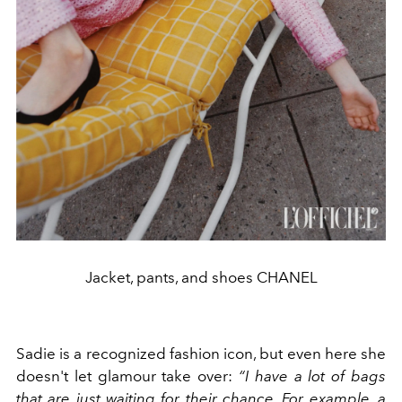
Jacket, pants, and shoes CHANEL
Sadie is a recognized fashion icon, but even here she
doesn't let glamour take over:
“I have a lot of bags
that are just waiting for their chance. For example, a