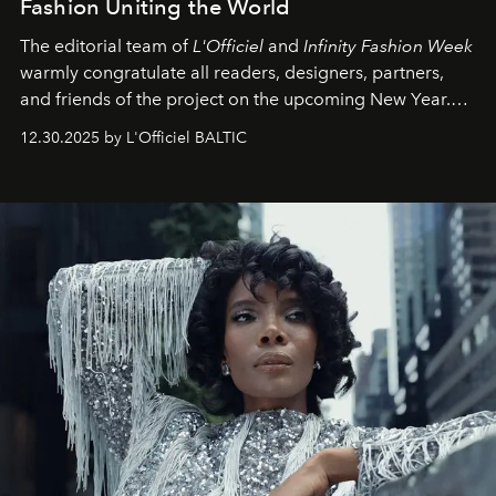
Fashion Uniting the World
The editorial team of
L'Officiel
and
Infinity Fashion Week
warmly congratulate all readers, designers, partners,
and friends of the project on the upcoming New Year.
May 2026 bring growth, inspiration, bold ideas, and new
12.30.2025 by L'Officiel BALTIC
achievements.