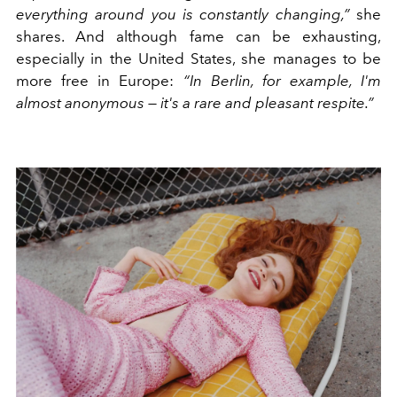
everything around you is constantly changing,”
she
shares. And although fame can be exhausting,
especially in the United States, she manages to be
more free in Europe:
“In Berlin, for example, I'm
almost anonymous — it's a rare and pleasant respite.”