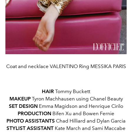
Coat and necklace VALENTINO Ring MESSIKA PARIS
HAIR
Tommy Buckett
MAKEUP
Tyron Machhausen using Chanel Beauty
SET DESIGN
Emma Magidson and Henrique Cirilo
PRODUCTION
Bifen Xu and Bowen Fernie
PHOTO ASSISTANTS
Chad Hilliard and Dylan Garcia
STYLIST ASSISTANT
Kate March and Sami Maccabe