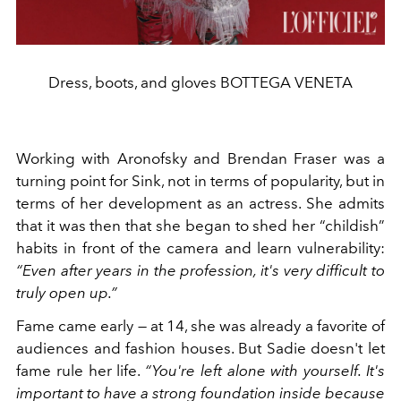
Dress, boots, and gloves BOTTEGA VENETA
Working with Aronofsky and Brendan Fraser was a
turning point for Sink, not in terms of popularity, but in
terms of her development as an actress. She admits
that it was then that she began to shed her “childish”
habits in front of the camera and learn vulnerability:
“Even after years in the profession, it's very difficult to
truly open up.”
Fame came early — at 14, she was already a favorite of
audiences and fashion houses. But Sadie doesn't let
fame rule her life.
“You're left alone with yourself. It's
important to have a strong foundation inside because