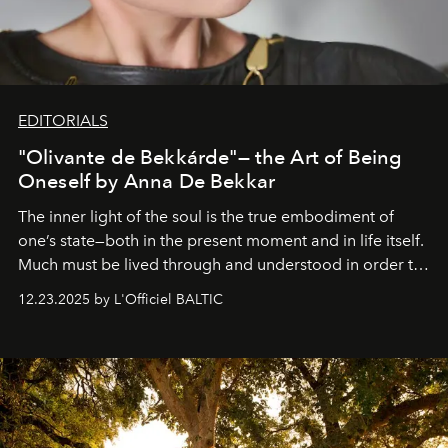
EDITORIALS
"Olivante de Bekkárde"— the Art of Being
Oneself by Anna De Bekkar
The inner light of the soul is the true embodiment of
one’s state—both in the present moment and in life itself.
Much must be lived through and understood in order to
preserve that crystal clarity of awareness, which not
12.23.2025 by L'Officiel BALTIC
everyone sees at once, not everyone understands
immediately, and not everyone is ready to accept right
away. Time is essential, for beneath countless irresistible
masks, something truly beautiful hides modestly, without
seeking attention. To perceive the real essence, one
needs the art of reinterpretation. We have named this