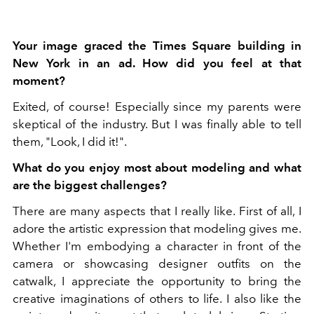
Your image graced the Times Square building in
New York in an ad. How did you feel at that
moment?
Exited, of course! Especially since my parents were
skeptical of the industry. But I was finally able to tell
them, "Look, I did it!".
What do you enjoy most about modeling and what
are the biggest challenges?
There are many aspects that I really like. First of all, I
adore the artistic expression that modeling gives me.
Whether I'm embodying a character in front of the
camera or showcasing designer outfits on the
catwalk, I appreciate the opportunity to bring the
creative imaginations of others to life. I also like the