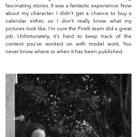
fascinating stories. It was a fantastic experience. Now
about my character. I didn't get a chance to buy a
calendar either, so I don't really know what my
pictures look like. I'm sure the Pirelli team did a great
job. Unfortunately, it's hard to keep track of the
content you've worked on with model work. You
never know where or when it has been published.