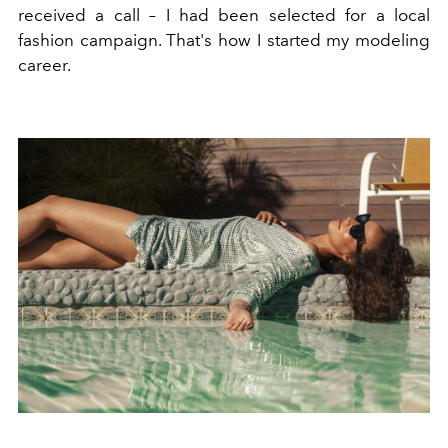
received a call – I had been selected for a local
fashion campaign. That's how I started my modeling
career.