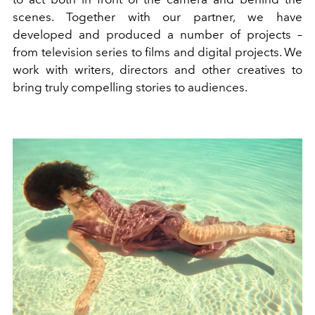
scenes. Together with our partner, we have
developed and produced a number of projects –
from television series to films and digital projects. We
work with writers, directors and other creatives to
bring truly compelling stories to audiences.