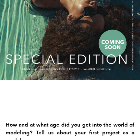
How and at what age did you get into the world of
modeling? Tell us about your first project as a