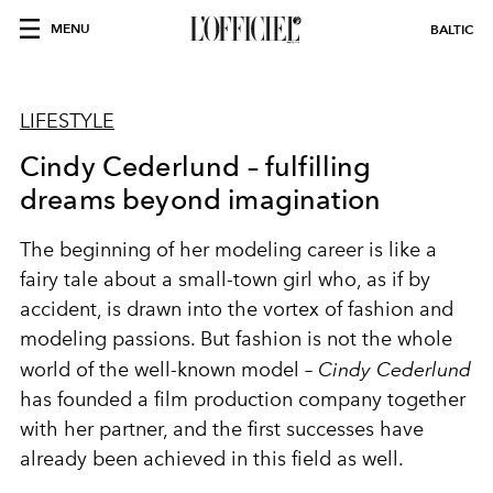
MENU
BALTIC
LIFESTYLE
Cindy Cederlund – fulfilling
dreams beyond imagination
The beginning of her modeling career is like a
fairy tale about a small-town girl who, as if by
accident, is drawn into the vortex of fashion and
modeling passions. But fashion is not the whole
world of the well-known model –
Cindy Cederlund
has founded a film production company together
with her partner, and the first successes have
already been achieved in this field as well.