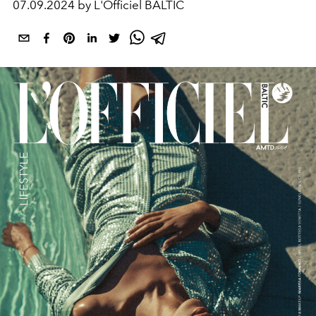
07.09.2024 by L'Officiel BALTIC