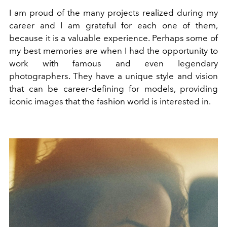
I am proud of the many projects realized during my
career and I am grateful for each one of them,
because it is a valuable experience. Perhaps some of
my best memories are when I had the opportunity to
work with famous and even legendary
photographers. They have a unique style and vision
that can be career-defining for models, providing
iconic images that the fashion world is interested in.