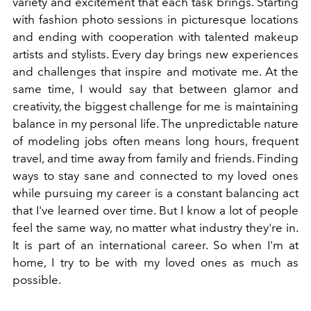
variety and excitement that each task brings. Starting
with fashion photo sessions in picturesque locations
and ending with cooperation with talented makeup
artists and stylists. Every day brings new experiences
and challenges that inspire and motivate me. At the
same time, I would say that between glamor and
creativity, the biggest challenge for me is maintaining
balance in my personal life. The unpredictable nature
of modeling jobs often means long hours, frequent
travel, and time away from family and friends. Finding
ways to stay sane and connected to my loved ones
while pursuing my career is a constant balancing act
that I've learned over time. But I know a lot of people
feel the same way, no matter what industry they're in.
It is part of an international career. So when I'm at
home, I try to be with my loved ones as much as
possible.