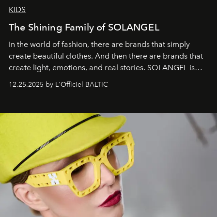
KIDS
The Shining Family of SOLANGEL
In the world of fashion, there are brands that simply
create beautiful clothes. And then there are brands that
create light, emotions, and real stories. SOLANGEL is
one of them.
12.25.2025 by L'Officiel BALTIC