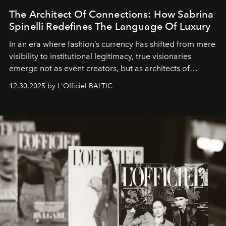
The Architect Of Connections: How Sabrina
Spinelli Redefines The Language Of Luxury
In an era where fashion’s currency has shifted from mere
visibility to institutional legitimacy, true visionaries
emerge not as event creators, but as architects of
ecosystems.
Sabrina Spinelli
embodies this evolution—a
12.30.2025 by L'Officiel BALTIC
brand strategist with three decades of mastery in luxury,
whose work transcends consultancy to become a living
framework where creativity, commerce, and culture
converge with surgical precision.