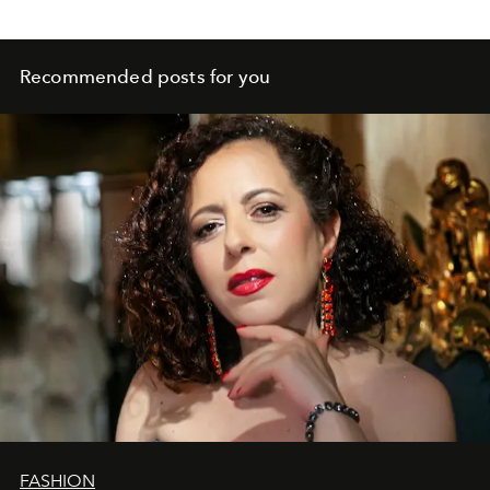
Recommended posts for you
FASHION