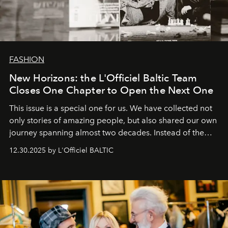
FASHION
New Horizons: the L'Officiel Baltic Team
Closes One Chapter to Open the Next One
This issue is a special one for us. We have collected not
only stories of amazing people, but also shared our own
journey spanning almost two decades. Instead of the
usual summary, we would like to express our heartfelt
12.30.2025 by L'Officiel BALTIC
gratitude to everyone who has been with us all these
years. And we are by no means saying goodbye. With
our most sincere wishes and warmest regards, your
team at
L’Officiel Baltic
.