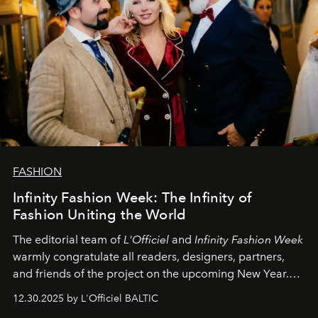
FASHION
Infinity Fashion Week: The Infinity of
Fashion Uniting the World
The editorial team of
L'Officiel
and
Infinity Fashion Week
warmly congratulate all readers, designers, partners,
and friends of the project on the upcoming New Year.
May 2026 bring growth, inspiration, bold ideas, and new
12.30.2025 by L'Officiel BALTIC
achievements.