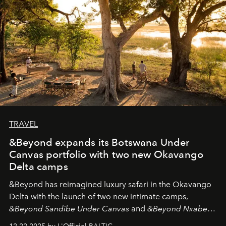
look "Olivante".
TRAVEL
&Beyond expands its Botswana Under
Canvas portfolio with two new Okavango
Delta camps
&Beyond
has reimagined luxury safari in the Okavango
Delta with the launch of two new intimate camps,
&Beyond Sandibe Under Canvas
and
&Beyond Nxabega
Under Canvas
. Together with the newly refurbished