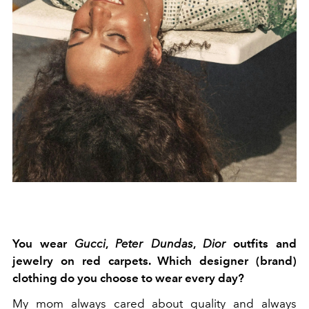
You wear
Gucci
,
Peter Dundas
,
Dior
outfits and
jewelry on red carpets. Which designer (brand)
clothing do you choose to wear every day?
My mom always cared about quality and always