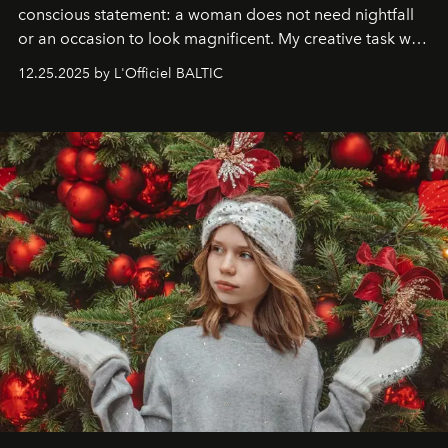
conscious statement: a woman does not need nightfall
or an occasion to look magnificent. My creative task was
to capture
Timeless Allure
in daylight, to show luxury
12.25.2025 by L'Officiel BALTIC
that lives freely, confidently, and without permission. I
wanted her to feel radiant under the sun, where
elegance is not hidden by darkness but revealed
through clarity, movement, and presence."