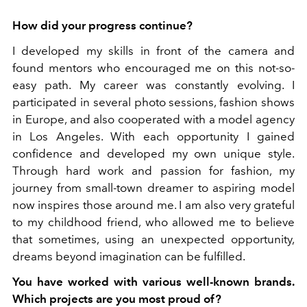
How did your progress continue?
I developed my skills in front of the camera and
found mentors who encouraged me on this not-so-
easy path. My career was constantly evolving. I
participated in several photo sessions, fashion shows
in Europe, and also cooperated with a model agency
in Los Angeles. With each opportunity I gained
confidence and developed my own unique style.
Through hard work and passion for fashion, my
journey from small-town dreamer to aspiring model
now inspires those around me. I am also very grateful
to my childhood friend, who allowed me to believe
that sometimes, using an unexpected opportunity,
dreams beyond imagination can be fulfilled.
You have worked with various well-known brands.
Which projects are you most proud of?