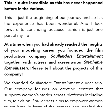
This is quite incredible as this has never happened
before in the Vatican.
This is just the beginning of our journey and so far,
the experience has been wonderful. And I look
forward to continuing because fashion is just one
part of my life
At a time when you had already reached the heights
of your modeling career, you founded the film
production company
Soullanders Entertainment
together with actress and screenwriter
Stephanie
Korneliussen
. Please tell about the projects of this
company!
We founded
Soullanders Entertainment
a year ago.
Our company focuses on creating content that
supports women's stories across platforms including
film, television.
Soullanders
aims to empower women
to act both in front of the camera and behind the