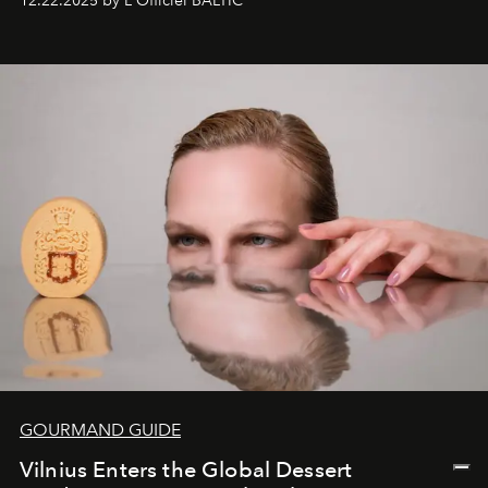
12.22.2025 by L'Officiel BALTIC
&Beyond Chobe Under Canvas
, they complete a
seamless seven-night circuit through Botswana’s most
iconic wild places, a journey offering a rare combination
of adventure, intimacy, and sustainability.
Botswana
Under Canvas
is not a lodge — it’s the wild, felt, heard,
and breathed — an experience where comfort and
wilderness merge so completely that you become part
of it.
GOURMAND GUIDE
Vilnius Enters the Global Dessert