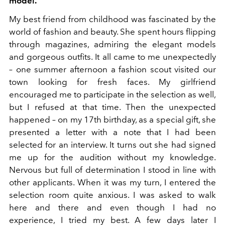
model.
My best friend from childhood was fascinated by the
world of fashion and beauty. She spent hours flipping
through magazines, admiring the elegant models
and gorgeous outfits. It all came to me unexpectedly
– one summer afternoon a fashion scout visited our
town looking for fresh faces. My girlfriend
encouraged me to participate in the selection as well,
but I refused at that time. Then the unexpected
happened – on my 17th birthday, as a special gift, she
presented a letter with a note that I had been
selected for an interview. It turns out she had signed
me up for the audition without my knowledge.
Nervous but full of determination I stood in line with
other applicants. When it was my turn, I entered the
selection room quite anxious. I was asked to walk
here and there and even though I had no
experience, I tried my best. A few days later I