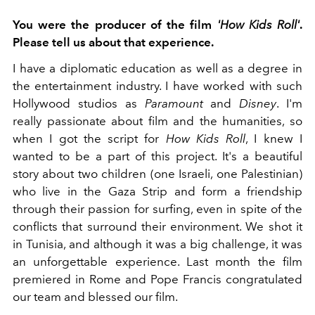
You were the producer of the film
'How Kids Roll'
.
Please tell us about that experience.
I have a diplomatic education as well as a degree in
the entertainment industry. I have worked with such
Hollywood studios as
Paramount
and
Disney
. I'm
really passionate about film and the humanities, so
when I got the script for
How Kids Roll
, I knew I
wanted to be a part of this project. It's a beautiful
story about two children (one Israeli, one Palestinian)
who live in the Gaza Strip and form a friendship
through their passion for surfing, even in spite of the
conflicts that surround their environment. We shot it
in Tunisia, and although it was a big challenge, it was
an unforgettable experience. Last month the film
premiered in Rome and Pope Francis congratulated
our team and blessed our film.