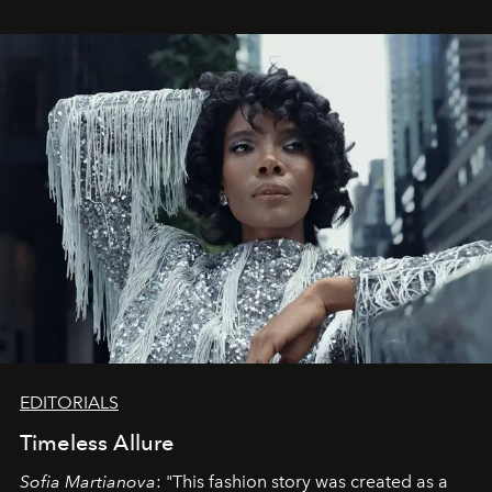
EDITORIALS
Timeless Allure
Sofia Martianova
: "This fashion story was created as a