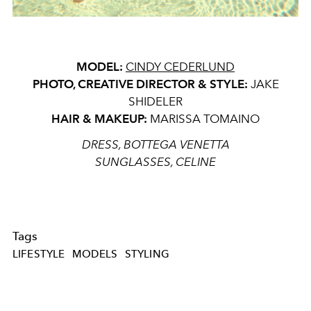
MODEL:
CINDY CEDERLUND
PHOTO, CREATIVE DIRECTOR & STYLE:
JAKE
SHIDELER
HAIR & MAKEUP:
MARISSA TOMAINO
DRESS, BOTTEGA VENETTA
SUNGLASSES, CELINE
Tags
LIFESTYLE
MODELS
STYLING