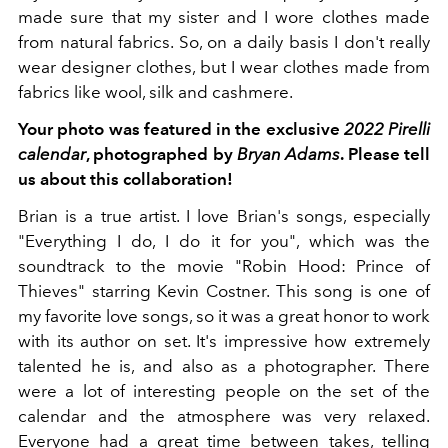
made sure that my sister and I wore clothes made
from natural fabrics. So, on a daily basis I don't really
wear designer clothes, but I wear clothes made from
fabrics like wool, silk and cashmere.
Your photo was featured in the exclusive
2022 Pirelli
calendar
, photographed by
Bryan Adams
. Please tell
us about this collaboration!
Brian is a true artist. I love Brian's songs, especially
"Everything I do, I do it for you", which was the
soundtrack to the movie "Robin Hood: Prince of
Thieves" starring Kevin Costner. This song is one of
my favorite love songs, so it was a great honor to work
with its author on set. It's impressive how extremely
talented he is, and also as a photographer. There
were a lot of interesting people on the set of the
calendar and the atmosphere was very relaxed.
Everyone had a great time between takes, telling