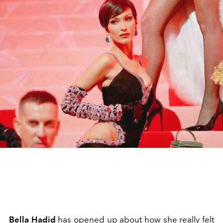
Bella Hadid
has opened up about how she really felt