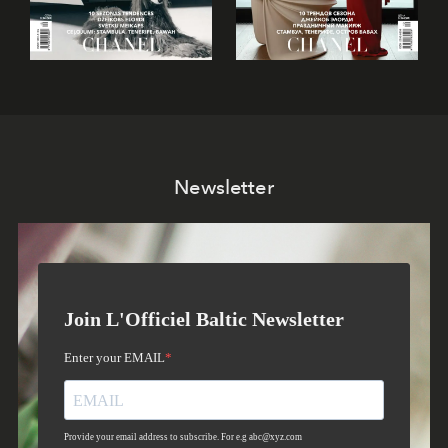
Newsletter