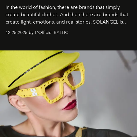
In the world of fashion, there are brands that simply
create beautiful clothes. And then there are brands that
create light, emotions, and real stories. SOLANGEL is
one of them.
12.25.2025 by L'Officiel BALTIC