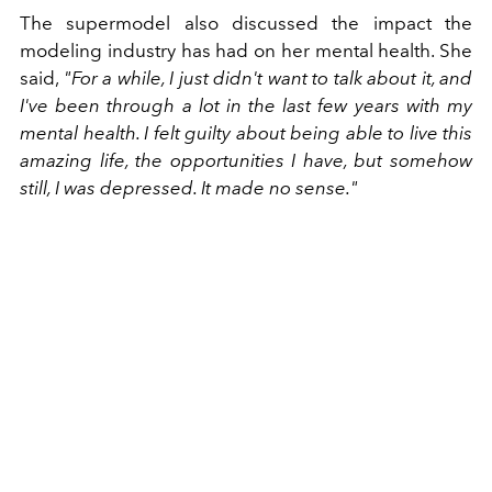
The supermodel also discussed the impact the
modeling industry has had on her mental health. She
said,
"For a while, I just didn't want to talk about it, and
I've been through a lot in the last few years with my
mental health. I felt guilty about being able to live this
amazing life, the opportunities I have, but somehow
still, I was depressed. It made no sense."