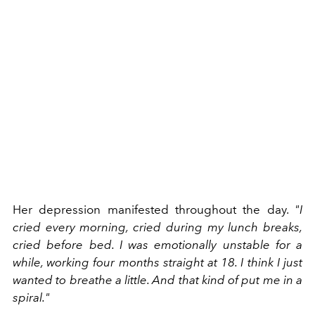
Her depression manifested throughout the day.
"I
cried every morning, cried during my lunch breaks,
cried before bed. I was emotionally unstable for a
while, working four months straight at 18. I think I just
wanted to breathe a little. And that kind of put me in a
spiral."