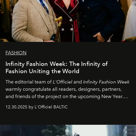
FASHION
Infinity Fashion Week: The Infinity of
Fashion Uniting the World
The editorial team of
L'Officiel
and
Infinity Fashion Week
warmly congratulate all readers, designers, partners,
and friends of the project on the upcoming New Year.
May 2026 bring growth, inspiration, bold ideas, and new
12.30.2025 by L'Officiel BALTIC
achievements.