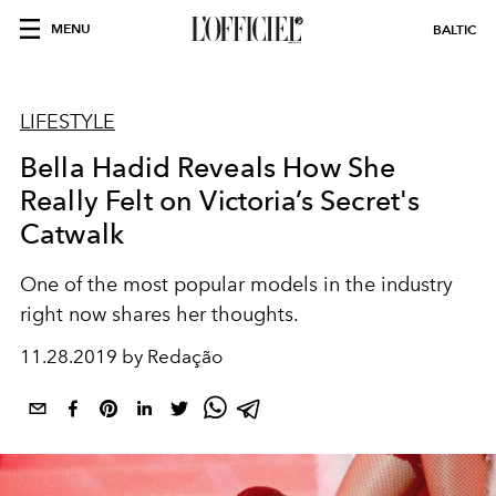
MENU
BALTIC
LIFESTYLE
Bella Hadid Reveals How She
Really Felt on Victoria’s Secret's
Catwalk
One of the most popular models in the industry
right now shares her thoughts.
11.28.2019 by Redação