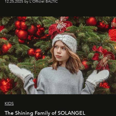
12.25.2025 by L'Officiel BALTIC
that lives freely, confidently, and without permission. I
wanted her to feel radiant under the sun, where
elegance is not hidden by darkness but revealed
through clarity, movement, and presence."
KIDS
The Shining Family of SOLANGEL