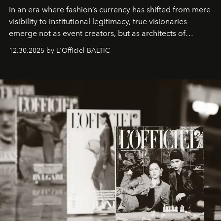
In an era where fashion’s currency has shifted from mere
visibility to institutional legitimacy, true visionaries
emerge not as event creators, but as architects of
ecosystems.
Sabrina Spinelli
embodies this evolution—a
12.30.2025 by L'Officiel BALTIC
brand strategist with three decades of mastery in luxury,
whose work transcends consultancy to become a living
framework where creativity, commerce, and culture
converge with surgical precision.