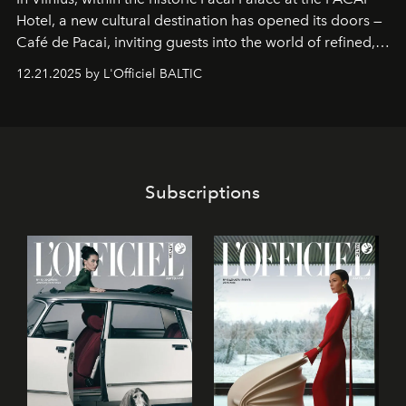
Hotel
, a new cultural destination has opened its doors —
Café de Pacai
, inviting guests into the world of refined,
world-class dessert culture. Here, in the hands of the
12.21.2025 by L'Officiel BALTIC
café’s chefs, pastry becomes an art form, subtly leaving
its mark on the global dessert landscape. Visitors are
invited to move beyond the traditional boundaries of
confectionery and experience art in its fullest sense.
Subscriptions