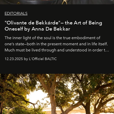
EDITORIALS
"Olivante de Bekkárde"— the Art of Being
Oneself by Anna De Bekkar
The inner light of the soul is the true embodiment of
one’s state—both in the present moment and in life itself.
Much must be lived through and understood in order to
preserve that crystal clarity of awareness, which not
12.23.2025 by L'Officiel BALTIC
everyone sees at once, not everyone understands
immediately, and not everyone is ready to accept right
away. Time is essential, for beneath countless irresistible
masks, something truly beautiful hides modestly, without
seeking attention. To perceive the real essence, one
needs the art of reinterpretation. We have named this
look "Olivante".