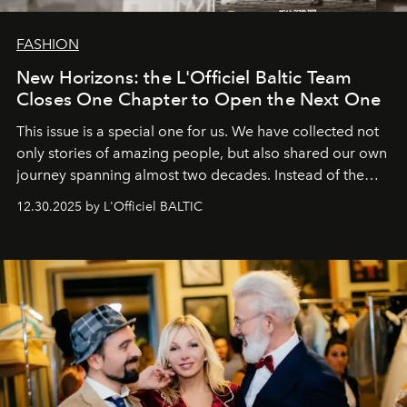
FASHION
New Horizons: the L'Officiel Baltic Team
Closes One Chapter to Open the Next One
This issue is a special one for us. We have collected not
only stories of amazing people, but also shared our own
journey spanning almost two decades. Instead of the
usual summary, we would like to express our heartfelt
12.30.2025 by L'Officiel BALTIC
gratitude to everyone who has been with us all these
years. And we are by no means saying goodbye. With
our most sincere wishes and warmest regards, your
team at
L’Officiel Baltic
.