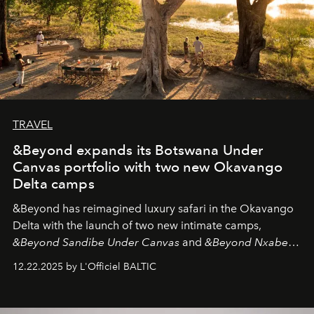
TRAVEL
&Beyond expands its Botswana Under
Canvas portfolio with two new Okavango
Delta camps
&Beyond
has reimagined luxury safari in the Okavango
Delta with the launch of two new intimate camps,
&Beyond Sandibe Under Canvas
and
&Beyond Nxabega
Under Canvas
. Together with the newly refurbished
12.22.2025 by L'Officiel BALTIC
&Beyond Chobe Under Canvas
, they complete a
seamless seven-night circuit through Botswana’s most
iconic wild places, a journey offering a rare combination