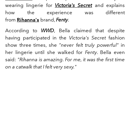
wearing lingerie for
Victoria's Secret
and explains
how the experience was different
from
Rihanna's
brand,
Fenty
.
According to
WWD
, Bella claimed that despite
having participated in the
Victoria's Secret
fashion
show three times, she
"never felt truly powerful"
in
her lingerie until she walked for
Fenty
. Bella even
said:
"Rihanna is amazing. For me, it was the first time
on a catwalk that I felt very sexy."