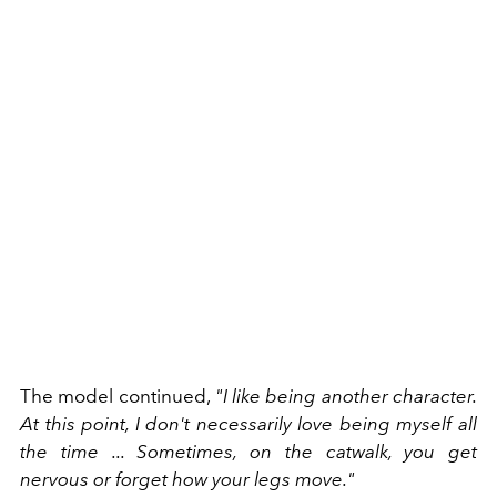
The model continued,
"I like being another character.
At this point, I don't necessarily love being myself all
the time ... Sometimes, on the catwalk, you get
nervous or forget how your legs move."