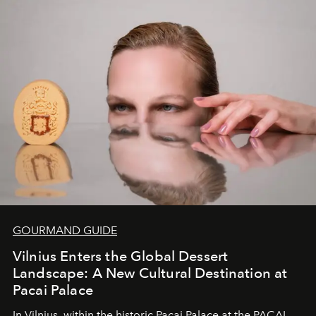
of adventure, intimacy, and sustainability.
Botswana
Under Canvas
is not a lodge — it’s the wild, felt, heard,
and breathed — an experience where comfort and
wilderness merge so completely that you become part
of it.
GOURMAND GUIDE
Vilnius Enters the Global Dessert
Landscape: A New Cultural Destination at
Pacai Palace
In Vilnius, within the historic
Pacai Palace
at the
PACAI