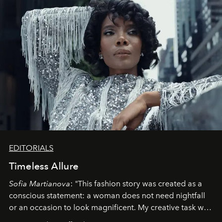
EDITORIALS
Timeless Allure
Sofia Martianova
: "This fashion story was created as a
conscious statement: a woman does not need nightfall
or an occasion to look magnificent. My creative task was
to capture
Timeless Allure
in daylight, to show luxury