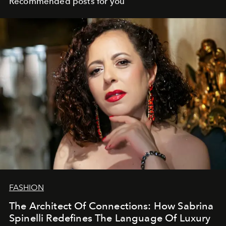
Recommended posts for you
FASHION
The Architect Of Connections: How Sabrina
Spinelli Redefines The Language Of Luxury