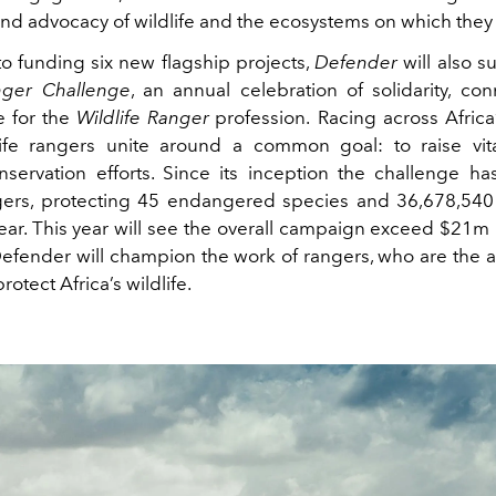
nd advocacy of wildlife and the ecosystems on which they 
to funding six new flagship projects,
Defender
will also 
nger Challenge
, an annual celebration of solidarity, co
e for the
Wildlife Ranger
profession. Racing across Africa
life rangers unite around a common goal: to raise vit
onservation efforts. Since its inception the challenge h
ers, protecting 45 endangered species and 36,678,540
ear. This year will see the overall campaign exceed $21m 
efender will champion the work of rangers, who are the at
protect Africa’s wildlife.