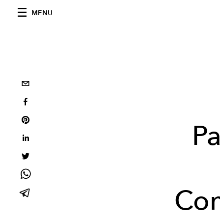
MENU
Pa
Con