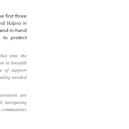
e first three
and
Vulpro
in
hand‑in‑hand
 to protect
hat time the
wn in breadth
e of support
unding needed
novation are
nd; navigating
d communities