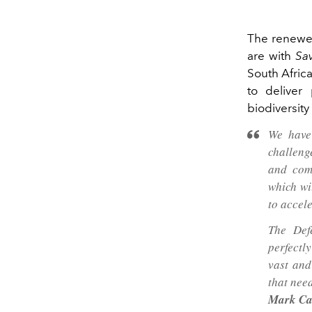
The renewed
are with
Sav
South Afric
to deliver
biodiversit
We have
challeng
and com
which wi
to accele
The Def
perfectl
vast and
that need
Mark Ca