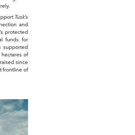
rely.
support
Tusk’s
nnection and
’s protected
al funds for
as supported
 hectares of
raised since
 frontline of