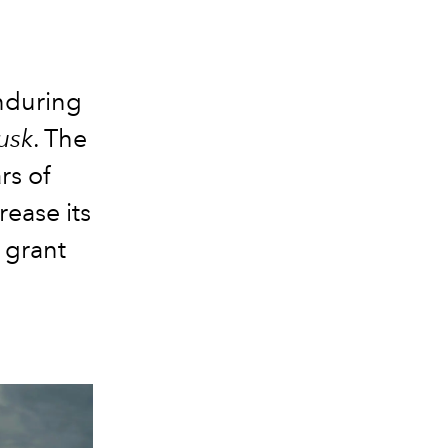
nduring
usk
. The
rs of
rease its
 grant