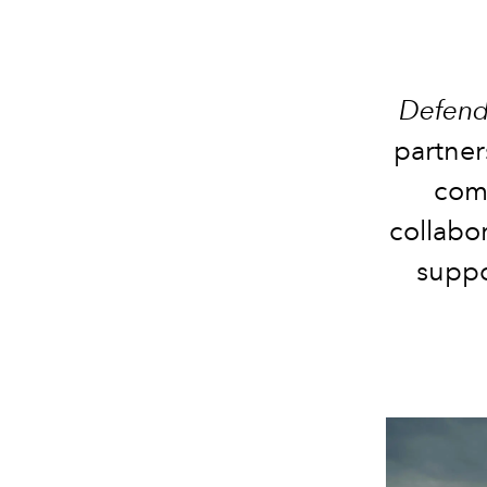
Defend
partner
comm
collabor
suppo