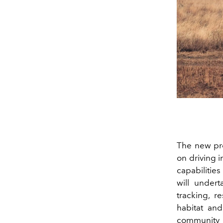
The new pro
on driving 
capabilities
will undert
tracking, r
habitat and
community 