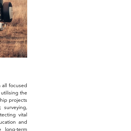
 all focused
utilising the
ship projects
; surveying,
ecting vital
ducation and
e long‑term