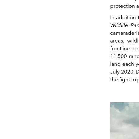
protection a
In addition 
Wildlife Ra
camaraderi
areas, wild
frontline c
11,500 rang
land each y
July 2020. D
the fight to 