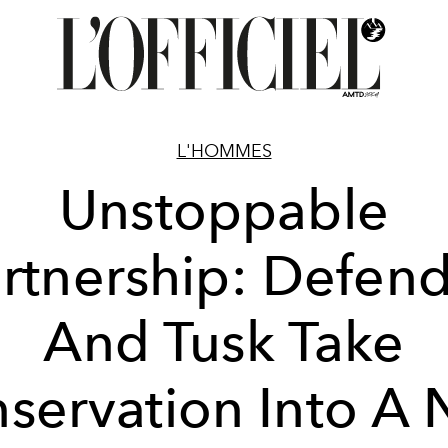
L'HOMMES
Unstoppable
rtnership: Defen
And Tusk Take
servation Into A