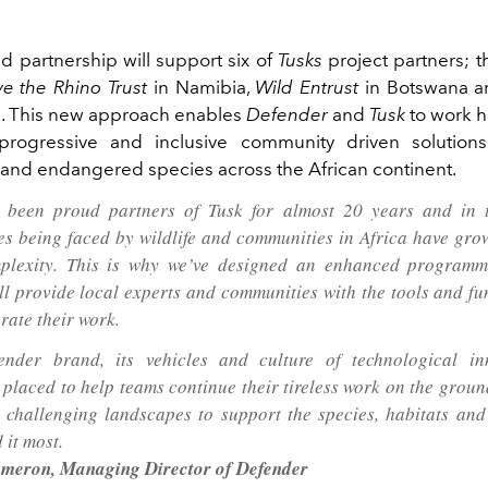
 partnership will support six of
Tusks
project partners; th
e the Rhino Trust
in Namibia,
Wild Entrust
in Botswana 
a. This new approach enables
Defender
and
Tusk
to work 
 progressive and inclusive community driven solutions
y and endangered species across the African continent.
 been proud partners of Tusk for almost 20 years and in t
es being faced by wildlife and communities in Africa have gro
plexity. This is why we’ve designed an enhanced programm
ll provide local experts and communities with the tools and f
rate their work.
ender brand, its vehicles and culture of technological in
y placed to help teams continue their tireless work on the grou
 challenging landscapes to support the species, habitats an
 it most.
meron, Managing Director of Defender