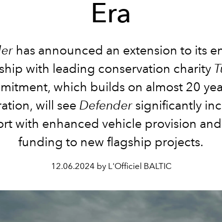
Era
er
has announced an extension to its e
ship with leading conservation charity
T
itment, which builds on almost 20 yea
ation, will see
Defender
significantly inc
rt with enhanced vehicle provision and
funding to new flagship projects.
12.06.2024 by L'Officiel BALTIC