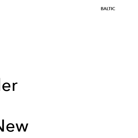
BALTIC
der
 New