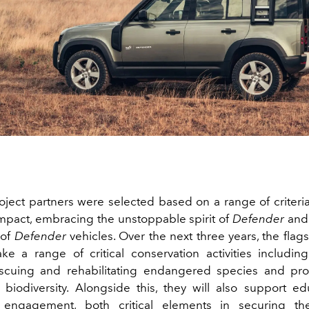
ject partners were selected based on a range of criteria
impact, embracing the unstoppable spirit of
Defender
and 
 of
Defender
vehicles. Over the next three years, the flag
ake a range of critical conservation activities including
escuing and rehabilitating endangered species and prot
 biodiversity. Alongside this, they will also support e
engagement, both critical elements in securing th