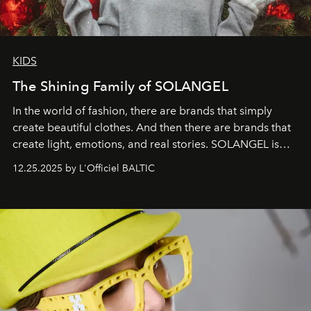
KIDS
The Shining Family of SOLANGEL
In the world of fashion, there are brands that simply
create beautiful clothes. And then there are brands that
create light, emotions, and real stories. SOLANGEL is
one of them.
12.25.2025 by L'Officiel BALTIC