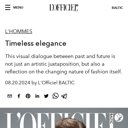
MENU
BALTIC
L'HOMMES
Timeless elegance
This visual dialogue between past and future is
not just an artistic juxtaposition, but also a
reflection on the changing nature of fashion itself.
08.20.2024 by L'Officiel BALTIC