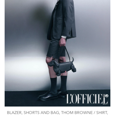
BLAZER, SHORTS AND BAG, THOM BROWNE / SHIRT,