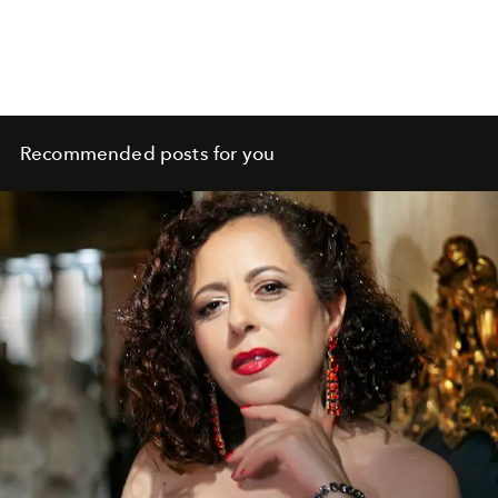
Recommended posts for you