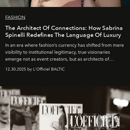
FASHION
The Architect Of Connections: How Sabrina
Spinelli Redefines The Language Of Luxury
In an era where fashion’s currency has shifted from mere
visibility to institutional legitimacy, true visionaries
emerge not as event creators, but as architects of
ecosystems.
Sabrina Spinelli
embodies this evolution—a
12.30.2025 by L'Officiel BALTIC
brand strategist with three decades of mastery in luxury,
whose work transcends consultancy to become a living
framework where creativity, commerce, and culture
converge with surgical precision.