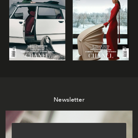
Newsletter