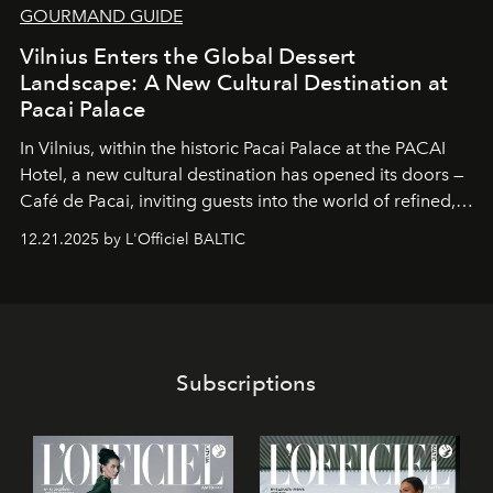
GOURMAND GUIDE
Vilnius Enters the Global Dessert
Landscape: A New Cultural Destination at
Pacai Palace
In Vilnius, within the historic
Pacai Palace
at the
PACAI
Hotel
, a new cultural destination has opened its doors —
Café de Pacai
, inviting guests into the world of refined,
world-class dessert culture. Here, in the hands of the
12.21.2025 by L'Officiel BALTIC
café’s chefs, pastry becomes an art form, subtly leaving
its mark on the global dessert landscape. Visitors are
invited to move beyond the traditional boundaries of
confectionery and experience art in its fullest sense.
Subscriptions