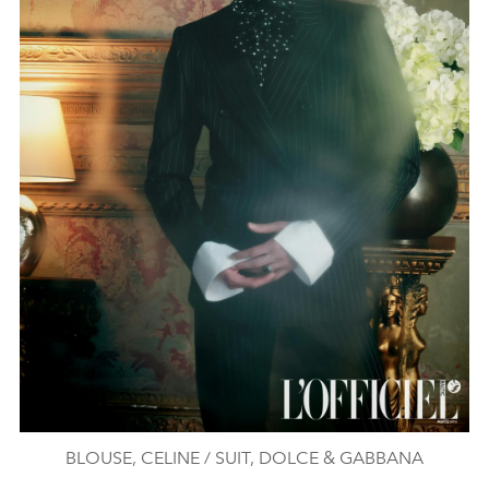
BLOUSE, CELINE / SUIT, DOLCE & GABBANA