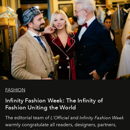
team at
L’Officiel Baltic
.
FASHION
Infinity Fashion Week: The Infinity of
Fashion Uniting the World
The editorial team of
L'Officiel
and
Infinity Fashion Week
warmly congratulate all readers, designers, partners,