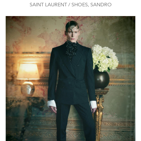
SAINT LAURENT / SHOES, SANDRO