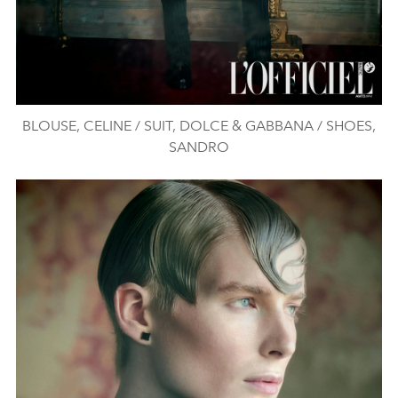
BLOUSE, CELINE / SUIT, DOLCE & GABBANA / SHOES,
SANDRO