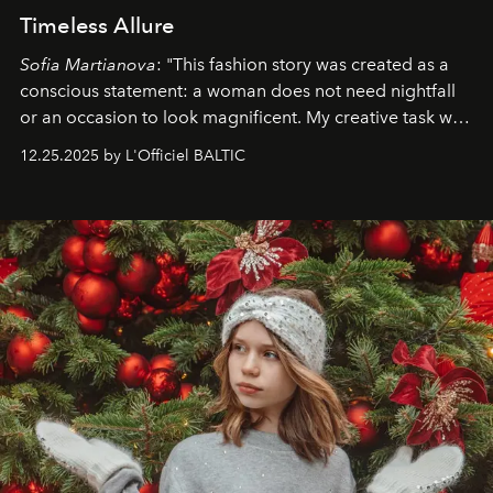
Timeless Allure
Sofia Martianova
: "This fashion story was created as a
conscious statement: a woman does not need nightfall
or an occasion to look magnificent. My creative task was
to capture
Timeless Allure
in daylight, to show luxury
12.25.2025 by L'Officiel BALTIC
that lives freely, confidently, and without permission. I
wanted her to feel radiant under the sun, where
elegance is not hidden by darkness but revealed
through clarity, movement, and presence."