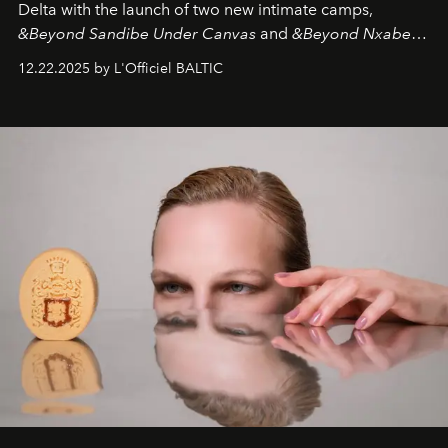
Delta with the launch of two new intimate camps,
&Beyond Sandibe Under Canvas
and
&Beyond Nxabega
Under Canvas
. Together with the newly refurbished
12.22.2025 by L'Officiel BALTIC
&Beyond Chobe Under Canvas
, they complete a
seamless seven-night circuit through Botswana’s most
iconic wild places, a journey offering a rare combination
of adventure, intimacy, and sustainability.
Botswana
Under Canvas
is not a lodge — it’s the wild, felt, heard,
and breathed — an experience where comfort and
wilderness merge so completely that you become part
of it.