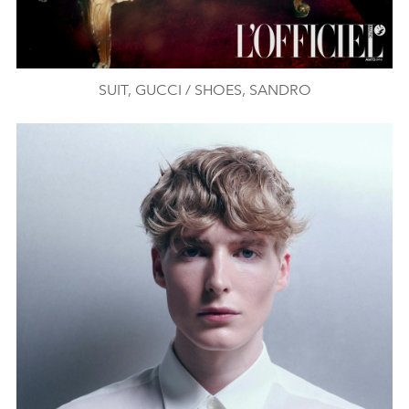
SUIT, GUCCI / SHOES, SANDRO