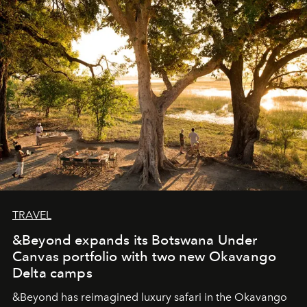
masks, something truly beautiful hides modestly, without
seeking attention. To perceive the real essence, one
needs the art of reinterpretation. We have named this
look "Olivante".
TRAVEL
&Beyond expands its Botswana Under
Canvas portfolio with two new Okavango
Delta camps
&Beyond
has reimagined luxury safari in the Okavango