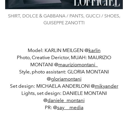
SHIRT, DOLCE & GABBANA / PANTS, GUCCI / SHOES,
GUISEPPE ZANOTTI
Model: KARLIN MEILGEN @
karlin
Photo, Creative Derictor, MUAH: MAURIZIO
MONTANI @
mauriziomontani_
Style, photo assistant: GLORIA MONTANI
@
gloriamontani
Set design: MICHAELA ANDERLONI @
mikyander
Lights, set design: DANIELE MONTANI
@
daniele_montani
PR: @
say__media