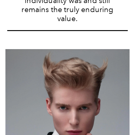
individuality was and still
remains the truly enduring
value.