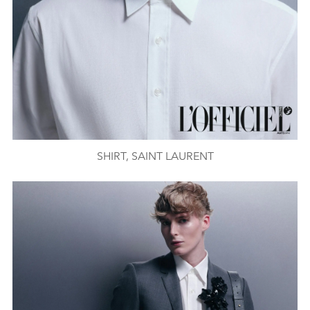
SHIRT, SAINT LAURENT