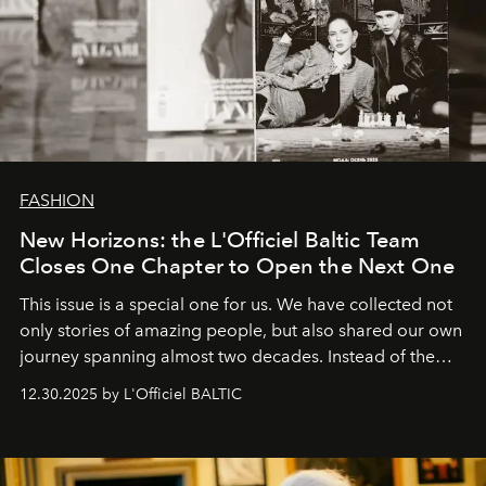
FASHION
New Horizons: the L'Officiel Baltic Team
Closes One Chapter to Open the Next One
This issue is a special one for us. We have collected not
only stories of amazing people, but also shared our own
journey spanning almost two decades. Instead of the
usual summary, we would like to express our heartfelt
12.30.2025 by L'Officiel BALTIC
gratitude to everyone who has been with us all these
years. And we are by no means saying goodbye. With
our most sincere wishes and warmest regards, your