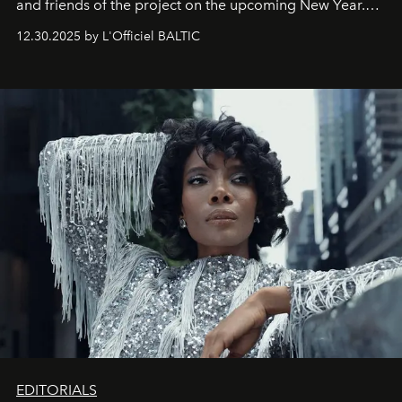
and friends of the project on the upcoming New Year.
May 2026 bring growth, inspiration, bold ideas, and new
12.30.2025 by L'Officiel BALTIC
achievements.
EDITORIALS