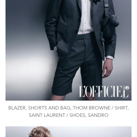
BLAZER, SHORTS AND BAG, THOM BROWNE / SHIRT,
SAINT LAURENT / SHOES, SANDRO