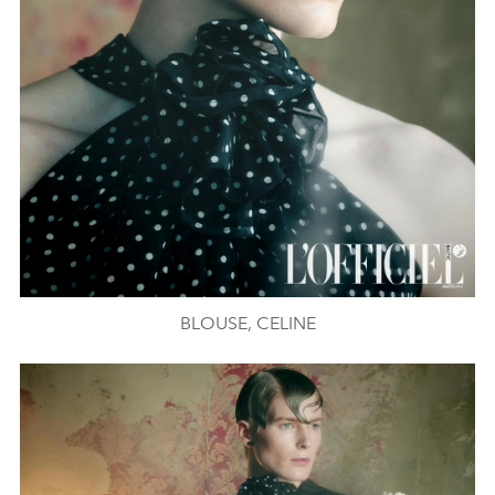
BLOUSE, CELINE