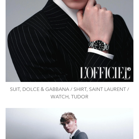
SUIT, DOLCE & GABBANA / SHIRT, SAINT LAURENT /
WATCH, TUDOR