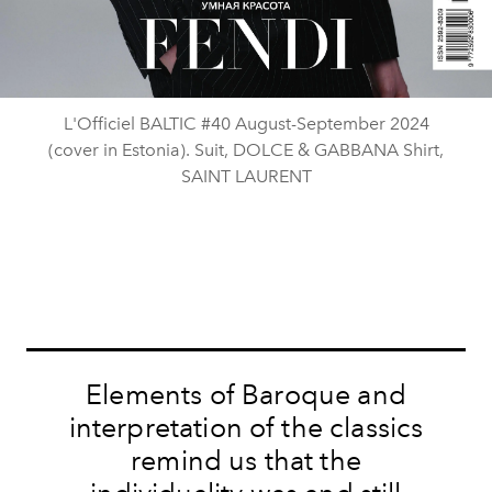
L'Officiel BALTIC #40 August-September 2024
(cover in Estonia). Suit, DOLCE & GABBANA Shirt,
SAINT LAURENT
Elements of Baroque and
interpretation of the classics
remind us that the