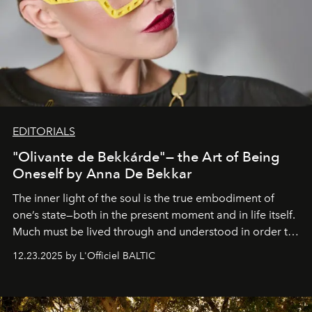
EDITORIALS
"Olivante de Bekkárde"— the Art of Being
Oneself by Anna De Bekkar
The inner light of the soul is the true embodiment of
one’s state—both in the present moment and in life itself.
Much must be lived through and understood in order to
preserve that crystal clarity of awareness, which not
12.23.2025 by L'Officiel BALTIC
everyone sees at once, not everyone understands
immediately, and not everyone is ready to accept right
away. Time is essential, for beneath countless irresistible