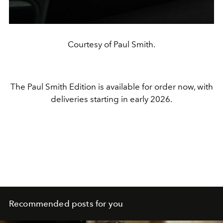
Courtesy of Paul Smith.
The Paul Smith Edition is available for order now, with
deliveries starting in early 2026.
Recommended posts for you