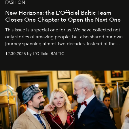
FASHION
New Horizons: the L'Officiel Baltic Team
Closes One Chapter to Open the Next One
This issue is a special one for us. We have collected not
only stories of amazing people, but also shared our own
journey spanning almost two decades. Instead of the
usual summary, we would like to express our heartfelt
12.30.2025 by L'Officiel BALTIC
gratitude to everyone who has been with us all these
years. And we are by no means saying goodbye. With
our most sincere wishes and warmest regards, your
team at
L’Officiel Baltic
.