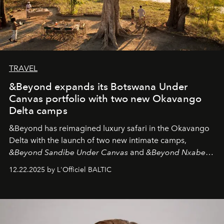
TRAVEL
&Beyond expands its Botswana Under
Canvas portfolio with two new Okavango
Delta camps
&Beyond
has reimagined luxury safari in the Okavango
Delta with the launch of two new intimate camps,
&Beyond Sandibe Under Canvas
and
&Beyond Nxabega
Under Canvas
. Together with the newly refurbished
12.22.2025 by L'Officiel BALTIC
&Beyond Chobe Under Canvas
, they complete a
seamless seven-night circuit through Botswana’s most
iconic wild places, a journey offering a rare combination
of adventure, intimacy, and sustainability.
Botswana