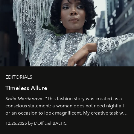
EDITORIALS
Timeless Allure
Sofia Martianova
: "This fashion story was created as a
conscious statement: a woman does not need nightfall
or an occasion to look magnificent. My creative task was
to capture
Timeless Allure
in daylight, to show luxury
12.25.2025 by L'Officiel BALTIC
that lives freely, confidently, and without permission. I