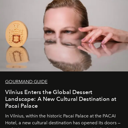
Under Canvas
is not a lodge — it’s the wild, felt, heard,
and breathed — an experience where comfort and
wilderness merge so completely that you become part
of it.
GOURMAND GUIDE
Vilnius Enters the Global Dessert
Landscape: A New Cultural Destination at
Pacai Palace
In Vilnius, within the historic
Pacai Palace
at the
PACAI
Hotel
, a new cultural destination has opened its doors —