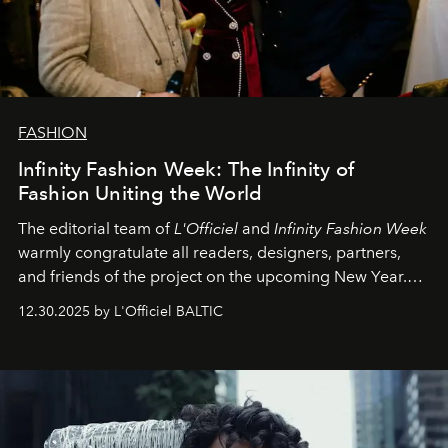
FASHION
Infinity Fashion Week: The Infinity of
Fashion Uniting the World
The editorial team of
L'Officiel
and
Infinity Fashion Week
warmly congratulate all readers, designers, partners,
and friends of the project on the upcoming New Year.
May 2026 bring growth, inspiration, bold ideas, and new
12.30.2025 by L'Officiel BALTIC
achievements.