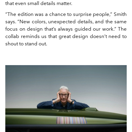
that even small details matter.
“The edition was a chance to surprise people,” Smith
says. “New colors, unexpected details, and the same
focus on design that’s always guided our work.” The
collab reminds us that great design doesn’t need to
shout to stand out.