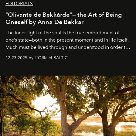
EDITORIALS
"Olivante de Bekkárde"— the Art of Being
Oneself by Anna De Bekkar
The inner light of the soul is the true embodiment of
one’s state—both in the present moment and in life itself.
Much must be lived through and understood in order to
preserve that crystal clarity of awareness, which not
12.23.2025 by L'Officiel BALTIC
everyone sees at once, not everyone understands
immediately, and not everyone is ready to accept right
away. Time is essential, for beneath countless irresistible
masks, something truly beautiful hides modestly, without
seeking attention. To perceive the real essence, one
needs the art of reinterpretation. We have named this
look "Olivante".