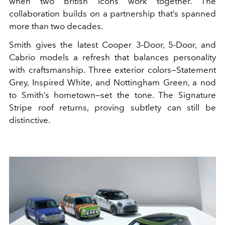
when two British icons work together. The
collaboration builds on a partnership that’s spanned
more than two decades.
Smith gives the latest Cooper 3-Door, 5-Door, and
Cabrio models a refresh that balances personality
with craftsmanship. Three exterior colors—Statement
Grey, Inspired White, and Nottingham Green, a nod
to Smith’s hometown—set the tone. The Signature
Stripe roof returns, proving subtlety can still be
distinctive.