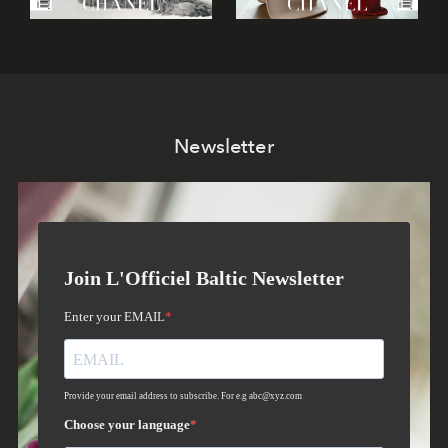
Newsletter