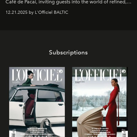
Café de Pacai
, inviting guests into the world of refined,
world-class dessert culture. Here, in the hands of the
12.21.2025 by L'Officiel BALTIC
café’s chefs, pastry becomes an art form, subtly leaving
its mark on the global dessert landscape. Visitors are
invited to move beyond the traditional boundaries of
confectionery and experience art in its fullest sense.
Subscriptions