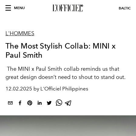
MENU
BALTIC
L'HOMMES
The Most Stylish Collab: MINI x
Paul Smith
The MINI x Paul Smith collab reminds us that
great design doesn’t need to shout to stand out.
12.02.2025 by L'Officiel Philippines