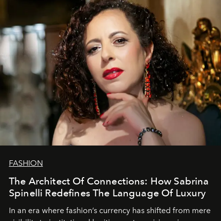
FASHION
The Architect Of Connections: How Sabrina
Spinelli Redefines The Language Of Luxury
In an era where fashion’s currency has shifted from mere