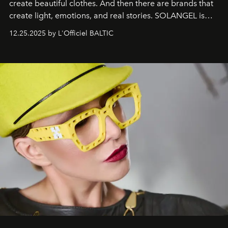
create beautiful clothes. And then there are brands that
create light, emotions, and real stories. SOLANGEL is
one of them.
12.25.2025 by L'Officiel BALTIC