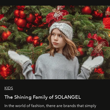
wanted her to feel radiant under the sun, where
elegance is not hidden by darkness but revealed
through clarity, movement, and presence."
KIDS
The Shining Family of SOLANGEL
In the world of fashion, there are brands that simply