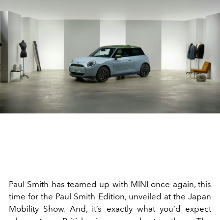
Paul Smith has teamed up with MINI once again, this
time for the Paul Smith Edition, unveiled at the Japan
Mobility Show. And, it’s exactly what you’d expect