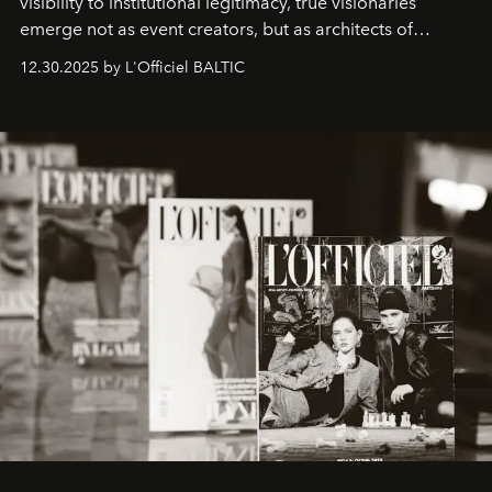
visibility to institutional legitimacy, true visionaries
emerge not as event creators, but as architects of
ecosystems.
Sabrina Spinelli
embodies this evolution—a
12.30.2025 by L'Officiel BALTIC
brand strategist with three decades of mastery in luxury,
whose work transcends consultancy to become a living
framework where creativity, commerce, and culture
converge with surgical precision.