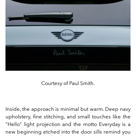
Courtesy of Paul Smith.
Inside, the approach is minimal but warm. Deep navy
upholstery, fine stitching, and small touches like the
“Hello” light projection and the motto Everyday is a
new beginning etched into the door sills remind you