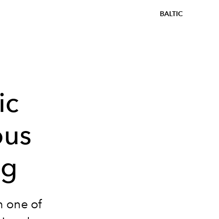
BALTIC
ic
ous
ng
n one of