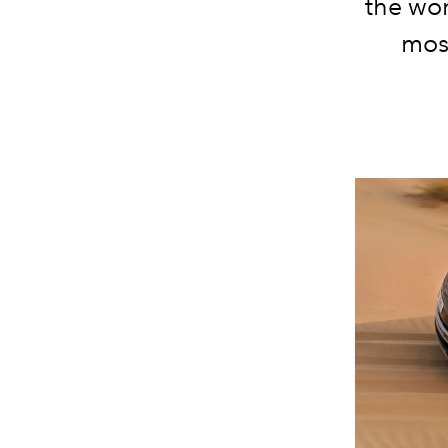
the wor
most