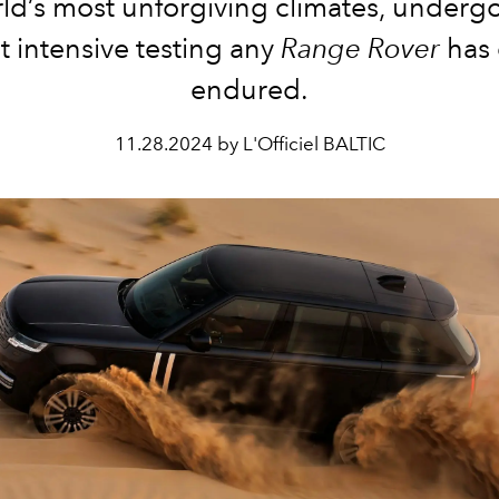
ld’s most unforgiving climates, underg
 intensive testing any
Range Rover
has 
endured.
11.28.2024 by L'Officiel BALTIC