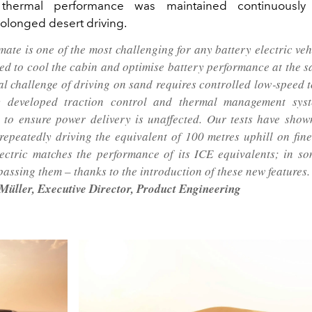
 thermal performance was maintained continuously 
rolonged desert driving.
imate is one of the most challenging for any battery electric ve
eed to cool the cabin and optimise battery performance at the s
al challenge of driving on sand requires controlled low‑speed t
ly developed traction control and thermal management sys
to ensure power delivery is unaffected. Our tests have shown
 repeatedly driving the equivalent of 100 metres uphill on fin
ectric matches the performance of its ICE equivalents; in so
passing them – thanks to the introduction of these new features.
üller, Executive Director, Product Engineering