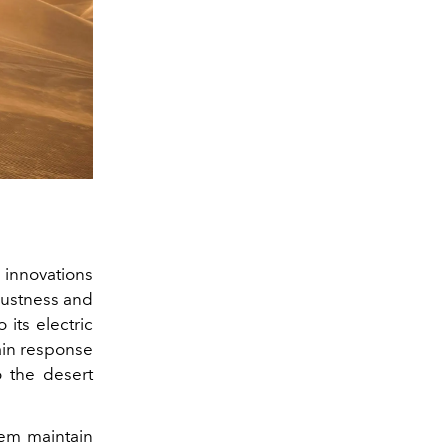
 innovations
bustness and
 its electric
ain response
 the desert
tem maintain