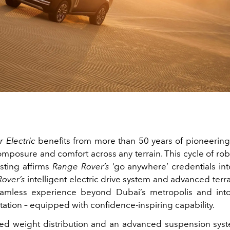
 Electric
benefits from more than 50 years of pioneering
composure and comfort across any terrain. This cycle of ro
esting affirms
Range Rover’s
‘go anywhere’ credentials into
over’s
intelligent electric drive system and advanced terr
eamless experience beyond Dubai’s metropolis and into
tation – equipped with confidence‑inspiring capability.
ed weight distribution and an advanced suspension sys