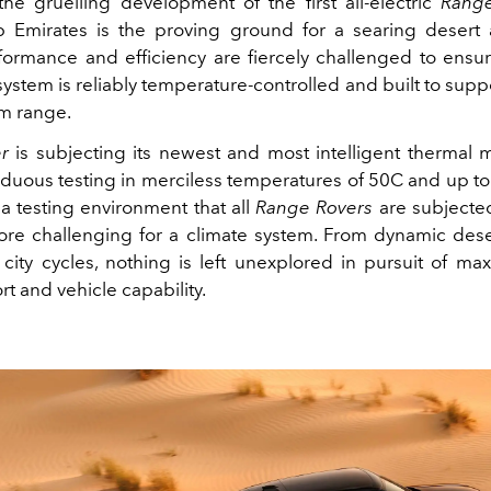
the gruelling development of the first all‑electric
Rang
 Emirates is the proving ground for a searing desert
formance and efficiency are fiercely challenged to ensur
ystem is reliably temperature‑controlled and built to supp
m range.
r
is subjecting its newest and most intelligent therma
rduous testing in merciless temperatures of 50C and up to
 a testing environment that all
Range Rovers
are subjected
re challenging for a climate system. From dynamic dese
city cycles, nothing is left unexplored in pursuit of ma
t and vehicle capability.