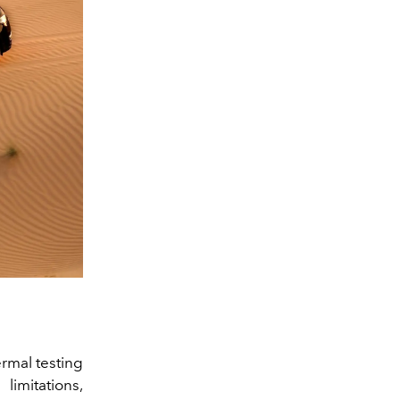
ermal testing
limitations,