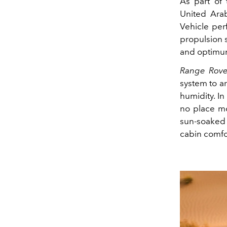
As part of 
United Arab
Vehicle per
propulsion s
and optimu
Range Rove
system to a
humidity. In
no place mo
sun‑soaked 
cabin comfor