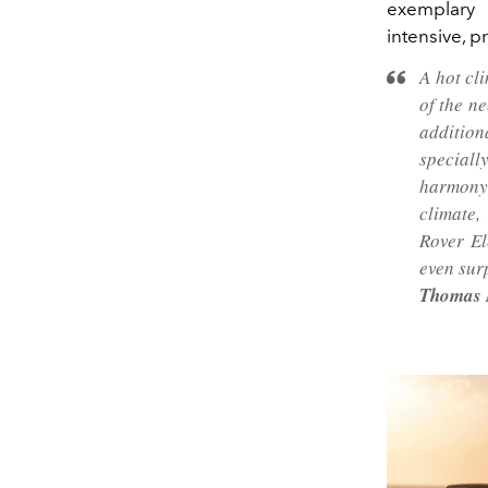
exemplary
intensive, p
A hot cl
of the n
addition
special
harmony 
climate,
Rover El
even sur
Thomas M