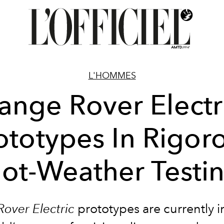
L'HOMMES
ange Rover Electr
ototypes In Rigor
ot-Weather Testi
over Electric
prototypes are currently i