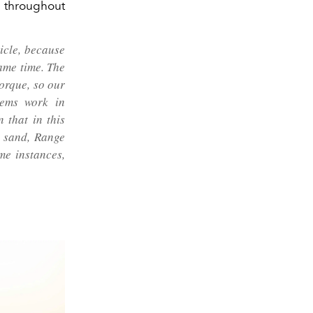
throughout
hicle, because
ame time. The
orque, so our
tems work in
 that in this
e sand, Range
me instances,