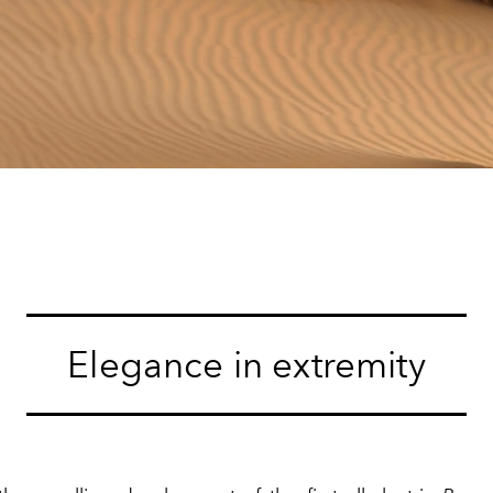
Elegance in extremity