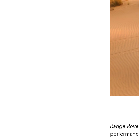
Range Rover
performan