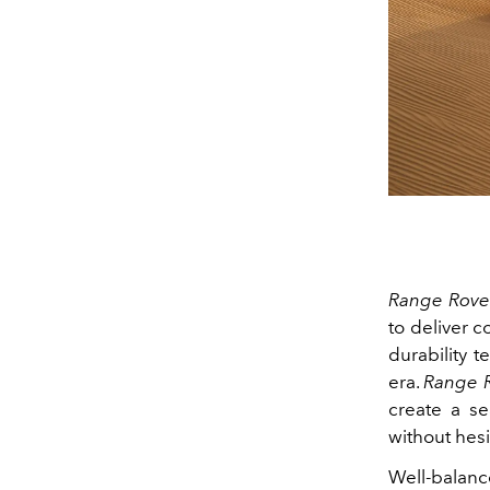
Range Rover
to deliver 
durability t
era.
Range R
create a s
without hesi
Well‑balanc