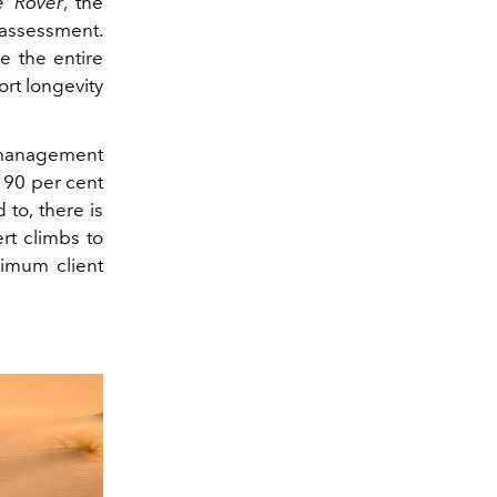
e Rover
, the
 assessment.
e the entire
ort longevity
l management
 90 per cent
 to, there is
rt climbs to
ximum client