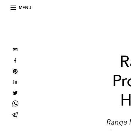
MENU
R
Pr
H
Range R