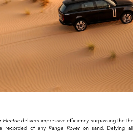
 Electric
delivers impressive efficiency, surpassing the th
ce recorded of any
Range Rover
on sand. Defying all 