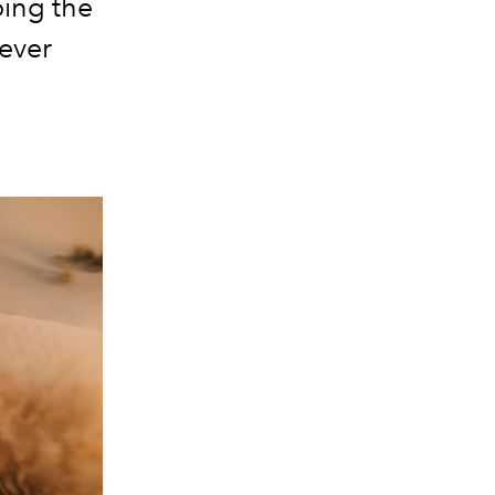
oing the
ever