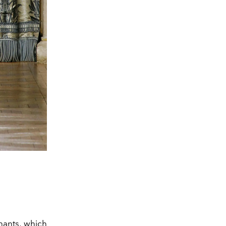
hants, which