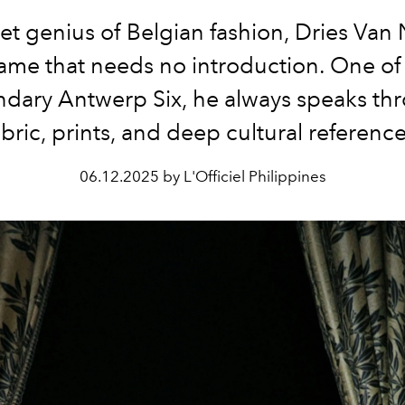
et genius of Belgian fashion, Dries Van 
ame that needs no introduction. One of
ndary Antwerp Six, he always speaks th
abric, prints, and deep cultural reference
06.12.2025 by L'Officiel Philippines