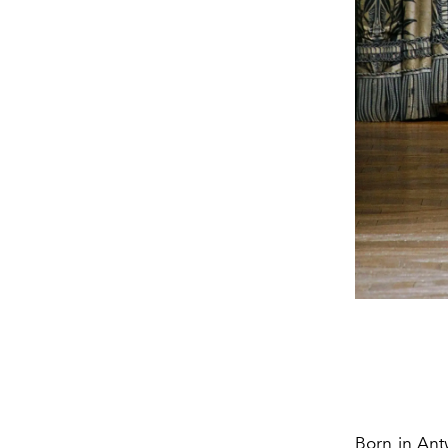
Born in Ant