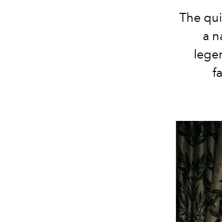
The qui
a n
lege
f