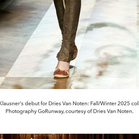
Klausner's debut for Dries Van Noten: Fall/Winter 2025 col
Photography GoRunway, courtesy of Dries Van Noten.