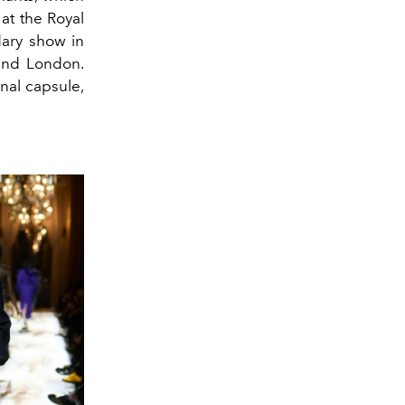
at the Royal
dary show in
and London.
nal capsule,