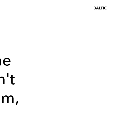
BALTIC
he
't
em,