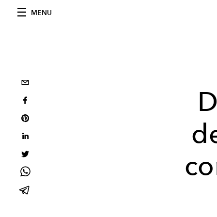
MENU
D
d
co