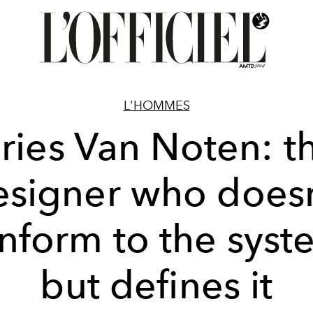
L'HOMMES
ries Van Noten: t
esigner who doesn
nform to the syst
but defines it