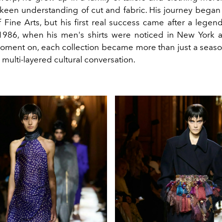
keen understanding of cut and fabric. His journey began 
Fine Arts, but his first real success came after a legen
1986, when his men's shirts were noticed in New York 
oment on, each collection became more than just a seaso
a multi-layered cultural conversation.