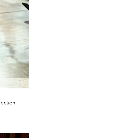
lection.