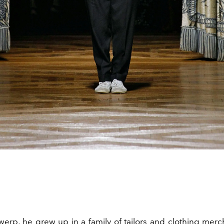
werp, he grew up in a family of tailors and clothing merc