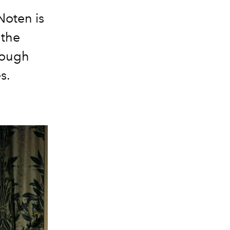
Noten is
 the
rough
s.