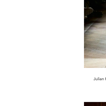
Julian 