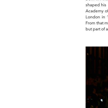
shaped his 
Academy of 
London in 
From that m
but part of 