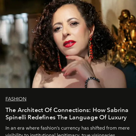
FASHION
The Architect Of Connections: How Sabrina
Spinelli Redefines The Language Of Luxury
In an era where fashion’s currency has shifted from mere
visibility to institutional legitimacy, true visionaries