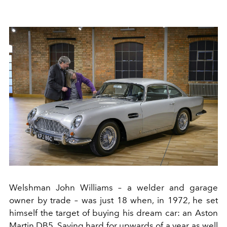
Welshman John Williams – a welder and garage
owner by trade – was just 18 when, in 1972, he set
himself the target of buying his dream car: an Aston
Martin DB5. Saving hard for upwards of a year as well