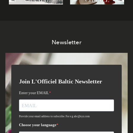
Newsletter