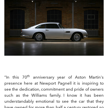
th
“In this 70
anniversary year of Aston Martin's
presence here at Newport Pagnell it is inspiring to
see the dedication, commitment and pride of owners
such as the Williams family. I know it has been
understandably emotional to see the car that they
have owned for more than half a century restored so