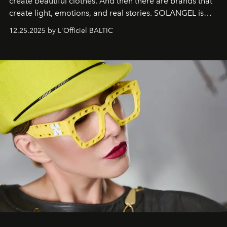
create beautiful clothes. And then there are brands that
create light, emotions, and real stories. SOLANGEL is
one of them.
12.25.2025 by L'Officiel BALTIC