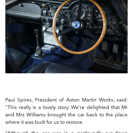
Paul Spires, President of Aston Martin Works, said:
“This really is a lovely story. We're delighted that Mr
and Mrs Williams brought the car back to the place
where it was built for us to restore.