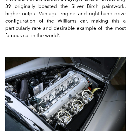
39 originally boasted the Silver Birch paintwork,
higher output Vantage engine, and right-hand drive
configuration of the Williams car, making this a
particularly rare and desirable example of 'the most
famous car in the world'.