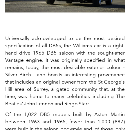
Universally acknowledged to be the most desired
specification of all DB5s, the Williams car is a right-
hand drive 1965 DB5 saloon with the sought-after
Vantage engine. It was originally specified in what
remains, today, the most desirable exterior colour –
Silver Birch – and boasts an interesting provenance
that includes an original owner from the St George's
Hill area of Surrey, a gated community that, at the
time, was home to many celebrities including The
Beatles' John Lennon and Ringo Starr.
Of the 1,022 DB5 models built by Aston Martin
between 1963 and 1965, fewer than 1,000 (887)
were built in the saloon bodystyle and, of those, only