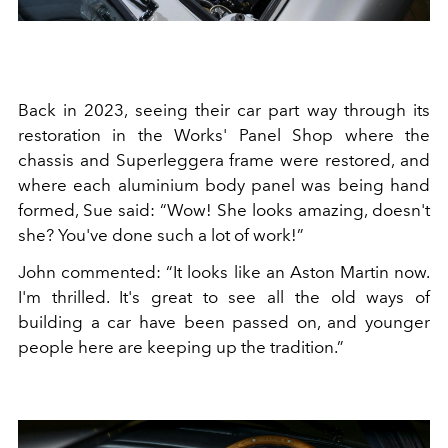
Back in 2023, seeing their car part way through its
restoration in the Works' Panel Shop where the
chassis and Superleggera frame were restored, and
where each aluminium body panel was being hand
formed, Sue said: “Wow! She looks amazing, doesn't
she? You've done such a lot of work!”
John commented: “It looks like an Aston Martin now.
I'm thrilled. It's great to see all the old ways of
building a car have been passed on, and younger
people here are keeping up the tradition.”