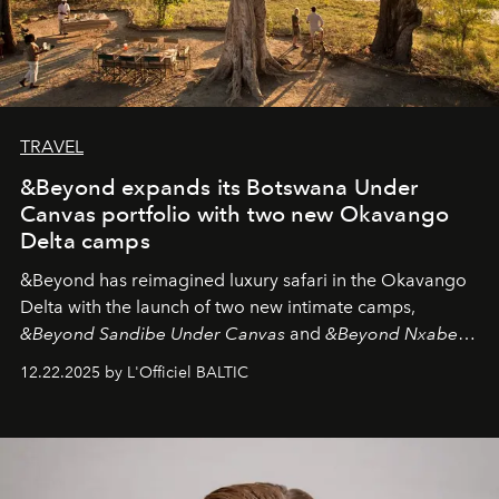
TRAVEL
&Beyond expands its Botswana Under
Canvas portfolio with two new Okavango
Delta camps
&Beyond
has reimagined luxury safari in the Okavango
Delta with the launch of two new intimate camps,
&Beyond Sandibe Under Canvas
and
&Beyond Nxabega
Under Canvas
. Together with the newly refurbished
12.22.2025 by L'Officiel BALTIC
&Beyond Chobe Under Canvas
, they complete a
seamless seven-night circuit through Botswana’s most
iconic wild places, a journey offering a rare combination
of adventure, intimacy, and sustainability.
Botswana
Under Canvas
is not a lodge — it’s the wild, felt, heard,