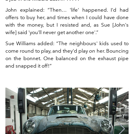
John explained: “Then… 'life' happened. I'd had
offers to buy her, and times when I could have done
with the money, but I resisted and, as Sue [John's
wife] said 'you'll never get another one'.”
Sue Williams added: “The neighbours' kids used to
come round to play, and they'd play
on
her. Bouncing
on the bonnet. One balanced on the exhaust pipe
and snapped it off!”