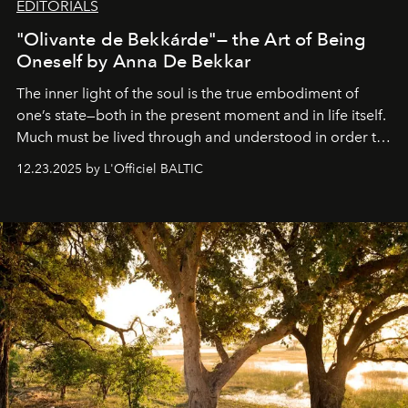
EDITORIALS
"Olivante de Bekkárde"— the Art of Being
Oneself by Anna De Bekkar
The inner light of the soul is the true embodiment of
one’s state—both in the present moment and in life itself.
Much must be lived through and understood in order to
preserve that crystal clarity of awareness, which not
12.23.2025 by L'Officiel BALTIC
everyone sees at once, not everyone understands
immediately, and not everyone is ready to accept right
away. Time is essential, for beneath countless irresistible
masks, something truly beautiful hides modestly, without
seeking attention. To perceive the real essence, one
needs the art of reinterpretation. We have named this
look "Olivante".