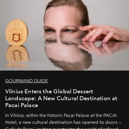
and breathed — an experience where comfort and
wilderness merge so completely that you become part
of it.
GOURMAND GUIDE
Vilnius Enters the Global Dessert
Landscape: A New Cultural Destination at
Pacai Palace
In Vilnius, within the historic
Pacai Palace
at the
PACAI
Hotel
, a new cultural destination has opened its doors —