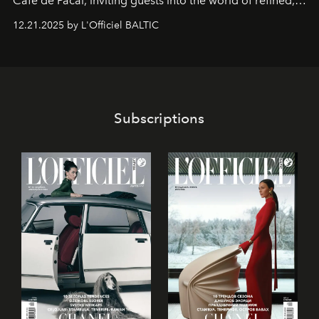
Café de Pacai
, inviting guests into the world of refined,
world-class dessert culture. Here, in the hands of the
12.21.2025 by L'Officiel BALTIC
café’s chefs, pastry becomes an art form, subtly leaving
its mark on the global dessert landscape. Visitors are
invited to move beyond the traditional boundaries of
confectionery and experience art in its fullest sense.
Subscriptions