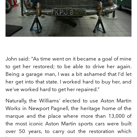
John said: “As time went on it became a goal of mine
to get her restored; to be able to drive her again.
Being a garage man, I was a bit ashamed that I'd let
her get into that state. I worked hard to buy her, and
we've worked hard to get her repaired.”
Naturally, the Williams' elected to use Aston Martin
Works in Newport Pagnell, the heritage home of the
marque and the place where more than 13,000 of
the most iconic Aston Martin sports cars were built
over 50 years, to carry out the restoration which