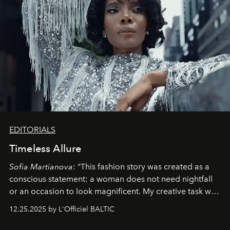
EDITORIALS
Timeless Allure
Sofia Martianova
: "This fashion story was created as a
conscious statement: a woman does not need nightfall
or an occasion to look magnificent. My creative task was
to capture
Timeless Allure
in daylight, to show luxury
12.25.2025 by L'Officiel BALTIC
that lives freely, confidently, and without permission. I
wanted her to feel radiant under the sun, where