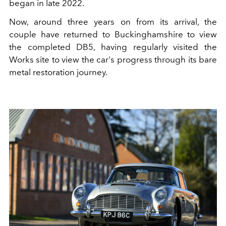
began in late 2022.
Now, around three years on from its arrival, the
couple have returned to Buckinghamshire to view
the completed DB5, having regularly visited the
Works site to view the car's progress through its bare
metal restoration journey.