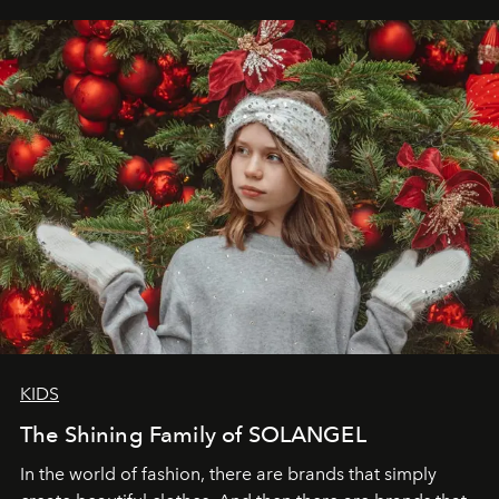
elegance is not hidden by darkness but revealed
through clarity, movement, and presence."
KIDS
The Shining Family of SOLANGEL
In the world of fashion, there are brands that simply