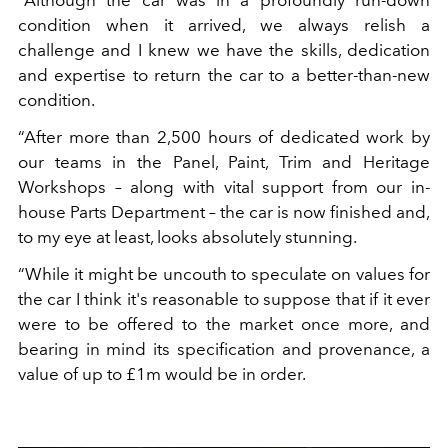
“Although the car was in a profoundly run-down
condition when it arrived, we always relish a
challenge and I knew we have the skills, dedication
and expertise to return the car to a better-than-new
condition.
“After more than 2,500 hours of dedicated work by
our teams in the Panel, Paint, Trim and Heritage
Workshops – along with vital support from our in-
house Parts Department – the car is now finished and,
to my eye at least, looks absolutely stunning.
“While it might be uncouth to speculate on values for
the car I think it's reasonable to suppose that if it ever
were to be offered to the market once more, and
bearing in mind its specification and provenance, a
value of up to £1m would be in order.