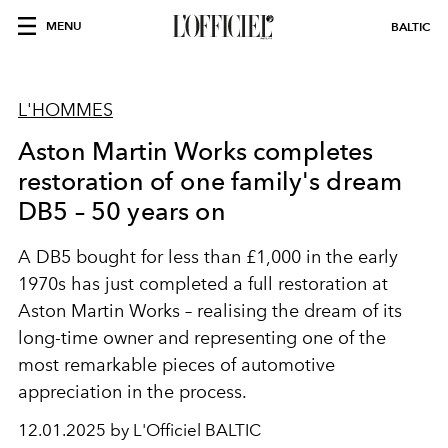
MENU
BALTIC
L'HOMMES
Aston Martin Works completes
restoration of one family's dream
DB5 – 50 years on
A DB5 bought for less than £1,000 in the early
1970s has just completed a full restoration at
Aston Martin Works – realising the dream of its
long-time owner and representing one of the
most remarkable pieces of automotive
appreciation in the process.
12.01.2025 by L'Officiel BALTIC