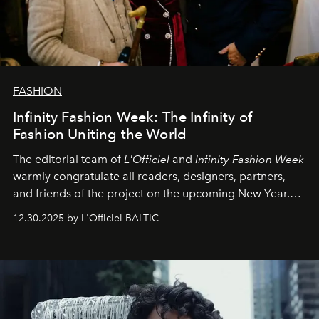
FASHION
Infinity Fashion Week: The Infinity of
Fashion Uniting the World
The editorial team of
L'Officiel
and
Infinity Fashion Week
warmly congratulate all readers, designers, partners,
and friends of the project on the upcoming New Year.
May 2026 bring growth, inspiration, bold ideas, and new
12.30.2025 by L'Officiel BALTIC
achievements.