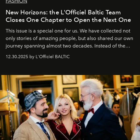
FASHION
New Horizons: the L'Officiel Baltic Team
Closes One Chapter to Open the Next One
This issue is a special one for us. We have collected not
only stories of amazing people, but also shared our own
journey spanning almost two decades. Instead of the
usual summary, we would like to express our heartfelt
12.30.2025 by L'Officiel BALTIC
gratitude to everyone who has been with us all these
years. And we are by no means saying goodbye. With
our most sincere wishes and warmest regards, your
team at
L’Officiel Baltic
.