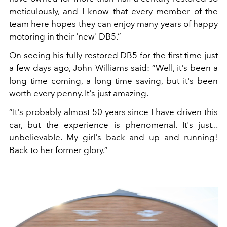
meticulously, and I know that every member of the
team here hopes they can enjoy many years of happy
motoring in their 'new' DB5.”
On seeing his fully restored DB5 for the first time just
a few days ago, John Williams said: “Well, it's been a
long time coming, a long time saving, but it's been
worth every penny. It's just amazing.
“It's probably almost 50 years since I have driven this
car, but the experience is phenomenal. It's just...
unbelievable. My girl's back and up and running!
Back to her former glory.”