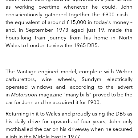
as working overtime whenever he could, John
conscientiously gathered together the £900 cash –
the equivalent of around £15,000 in today's money –
and, in September 1973 aged just 19, made the
hours-long train journey from his home in North
Wales to London to view the 1965 DB5.
The Vantage-engined model, complete with Weber
carburettors, wire wheels, Sundym electrically
operated windows and, according to the advert
in
Motorsport
magazine “many bills” proved to be the
car for John and he acquired it for £900.
Returning in it to Wales and proudly using the DB5 as
his daily drive for upwards of four years, John only
mothballed the car on his driveway when he secured
a job in the Middle East in 1977.