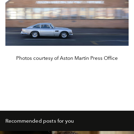
Photos courtesy of Aston Martin Press Office
Recommended posts for you