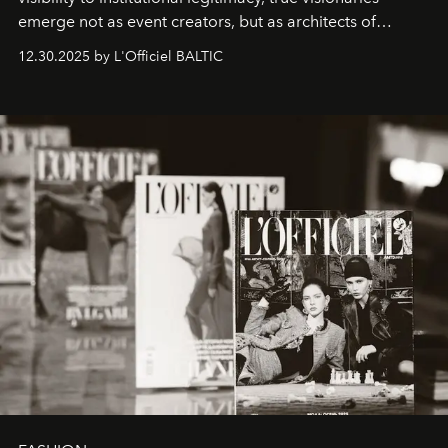
emerge not as event creators, but as architects of
ecosystems.
Sabrina Spinelli
embodies this evolution—a
12.30.2025 by L'Officiel BALTIC
brand strategist with three decades of mastery in luxury,
whose work transcends consultancy to become a living
framework where creativity, commerce, and culture
converge with surgical precision.