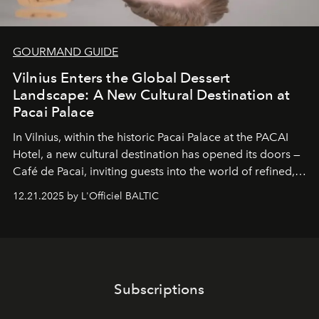
GOURMAND GUIDE
Vilnius Enters the Global Dessert
Landscape: A New Cultural Destination at
Pacai Palace
In Vilnius, within the historic
Pacai Palace
at the
PACAI
Hotel
, a new cultural destination has opened its doors —
Café de Pacai
, inviting guests into the world of refined,
world-class dessert culture. Here, in the hands of the
12.21.2025 by L'Officiel BALTIC
café’s chefs, pastry becomes an art form, subtly leaving
its mark on the global dessert landscape. Visitors are
invited to move beyond the traditional boundaries of
confectionery and experience art in its fullest sense.
Subscriptions