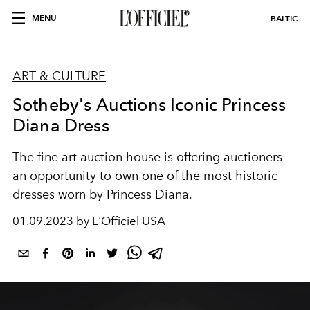
MENU
BALTIC
ART & CULTURE
Sotheby's Auctions Iconic Princess
Diana Dress
The fine art auction house is offering auctioners
an opportunity to own one of the most historic
dresses worn by Princess Diana.
01.09.2023 by L'Officiel USA