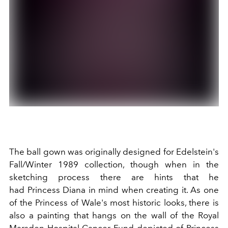
The ball gown was originally designed for
Edelstein's
Fall/Winter 1989 collection, though when in the
sketching process there are hints that he
had Princess Diana in mind when creating it. As one
of the Princess of Wale's most historic looks, there is
also a painting that hangs on the wall of the Royal