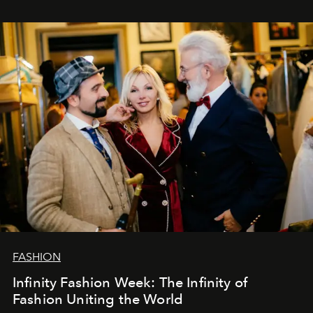
years. And we are by no means saying goodbye. With
our most sincere wishes and warmest regards, your
team at
L’Officiel Baltic
.
FASHION
Infinity Fashion Week: The Infinity of
Fashion Uniting the World