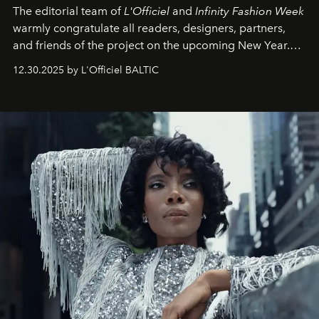
The editorial team of
L'Officiel
and
Infinity Fashion Week
warmly congratulate all readers, designers, partners,
and friends of the project on the upcoming New Year.
May 2026 bring growth, inspiration, bold ideas, and new
12.30.2025 by L'Officiel BALTIC
achievements.