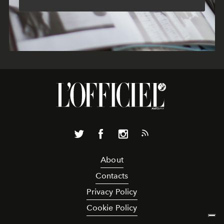
About
Contacts
Privacy Policy
Cookie Policy