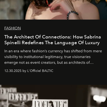
FASHION
The Architect Of Connections: How Sabrina
Spinelli Redefines The Language Of Luxury
In an era where fashion’s currency has shifted from mere
visibility to institutional legitimacy, true visionaries
emerge not as event creators, but as architects of
ecosystems.
Sabrina Spinelli
embodies this evolution—a
12.30.2025 by L'Officiel BALTIC
brand strategist with three decades of mastery in luxury,
whose work transcends consultancy to become a living
framework where creativity, commerce, and culture
converge with surgical precision.