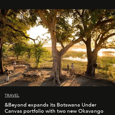
immediately, and not everyone is ready to accept right
away. Time is essential, for beneath countless irresistible
masks, something truly beautiful hides modestly, without
seeking attention. To perceive the real essence, one
needs the art of reinterpretation. We have named this
look "Olivante".
TRAVEL
&Beyond expands its Botswana Under
Canvas portfolio with two new Okavango