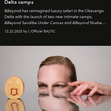
Delta camps
&Beyond
has reimagined luxury safari in the Okavango
Delta with the launch of two new intimate camps,
&Beyond Sandibe Under Canvas
and
&Beyond Nxabega
Under Canvas
. Together with the newly refurbished
12.22.2025 by L'Officiel BALTIC
&Beyond Chobe Under Canvas
, they complete a
seamless seven-night circuit through Botswana’s most
iconic wild places, a journey offering a rare combination
of adventure, intimacy, and sustainability.
Botswana
Under Canvas
is not a lodge — it’s the wild, felt, heard,
and breathed — an experience where comfort and
wilderness merge so completely that you become part
of it.