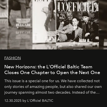
FASHION
New Horizons: the L'Officiel Baltic Team
Closes One Chapter to Open the Next One
This issue is a special one for us. We have collected not
only stories of amazing people, but also shared our own
journey spanning almost two decades. Instead of the
usual summary, we would like to express our heartfelt
12.30.2025 by L'Officiel BALTIC
gratitude to everyone who has been with us all these