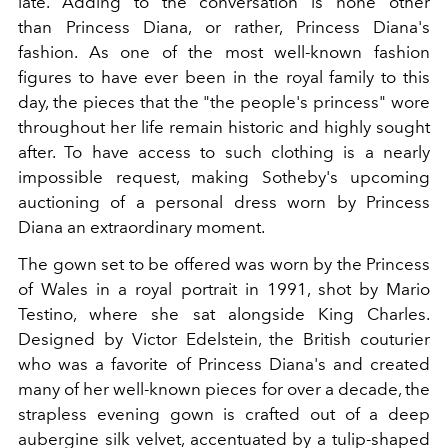
late. Adding to the conversation is none other
than
Princess Diana, or rather,
Princess Diana's
fashion. As one of the most well-known fashion
figures to have ever been in the royal family to this
day, the pieces that the "the people's princess" wore
throughout her life remain historic and highly sought
after. To have access to such clothing is a nearly
impossible request, making
Sotheby's
upcoming
auctioning of a personal dress worn by
Princess
Diana
an extraordinary moment.
The gown set to be offered was worn by the Princess
of Wales in a royal portrait in 1991, shot by Mario
Testino, where she sat alongside
King Charles.
Designed by
Victor Edelstein, the British couturier
who was a favorite of Princess Diana's and created
many of her well-known pieces for over a decade, the
strapless evening gown is crafted out of a deep
aubergine silk velvet, accentuated by a tulip-shaped