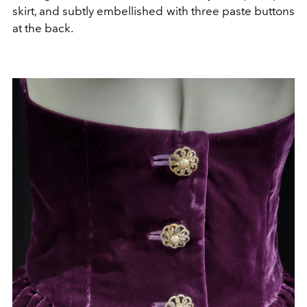
skirt, and subtly embellished with three paste buttons
at the back.