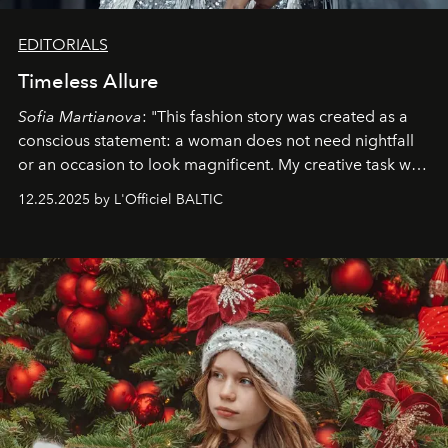
EDITORIALS
Timeless Allure
Sofia Martianova
: "This fashion story was created as a
conscious statement: a woman does not need nightfall
or an occasion to look magnificent. My creative task was
to capture
Timeless Allure
in daylight, to show luxury
12.25.2025 by L'Officiel BALTIC
that lives freely, confidently, and without permission. I
wanted her to feel radiant under the sun, where
elegance is not hidden by darkness but revealed
through clarity, movement, and presence."