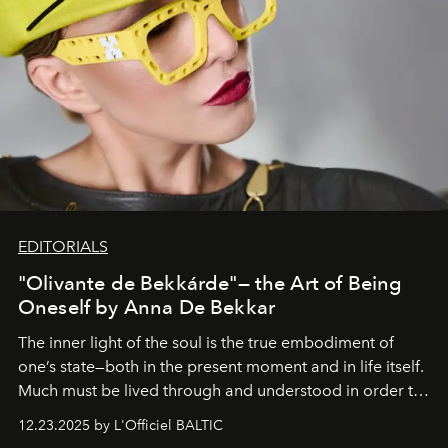
EDITORIALS
"Olivante de Bekkárde"— the Art of Being
Oneself by Anna De Bekkar
The inner light of the soul is the true embodiment of
one’s state—both in the present moment and in life itself.
Much must be lived through and understood in order to
preserve that crystal clarity of awareness, which not
12.23.2025 by L'Officiel BALTIC
everyone sees at once, not everyone understands