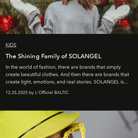
KIDS
The Shining Family of SOLANGEL
In the world of fashion, there are brands that simply
create beautiful clothes. And then there are brands that
create light, emotions, and real stories. SOLANGEL is
one of them.
12.25.2025 by L'Officiel BALTIC