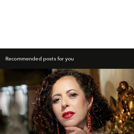
Recommended posts for you