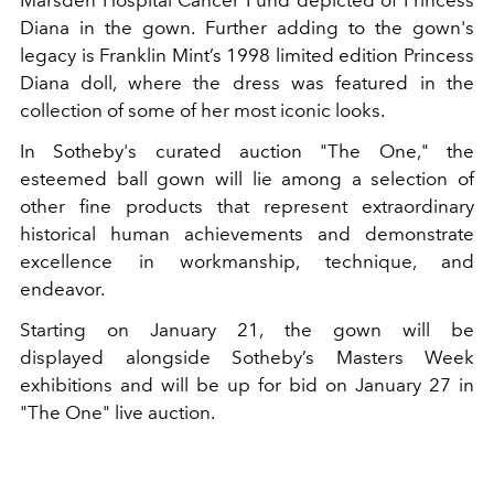
Marsden Hospital Cancer Fund depicted of Princess
Diana in the gown. Further adding to the gown's
legacy is Franklin Mint’s 1998 limited edition Princess
Diana doll, where the dress was featured in the
collection of some of her most iconic looks.
In Sotheby's curated auction "The One," the
esteemed ball gown will lie among a selection of
other fine products that represent extraordinary
historical human achievements and demonstrate
excellence in workmanship, technique, and
endeavor.
Starting on January 21, the gown will be
displayed alongside Sotheby’s Masters Week
exhibitions and will be up for bid on January 27 in
"The One" live auction.