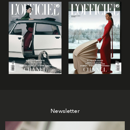
Newsletter