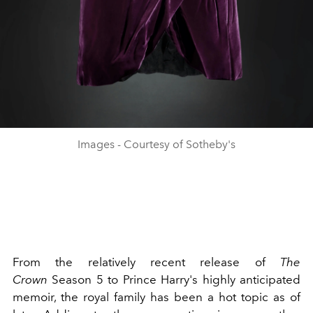
Images - Courtesy of Sotheby's
From the relatively recent release of
The
Crown
Season 5
to
Prince Harry's highly anticipated
memoir, the
royal family
has been a hot topic as of