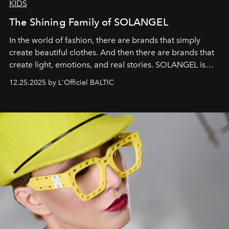
KIDS
The Shining Family of SOLANGEL
In the world of fashion, there are brands that simply
create beautiful clothes. And then there are brands that
create light, emotions, and real stories. SOLANGEL is
one of them.
12.25.2025 by L'Officiel BALTIC