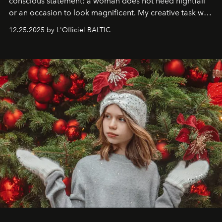
conscious statement: a woman does not need nightfall
or an occasion to look magnificent. My creative task was
to capture
Timeless Allure
in daylight, to show luxury
12.25.2025 by L'Officiel BALTIC
that lives freely, confidently, and without permission. I
wanted her to feel radiant under the sun, where
elegance is not hidden by darkness but revealed
through clarity, movement, and presence."