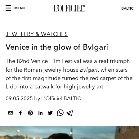
MENU
BALTIC
JEWELERY & WATCHES
Venice in the glow of Bvlgari
The 82nd Venice Film Festival was a real triumph
for the Roman jewelry house
Bvlgari
, when stars
of the first magnitude turned the red carpet of the
Lido into a catwalk for high jewelry art.
09.05.2025 by L'Officiel BALTIC