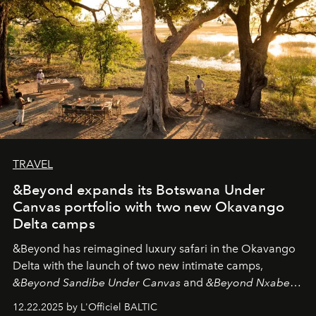
TRAVEL
&Beyond expands its Botswana Under
Canvas portfolio with two new Okavango
Delta camps
&Beyond
has reimagined luxury safari in the Okavango
Delta with the launch of two new intimate camps,
&Beyond Sandibe Under Canvas
and
&Beyond Nxabega
Under Canvas
. Together with the newly refurbished
12.22.2025 by L'Officiel BALTIC