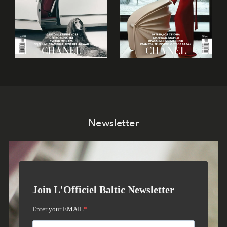
Newsletter