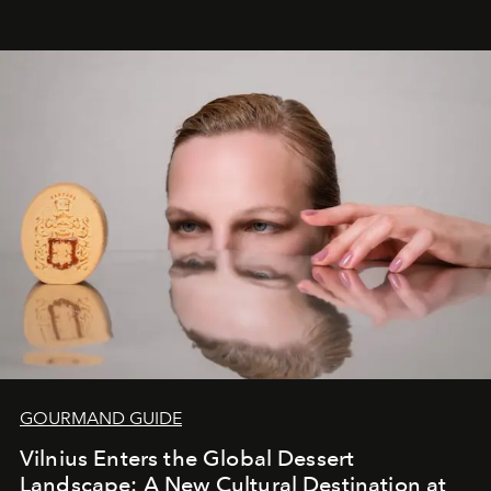
&Beyond Chobe Under Canvas
, they complete a
seamless seven-night circuit through Botswana’s most
iconic wild places, a journey offering a rare combination
of adventure, intimacy, and sustainability.
Botswana
Under Canvas
is not a lodge — it’s the wild, felt, heard,
and breathed — an experience where comfort and
wilderness merge so completely that you become part
of it.
GOURMAND GUIDE
Vilnius Enters the Global Dessert
Landscape: A New Cultural Destination at