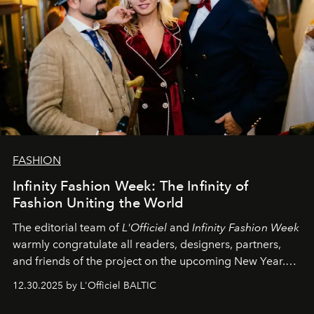
FASHION
Infinity Fashion Week: The Infinity of
Fashion Uniting the World
The editorial team of
L'Officiel
and
Infinity Fashion Week
warmly congratulate all readers, designers, partners,
and friends of the project on the upcoming New Year.
May 2026 bring growth, inspiration, bold ideas, and new
12.30.2025 by L'Officiel BALTIC
achievements.