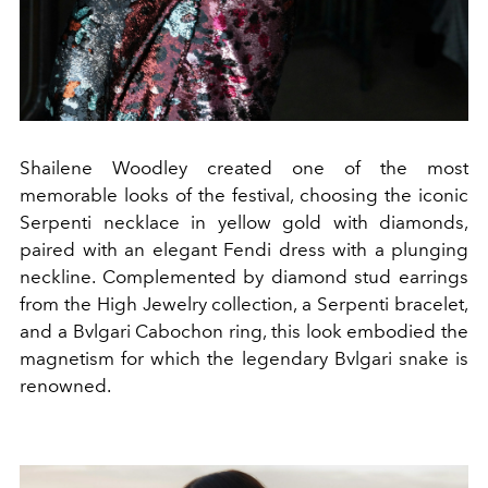
Shailene Woodley created one of the most
memorable looks of the festival, choosing the iconic
Serpenti necklace in yellow gold with diamonds,
paired with an elegant Fendi dress with a plunging
neckline. Complemented by diamond stud earrings
from the High Jewelry collection, a Serpenti bracelet,
and a Bvlgari Cabochon ring, this look embodied the
magnetism for which the legendary Bvlgari snake is
renowned.