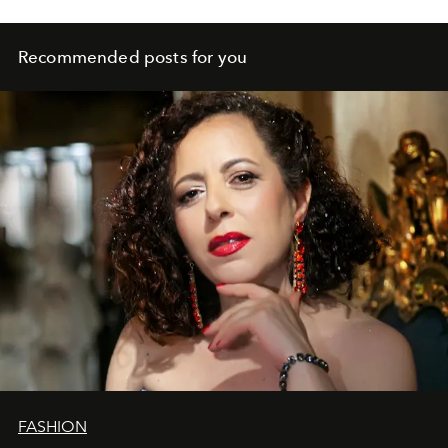
Recommended posts for you
FASHION