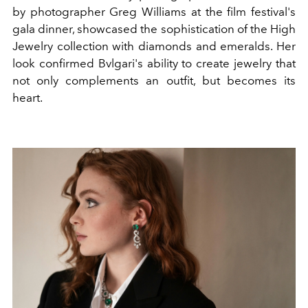
by photographer Greg Williams at the film festival's
gala dinner, showcased the sophistication of the High
Jewelry collection with diamonds and emeralds. Her
look confirmed Bvlgari's ability to create jewelry that
not only complements an outfit, but becomes its
heart.