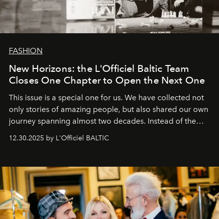
FASHION
New Horizons: the L'Officiel Baltic Team
Closes One Chapter to Open the Next One
This issue is a special one for us. We have collected not
only stories of amazing people, but also shared our own
journey spanning almost two decades. Instead of the
usual summary, we would like to express our heartfelt
12.30.2025 by L'Officiel BALTIC
gratitude to everyone who has been with us all these
years. And we are by no means saying goodbye. With
our most sincere wishes and warmest regards, your
team at
L’Officiel Baltic
.