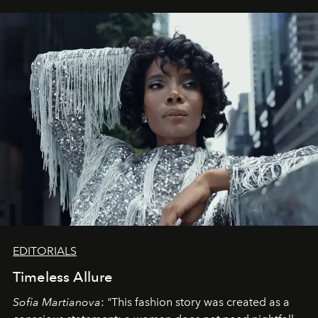
EDITORIALS
Timeless Allure
Sofia Martianova
: "This fashion story was created as a