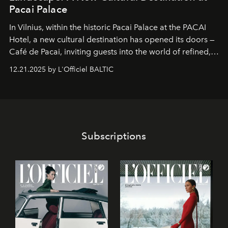
Pacai Palace
In Vilnius, within the historic
Pacai Palace
at the
PACAI
Hotel
, a new cultural destination has opened its doors —
Café de Pacai
, inviting guests into the world of refined,
world-class dessert culture. Here, in the hands of the
12.21.2025 by L'Officiel BALTIC
café’s chefs, pastry becomes an art form, subtly leaving
its mark on the global dessert landscape. Visitors are
invited to move beyond the traditional boundaries of
confectionery and experience art in its fullest sense.
Subscriptions