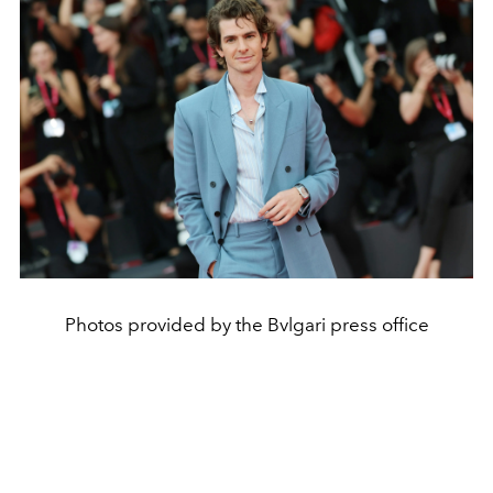
Photos provided by the Bvlgari press office