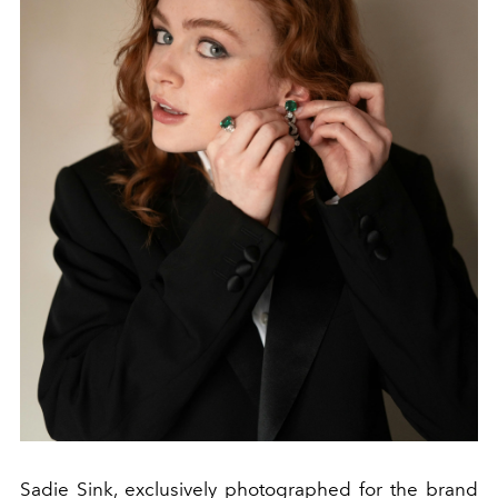
Sadie Sink, exclusively photographed for the brand