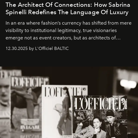
The Architect Of Connections: How Sabrina
Spinelli Redefines The Language Of Luxury
In an era where fashion’s currency has shifted from mere
visibility to institutional legitimacy, true visionaries
emerge not as event creators, but as architects of
ecosystems.
Sabrina Spinelli
embodies this evolution—a
12.30.2025 by L'Officiel BALTIC
brand strategist with three decades of mastery in luxury,
whose work transcends consultancy to become a living
framework where creativity, commerce, and culture
converge with surgical precision.