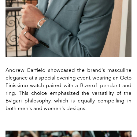
Andrew Garfield showcased the brand's masculine
elegance at a special evening event, wearing an Octo
Finissimo watch paired with a B.zero1 pendant and
ring. This choice emphasized the versatility of the
Bvlgari philosophy, which is equally compelling in
both men's and women's designs.