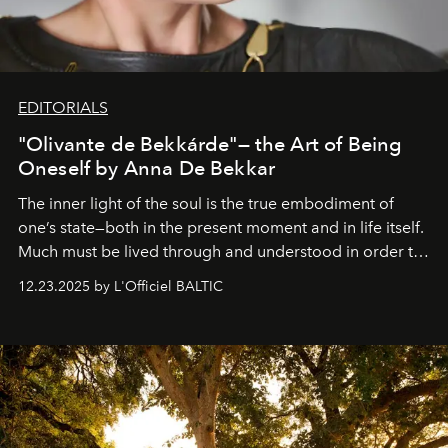
EDITORIALS
"Olivante de Bekkárde"— the Art of Being
Oneself by Anna De Bekkar
The inner light of the soul is the true embodiment of
one’s state—both in the present moment and in life itself.
Much must be lived through and understood in order to
preserve that crystal clarity of awareness, which not
12.23.2025 by L'Officiel BALTIC
everyone sees at once, not everyone understands
immediately, and not everyone is ready to accept right
away. Time is essential, for beneath countless irresistible
masks, something truly beautiful hides modestly, without
seeking attention. To perceive the real essence, one
needs the art of reinterpretation. We have named this
look "Olivante".