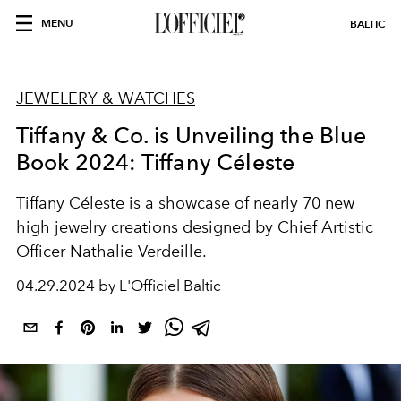
MENU
BALTIC
JEWELERY & WATCHES
Tiffany & Co. is Unveiling the Blue
Book 2024: Tiffany Céleste
Tiffany Céleste is a showcase of nearly 70 new
high jewelry creations designed by Chief Artistic
Officer Nathalie Verdeille.
04.29.2024 by L'Officiel Baltic