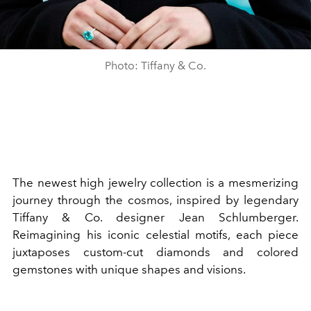
Photo: Tiffany & Co.
The newest high jewelry collection is a mesmerizing
journey through the cosmos, inspired by legendary
Tiffany & Co. designer Jean Schlumberger.
Reimagining his iconic celestial motifs, each piece
juxtaposes custom-cut diamonds and colored
gemstones with unique shapes and visions.