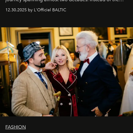
usual summary, we would like to express our heartfelt
12.30.2025 by L'Officiel BALTIC
gratitude to everyone who has been with us all these
years. And we are by no means saying goodbye. With
our most sincere wishes and warmest regards, your
team at
L’Officiel Baltic
.
FASHION