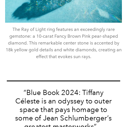
The Ray of Light ring features an exceedingly rare
gemstone: a 10-carat Fancy Brown Pink pear-shaped
diamond. This remarkable center stone is accented by
18k yellow gold details and white diamonds, creating an
effect that evokes sun rays.
“Blue Book 2024: Tiffany
Céleste is an odyssey to outer
space that pays homage to
some of Jean Schlumberger’s
greatest masterworks” —