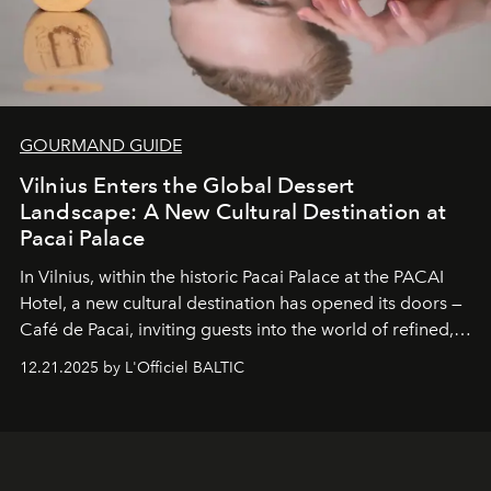
GOURMAND GUIDE
Vilnius Enters the Global Dessert
Landscape: A New Cultural Destination at
Pacai Palace
In Vilnius, within the historic
Pacai Palace
at the
PACAI
Hotel
, a new cultural destination has opened its doors —
Café de Pacai
, inviting guests into the world of refined,
world-class dessert culture. Here, in the hands of the
12.21.2025 by L'Officiel BALTIC
café’s chefs, pastry becomes an art form, subtly leaving
its mark on the global dessert landscape. Visitors are
invited to move beyond the traditional boundaries of
confectionery and experience art in its fullest sense.