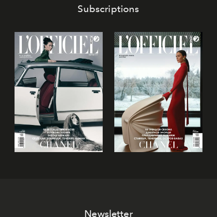
Subscriptions
Newsletter