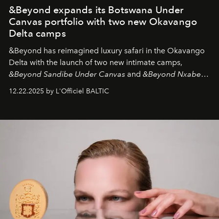
&Beyond expands its Botswana Under
Canvas portfolio with two new Okavango
Delta camps
&Beyond
has reimagined luxury safari in the Okavango
Delta with the launch of two new intimate camps,
&Beyond Sandibe Under Canvas
and
&Beyond Nxabega
Under Canvas
. Together with the newly refurbished
12.22.2025 by L'Officiel BALTIC
&Beyond Chobe Under Canvas
, they complete a
seamless seven-night circuit through Botswana’s most
iconic wild places, a journey offering a rare combination
of adventure, intimacy, and sustainability.
Botswana
Under Canvas
is not a lodge — it’s the wild, felt, heard,
and breathed — an experience where comfort and
wilderness merge so completely that you become part
of it.