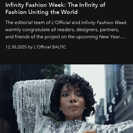
Infinity Fashion Week: The Infinity of
Fashion Uniting the World
The editorial team of
L'Officiel
and
Infinity Fashion Week
warmly congratulate all readers, designers, partners,
and friends of the project on the upcoming New Year.
May 2026 bring growth, inspiration, bold ideas, and new
12.30.2025 by L'Officiel BALTIC
achievements.