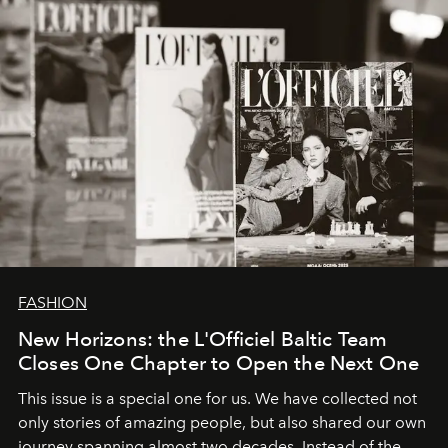
FASHION
New Horizons: the L'Officiel Baltic Team
Closes One Chapter to Open the Next One
This issue is a special one for us. We have collected not
only stories of amazing people, but also shared our own
journey spanning almost two decades. Instead of the