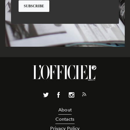
About
Contacts
Privacy Policy