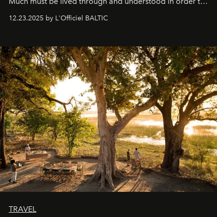
Much must be lived through and understood in order to
preserve that crystal clarity of awareness, which not
12.23.2025 by L'Officiel BALTIC
everyone sees at once, not everyone understands
immediately, and not everyone is ready to accept right
away. Time is essential, for beneath countless irresistible
masks, something truly beautiful hides modestly, without
seeking attention. To perceive the real essence, one
needs the art of reinterpretation. We have named this
look "Olivante".
TRAVEL