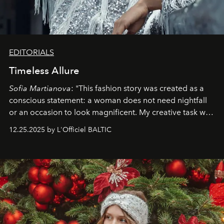
EDITORIALS
Timeless Allure
Sofia Martianova
: "This fashion story was created as a
conscious statement: a woman does not need nightfall
or an occasion to look magnificent. My creative task was
to capture
Timeless Allure
in daylight, to show luxury
12.25.2025 by L'Officiel BALTIC
that lives freely, confidently, and without permission. I
wanted her to feel radiant under the sun, where
elegance is not hidden by darkness but revealed
through clarity, movement, and presence."