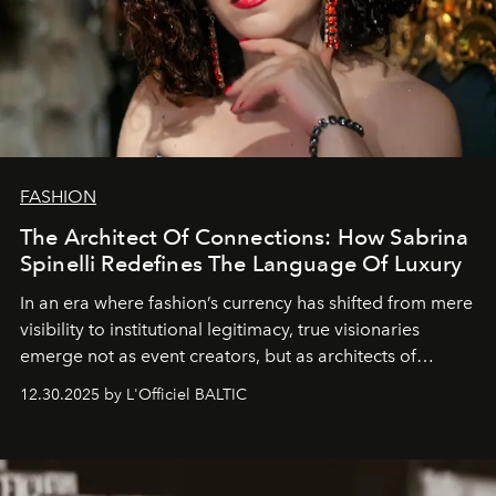
FASHION
The Architect Of Connections: How Sabrina
Spinelli Redefines The Language Of Luxury
In an era where fashion’s currency has shifted from mere
visibility to institutional legitimacy, true visionaries
emerge not as event creators, but as architects of
ecosystems.
Sabrina Spinelli
embodies this evolution—a
12.30.2025 by L'Officiel BALTIC
brand strategist with three decades of mastery in luxury,
whose work transcends consultancy to become a living
framework where creativity, commerce, and culture
converge with surgical precision.