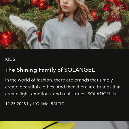
KIDS
The Shining Family of SOLANGEL
In the world of fashion, there are brands that simply
create beautiful clothes. And then there are brands that
create light, emotions, and real stories. SOLANGEL is
one of them.
12.25.2025 by L'Officiel BALTIC