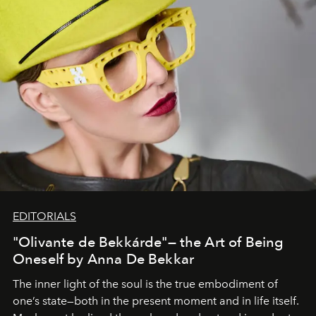
EDITORIALS
"Olivante de Bekkárde"— the Art of Being
Oneself by Anna De Bekkar
The inner light of the soul is the true embodiment of
one’s state—both in the present moment and in life itself.