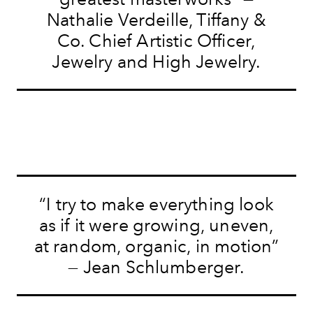
Nathalie Verdeille, Tiffany &
Co. Chief Artistic Officer,
Jewelry and High Jewelry.
“I try to make everything look
as if it were growing, uneven,
at random, organic, in motion”
— Jean Schlumberger.