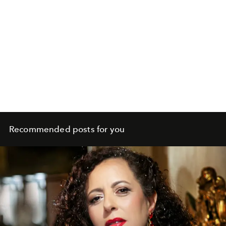
Recommended posts for you