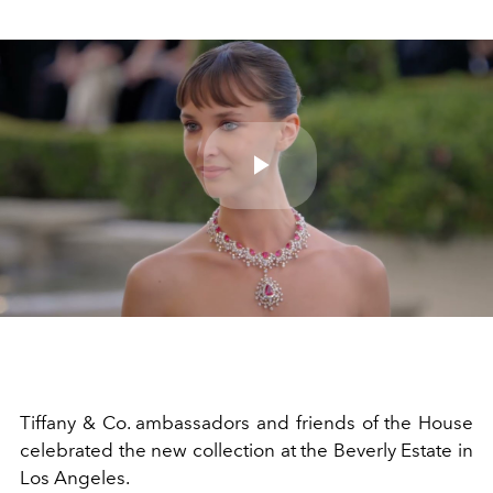
Play
Video
Tiffany & Co. ambassadors and friends of the House
celebrated the new collection at the Beverly Estate in
Los Angeles.