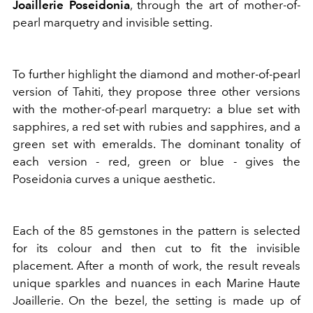
Joaillerie Poseidonia
, through the art of mother-of-
pearl marquetry and invisible setting.
To further highlight the diamond and mother-of-pearl
version of Tahiti, they propose three other versions
with the mother-of-pearl marquetry: a blue set with
sapphires, a red set with rubies and sapphires, and a
green set with emeralds. The dominant tonality of
each version - red, green or blue - gives the
Poseidonia curves a unique aesthetic.
Each of the 85 gemstones in the pattern is selected
for its colour and then cut to fit the invisible
placement. After a month of work, the result reveals
unique sparkles and nuances in each Marine Haute
Joaillerie. On the bezel, the setting is made up of