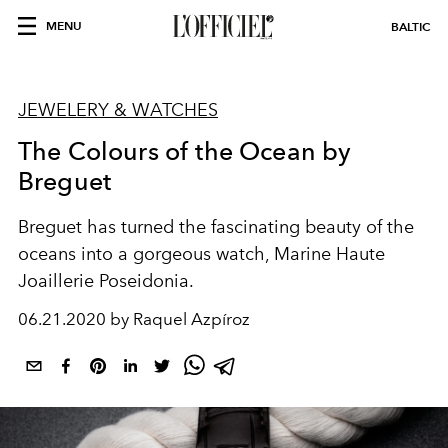
MENU
BALTIC
JEWELERY & WATCHES
The Colours of the Ocean by
Breguet
Breguet has turned the fascinating beauty of the
oceans into a gorgeous watch, Marine Haute
Joaillerie Poseidonia.
06.21.2020 by Raquel Azpíroz