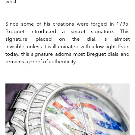
wrist.
Since some of his creations were forged in 1795,
Breguet introduced a secret signature. This
signature, placed on the dial, is almost
invisible, unless it is illuminated with a low light. Even
today, this signature adorns most Breguet dials and
remains a proof of authenticity.