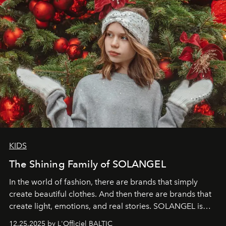
KIDS
The Shining Family of SOLANGEL
In the world of fashion, there are brands that simply
create beautiful clothes. And then there are brands that
create light, emotions, and real stories. SOLANGEL is
one of them.
12.25.2025 by L'Officiel BALTIC