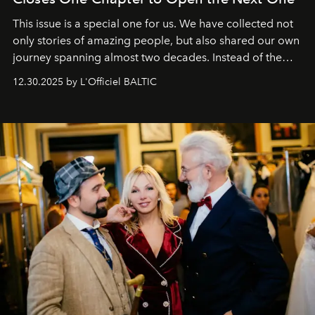
This issue is a special one for us. We have collected not
only stories of amazing people, but also shared our own
journey spanning almost two decades. Instead of the
usual summary, we would like to express our heartfelt
12.30.2025 by L'Officiel BALTIC
gratitude to everyone who has been with us all these
years. And we are by no means saying goodbye. With
our most sincere wishes and warmest regards, your
team at
L’Officiel Baltic
.