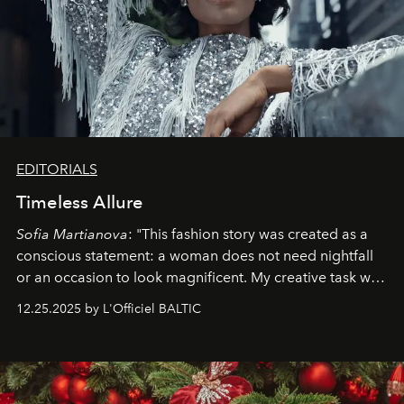
EDITORIALS
Timeless Allure
Sofia Martianova
: "This fashion story was created as a
conscious statement: a woman does not need nightfall
or an occasion to look magnificent. My creative task was
to capture
Timeless Allure
in daylight, to show luxury
12.25.2025 by L'Officiel BALTIC
that lives freely, confidently, and without permission. I
wanted her to feel radiant under the sun, where
elegance is not hidden by darkness but revealed
through clarity, movement, and presence."