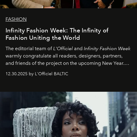
FASHION
Infinity Fashion Week: The Infinity of
Fashion Uniting the World
The editorial team of
L'Officiel
and
Infinity Fashion Week
warmly congratulate all readers, designers, partners,
and friends of the project on the upcoming New Year.
May 2026 bring growth, inspiration, bold ideas, and new
12.30.2025 by L'Officiel BALTIC
achievements.