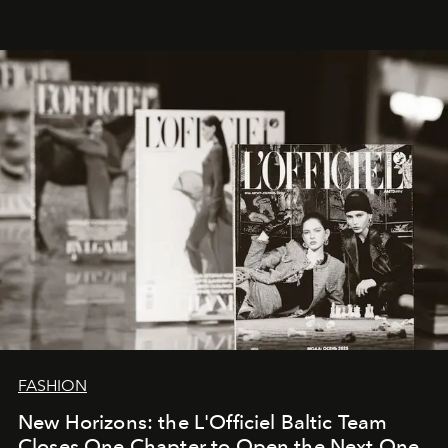
brand strategist with three decades of mastery in luxury,
whose work transcends consultancy to become a living
framework where creativity, commerce, and culture
converge with surgical precision.
FASHION
New Horizons: the L'Officiel Baltic Team
Closes One Chapter to Open the Next One