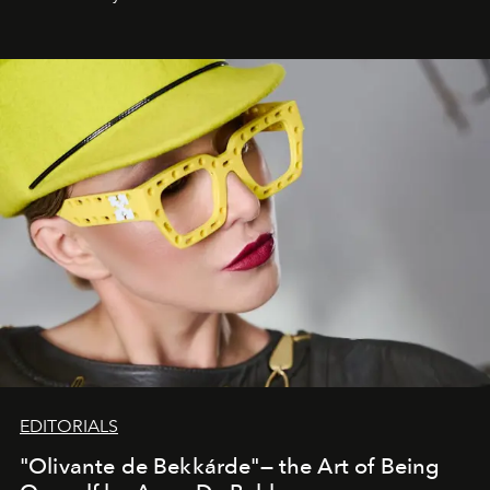
EDITORIALS
"Olivante de Bekkárde"— the Art of Being