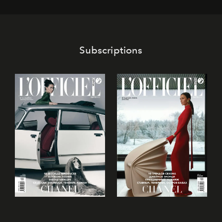
its mark on the global dessert landscape. Visitors are
invited to move beyond the traditional boundaries of
confectionery and experience art in its fullest sense.
Subscriptions