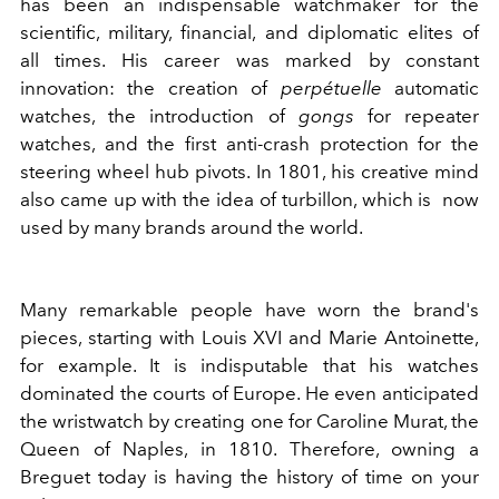
has been an indispensable watchmaker for the
scientific, military, financial, and diplomatic elites of
all times. His career was marked by constant
innovation: the creation of
perpétuelle
automatic
watches, the introduction of
gongs
for repeater
watches, and the first anti-crash protection for the
steering wheel hub pivots. In 1801, his creative mind
also came up with the idea of turbillon, which is now
used by many brands around the world.
Many remarkable people have worn the brand's
pieces, starting with Louis XVI and Marie Antoinette,
for example. It is indisputable that his watches
dominated the courts of Europe. He even anticipated
the wristwatch by creating one for Caroline Murat, the
Queen of Naples, in 1810. Therefore, owning a
Breguet today is having the history of time on your