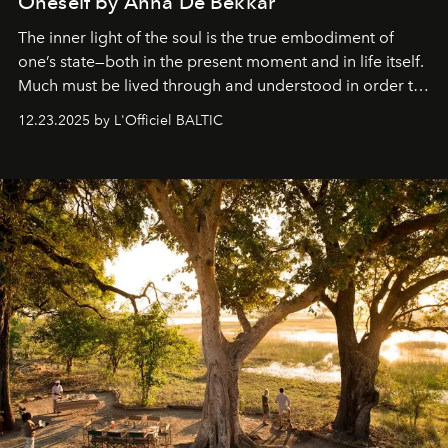
Oneself by Anna De Bekkar
The inner light of the soul is the true embodiment of
one’s state—both in the present moment and in life itself.
Much must be lived through and understood in order to
preserve that crystal clarity of awareness, which not
12.23.2025 by L'Officiel BALTIC
everyone sees at once, not everyone understands
immediately, and not everyone is ready to accept right
away. Time is essential, for beneath countless irresistible
masks, something truly beautiful hides modestly, without
seeking attention. To perceive the real essence, one
needs the art of reinterpretation. We have named this
look "Olivante".