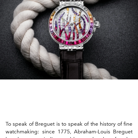
To speak of Breguet is to speak of the history of fine
watchmaking: since 1775, Abraham-Louis Breguet