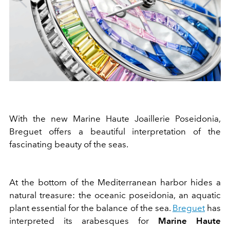
With the new Marine Haute Joaillerie Poseidonia,
Breguet offers a beautiful interpretation of the
fascinating beauty of the seas.
At the bottom of the Mediterranean harbor hides a
natural treasure: the oceanic poseidonia, an aquatic
plant essential for the balance of the sea.
Breguet
has
interpreted its arabesques for
Marine Haute