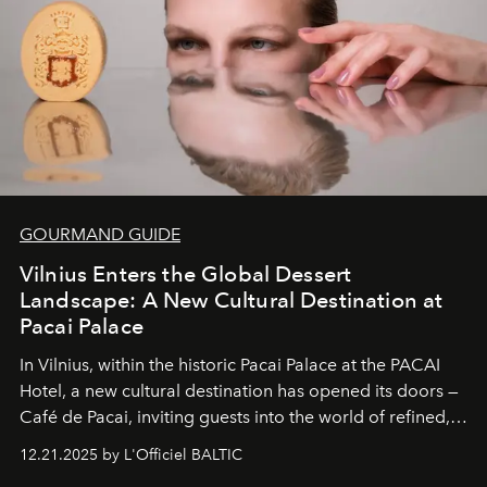
of it.
GOURMAND GUIDE
Vilnius Enters the Global Dessert
Landscape: A New Cultural Destination at
Pacai Palace
In Vilnius, within the historic
Pacai Palace
at the
PACAI
Hotel
, a new cultural destination has opened its doors —
Café de Pacai
, inviting guests into the world of refined,
world-class dessert culture. Here, in the hands of the
12.21.2025 by L'Officiel BALTIC
café’s chefs, pastry becomes an art form, subtly leaving