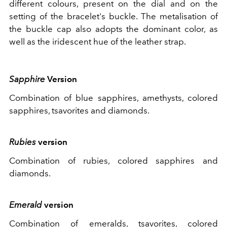
different colours, present on the dial and on the
setting of the bracelet's buckle. The metalisation of
the buckle cap also adopts the dominant color, as
well as the iridescent hue of the leather strap.
Sapphire
Version
Combination of blue sapphires, amethysts, colored
sapphires, tsavorites and diamonds.
Rubies
version
Combination of rubies, colored sapphires and
diamonds.
Emerald
version
Combination of emeralds, tsavorites, colored