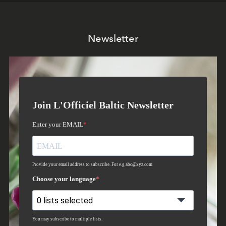
Newsletter