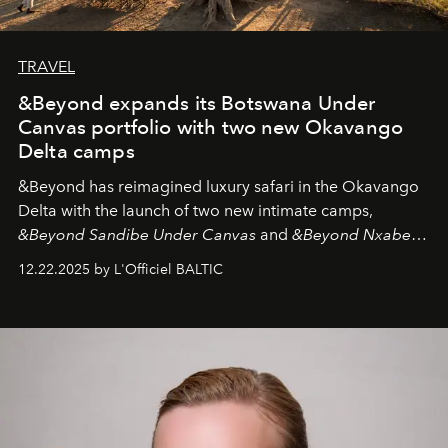
TRAVEL
&Beyond expands its Botswana Under
Canvas portfolio with two new Okavango
Delta camps
&Beyond
has reimagined luxury safari in the Okavango
Delta with the launch of two new intimate camps,
&Beyond Sandibe Under Canvas
and
&Beyond Nxabega
Under Canvas
. Together with the newly refurbished
12.22.2025 by L'Officiel BALTIC
&Beyond Chobe Under Canvas
, they complete a
seamless seven-night circuit through Botswana’s most
iconic wild places, a journey offering a rare combination
of adventure, intimacy, and sustainability.
Botswana
Under Canvas
is not a lodge — it’s the wild, felt, heard,
and breathed — an experience where comfort and
wilderness merge so completely that you become part