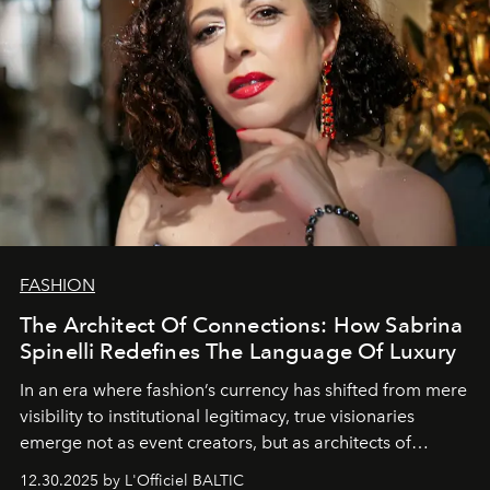
FASHION
The Architect Of Connections: How Sabrina
Spinelli Redefines The Language Of Luxury
In an era where fashion’s currency has shifted from mere
visibility to institutional legitimacy, true visionaries
emerge not as event creators, but as architects of
ecosystems.
Sabrina Spinelli
embodies this evolution—a
12.30.2025 by L'Officiel BALTIC