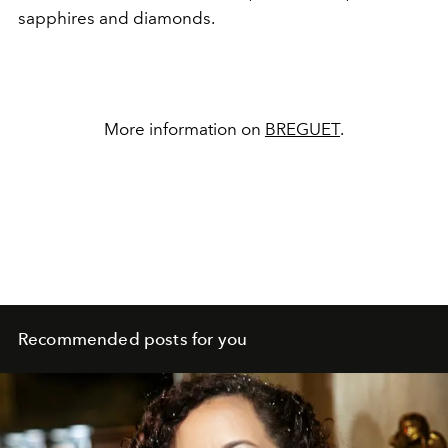
sapphires and diamonds.
More information on
BREGUET
.
Recommended posts for you