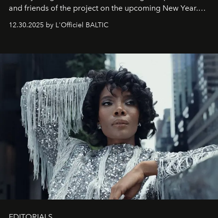
and friends of the project on the upcoming New Year.
May 2026 bring growth, inspiration, bold ideas, and new
12.30.2025 by L'Officiel BALTIC
achievements.
EDITORIALS