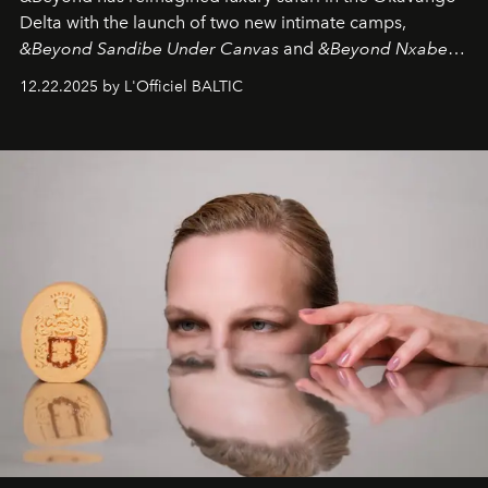
Delta with the launch of two new intimate camps,
&Beyond Sandibe Under Canvas
and
&Beyond Nxabega
Under Canvas
. Together with the newly refurbished
12.22.2025 by L'Officiel BALTIC
&Beyond Chobe Under Canvas
, they complete a
seamless seven-night circuit through Botswana’s most
iconic wild places, a journey offering a rare combination
of adventure, intimacy, and sustainability.
Botswana
Under Canvas
is not a lodge — it’s the wild, felt, heard,
and breathed — an experience where comfort and
wilderness merge so completely that you become part
of it.