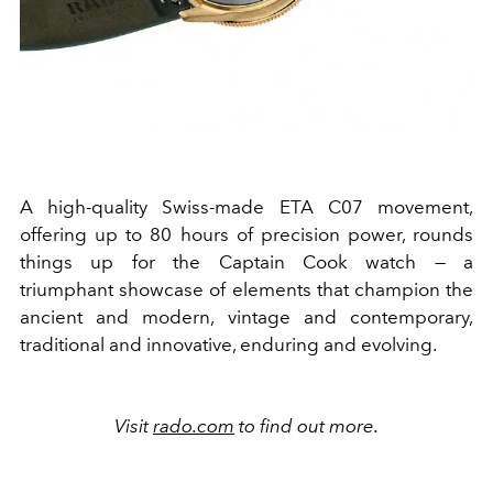
A high-quality Swiss-made ETA C07 movement,
offering up to 80 hours of precision power, rounds
things up for the Captain Cook watch — a
triumphant showcase of elements that champion the
ancient and modern, vintage and contemporary,
traditional and innovative, enduring and evolving.
Visit
rado.com
to find out more.