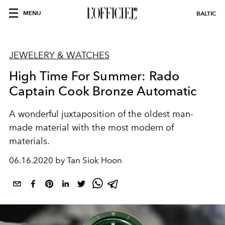
MENU
BALTIC
JEWELERY & WATCHES
High Time For Summer: Rado
Captain Cook Bronze Automatic
A wonderful juxtaposition of the oldest man-
made material with the most modern of
materials.
06.16.2020 by Tan Siok Hoon