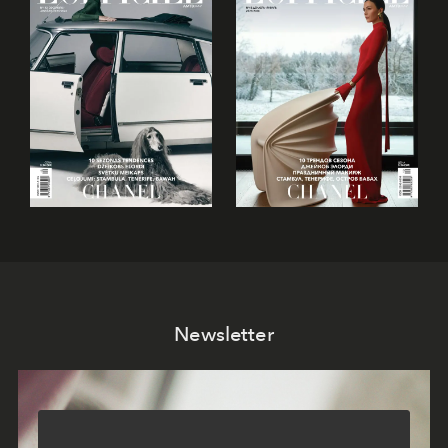
Newsletter