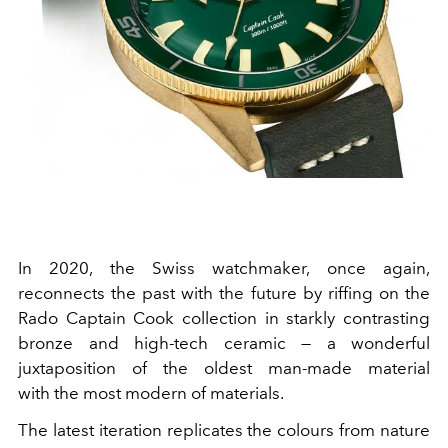
In 2020, the Swiss watchmaker, once again,
reconnects the past with the future by riffing on the
Rado Captain Cook collection in starkly contrasting
bronze and high-tech ceramic — a wonderful
juxtaposition of the oldest man-made material
with the most modern of materials.
The latest iteration replicates the colours from nature