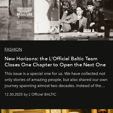
FASHION
New Horizons: the L'Officiel Baltic Team
Closes One Chapter to Open the Next One
This issue is a special one for us. We have collected not
only stories of amazing people, but also shared our own
journey spanning almost two decades. Instead of the
usual summary, we would like to express our heartfelt
12.30.2025 by L'Officiel BALTIC
gratitude to everyone who has been with us all these
years. And we are by no means saying goodbye. With
our most sincere wishes and warmest regards, your