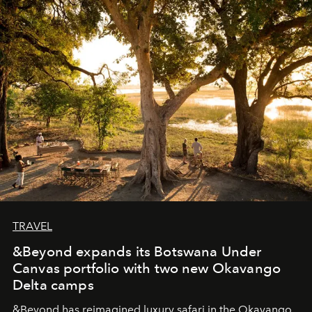
masks, something truly beautiful hides modestly, without
seeking attention. To perceive the real essence, one
needs the art of reinterpretation. We have named this
look "Olivante".
TRAVEL
&Beyond expands its Botswana Under
Canvas portfolio with two new Okavango
Delta camps
&Beyond
has reimagined luxury safari in the Okavango