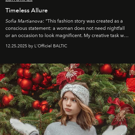
Timeless Allure
Sofia Martianova
: "This fashion story was created as a
conscious statement: a woman does not need nightfall
or an occasion to look magnificent. My creative task was
to capture
Timeless Allure
in daylight, to show luxury
12.25.2025 by L'Officiel BALTIC
that lives freely, confidently, and without permission. I
wanted her to feel radiant under the sun, where
elegance is not hidden by darkness but revealed
through clarity, movement, and presence."