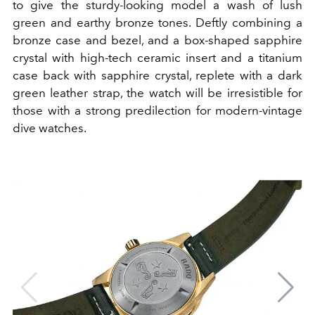
to give the sturdy-looking model a wash of lush
green and earthy bronze tones. Deftly combining a
bronze case and bezel, and a box-shaped sapphire
crystal with high-tech ceramic insert and a titanium
case back with sapphire crystal, replete with a dark
green leather strap, the watch will be irresistible for
those with a strong predilection for modern-vintage
dive watches.