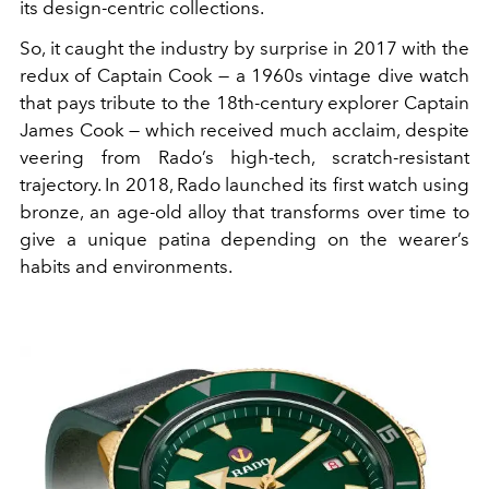
its design-centric collections.
So, it caught the industry by surprise in 2017 with the
redux of Captain Cook — a 1960s vintage dive watch
that pays tribute to the 18th-century explorer Captain
James Cook — which received much acclaim, despite
veering from Rado’s high-tech, scratch-resistant
trajectory. In 2018, Rado launched its first watch using
bronze, an age-old alloy that transforms over time to
give a unique patina depending on the wearer’s
habits and environments.