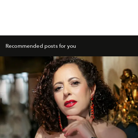
Recommended posts for you