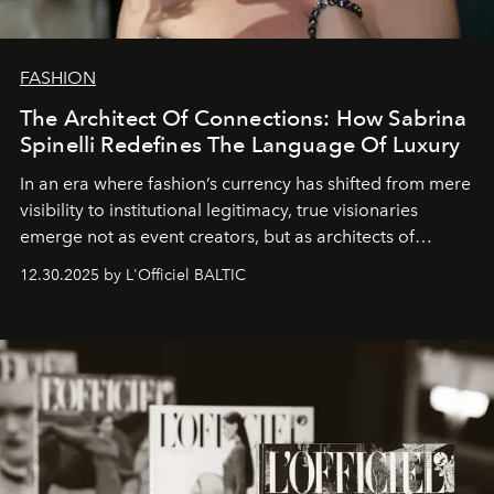
FASHION
The Architect Of Connections: How Sabrina
Spinelli Redefines The Language Of Luxury
In an era where fashion’s currency has shifted from mere
visibility to institutional legitimacy, true visionaries
emerge not as event creators, but as architects of
ecosystems.
Sabrina Spinelli
embodies this evolution—a
12.30.2025 by L'Officiel BALTIC
brand strategist with three decades of mastery in luxury,
whose work transcends consultancy to become a living
framework where creativity, commerce, and culture
converge with surgical precision.