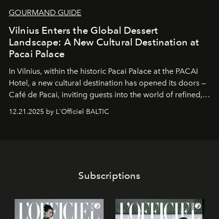
GOURMAND GUIDE
Vilnius Enters the Global Dessert
Landscape: A New Cultural Destination at
Pacai Palace
In Vilnius, within the historic
Pacai Palace
at the
PACAI
Hotel
, a new cultural destination has opened its doors —
Café de Pacai
, inviting guests into the world of refined,
world-class dessert culture. Here, in the hands of the
12.21.2025 by L'Officiel BALTIC
café’s chefs, pastry becomes an art form, subtly leaving
its mark on the global dessert landscape. Visitors are
invited to move beyond the traditional boundaries of
confectionery and experience art in its fullest sense.
Subscriptions