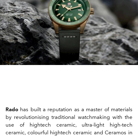
Rado
has built a reputation as a master of materials
by revolutionising traditional watchmaking with the
use of hightech ceramic, ultra-light high-tech
ceramic, colourful hightech ceramic and Ceramos in