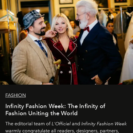
team at
L’Officiel Baltic
.
FASHION
Infinity Fashion Week: The Infinity of
Fashion Uniting the World
The editorial team of
L'Officiel
and
Infinity Fashion Week
warmly congratulate all readers, designers, partners,