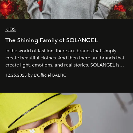
KIDS
The Shining Family of SOLANGEL
In the world of fashion, there are brands that simply
create beautiful clothes. And then there are brands that
create light, emotions, and real stories. SOLANGEL is
one of them.
12.25.2025 by L'Officiel BALTIC