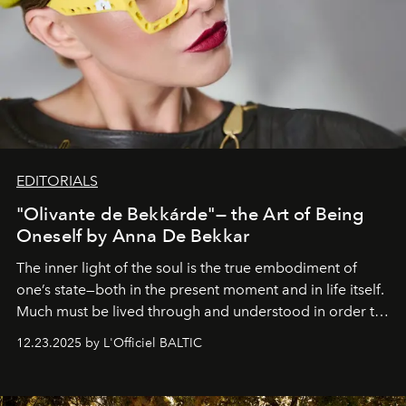
EDITORIALS
"Olivante de Bekkárde"— the Art of Being
Oneself by Anna De Bekkar
The inner light of the soul is the true embodiment of
one’s state—both in the present moment and in life itself.
Much must be lived through and understood in order to
preserve that crystal clarity of awareness, which not
12.23.2025 by L'Officiel BALTIC
everyone sees at once, not everyone understands
immediately, and not everyone is ready to accept right
away. Time is essential, for beneath countless irresistible